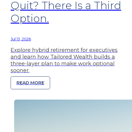
Quit? There Is a Third
Option.
Jul 13, 2026
Explore hybrid retirement for executives
and learn how Tailored Wealth builds a
three-layer plan to make work optional
sooner.
READ MORE