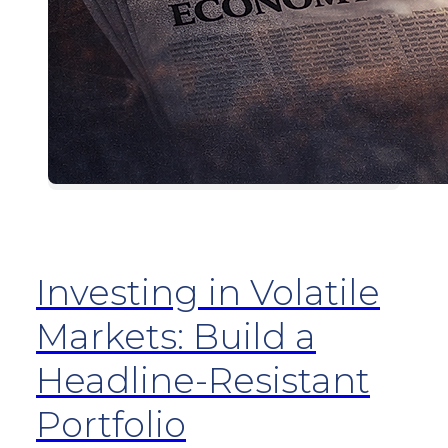
Investing in Volatile
Markets: Build a
Headline-Resistant
Portfolio