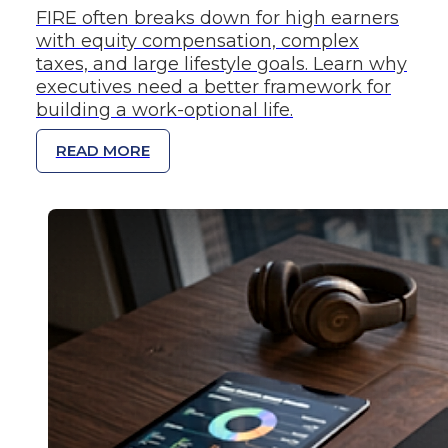
FIRE often breaks down for high earners
with equity compensation, complex
taxes, and large lifestyle goals. Learn why
executives need a better framework for
building a work-optional life.
READ MORE