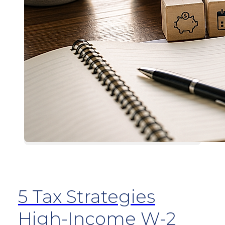
5 Tax Strategies
High-Income W-2