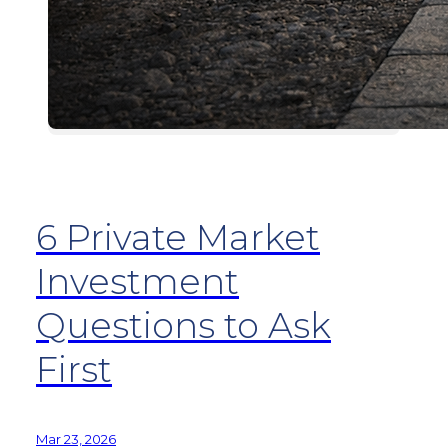
6 Private Market
Investment
Questions to Ask
First
Mar 23, 2026