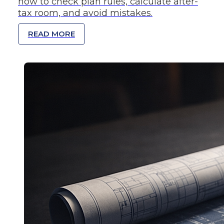
how to check plan rules, calculate after-
tax room, and avoid mistakes.
READ MORE