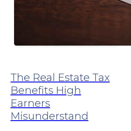
The Real Estate Tax
Benefits High
Earners
Misunderstand