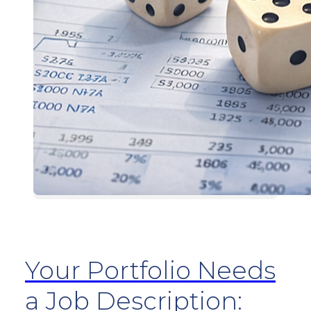
Your Portfolio Needs
a Job Description: