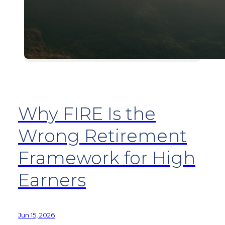
Why FIRE Is the
Wrong Retirement
Framework for High
Earners
Jun 15, 2026