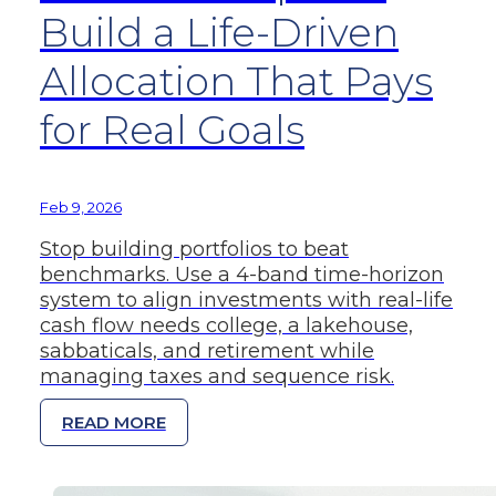
Build a Life-Driven
Allocation That Pays
for Real Goals
Feb 9, 2026
Stop building portfolios to beat
benchmarks. Use a 4-band time-horizon
system to align investments with real-life
cash flow needs college, a lakehouse,
sabbaticals, and retirement while
managing taxes and sequence risk.
READ MORE