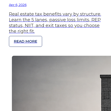
Apr 6, 2026
Real estate tax benefits vary by structure.
Learn the 5 lanes, passive loss limits, REP
status, NIIT, and exit taxes so you choose
the right fit.
READ MORE