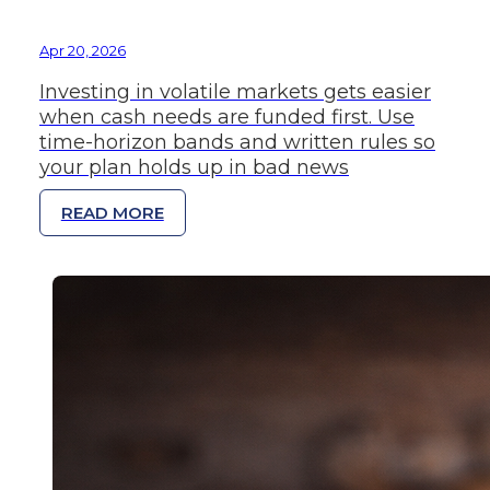
Apr 20, 2026
Investing in volatile markets gets easier
when cash needs are funded first. Use
time-horizon bands and written rules so
your plan holds up in bad news
READ MORE