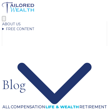
ABOUT US
FREE CONTENT
Blog
ALL
COMPENSATION
LIFE & WEALTH
RETIREMENT