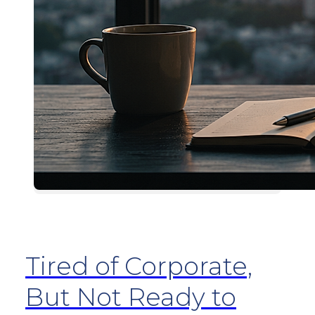
Tired of Corporate,
But Not Ready to