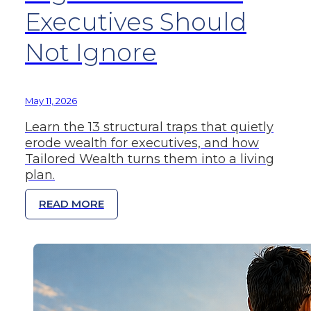
Executives Should
Not Ignore
May 11, 2026
Learn the 13 structural traps that quietly
erode wealth for executives, and how
Tailored Wealth turns them into a living
plan.
READ MORE