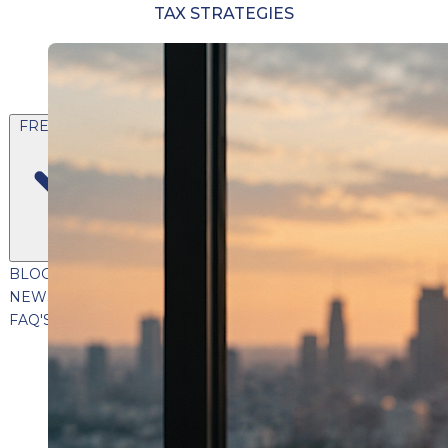
TAX STRATEGIES
FREE CONTENT
BLOG
VIDEOS
PODCASTS
WHITEPAPERS & GUIDES
NEWSLETTER
PRESS
CLIENT TESTIMONIALS
FAQ'S
CLIENT PORTAL