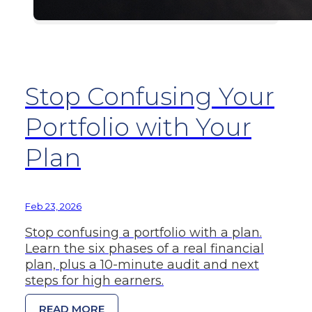
Stop Confusing Your
Portfolio with Your
Plan
Feb 23, 2026
Stop confusing a portfolio with a plan.
Learn the six phases of a real financial
plan, plus a 10-minute audit and next
steps for high earners.
READ MORE