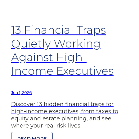
13 Financial Traps
Quietly Working
Against High-
Income Executives
Jun 1, 2026
Discover 13 hidden financial traps for
high-income executives, from taxes to
equity and estate planning, and see
where your real risk lives.
READ MORE