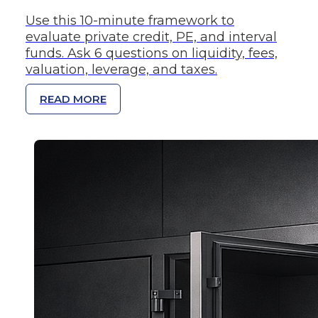
Use this 10-minute framework to
evaluate private credit, PE, and interval
funds. Ask 6 questions on liquidity, fees,
valuation, leverage, and taxes.
READ MORE