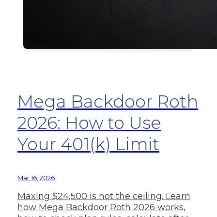
Mega Backdoor Roth
2026: How to Use
Your 401(k) Limit
Mar 16, 2026
Maxing $24,500 is not the ceiling. Learn
how Mega Backdoor Roth 2026 works,