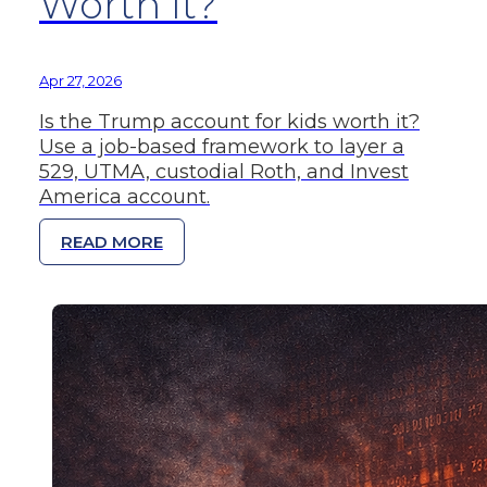
Worth It?
Apr 27, 2026
Is the Trump account for kids worth it?
Use a job-based framework to layer a
529, UTMA, custodial Roth, and Invest
America account.
READ MORE