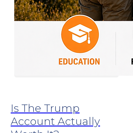
Is The Trump
Account Actually