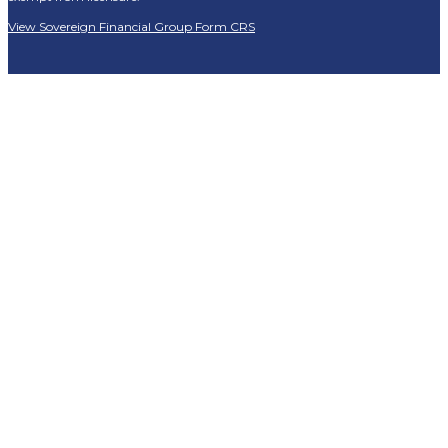
View Sovereign Financial Group Form CRS