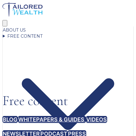
ABOUT US
FREE CONTENT
Free content
BLOG
WHITEPAPERS & GUIDES
VIDEOS
NEWSLETTER
PODCAST
PRESS