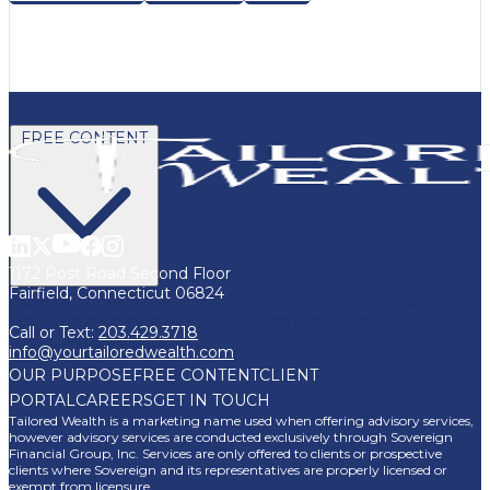
FREE CONTENT
1172 Post Road Second Floor
Fairfield, Connecticut 06824
BLOG
VIDEOS
PODCASTS
WHITEPAPERS & GUIDES
NEWSLETTER
PRESS
CLIENT TESTIMONIALS
Call or Text:
203.429.3718
FAQ'S
CLIENT PORTAL
info@yourtailoredwealth.com
OUR PURPOSE
FREE CONTENT
CLIENT
PORTAL
CAREERS
GET IN TOUCH
Tailored Wealth is a marketing name used when offering advisory services,
however advisory services are conducted exclusively through Sovereign
Financial Group, Inc. Services are only offered to clients or prospective
clients where Sovereign and its representatives are properly licensed or
exempt from licensure.