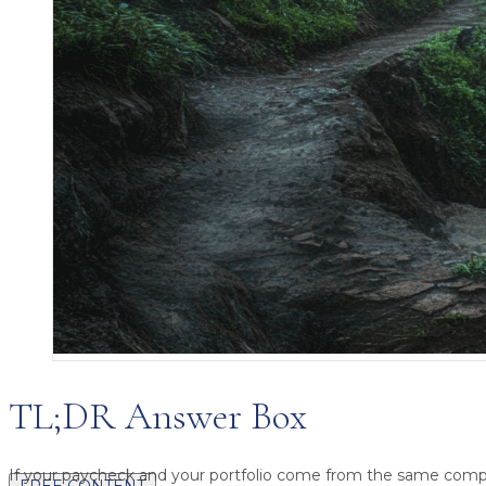
TL;DR Answer Box
If your paycheck and your portfolio come from the same comp
FREE CONTENT