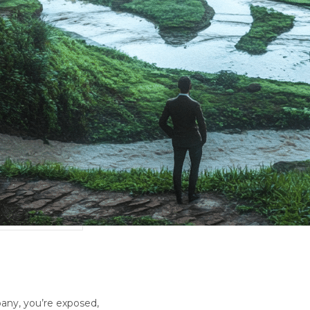
any, you’re exposed,