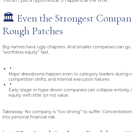
This isn’t just a hypothetical. It happens all the time.
🏛️ Even the Strongest Compan
Rough Patches
Big names have ugly chapters. And smaller companies can go 
“worthless equity” fast.
Major drawdowns happen even to category leaders during re
competition shifts, and internal execution failures.
Early-stage or hype-driven companies can collapse entirely
equity with little (or no) value.
Takeaway:
No company is “too strong” to suffer. Concentration 
into personal financial risk.