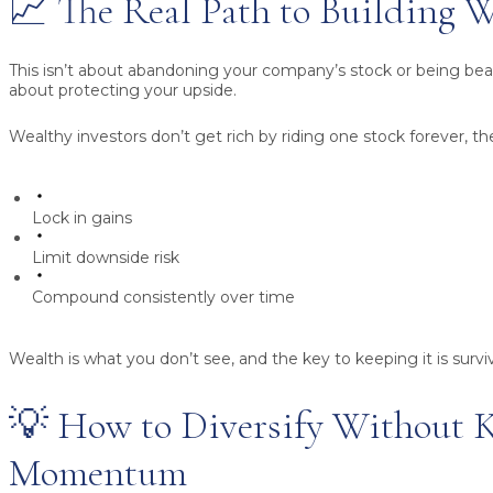
📈 The Real Path to Building 
This isn’t about abandoning your company’s stock or being bearis
about protecting your upside.
Wealthy investors don’t get rich by riding one stock forever, th
Lock in gains
Limit downside risk
Compound consistently over time
Wealth is what you don’t see, and the key to keeping it is surviv
💡 How to Diversify Without K
Momentum