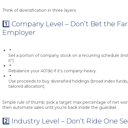
Think of diversification in three layers:
1️⃣ Company Level – Don’t Bet the Fa
Employer
Sell a portion
of company stock on a recurring schedule (inst
it”).
Rebalance your 401(k)
if it’s company-heavy.
Use proceeds to buy
diversified holdings
(broad index funds,
tailored allocation).
Simple rule of thumb:
pick a target max percentage of net wor
then automate sales until you’re back inside the guardrail.
2️⃣ Industry Level – Don’t Ride One S