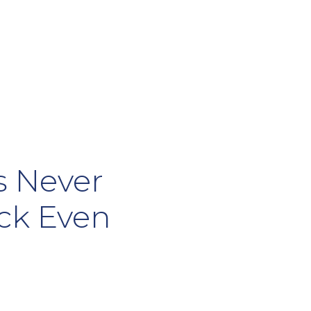
s Never
ock Even