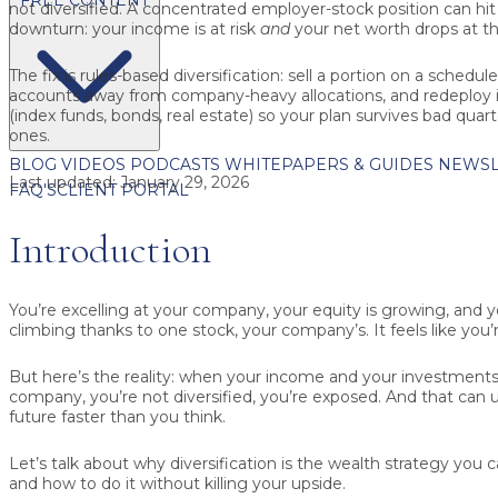
not diversified.
A concentrated employer-stock position can hit 
downturn: your income is at risk
and
your net worth drops at t
The fix is rules-based diversification:
sell a portion on a schedul
accounts away from company-heavy allocations, and redeploy in
(index funds, bonds, real estate) so your plan survives bad quart
ones.
BLOG
VIDEOS
PODCASTS
WHITEPAPERS & GUIDES
NEWSL
Last updated:
January 29, 2026
FAQ'S
CLIENT PORTAL
Introduction
You’re excelling at your company, your equity is growing, and y
climbing thanks to one stock, your company’s. It feels like you’r
But here’s the reality: when your income and your investments
company, you’re not diversified, you’re exposed. And that can u
future faster than you think.
Let’s talk about why diversification is the wealth strategy you ca
and how to do it without killing your upside.