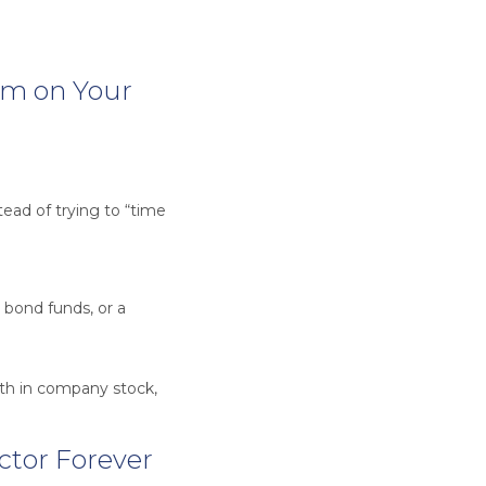
rm on Your
ead of trying to “time
 bond funds, or a
th in company stock,
ector Forever