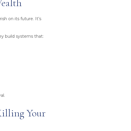
Wealth
h on its future. It’s
ey build systems that:
al.
illing Your