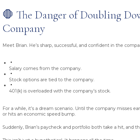
🛑 The Danger of Doubling D
Company
Meet Brian. He’s sharp, successful, and confident in the compan
Salary
comes from the company.
Stock options
are tied to the company.
401(k)
is overloaded with the company’s stock.
For a while, it’s a dream scenario. Until the company misses ear
or hits an economic speed bump.
Suddenly, Brian’s paycheck and portfolio both take a hit, and th