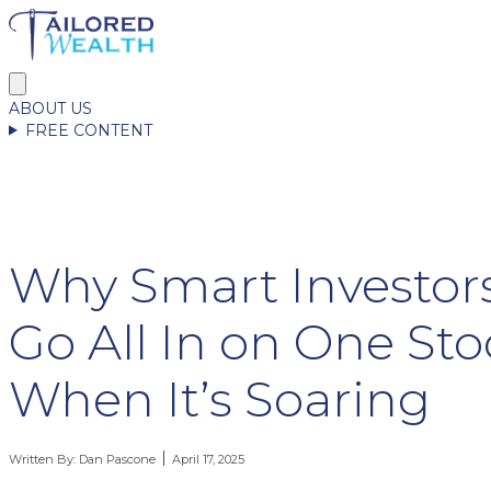
ABOUT US
FREE CONTENT
Why Smart Investor
Go All In on One St
When It’s Soaring
Written By:
Dan Pascone
April 17, 2025