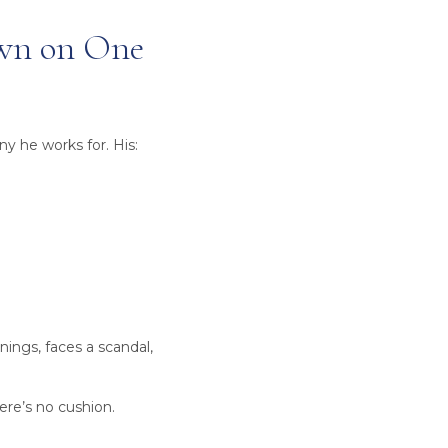
own on One
y he works for. His:
nings, faces a scandal,
ere’s no cushion.