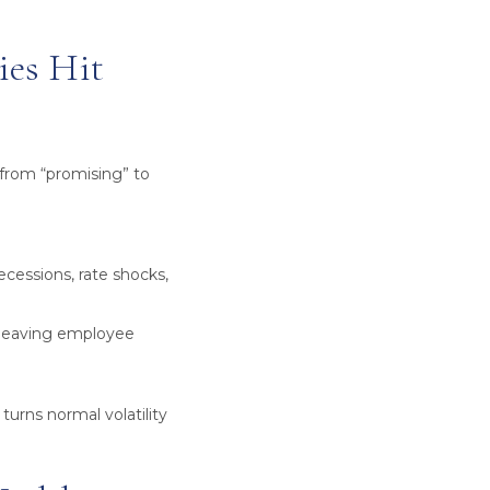
ies Hit
from “promising” to
cessions, rate shocks,
, leaving employee
turns normal volatility