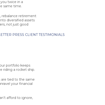
you twice in a
he same time.
e, rebalance retirement
to diversified assets
ers, not just good
ETTER
PRESS
CLIENT TESTIMONIALS
our portfolio keeps
e riding a rocket ship.
 are tied to the same
nravel your financial
n’t afford to ignore,