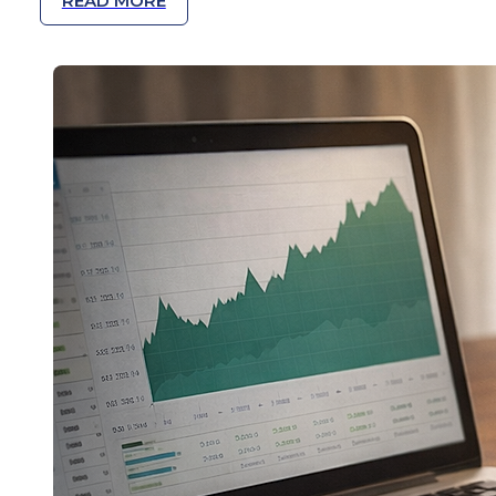
READ MORE