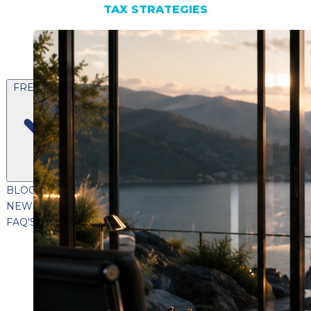
TAX STRATEGIES
FREE CONTENT
BLOG
VIDEOS
PODCASTS
WHITEPAPERS & GUIDES
NEWSLETTER
PRESS
CLIENT TESTIMONIALS
FAQ'S
CLIENT PORTAL