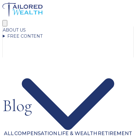
ABOUT US
FREE CONTENT
Blog
ALL
COMPENSATION
LIFE & WEALTH
RETIREMENT