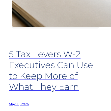
5 Tax Levers W-2
Executives Can Use
to Keep More of
What They Earn
May 18, 2026