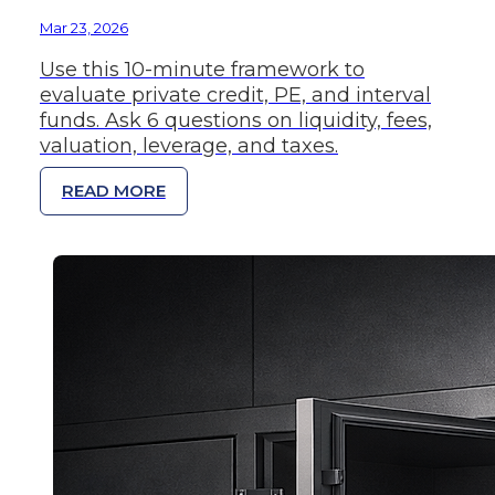
Mar 23, 2026
Use this 10-minute framework to
evaluate private credit, PE, and interval
funds. Ask 6 questions on liquidity, fees,
valuation, leverage, and taxes.
READ MORE