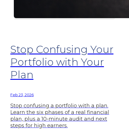
Stop Confusing Your
Portfolio with Your
Plan
Feb 23, 2026
Stop confusing a portfolio with a plan.
Learn the six phases of a real financial
plan, plus a 10-minute audit and next
steps for high earners.