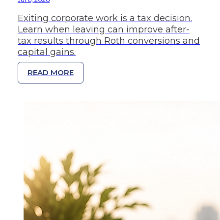
Exiting corporate work is a tax decision.
Learn when leaving can improve after-
tax results through Roth conversions and
capital gains.
READ MORE