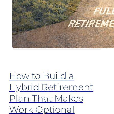
How to Build a
Hybrid Retirement
Plan That Makes
Work Optional