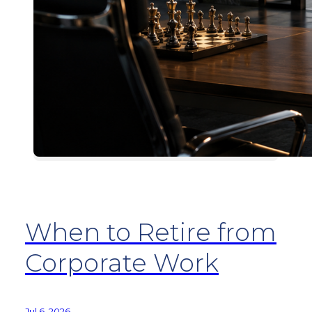
When to Retire from
Corporate Work
Jul 6, 2026