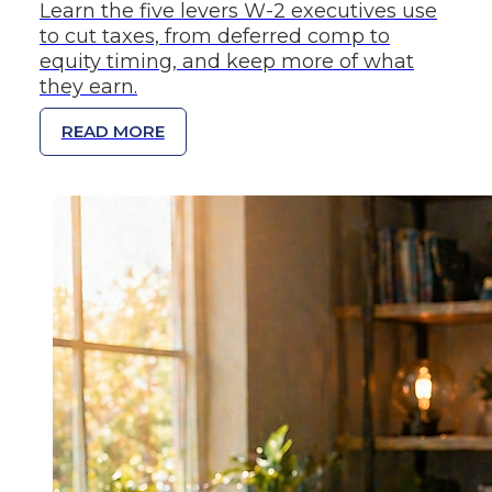
Learn the five levers W-2 executives use
to cut taxes, from deferred comp to
equity timing, and keep more of what
they earn.
READ MORE