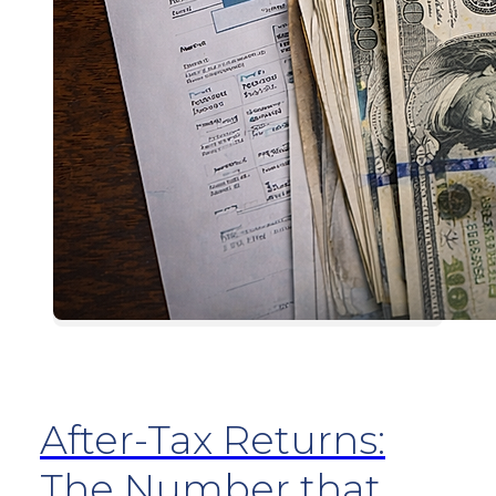
After-Tax Returns:
The Number that