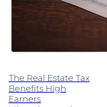
The Real Estate Tax
Benefits High
Earners