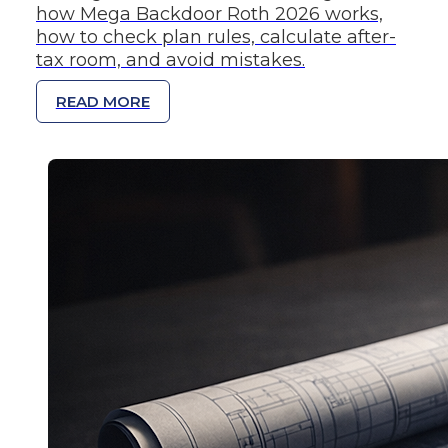
how Mega Backdoor Roth 2026 works,
how to check plan rules, calculate after-
tax room, and avoid mistakes.
READ MORE