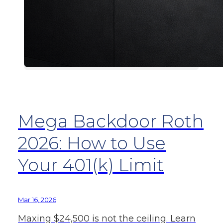
Mega Backdoor Roth
2026: How to Use
Your 401(k) Limit
Mar 16, 2026
Maxing $24,500 is not the ceiling. Learn