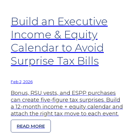
Build an Executive
Income & Equity
Calendar to Avoid
Surprise Tax Bills
Feb 2, 2026
Bonus, RSU vests, and ESPP purchases
can create five-figure tax surprises. Build
a 12-month income + equity calendar and
attach the right tax move to each event.
READ MORE