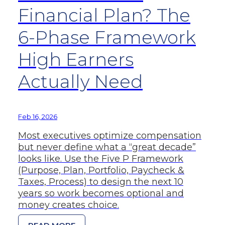
Financial Plan? The
6-Phase Framework
High Earners
Actually Need
Feb 16, 2026
Most executives optimize compensation
but never define what a “great decade”
looks like. Use the Five P Framework
(Purpose, Plan, Portfolio, Paycheck &
Taxes, Process) to design the next 10
years so work becomes optional and
money creates choice.