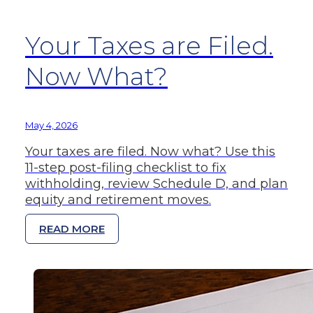
Your Taxes are Filed.
Now What?
May 4, 2026
Your taxes are filed. Now what? Use this
11-step post-filing checklist to fix
withholding, review Schedule D, and plan
equity and retirement moves.
READ MORE