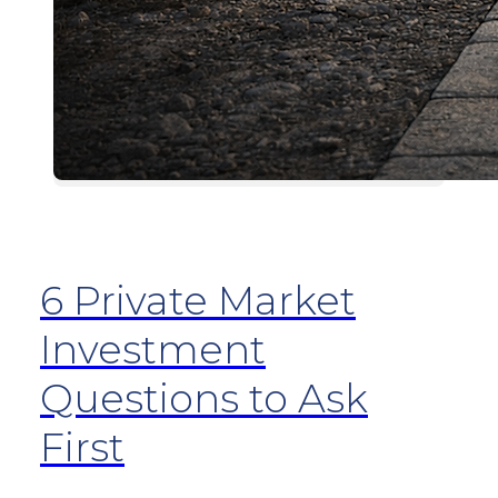
6 Private Market
Investment
Questions to Ask
First