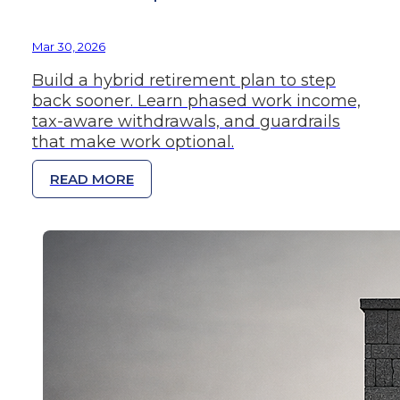
Mar 30, 2026
Build a hybrid retirement plan to step
back sooner. Learn phased work income,
tax-aware withdrawals, and guardrails
that make work optional.
READ MORE