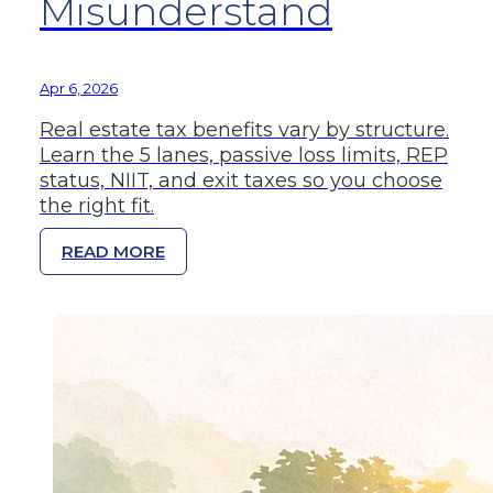
Misunderstand
Apr 6, 2026
Real estate tax benefits vary by structure.
Learn the 5 lanes, passive loss limits, REP
status, NIIT, and exit taxes so you choose
the right fit.
READ MORE