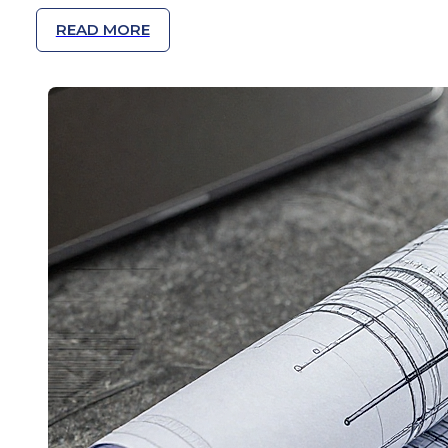
READ MORE