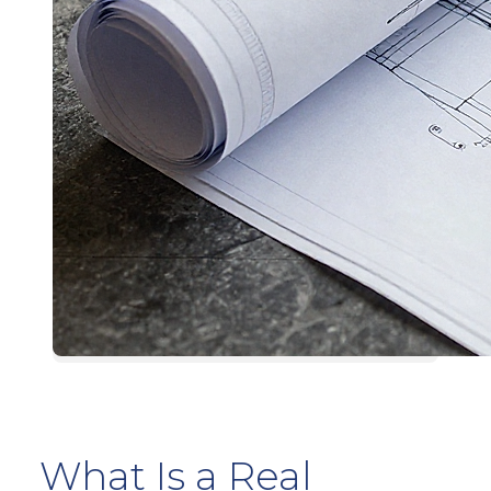
What Is a Real