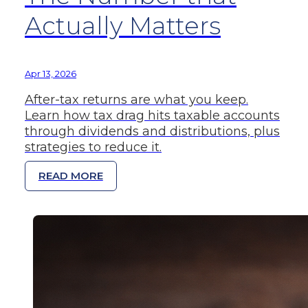
Actually Matters
Apr 13, 2026
After-tax returns are what you keep.
Learn how tax drag hits taxable accounts
through dividends and distributions, plus
strategies to reduce it.
READ MORE