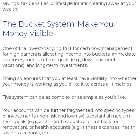
savings, tax penalties, or lifestyle inflation eating away at your
wealth.
The Bucket System: Make Your
Money Visible
One of the lowest-hanging fruit for cash flow management
for high earners is allocating income into buckets:
immediate
expenses
,
medium-term goals
(e.g., down payment,
vacations), and
long-term investments
.
Doing so ensures that you at least have visibility into whether
your money is working as you’d like it to across all timelines.
This system can be as complex or as simple as you’d like.
Your accounts can be further fragmented into specific types
of investments (high risk and low risk), substantial medium-
term goals (e.g., a 12-month sabbatical or full back room
renovation), or health accounts (e.g., fitness expenses, health
savings accounts, etc.).