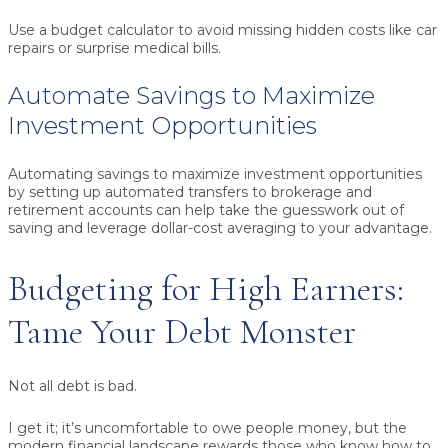
Use a budget calculator to avoid missing hidden costs like car
repairs or surprise medical bills.
Automate Savings to Maximize
Investment Opportunities
Automating savings to maximize investment opportunities
by setting up automated transfers to brokerage and
retirement accounts can help take the guesswork out of
saving and leverage dollar-cost averaging to your advantage.
Budgeting for High Earners:
Tame Your Debt Monster
Not all debt is bad.
I get it; it’s uncomfortable to owe people money, but the
modern financial landscape rewards those who know how to