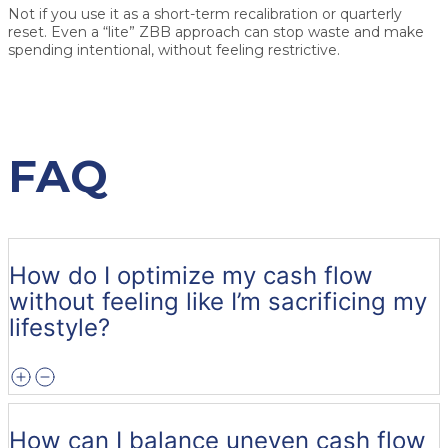
Not if you use it as a short-term recalibration or quarterly
reset. Even a “lite” ZBB approach can stop waste and make
spending intentional, without feeling restrictive.
FAQ
How do I optimize my cash flow
without feeling like I’m sacrificing my
lifestyle?
How can I balance uneven cash flow