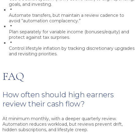
goals, and investing.
Automate transfers, but maintain a review cadence to
avoid “automation complacency.”
Plan separately for variable income (bonuses/equity) and
protect against tax surprises.
Control lifestyle inflation by tracking discretionary upgrades
and revisiting priorities.
FAQ
How often should high earners
review their cash flow?
At minimum monthly, with a deeper quarterly review.
Automation reduces workload, but reviews prevent drift,
hidden subscriptions, and lifestyle creep.