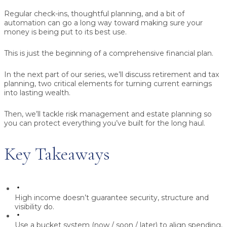
Regular check-ins, thoughtful planning, and a bit of
automation can go a long way toward making sure your
money is being put to its best use.
This is just the beginning of a comprehensive financial plan.
In the next part of our series, we’ll discuss retirement and tax
planning, two critical elements for turning current earnings
into lasting wealth.
Then, we’ll tackle risk management and estate planning so
you can protect everything you’ve built for the long haul.
Key Takeaways
High income doesn’t guarantee security, structure and
visibility do.
Use a bucket system (now / soon / later) to align spending,