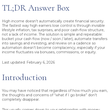
TL;DR Answer Box
High income doesn’t automatically create financial security.
The fastest way high earners lose control is through
invisible
lifestyle inflation
,
tax surprises
, and
poor cash-flow structure,
not a lack of income. The solution is simple and repeatable:
bucket your cash flow
(now / soon / later),
automate transfers
into savings and investing, and
review on a cadence
so
automation doesn’t become complacency, especially if your
income fluctuates via bonuses, commissions, or equity.
Last updated:
February 6, 2026
Introduction
You may have noticed that regardless of how much you earn,
the thoughts and concerns of “what if I go broke” don’t
completely disappear.
This usually comes down to your relationship with money