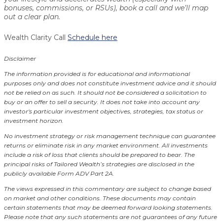
bonuses, commissions, or RSUs), book a call and we’ll map
out a clear plan.
Wealth Clarity Call
Schedule here
Disclaimer
The information provided is for educational and informational
purposes only and does not constitute investment advice and it should
not be relied on as such. It should not be considered a solicitation to
buy or an offer to sell a security. It does not take into account any
investor's particular investment objectives, strategies, tax status or
investment horizon.
No investment strategy or risk management technique can guarantee
returns or eliminate risk in any market environment.
All investments
include a risk of loss that clients should be prepared to bear. The
principal risks of Tailored Wealth’s strategies are disclosed in the
publicly available Form ADV Part 2A.
The views expressed in this commentary are subject to change based
on market and other conditions. These documents may contain
certain statements that may be deemed forward looking statements.
Please note that any such statements are not guarantees of any future