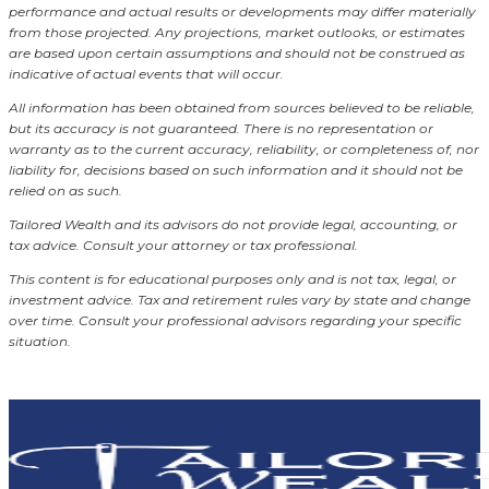
performance and actual results or developments may differ materially
from those projected. Any projections, market outlooks, or estimates
are based upon certain assumptions and should not be construed as
indicative of actual events that will occur.
All information has been obtained from sources believed to be reliable,
but its accuracy is not guaranteed. There is no representation or
warranty as to the current accuracy, reliability, or completeness of, nor
liability for, decisions based on such information and it should not be
relied on as such.
Tailored Wealth and its advisors do not provide legal, accounting, or
tax advice. Consult your attorney or tax professional.
This content is for educational purposes only and is not tax, legal, or
investment advice. Tax and retirement rules vary by state and change
over time. Consult your professional advisors regarding your specific
situation.