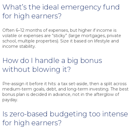
What’s the ideal emergency fund
for high earners?
Often 6–12 months of expenses, but higher if income is
volatile or expenses are “sticky” (large mortgages, private
school, multiple properties). Size it based on lifestyle and
income stability.
How do I handle a big bonus
without blowing it?
Pre-assign it before it hits: a tax set-aside, then a split across
medium-term goals, debt, and long-term investing. The best
bonus plan is decided in advance, not in the afterglow of
payday.
Is zero-based budgeting too intense
for high earners?