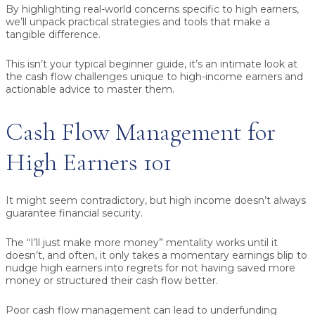
By highlighting real-world concerns specific to high earners,
we’ll unpack practical strategies and tools that make a
tangible difference.
This isn’t your typical beginner guide, it’s an intimate look at
the cash flow challenges unique to high-income earners and
actionable advice to master them.
Cash Flow Management for
High Earners 101
It might seem contradictory, but high income doesn’t always
guarantee financial security.
The “I’ll just make more money” mentality works until it
doesn’t, and often, it only takes a momentary earnings blip to
nudge high earners into regrets for not having saved more
money or structured their cash flow better.
Poor cash flow management can lead to underfunding