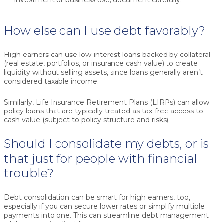
How else can I use debt favorably?
High earners can use low-interest loans backed by collateral
(real estate, portfolios, or insurance cash value) to create
liquidity without selling assets, since loans generally aren’t
considered taxable income.
Similarly, Life Insurance Retirement Plans (LIRPs) can allow
policy loans that are typically treated as tax-free access to
cash value (subject to policy structure and risks).
Should I consolidate my debts, or is
that just for people with financial
trouble?
Debt consolidation can be smart for high earners, too,
especially if you can secure lower rates or simplify multiple
payments into one. This can streamline debt management