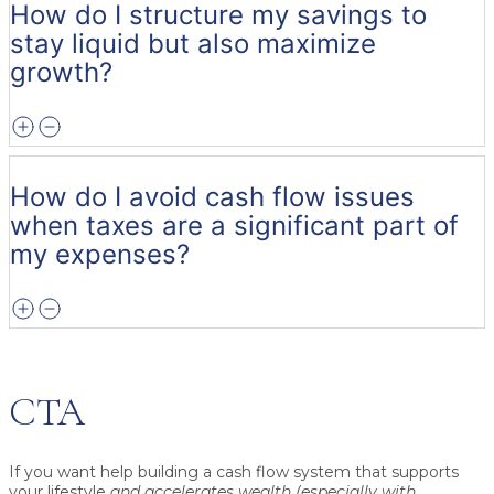
How do I structure my savings to
stay liquid but also maximize
growth?
How do I avoid cash flow issues
when taxes are a significant part of
my expenses?
CTA
If you want help building a cash flow system that supports
your lifestyle
and accelerates wealth (especially with