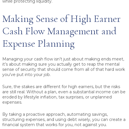
while protecting liquidity.
Making Sense of High Earner
Cash Flow Management and
Expense Planning
Managing your cash flow isn’t just about making ends meet,
it’s about making sure you actually get to reap the mental
sense of security that should come from all of that hard work
you’ve put into your job.
Sure, the stakes are different for high earners, but the risks
are still real. Without a plan, even a substantial income can be
eroded by lifestyle inflation, tax surprises, or unplanned
expenses.
By taking a proactive approach, automating savings,
structuring expenses, and using debt wisely, you can create a
financial system that works for you, not against you.