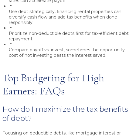
rates can accelerate payoff.
Use debt strategically,
financing rental properties can
diversify cash flow and add tax benefits when done
responsibly.
Prioritize non-deductible debts first
for tax-efficient debt
repayment.
Compare payoff vs. invest,
sometimes the opportunity
cost of not investing beats the interest saved.
Top Budgeting for High
Earners: FAQs
How do I maximize the tax benefits
of debt?
Focusing on deductible debts, like mortgage interest or