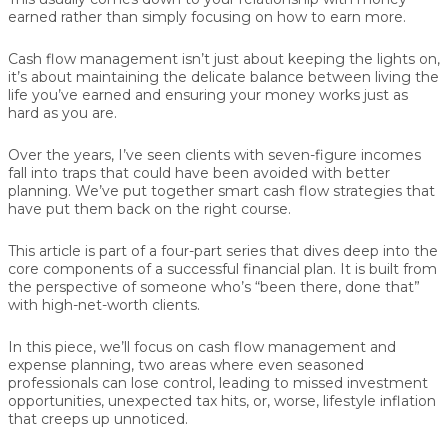
earned rather than simply focusing on how to earn more.
Cash flow management isn’t just about keeping the lights on,
it’s about maintaining the delicate balance between living the
life you’ve earned and ensuring your money works just as
hard as you are.
Over the years, I’ve seen clients with seven-figure incomes
fall into traps that could have been avoided with better
planning. We’ve put together smart cash flow strategies that
have put them back on the right course.
This article is part of a four-part series that dives deep into the
core components of a successful financial plan. It is built from
the perspective of someone who’s “been there, done that”
with high-net-worth clients.
In this piece, we’ll focus on cash flow management and
expense planning, two areas where even seasoned
professionals can lose control, leading to missed investment
opportunities, unexpected tax hits, or, worse, lifestyle inflation
that creeps up unnoticed.