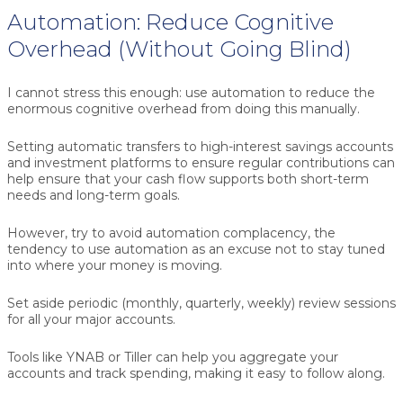
Automation: Reduce Cognitive
Overhead (Without Going Blind)
I cannot stress this enough: use automation to reduce the
enormous cognitive overhead from doing this manually.
Setting automatic transfers to high-interest savings accounts
and investment platforms to ensure regular contributions can
help ensure that your cash flow supports both short-term
needs and long-term goals.
However, try to avoid automation complacency, the
tendency to use automation as an excuse not to stay tuned
into where your money is moving.
Set aside periodic (monthly, quarterly, weekly) review sessions
for all your major accounts.
Tools like YNAB or Tiller can help you aggregate your
accounts and track spending, making it easy to follow along.