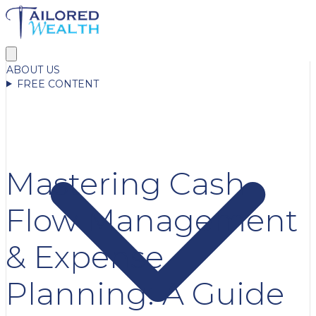
ABOUT US
FREE CONTENT
Mastering Cash
Flow Management
& Expense
Planning: A Guide