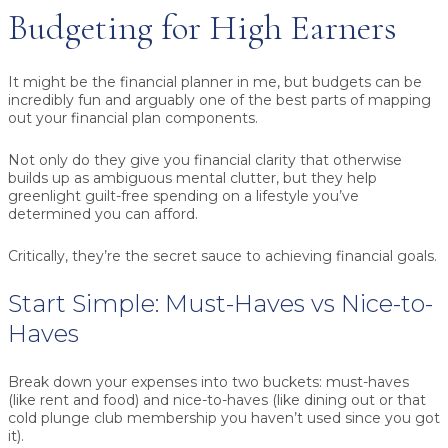
Budgeting for High Earners
It might be the financial planner in me, but budgets can be
incredibly fun and arguably one of the best parts of mapping
out your financial plan components.
Not only do they give you financial clarity that otherwise
builds up as ambiguous mental clutter, but they help
greenlight guilt-free spending on a lifestyle you’ve
determined you can afford.
Critically, they’re the secret sauce to achieving financial goals.
Start Simple: Must-Haves vs Nice-to-
Haves
Break down your expenses into two buckets: must-haves
(like rent and food) and nice-to-haves (like dining out or that
cold plunge club membership you haven’t used since you got
it).