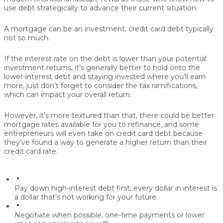
use debt strategically to advance their current situation.
A mortgage can be an investment; credit card debt typically
not so much.
If the interest rate on the debt is lower than your potential
investment returns, it’s generally better to hold onto the
lower-interest debt and staying invested where you’ll earn
more, just don’t forget to consider the tax ramifications,
which can impact your overall return.
However, it’s more textured than that, there could be better
mortgage rates available for you to refinance, and some
entrepreneurs will even take on credit card debt because
they’ve found a way to generate a higher return than their
credit card rate.
Pay down high-interest debt first,
every dollar in interest is
a dollar that’s not working for your future.
Negotiate when possible,
one-time payments or lower