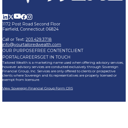
1172 Post Road Second Floor
Fairfield, Connecticut 06824
Call or Text:
203.429.3718
info@yourtailoredwealth.com
OUR PURPOSE
FREE CONTENT
CLIENT
PORTAL
CAREERS
GET IN TOUCH
Tailored Wealth is a marketing name used when offering advisory services,
however advisory services are conducted exclusively through Sovereign
Financial Group, Inc. Services are only offered to clients or prospective
clients where Sovereign and its representatives are properly licensed or
exempt from licensure.
View Sovereign Financial Group Form CRS