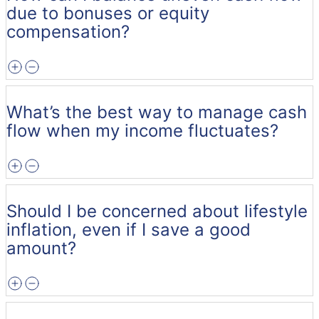
due to bonuses or equity
compensation?
What’s the best way to manage cash
flow when my income fluctuates?
Should I be concerned about lifestyle
inflation, even if I save a good
amount?