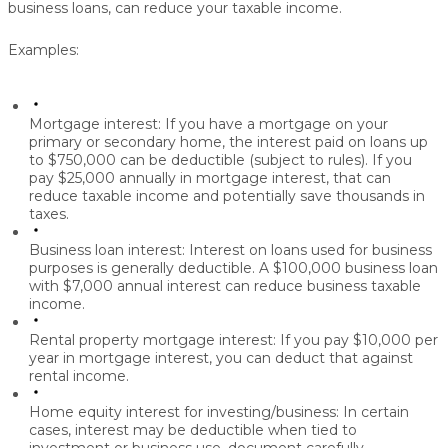
business loans, can reduce your taxable income.
Examples:
Mortgage interest:
If you have a mortgage on your
primary or secondary home, the interest paid on loans up
to $750,000 can be deductible (subject to rules). If you
pay $25,000 annually in mortgage interest, that can
reduce taxable income and potentially save thousands in
taxes.
Business loan interest:
Interest on loans used for business
purposes is generally deductible. A $100,000 business loan
with $7,000 annual interest can reduce business taxable
income.
Rental property mortgage interest:
If you pay $10,000 per
year in mortgage interest, you can deduct that against
rental income.
Home equity interest for investing/business:
In certain
cases, interest may be deductible when tied to
investment or business use, document carefully.