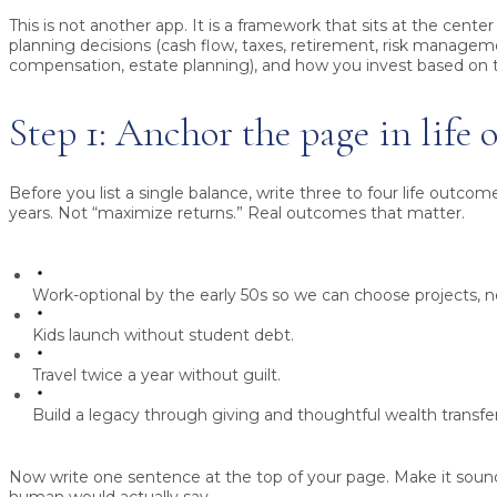
This is not another app. It is a framework that sits at the center
planning decisions (cash flow, taxes, retirement, risk managem
compensation, estate planning), and how you invest based on 
Step 1: Anchor the page in life
Before you list a single balance, write three to four life outcom
years. Not “maximize returns.” Real outcomes that matter.
Work-optional by the early 50s so we can choose projects, 
Kids launch without student debt.
Travel twice a year without guilt.
Build a legacy through giving and thoughtful wealth transfer
Now write one sentence at the top of your page. Make it soun