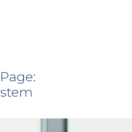
Page:
ystem