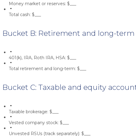
Money market or reserves:
$___
Total cash:
$___
Bucket B: Retirement and long-term
401(k), IRA, Roth IRA, HSA:
$___
Total retirement and long-term:
$___
Bucket C: Taxable and equity accoun
Taxable brokerage:
$___
Vested company stock:
$___
Unvested RSUs (track separately):
$___