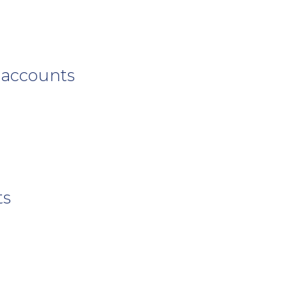
 accounts
ts