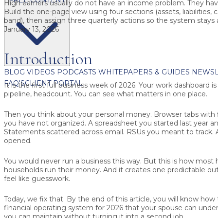
High earners usually do not have an income problem. They have 
Build the one-page view using four sections (assets, liabilities, 
band), then assign three quarterly actions so the system stays 
January 13, 2026
Introduction
BLOG
VIDEOS
PODCASTS
WHITEPAPERS & GUIDES
NEWSL
FAQ'S
CLIENT PORTAL
It is the first full business week of 2026. Your work dashboard i
pipeline, headcount. You can see what matters in one place.
Then you think about your personal money. Browser tabs with fi
you have not organized. A spreadsheet you started last year a
Statements scattered across email. RSUs you meant to track. 
opened.
You would never run a business this way. But this is how most
households run their money. And it creates one predictable ou
feel like guesswork.
Today, we fix that. By the end of this article, you will know how
financial operating system for 2026 that your spouse can unde
you can maintain without turning it into a second job.