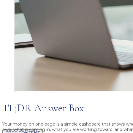
TL;DR Answer Box
Your money on one page
is a simple dashboard that shows wh
owe, what is coming in, what you are working toward, and what
FREE CONTENT