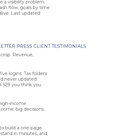
a visibility problem.
cash flow, goals by time
alive.
Last updated:
ETTER
PRESS
CLIENT TESTIMONIALS
s crisp. Revenue,
ve logins. Tax folders
nd never updated.
A 529 you think you
 high-income
tcome: big decisions
 to build a one-page
rstand in minutes, and