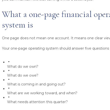
What a one-page financial oper
system is
One page does not mean one account. It means one clear vie
Your one-page operating system should answer five questions 
What do we own?
What do we owe?
What is coming in and going out?
What are we working toward, and when?
What needs attention this quarter?