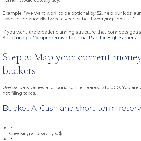
human would actually say.
Example: “We want work to be optional by 52, help our kids lau
travel internationally twice a year without worrying about it.”
If you want the broader planning structure that connects goals
Structuring a Comprehensive Financial Plan for High Earners
.
Step 2: Map your current money
buckets
Use ballpark values and round to the nearest $10,000. You are 
not filing taxes.
Bucket A: Cash and short-term reser
Checking and savings:
$___