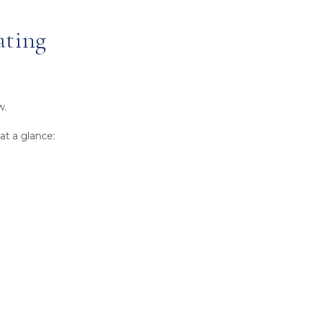
ating
w.
at a glance: