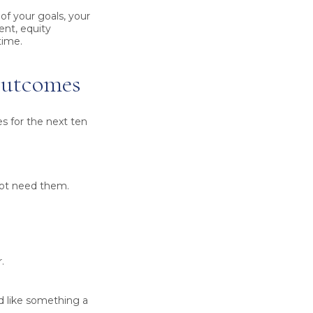
 of your goals, your
ent, equity
time.
 outcomes
es for the next ten
not need them.
.
d like something a