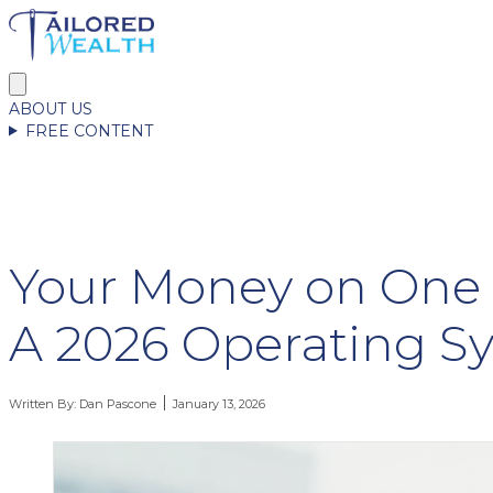
ABOUT US
FREE CONTENT
Your Money on One 
A 2026 Operating S
Written By:
Dan Pascone
January 13, 2026