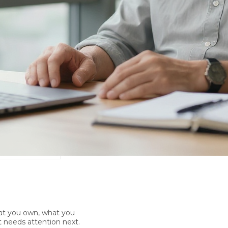
at you own, what you
 needs attention next.