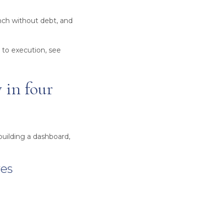
nch without debt, and
 to execution, see
 in four
building a dashboard,
ves