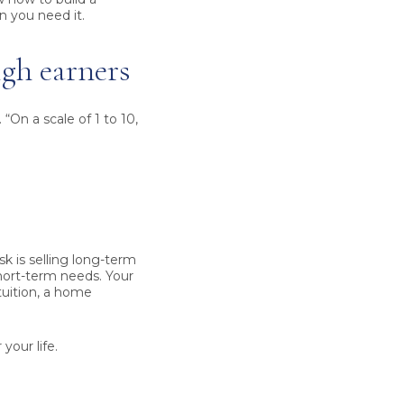
n you need it.
igh earners
 “On a scale of 1 to 10,
sk is selling long-term
hort-term needs. Your
 tuition, a home
your life.