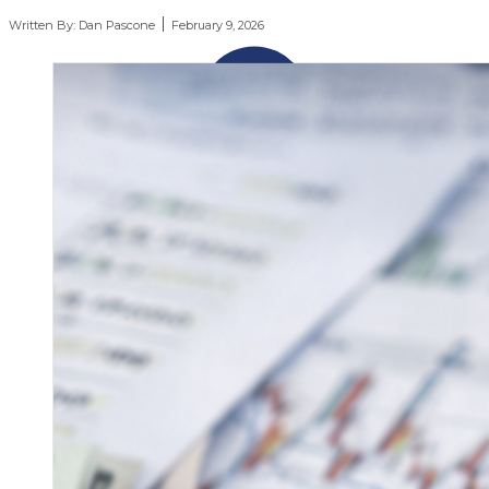
Written By:
Dan Pascone
February 9, 2026