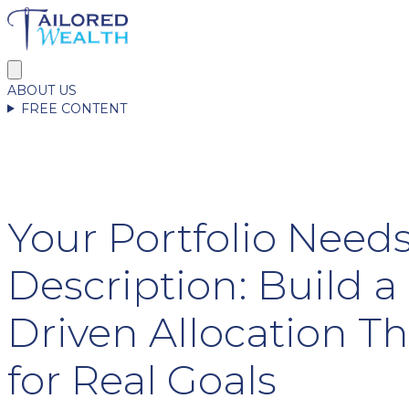
ABOUT US
FREE CONTENT
Your Portfolio Needs
Description: Build a 
Driven Allocation Th
for Real Goals