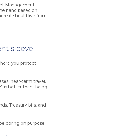
Asset Management
time band based on
ere it should live from
nt sleeve
here you protect
es, near-term travel,
 is better than “being
s, Treasury bills, and
d be boring on purpose.