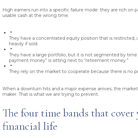
High earners run into a specific failure mode: they are rich on 
usable cash at the wrong time.
They have a concentrated equity position that is restricted,
heavily if sold.
They have a large portfolio, but it is not segmented by time
payment money” is sitting next to “retirement money.”
They rely on the market to cooperate because there is no 
When a downturn hits and a major expense arrives, the marke
maker. That is what we are trying to prevent.
The four time bands that cover
financial life