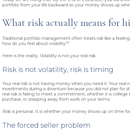
portfolio from your life backward so your money shows up whe
What risk actually means for h
Traditional portfolio management often treats risk like a feeling.
how do you feel about volatility?”
Here is the reality. Volatility is not your real risk.
Risk is not volatility, risk is timing
Your real risk is not having money when you need it. Your real ri
investments during a downturn because you did not plan for s
real risk is failing to meet a commitment, whether it is college
purchase, or stepping away from work on your terms.
Risk is personal. It is whether your money shows up on time for 
The forced seller problem