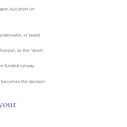
paper, but short on
 underwater, or taxed
 horizon, so the “down
pre-funded runway.
t becomes the decision
 your