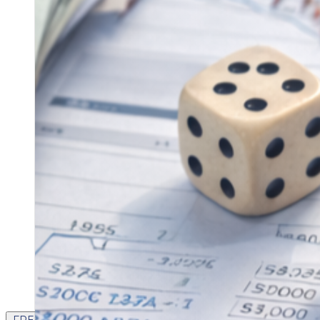
FREE CONTENT