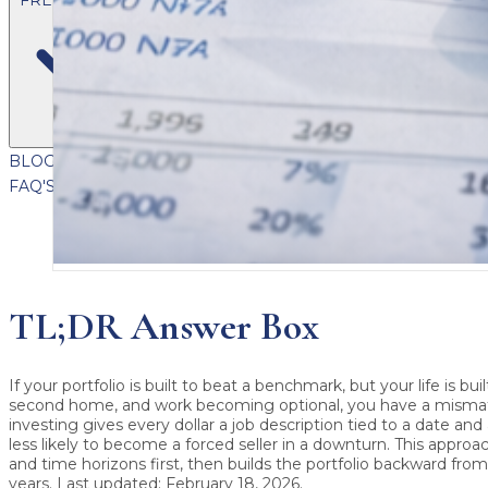
BLOG
VIDEOS
PODCASTS
WHITEPAPERS & GUIDES
NEWSL
FAQ'S
CLIENT PORTAL
TL;DR Answer Box
If your portfolio is built to beat a benchmark, but your life is bui
second home, and work becoming optional, you have a misma
investing
gives every dollar a job description tied to a date and
less likely to become a forced seller in a downturn. This approa
and time horizons first, then builds the portfolio backward from
years.
Last updated: February 18, 2026
.