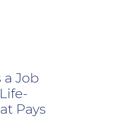
 a Job
Life-
at Pays