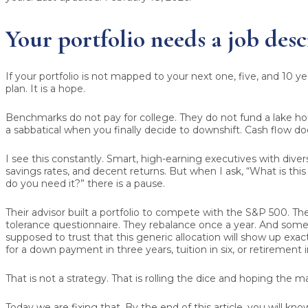
Your portfolio needs a job desc
If your portfolio is not mapped to your next one, five, and 10 years
plan. It is a hope.
Benchmarks do not pay for college. They do not fund a lake ho
a sabbatical when you finally decide to downshift. Cash flow do
I see this constantly. Smart, high-earning executives with divers
savings rates, and decent returns. But when I ask, “What is th
do you need it?” there is a pause.
Their advisor built a portfolio to compete with the S&P 500. They
tolerance questionnaire. They rebalance once a year. And som
supposed to trust that this generic allocation will show up exa
for a down payment in three years, tuition in six, or retirement i
That is not a strategy. That is rolling the dice and hoping the 
Today we are fixing that. By the end of this article, you will kn