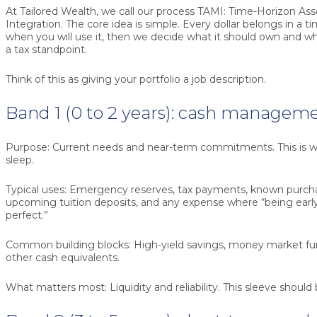
At Tailored Wealth, we call our process TAMI: Time-Horizon 
Integration. The core idea is simple. Every dollar belongs in a 
when you will use it, then we decide what it should own and wh
a tax standpoint.
Think of this as giving your portfolio a job description.
Band 1 (0 to 2 years): cash manageme
Purpose:
Current needs and near-term commitments. This is w
sleep.
Typical uses:
Emergency reserves, tax payments, known purchas
upcoming tuition deposits, and any expense where “being early”
perfect.”
Common building blocks:
High-yield savings, money market fund
other cash equivalents.
What matters most:
Liquidity and reliability. This sleeve shoul