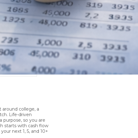
ETTER
PRESS
CLIENT TESTIMONIALS
lt around college, a
tch.
Life-driven
 a purpose, so you are
ch starts with cash flow
 your next 1, 5, and 10+