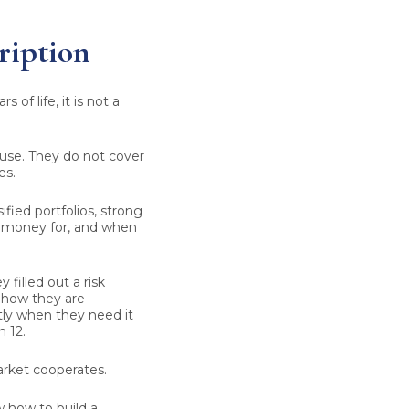
ription
 of life, it is not a
use. They do not cover
es.
ified portfolios, strong
is money for, and when
 filled out a risk
ehow they are
ctly when they need it
n 12.
market cooperates.
ow how to build a