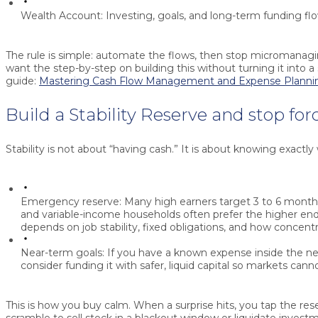
Wealth Account:
Investing, goals, and long-term funding fl
The rule is simple: automate the flows, then stop micromanagin
want the step-by-step on building this without turning it into a
guide:
Mastering Cash Flow Management and Expense Planni
Build a Stability Reserve and stop for
Stability is not about “having cash.” It is about knowing exactly 
Emergency reserve:
Many high earners target 3 to 6 month
and variable-income households often prefer the higher en
depends on job stability, fixed obligations, and how concent
Near-term goals:
If you have a known expense inside the ne
consider funding it with safer, liquid capital so markets canno
This is how you buy calm. When a surprise hits, you tap the res
scramble to sell stock in a blackout window or liquidate invest