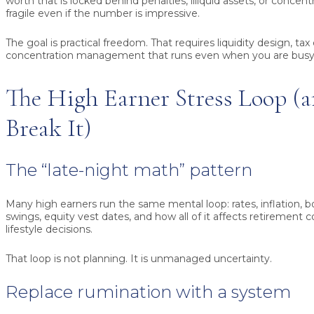
worth that is locked behind penalties, illiquid assets, or concen
fragile even if the number is impressive.
The goal is practical freedom. That requires liquidity design, tax
concentration management that runs even when you are busy
The High Earner Stress Loop (
Break It)
The “late-night math” pattern
Many high earners run the same mental loop: rates, inflation, 
swings, equity vest dates, and how all of it affects retirement 
lifestyle decisions.
That loop is not planning. It is unmanaged uncertainty.
Replace rumination with a system