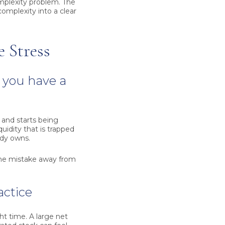
mplexity problem. The
complexity into a clear
 Stress
 you have a
 and starts being
uidity that is trapped
ody owns.
 one mistake away from
actice
ght time. A large net