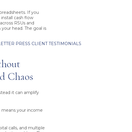
readsheets. If you
install cash flow
s across RSUs and
n your head. The goal is
ETTER
PRESS
CLIENT TESTIMONIALS
thout
ed Chaos
nstead it can amplify
ly means your income
tal calls, and multiple