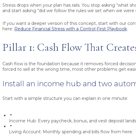
Stress drops when your plan has rails. You stop asking “what s
and start asking “did we follow the rules we set when we were
If you want a deeper version of this concept, start with our con
here:
Reduce Financial Stress with a Control-First Playbook
.
Pillar 1: Cash Flow That Create
Cash flow is the foundation because it removes forced decision
forced to sell at the wrong time, most other problems get easi
Install an income hub and two auto
Start with a simple structure you can explain in one minute:
Income Hub:
Every paycheck, bonus, and vest deposit lands 
Living Account:
Monthly spending and bills flow from here.