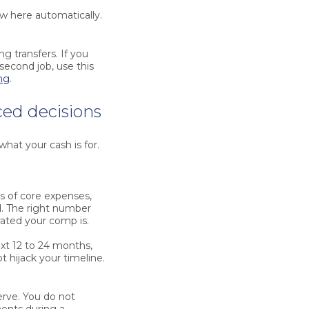
ow here automatically.
g transfers. If you
 second job, use this
ng
.
ced decisions
what your cash is for.
s of core expenses,
d. The right number
rated your comp is.
xt 12 to 24 months,
t hijack your timeline.
erve. You do not
ments during a