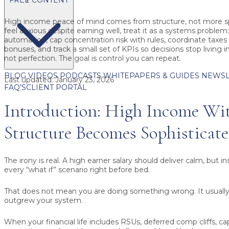
High income peace of mind
comes from structure, not more sp
feel anxious despite earning well, treat it as a systems problem: 
automation, cap concentration risk with rules, coordinate taxe
bonuses, and track a small set of KPIs so decisions stop living i
not perfection. The goal is control you can repeat.
BLOG
VIDEOS
PODCASTS
WHITEPAPERS & GUIDES
NEWSL
Last updated:
January 23, 2026
FAQ'S
CLIENT PORTAL
Introduction: High Income Wi
Structure Becomes Sophisticat
The irony is real. A high earner salary should deliver calm, but i
every “what if” scenario right before bed.
That does not mean you are doing something wrong. It usual
outgrew your system.
When your financial life includes RSUs, deferred comp cliffs, capi