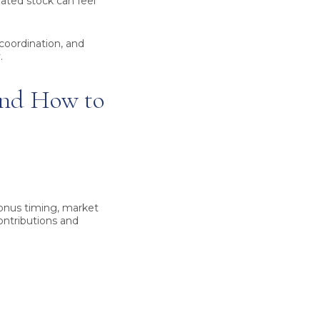
trated stock can feel
 coordination, and
.
and How to
bonus timing, market
contributions and