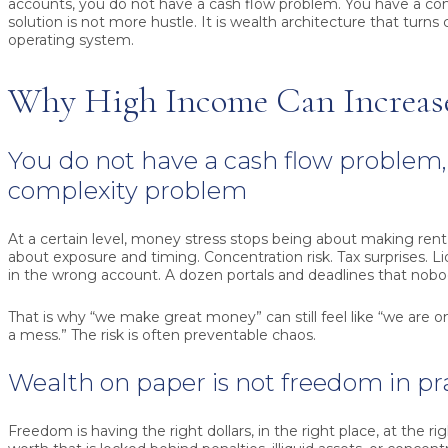
accounts, you do not have a cash flow problem. You have a co
solution is not more hustle. It is wealth architecture that turns 
operating system.
Why High Income Can Increase
You do not have a cash flow problem,
complexity problem
At a certain level, money stress stops being about making rent
about exposure and timing. Concentration risk. Tax surprises. Liq
in the wrong account. A dozen portals and deadlines that nob
That is why “we make great money” can still feel like “we are
a mess.” The risk is often preventable chaos.
Wealth on paper is not freedom in pr
Freedom is having the right dollars, in the right place, at the ri