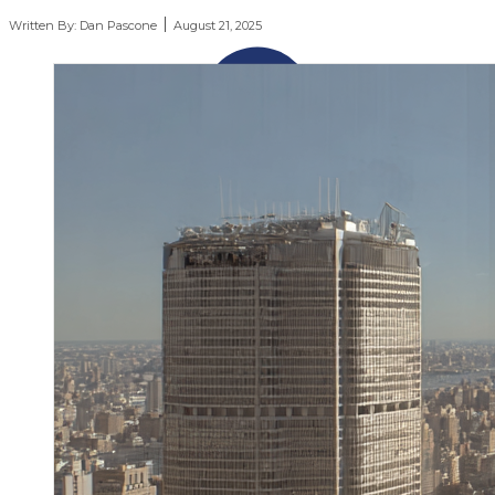
Written By:
Dan Pascone
August 21, 2025