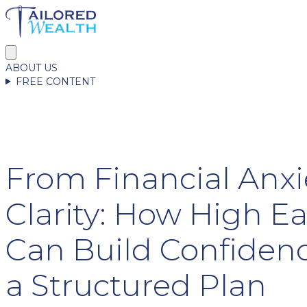
ABOUT US
FREE CONTENT
From Financial Anxi
Clarity: How High E
Can Build Confiden
a Structured Plan