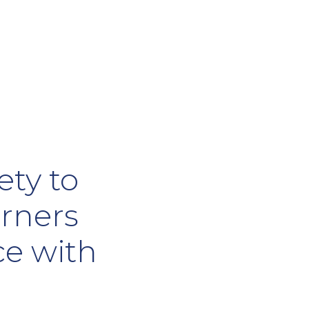
ety to
arners
ce with