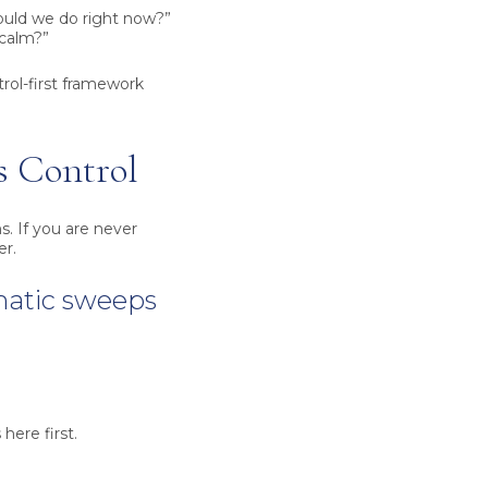
hould we do right now?”
 calm?”
trol-first framework
s Control
s. If you are never
er.
matic sweeps
here first.