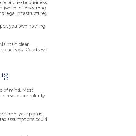
tate or private business
g (which offers strong
 legal infrastructure).
aper, you own nothing
Maintain clean
troactively. Courts will
ng
ace of mind. Most
y increases complexity
 reform, your plan is
 tax assumptions could