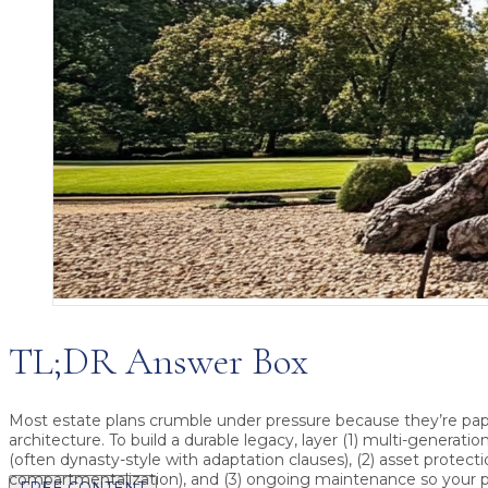
TL;DR Answer Box
Most estate plans crumble under pressure because they’re pa
architecture.
To build a durable legacy, layer (1)
multi-generation
(often dynasty-style with adaptation clauses), (2)
asset protecti
compartmentalization), and (3)
ongoing maintenance
so your p
FREE CONTENT