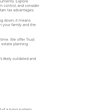
cuments. Explore
m control, and consider
tain tax advantages.
ing down, it means
th your family and the
e time. We offer Trust
n estate planning
’s likely outdated and
 of a living system.