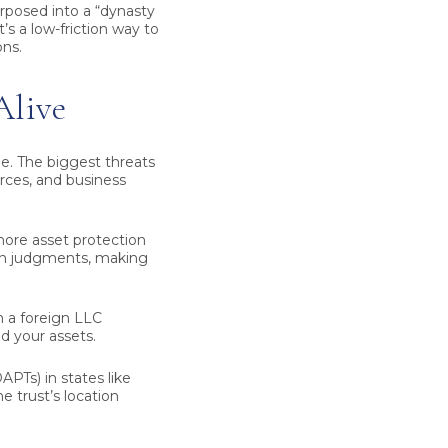
rposed into a “dynasty
’s a low-friction way to
ns.
Alive
e. The biggest threats
orces, and business
shore asset protection
eign judgments, making
 a foreign LLC
d your assets.
PTs) in states like
e trust’s location