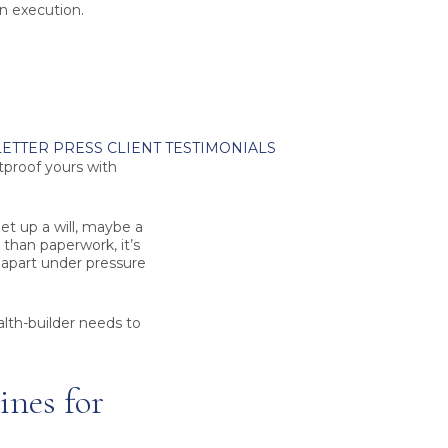
ean execution.
ETTER
PRESS
CLIENT TESTIMONIALS
tproof yours with
et up a will, maybe a
 than paperwork, it’s
g apart under pressure
alth-builder needs to
nes for