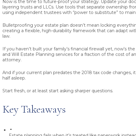
Now is the time to future-proof your strategy. Update your do
layering trusts and LLCs. Use tools that separate ownership fro
using independent trustees with “power to substitute” to main
Bulletproofing your estate plan doesn’t mean locking everyth
creating a flexible, high-durability framework that can adapt wi
law.
If you haven’t built your family’s financial firewall yet, now’s th
and Will Estate Planning services for a fraction of the cost of a
attorney.
And if your current plan predates the 2018 tax code changes, it
half asleep.
Start fresh, or at least start asking sharper questions.
Key Takeaways
Estate planning fails when it’s treated like paperwork instead