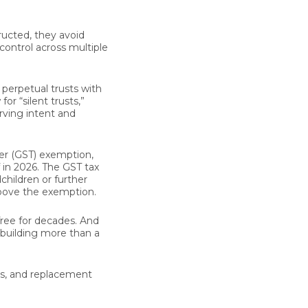
ructed, they avoid
 control across multiple
 perpetual trusts with
or “silent trusts,”
rving intent and
er (GST) exemption,
lf in 2026. The GST tax
children or further
bove the exemption.
free for decades. And
e building more than a
rs, and replacement