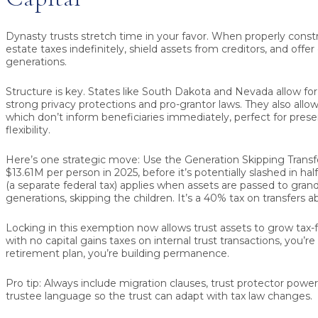
Dynasty trusts stretch time in your favor. When properly const
estate taxes indefinitely, shield assets from creditors, and offer
generations.
Structure is key. States like South Dakota and Nevada allow for
strong privacy protections and pro-grantor laws. They also allow f
which don’t inform beneficiaries immediately, perfect for prese
flexibility.
Here’s one strategic move: Use the Generation Skipping Transf
$13.61M per person in 2025
, before it’s potentially slashed in ha
(a separate federal tax) applies when assets are passed to grand
generations, skipping the children. It’s a
40% tax
on transfers a
Locking in this exemption now allows trust assets to grow tax-
with no capital gains taxes on internal trust transactions, you’r
retirement plan, you’re building permanence.
Pro tip:
Always include migration clauses, trust protector powe
trustee language so the trust can adapt with tax law changes.