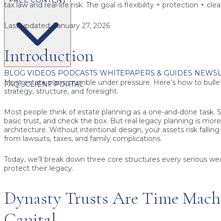
tax law and real-life risk. The goal is flexibility + protection + cl
Last updated:
January 27, 2026
Introduction
BLOG
VIDEOS
PODCASTS
WHITEPAPERS & GUIDES
NEWSL
Most estate plans crumble under pressure. Here’s how to bulle
FAQ'S
CLIENT PORTAL
strategy, structure, and foresight.
Most people think of estate planning as a one-and-done task. S
basic trust, and check the box. But real legacy planning is more
architecture. Without intentional design, your assets risk fallin
from lawsuits, taxes, and family complications.
Today, we’ll break down three core structures every serious we
protect their legacy.
Dynasty Trusts Are Time Machi
Capital