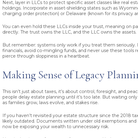
Next, layer in LLCs to protect specific asset classes like real es
holdings. Incorporate in asset-shielding states such as Wyomin
charging order protection) or Delaware (known for its privacy and
You can even hold these LLCs inside your trust, meaning on p
directly. The trust owns the LLC, and the LLC owns the assets.
But remember: systems only work if you treat them seriously. 
financials, avoid co-mingling funds, and never use these tools re
pierce through sloppiness in a heartbeat.
Making Sense of Legacy Planni
This isn’t just about taxes, it’s about control, foresight, and pe
people delay estate planning until it’s too late. But waiting onl
as families grow, laws evolve, and stakes rise.
If you haven’t revisited your estate structure since the 2018 tax
likely outdated. Documents written under old exemptions and
now be exposing your wealth to unnecessary risk.