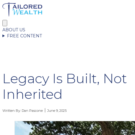
ABOUT US
FREE CONTENT
Legacy Is Built, Not
Inherited
Written By:
Dan Pascone
June 9, 2025