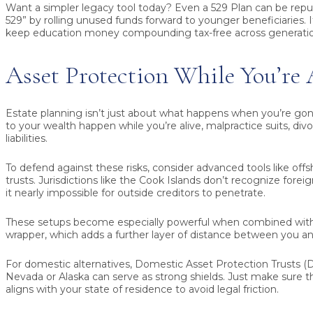
Want a simpler legacy tool today? Even a 529 Plan can be repu
529” by rolling unused funds forward to younger beneficiaries. It
keep education money compounding tax-free across generatio
Asset Protection While You’re 
Estate planning isn’t just about what happens when you’re gon
to your wealth happen while you’re alive, malpractice suits, div
liabilities.
To defend against these risks, consider advanced tools like off
trusts. Jurisdictions like the Cook Islands don’t recognize for
it nearly impossible for outside creditors to penetrate.
These setups become especially powerful when combined with
wrapper, which adds a further layer of distance between you an
For domestic alternatives, Domestic Asset Protection Trusts (DA
Nevada or Alaska can serve as strong shields. Just make sure th
aligns with your state of residence to avoid legal friction.