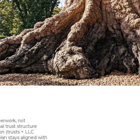
perwork, not
al trust structure
on
(trusts + LLC
lan stays aligned with