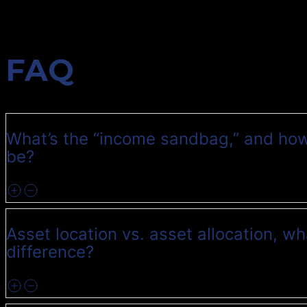
FAQ
What’s the “income sandbag,” and how 
be?
Asset location vs. asset allocation, wh
difference?