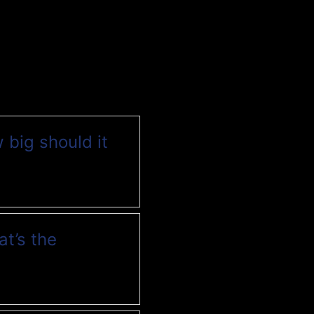
big should it
at’s the