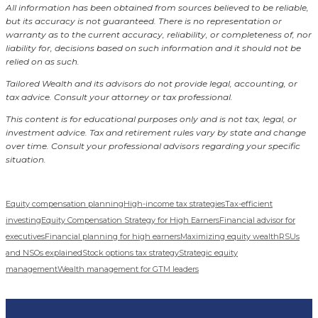
All information has been obtained from sources believed to be reliable,
but its accuracy is not guaranteed. There is no representation or
warranty as to the current accuracy, reliability, or completeness of, nor
liability for, decisions based on such information and it should not be
relied on as such.
Tailored Wealth and its advisors do not provide legal, accounting, or
tax advice. Consult your attorney or tax professional.
This content is for educational purposes only and is not tax, legal, or
investment advice. Tax and retirement rules vary by state and change
over time. Consult your professional advisors regarding your specific
situation.
Equity compensation planning
High-income tax strategies
Tax-efficient
investing
Equity Compensation Strategy for High Earners
Financial advisor for
executives
Financial planning for high earners
Maximizing equity wealth
RSUs
and NSOs explained
Stock options tax strategy
Strategic equity
management
Wealth management for GTM leaders