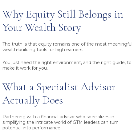
Why Equity Still Belongs in
Your Wealth Story
The truth is that equity remains one of the most meaningful
wealth-building tools for high earners.
You just need the right environment, and the right guide, to
make it work for you.
What a Specialist Advisor
Actually Does
Partnering with a financial advisor who specializes in
simplifying the intricate world of GTM leaders can turn
potential into performance.