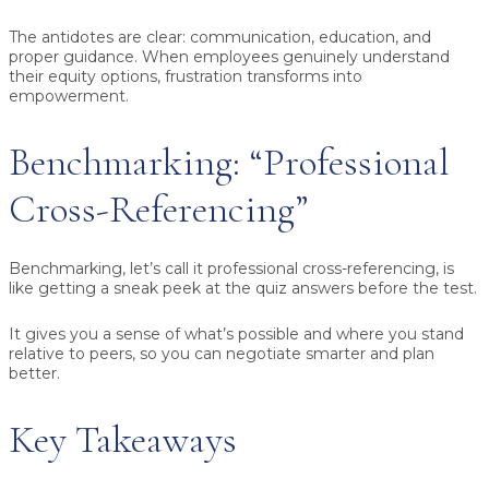
The antidotes are clear: communication, education, and
proper guidance. When employees genuinely understand
their equity options, frustration transforms into
empowerment.
Benchmarking: “Professional
Cross-Referencing”
Benchmarking, let’s call it professional cross-referencing, is
like getting a sneak peek at the quiz answers before the test.
It gives you a sense of what’s possible and where you stand
relative to peers, so you can negotiate smarter and plan
better.
Key Takeaways