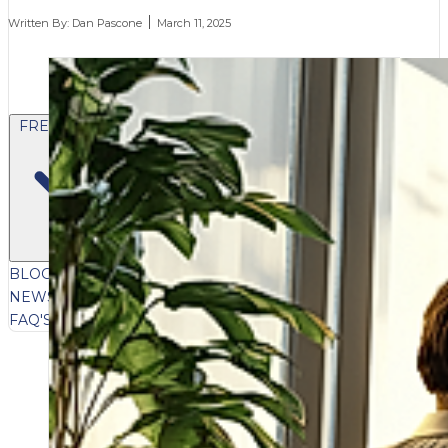
Written By:
Dan Pascone
March 11, 2025
FREE CONTENT
BLOG
VIDEOS
PODCASTS
WHITEPAPERS & GUIDES
NEWSLETTER
PRESS
CLIENT TESTIMONIALS
FAQ'S
CLIENT PORTAL