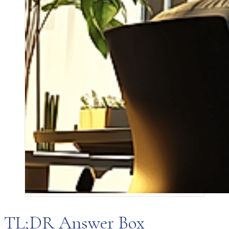
TL;DR Answer Box