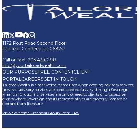
1172 Post Road Second Floor
Fairfield, Connecticut 06824
Call or Text:
203.429.3718
info@yourtailoredwealth.com
OUR PURPOSE
FREE CONTENT
CLIENT
PORTAL
CAREERS
GET IN TOUCH
Tailored Wealth is a marketing name used when offering advisory services,
however advisory services are conducted exclusively through Sovereign
Financial Group, Inc. Services are only offered to clients or prospective
clients where Sovereign and its representatives are properly licensed or
exempt from licensure.
View Sovereign Financial Group Form CRS