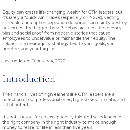
Equity can create life-changing wealth for GTM leaders,
but
it’s rarely a “quick win.” Taxes (especially on NSOs), vesting
schedules, and option expiration deadlines can quietly destroy
outcomes. The bigger threat? Behavioral traps like recency
bias and social proof from negative stories that cause
employees to undervalue or mishandle their equity. The
solution is a clear equity strategy tied to your goals, your
timeline, and your tax plan.
Last updated:
February 4, 2026
Introduction
The financial lives of high earners like GTM leaders are a
reflection of our professional ones, high-stakes, intricate, and
full of potential.
It’s not unusual for an exceptionally talented sales leader in
the right company in the right industry to make enough
money to retire for life in less than five years.