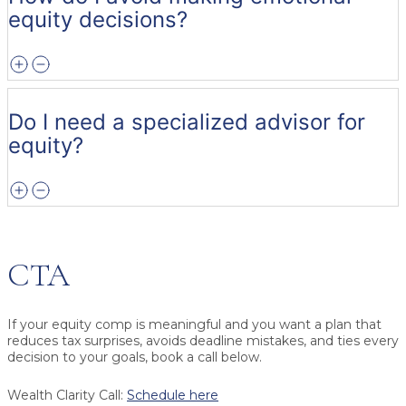
equity decisions?
Do I need a specialized advisor for
equity?
CTA
If your equity comp is meaningful and you want a plan that
reduces tax surprises, avoids deadline mistakes, and ties every
decision to your goals, book a call below.
Wealth Clarity Call:
Schedule here