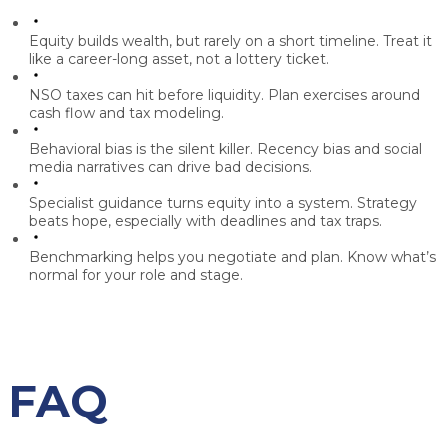
Equity builds wealth, but rarely on a short timeline.
Treat it
like a career-long asset, not a lottery ticket.
NSO taxes can hit before liquidity.
Plan exercises around
cash flow and tax modeling.
Behavioral bias is the silent killer.
Recency bias and social
media narratives can drive bad decisions.
Specialist guidance turns equity into a system.
Strategy
beats hope, especially with deadlines and tax traps.
Benchmarking helps you negotiate and plan.
Know what’s
normal for your role and stage.
FAQ