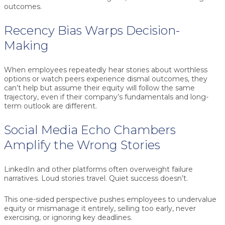
outcomes.
Recency Bias Warps Decision-
Making
When employees repeatedly hear stories about worthless
options or watch peers experience dismal outcomes, they
can’t help but assume their equity will follow the same
trajectory, even if their company’s fundamentals and long-
term outlook are different.
Social Media Echo Chambers
Amplify the Wrong Stories
LinkedIn and other platforms often overweight failure
narratives. Loud stories travel. Quiet success doesn’t.
This one-sided perspective pushes employees to undervalue
equity or mismanage it entirely, selling too early, never
exercising, or ignoring key deadlines.