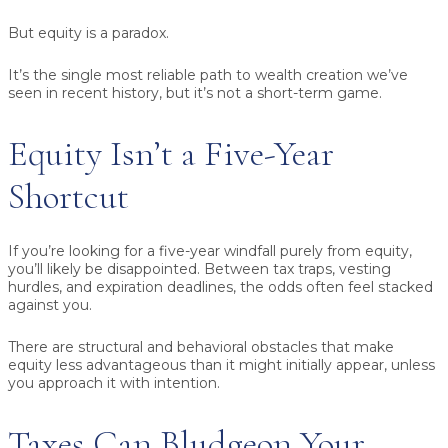
But equity is a paradox.
It’s the single most reliable path to wealth creation we’ve
seen in recent history, but it’s not a short-term game.
Equity Isn’t a Five-Year
Shortcut
If you’re looking for a five-year windfall purely from equity,
you’ll likely be disappointed. Between tax traps, vesting
hurdles, and expiration deadlines, the odds often feel stacked
against you.
There are structural and behavioral obstacles that make
equity less advantageous than it might initially appear, unless
you approach it with intention.
Taxes Can Bludgeon Your