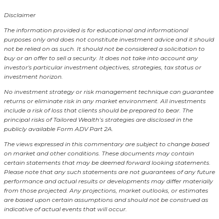
Disclaimer
The information provided is for educational and informational
purposes only and does not constitute investment advice and it should
not be relied on as such. It should not be considered a solicitation to
buy or an offer to sell a security. It does not take into account any
investor's particular investment objectives, strategies, tax status or
investment horizon.
No investment strategy or risk management technique can guarantee
returns or eliminate risk in any market environment.
All investments
include a risk of loss that clients should be prepared to bear. The
principal risks of Tailored Wealth’s strategies are disclosed in the
publicly available Form ADV Part 2A.
The views expressed in this commentary are subject to change based
on market and other conditions. These documents may contain
certain statements that may be deemed forward looking statements.
Please note that any such statements are not guarantees of any future
performance and actual results or developments may differ materially
from those projected. Any projections, market outlooks, or estimates
are based upon certain assumptions and should not be construed as
indicative of actual events that will occur.