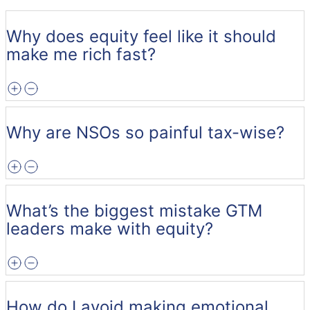
Why does equity feel like it should
make me rich fast?
Why are NSOs so painful tax-wise?
What’s the biggest mistake GTM
leaders make with equity?
How do I avoid making emotional