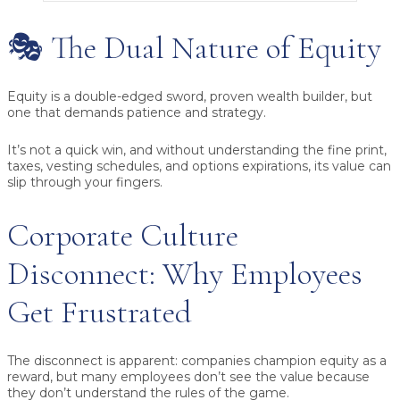
🎭 The Dual Nature of Equity
Equity is a double-edged sword, proven wealth builder, but
one that demands patience and strategy.
It’s not a quick win, and without understanding the fine print,
taxes, vesting schedules, and options expirations, its value can
slip through your fingers.
Corporate Culture
Disconnect: Why Employees
Get Frustrated
The disconnect is apparent: companies champion equity as a
reward, but many employees don’t see the value because
they don’t understand the rules of the game.