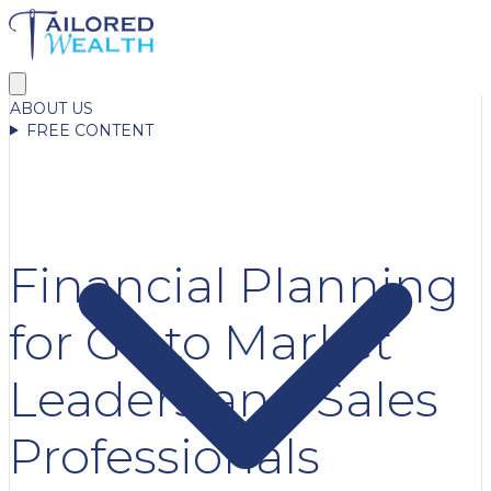
ABOUT US
FREE CONTENT
Financial Planning
for Go to Market
Leaders and Sales
Professionals