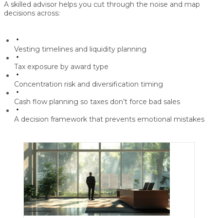
A skilled advisor helps you cut through the noise and map
decisions across:
Vesting timelines and liquidity planning
Tax exposure by award type
Concentration risk and diversification timing
Cash flow planning so taxes don’t force bad sales
A decision framework that prevents emotional mistakes