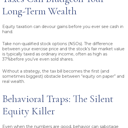
Long-Term Wealth
Equity taxation can devour gains before you ever see cash in
hand.
Take non-qualified stock options (NSOs).
The difference
between your exercise price and the stock’s fair market value
is typically taxed as ordinary income, often as high as
37%
before you’ve even sold shares.
Without a strategy, the tax bill becomes the first (and
sometimes biggest) obstacle between “equity on paper” and
real wealth.
Behavioral Traps: The Silent
Equity Killer
Even when the numbers are good, behavior can sabotage