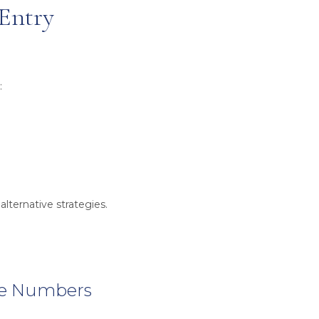
 Entry
:
alternative strategies.
he Numbers