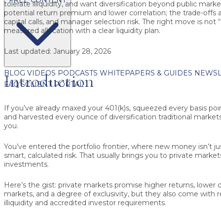
tolerate illiquidity, and want diversification beyond public marke
potential return premium and lower correlation; the trade-offs a
capital calls, and manager selection risk. The right move is not “go
measured allocation
with a clear liquidity plan.
Last updated:
January 28, 2026
BLOG
VIDEOS
PODCASTS
WHITEPAPERS & GUIDES
NEWSL
Introduction
FAQ'S
CLIENT PORTAL
If you’ve already maxed your 401(k)s, squeezed every basis poi
and harvested every ounce of diversification traditional markets o
you.
You’ve entered the portfolio frontier, where new money isn’t ju
smart, calculated risk. That usually brings you to private market
investments.
Here’s the gist: private markets promise higher returns, lower c
markets, and a degree of exclusivity, but they also come with rea
illiquidity and accredited investor requirements.