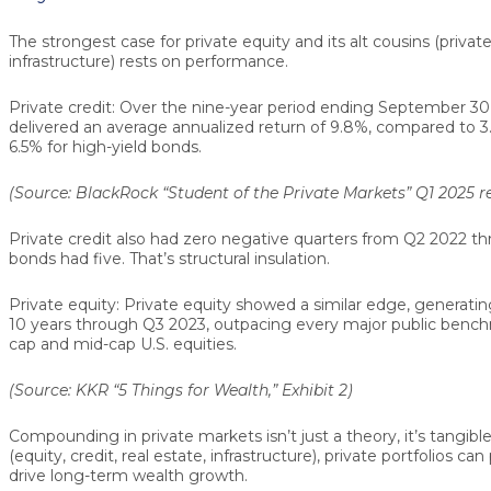
The strongest case for private equity and its alt cousins (private
infrastructure) rests on performance.
Private credit:
Over the nine-year period ending September 30, 
delivered an average annualized return of
9.8%
, compared to
3
6.5%
for high-yield bonds.
(Source: BlackRock “Student of the Private Markets” Q1 2025 rep
Private credit also had
zero negative quarters
from Q2 2022 thr
bonds had five. That’s structural insulation.
Private equity:
Private equity showed a similar edge, generati
10 years through Q3 2023, outpacing every major public benchm
cap and mid-cap U.S. equities.
(Source: KKR “5 Things for Wealth,” Exhibit 2)
Compounding in private markets isn’t just a theory, it’s tangibl
(equity, credit, real estate, infrastructure), private portfolios ca
drive long-term wealth growth.