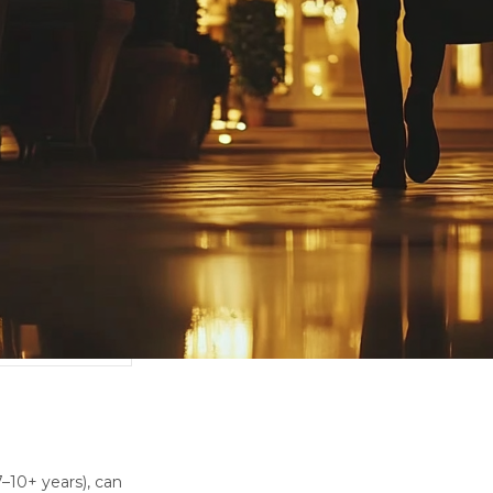
7–10+ years), can