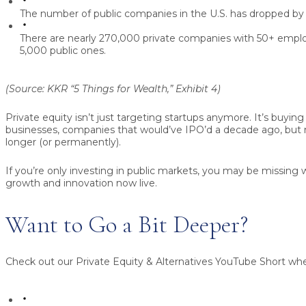
The number of public companies in the U.S. has dropped b
There are nearly
270,000 private companies
with 50+ emplo
5,000 public ones
.
(Source: KKR “5 Things for Wealth,” Exhibit 4)
Private equity isn’t just targeting startups anymore. It’s buyin
businesses, companies that would’ve IPO’d a decade ago, but 
longer (or permanently).
If you’re only investing in public markets, you may be missin
growth and innovation now live.
Want to Go a Bit Deeper?
Check out our
Private Equity & Alternatives
YouTube Short whe