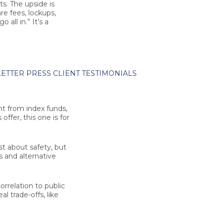
ts. The upside is
re fees, lockups,
 all in.” It’s a
ETTER
PRESS
CLIENT TESTIMONIALS
nt from index funds,
ffer, this one is for
st about safety, but
s and alternative
orrelation to public
l trade-offs, like