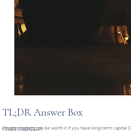
TL;DR Answer Box
Private markets can be worth it
if you have long-term capital (
FREE CONTENT