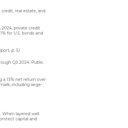
 credit, real estate, and
2024, private credit
.1%
for U.S. bonds and
ort, p. 5)
ough Q3 2024. Public
ng a
13% net return
over
ark, including large-
e. When layered well
n protect capital and