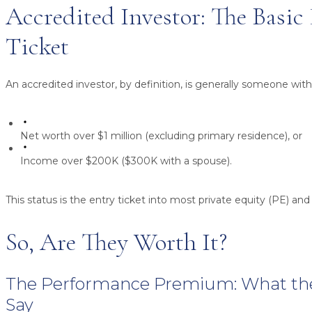
Accredited Investor: The Basic
Ticket
An accredited investor, by definition, is generally someone with
Net worth over $1 million
(excluding primary residence), or
Income over $200K
($300K with a spouse).
This status is the entry ticket into most private equity (PE) and 
So, Are They Worth It?
The Performance Premium: What t
Say