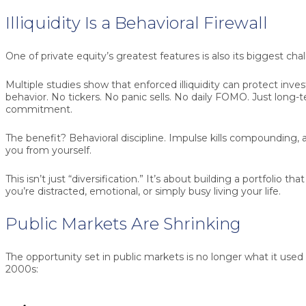
Illiquidity Is a Behavioral Firewall
One of private equity’s greatest features is also its biggest cha
Multiple studies show that enforced illiquidity can protect inve
behavior. No tickers. No panic sells. No daily FOMO. Just long
commitment.
The benefit? Behavioral discipline. Impulse kills compounding, 
you from yourself.
This isn’t just “diversification.” It’s about building a portfolio 
you’re distracted, emotional, or simply busy living your life.
Public Markets Are Shrinking
The opportunity set in public markets is no longer what it used 
2000s: