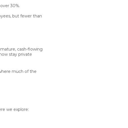
y
over 30%
.
yees, but fewer than
g mature, cash-flowing
now stay private
g where much of the
re we explore: