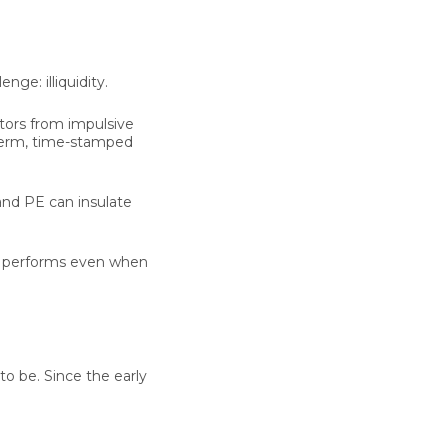
llenge:
illiquidity
.
stors from impulsive
-term, time-stamped
and PE can insulate
that performs even when
to be. Since the early