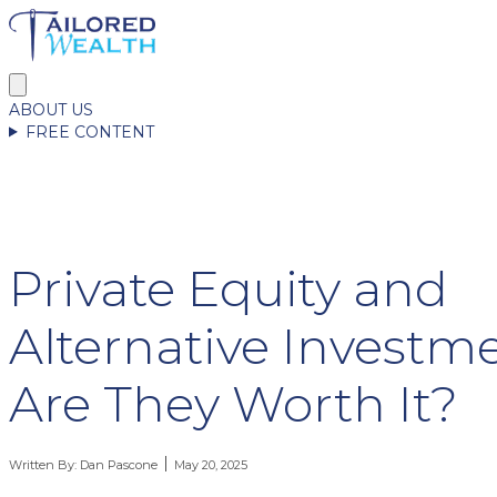
ABOUT US
FREE CONTENT
Private Equity and
Alternative Investme
Are They Worth It?
Written By:
Dan Pascone
May 20, 2025