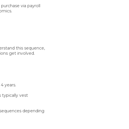
purchase via payroll
omics.
derstand this sequence,
ions get involved.
 4 years.
 typically vest
consequences depending