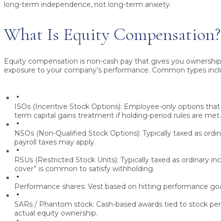
long-term independence, not long-term anxiety.
What Is Equity Compensation?
Equity compensation is non-cash pay that gives you ownershi
exposure to your company’s performance. Common types incl
ISOs (Incentive Stock Options):
Employee-only options that 
term capital gains treatment if holding-period rules are met
NSOs (Non-Qualified Stock Options):
Typically taxed as ordi
payroll taxes may apply.
RSUs (Restricted Stock Units):
Typically taxed as ordinary inc
cover” is common to satisfy withholding.
Performance shares:
Vest based on hitting performance goal
SARs / Phantom stock:
Cash-based awards tied to stock pe
actual equity ownership.