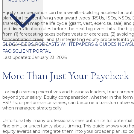
Equity compensation can be a wealth-building accelerator, but on
plan.
Start by identifying your award types (RSUs, ISOs, NSOs
shares), then map the life cycle (grant, vest, exercise, sale) and
and diversification rules before the next big event hits. The bi
from (1) forecasting taxes before vests or exercises, (2) avoidin
concentration creep, and (3) integrating equity proceeds into 
BLOG
VIDEOS
PODCASTS
WHITEPAPERS & GUIDES
NEWSL
and investing system.
FAQ'S
CLIENT PORTAL
Last updated:
January 23, 2026
More Than Just Your Paycheck
For high-earning executives and business leaders, true compen
beyond your salary. Equity compensation, whether in the form 
ESPPs, or performance shares, can become a transformative we
when managed strategically.
Unfortunately, many professionals miss out on its full potential 
fine print, or uncertainty about timing. This guide shows you 
equity awards and integrate them into your broader plan, so