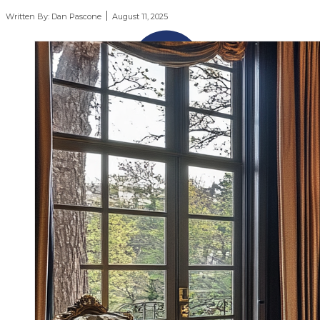
Written By:
Dan Pascone
August 11, 2025