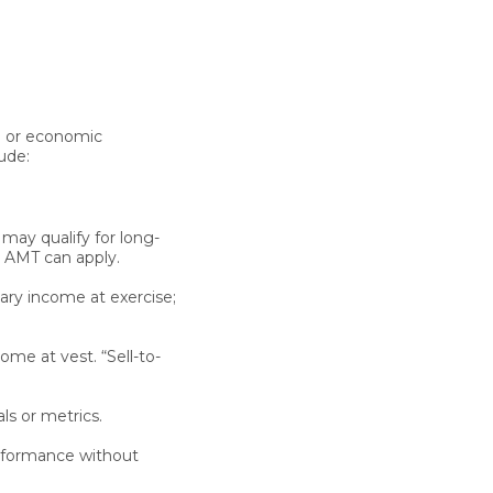
p or economic
ude:
may qualify for long-
. AMT can apply.
nary income at exercise;
ome at vest. “Sell-to-
s or metrics.
rformance without