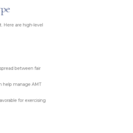
ype
. Here are high-level
spread between fair
can help manage AMT
orable for exercising