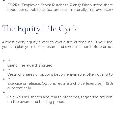
ESPPs (Employee Stock Purchase Plans):
Discounted share 
deductions; look-back features can materially improve econ
The Equity Life Cycle
Almost every equity award follows a similar timeline. If you un
you can plan your tax exposure and diversification before emot
Grant:
The award is issued.
Vesting:
Shares or options become available, often over 3 to
Exercise or release:
Options require a choice (exercise). RSUs
automatically.
Sale:
You sell shares and realize proceeds, triggering tax 
on the award and holding period.