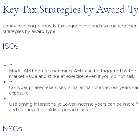
Key Tax Strategies by Award T
Equity planning is mostly tax sequencing and risk management
strategies by award type.
ISOs
Model AMT before exercising:
AMT can be triggered by the 
market value and strike at exercise, even if you do not sell.
Consider phased exercises:
Smaller tranches across years 
exposure.
Use timing intentionally:
Lower-income years can be more fav
and starting the holding-period clock.
NSOs