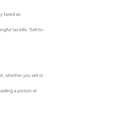
y taxed as
ful tax bills. “Sell-to-
, whether you sell or
elling a portion at