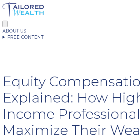
ABOUT US
FREE CONTENT
Equity Compensati
Explained: How Hig
Income Professiona
Maximize Their Wea