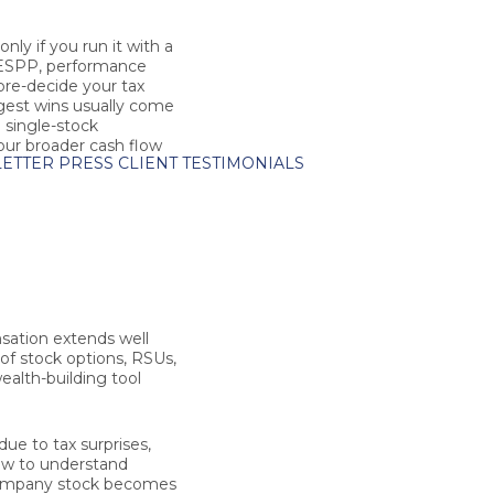
ly if you run it with a
, ESPP, performance
 pre-decide your tax
ggest wins usually come
g single-stock
your broader cash flow
ETTER
PRESS
CLIENT TESTIMONIALS
sation extends well
of stock options, RSUs,
alth-building tool
due to tax surprises,
how to understand
 company stock becomes