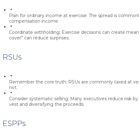
Plan for ordinary income at exercise:
The spread is commonl
compensation income.
Coordinate withholding:
Exercise decisions can create meaning
cover” can reduce surprises.
RSUs
Remember the core truth:
RSUs are commonly taxed at vest
not.
Consider systematic selling:
Many executives reduce risk by s
vest and diversifying the proceeds.
ESPPs