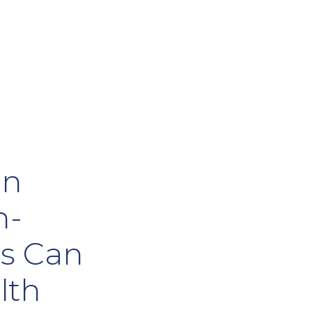
on
h-
ls Can
lth