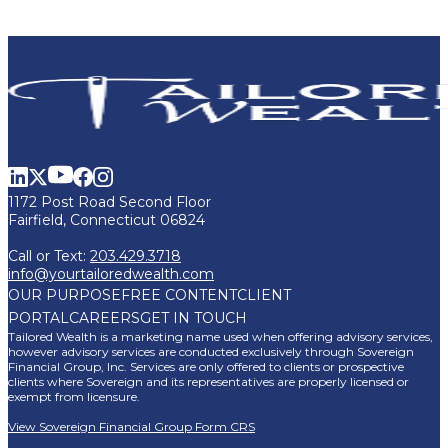
1172 Post Road Second Floor
Fairfield, Connecticut 06824
Call or Text:
203.429.3718
info@yourtailoredwealth.com
OUR PURPOSE
FREE CONTENT
CLIENT
PORTAL
CAREERS
GET IN TOUCH
Tailored Wealth is a marketing name used when offering advisory services,
however advisory services are conducted exclusively through Sovereign
Financial Group, Inc. Services are only offered to clients or prospective
clients where Sovereign and its representatives are properly licensed or
exempt from licensure.
View Sovereign Financial Group Form CRS