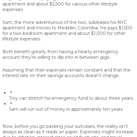
apartment and about $2,500 for various other lifestyle
expenses.
Sam, the more adventurous of the two, subleases his NYC
apartment and moves to Medellin, Colombia. He pays $1,500
for a two-bedroom apartment and about $1,000 for other
lifestyle expenses.
Both benefit greatly from having a hearty emergency
account they’re willing to dip into in between gigs.
Assuming that their expenses remain constant and that the
interest rate on their savings accounts doesn’t change:
Troy can stretch his emergency fund to about three years.
Sam will run out of money in approximately ten years.
Now, before you go packing your suitcases, the reality isn’t
always as clean as it reads on paper. Expenses might increase