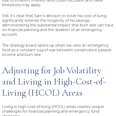
due to inflation, interest rates could fluctuate, and travel
limitations may apply.
Still, it’s clear that Sam’s decision to lower his cost of living
significantly extends the longevity of his savings,
demonstrating the substantial impact that burn rate can have
on financial planning and the duration of an emergency
account.
The strategy board opens up when we view an emergency
fund as a constant tug-of-war between conservative passive
income and burn rate.
Adjusting for Job Volatility
and Living in High-Cost-of-
Living (HCOL) Areas
Living in high-cost-of-living (HCOL) areas creates unique
challenges for financial planning and emergency fund
strategies.