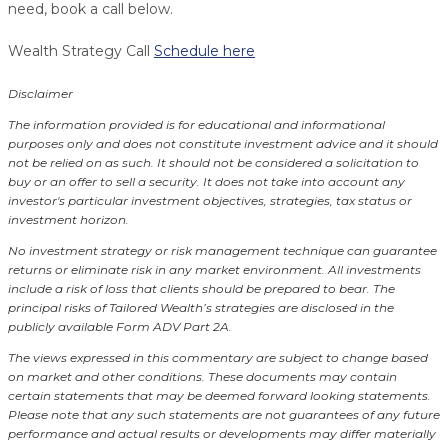
need, book a call below.
Wealth Strategy Call
Schedule here
Disclaimer
The information provided is for educational and informational
purposes only and does not constitute investment advice and it should
not be relied on as such. It should not be considered a solicitation to
buy or an offer to sell a security. It does not take into account any
investor's particular investment objectives, strategies, tax status or
investment horizon.
No investment strategy or risk management technique can guarantee
returns or eliminate risk in any market environment.
All investments
include a risk of loss that clients should be prepared to bear. The
principal risks of Tailored Wealth’s strategies are disclosed in the
publicly available Form ADV Part 2A.
The views expressed in this commentary are subject to change based
on market and other conditions. These documents may contain
certain statements that may be deemed forward looking statements.
Please note that any such statements are not guarantees of any future
performance and actual results or developments may differ materially