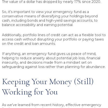
The value of a dollar has dropped by nearly 17% since 2020.
So, it’s important to view your emergency fund as a
conservative means of diversifying your holdings beyond
cash, including bonds and high-yield savings accounts, to
balance accessibility and earning potential.
Additionally, portfolio lines of credit can act as a flexible tool to
access cash without disrupting your portfolio or paying taxes
on the credit and loan amounts.
If anything, an emergency fund gives us peace of mind,
helping to reduce anxiety about potential job loss, financial
insecurity, and decisions made from a mindset set on
safeguarding against loss rather than planning for abundance.
Keeping Your Money (Still)
Working for You
As we’ve learned from recent history, effective emergency