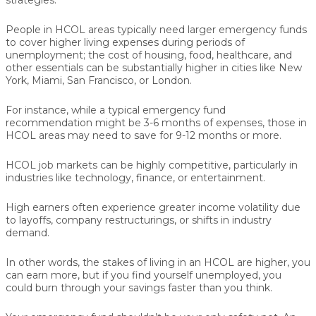
People in HCOL areas typically need larger emergency funds
to cover higher living expenses during periods of
unemployment; the cost of housing, food, healthcare, and
other essentials can be substantially higher in cities like New
York, Miami, San Francisco, or London.
For instance, while a typical emergency fund
recommendation might be 3-6 months of expenses, those in
HCOL areas may need to save for 9-12 months or more.
HCOL job markets can be highly competitive, particularly in
industries like technology, finance, or entertainment.
High earners often experience greater income volatility due
to layoffs, company restructurings, or shifts in industry
demand.
In other words, the stakes of living in an HCOL are higher, you
can earn more, but if you find yourself unemployed, you
could burn through your savings faster than you think.