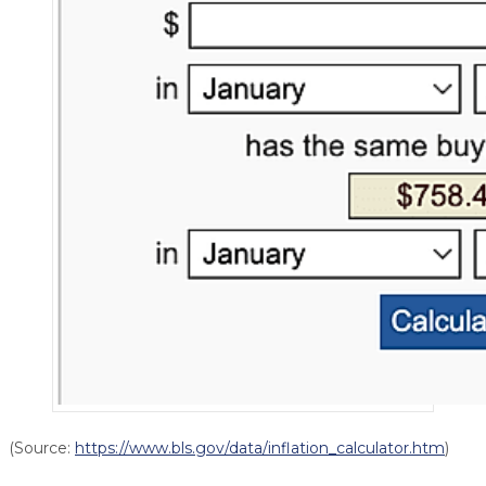
(Source:
https://www.bls.gov/data/inflation_calculator.htm
)