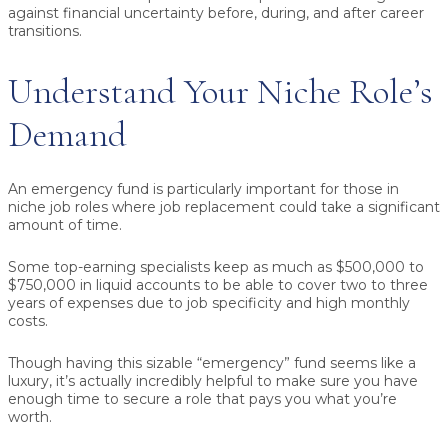
against financial uncertainty before, during, and after career
transitions.
Understand Your Niche Role’s
Demand
An emergency fund is particularly important for those in
niche job roles where job replacement could take a significant
amount of time.
Some top-earning specialists keep as much as $500,000 to
$750,000 in liquid accounts to be able to cover two to three
years of expenses due to job specificity and high monthly
costs.
Though having this sizable “emergency” fund seems like a
luxury, it’s actually incredibly helpful to make sure you have
enough time to secure a role that pays you what you’re
worth.