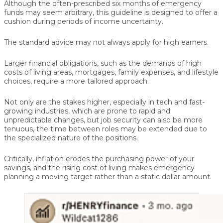
Although the often-prescribed six months of emergency
funds may seem arbitrary, this guideline is designed to offer a
cushion during periods of income uncertainty.
The standard advice may not always apply for high earners.
Larger financial obligations, such as the demands of high
costs of living areas, mortgages, family expenses, and lifestyle
choices, require a more tailored approach.
Not only are the stakes higher, especially in tech and fast-
growing industries, which are prone to rapid and
unpredictable changes, but job security can also be more
tenuous, the time between roles may be extended due to
the specialized nature of the positions.
Critically, inflation erodes the purchasing power of your
savings, and the rising cost of living makes emergency
planning a moving target rather than a static dollar amount.