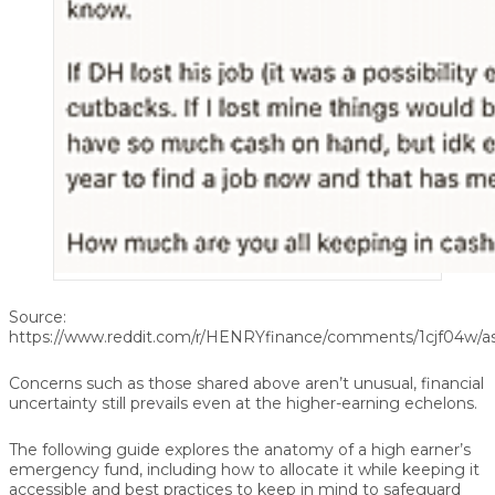
Source:
https://www.reddit.com/r/HENRYfinance/comments/1cjf04w/a
Concerns such as those shared above aren’t unusual, financial
uncertainty still prevails even at the higher-earning echelons.
The following guide explores the anatomy of a high earner’s
emergency fund, including how to allocate it while keeping it
accessible and best practices to keep in mind to safeguard