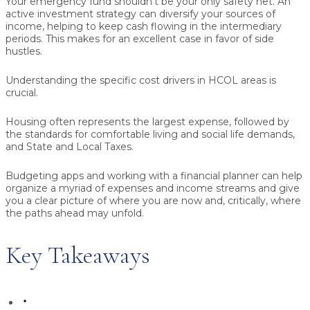
Your emergency fund shouldn’t be your only safety net. An
active investment strategy can diversify your sources of
income, helping to keep cash flowing in the intermediary
periods. This makes for an excellent case in favor of side
hustles.
Understanding the specific cost drivers in HCOL areas is
crucial.
Housing often represents the largest expense, followed by
the standards for comfortable living and social life demands,
and State and Local Taxes.
Budgeting apps and working with a financial planner can help
organize a myriad of expenses and income streams and give
you a clear picture of where you are now and, critically, where
the paths ahead may unfold.
Key Takeaways