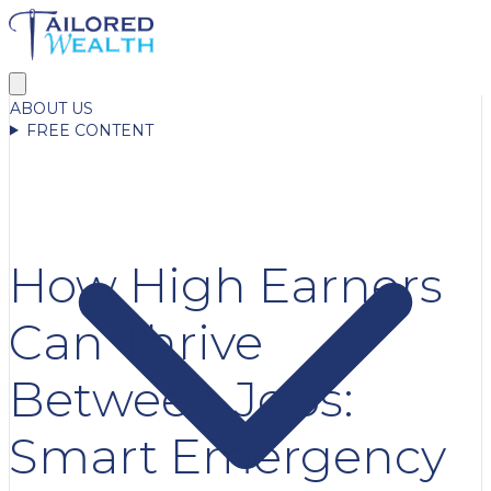
ABOUT US
FREE CONTENT
How High Earners
Can Thrive
Between Jobs:
Smart Emergency