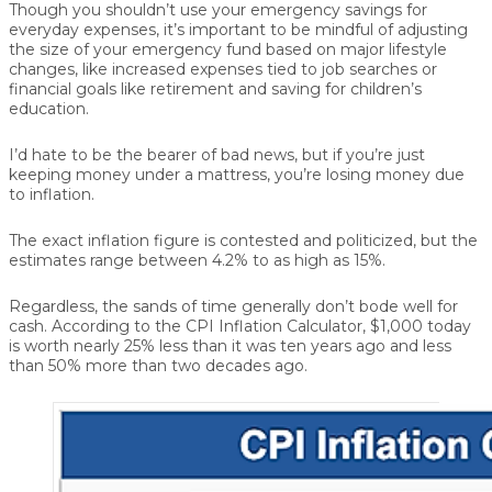
Though you shouldn’t use your emergency savings for
everyday expenses, it’s important to be mindful of adjusting
the size of your emergency fund based on major lifestyle
changes, like increased expenses tied to job searches or
financial goals like retirement and saving for children’s
education.
I’d hate to be the bearer of bad news, but if you’re just
keeping money under a mattress, you’re losing money due
to inflation.
The exact inflation figure is contested and politicized, but the
estimates range between 4.2% to as high as 15%.
Regardless, the sands of time generally don’t bode well for
cash. According to the CPI Inflation Calculator, $1,000 today
is worth nearly 25% less than it was ten years ago and less
than 50% more than two decades ago.