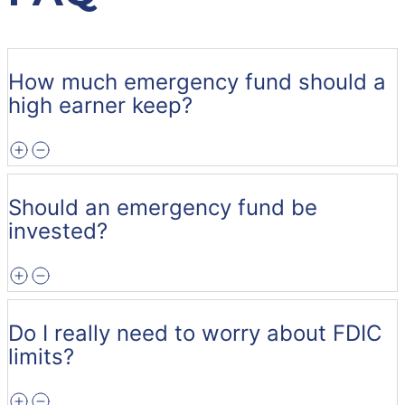
How much emergency fund should a
high earner keep?
Should an emergency fund be
invested?
Do I really need to worry about FDIC
limits?