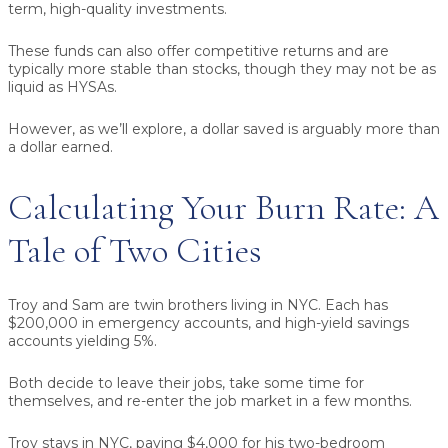
term, high-quality investments.
These funds can also offer competitive returns and are
typically more stable than stocks, though they may not be as
liquid as HYSAs.
However, as we’ll explore, a dollar saved is arguably more than
a dollar earned.
Calculating Your Burn Rate: A
Tale of Two Cities
Troy and Sam are twin brothers living in NYC. Each has
$200,000 in emergency accounts, and high-yield savings
accounts yielding 5%.
Both decide to leave their jobs, take some time for
themselves, and re-enter the job market in a few months.
Troy stays in NYC, paying $4,000 for his two-bedroom