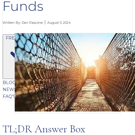
Funds
Written By:
Dan Pascone
August 5, 2024
FREE CONTENT
BLOG
VIDEOS
PODCASTS
WHITEPAPERS & GUIDES
NEWSLETTER
PRESS
CLIENT TESTIMONIALS
FAQ'S
CLIENT PORTAL
TL;DR Answer Box