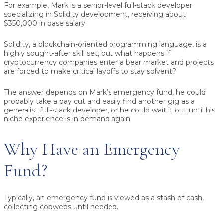
For example, Mark is a senior-level full-stack developer
specializing in Solidity development, receiving about
$350,000 in base salary.
Solidity, a blockchain-oriented programming language, is a
highly sought-after skill set, but what happens if
cryptocurrency companies enter a bear market and projects
are forced to make critical layoffs to stay solvent?
The answer depends on Mark’s emergency fund, he could
probably take a pay cut and easily find another gig as a
generalist full-stack developer, or he could wait it out until his
niche experience is in demand again.
Why Have an Emergency
Fund?
Typically, an emergency fund is viewed as a stash of cash,
collecting cobwebs until needed.