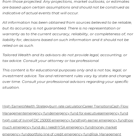
from those projected. Any projections, market outlooks, or estimates
are based upon certain assumptions and should not be construed as
indicative of actual events that will occur.
All information has been obtained from sources believed to be reliable,
but its accuracy is not guaranteed. There is no representation or
warranty as to the current accuracy, reliability, or completeness of, nor
liability for, decisions based on such information and it should not be
relied on as such.
Tailored Wealth and its advisors do not provide legal, accounting, or
tax advice. Consult your attorney or tax professional.
This content is for educational purposes only and is not tax, legal, or
investment advice. Tax and retirement rules vary by state and change
over time. Consult your professional advisors regarding your specific
situation.
High Earners
Wealth Strategy
burn rate calculation
Career Transitions
Cash Flow
Management
emergency fund
emergency fund for executives
emergency fund
high cost of living
FDIC 250000 emergency fund
high earner emergency fund
how
much emergency fund do I need
HYSA emergency fund
money market
emergency fund
portfolio line of credit emergency fund
Risk Management