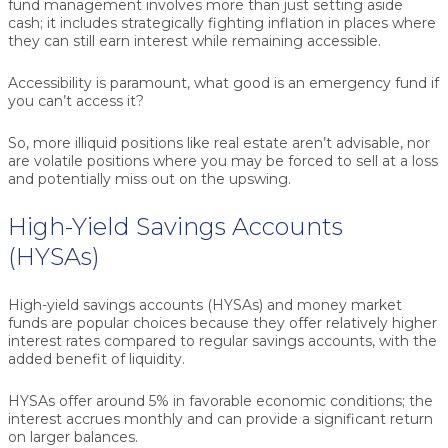
fund management involves more than just setting aside
cash; it includes strategically fighting inflation in places where
they can still earn interest while remaining accessible.
Accessibility is paramount, what good is an emergency fund if
you can’t access it?
So, more illiquid positions like real estate aren’t advisable, nor
are volatile positions where you may be forced to sell at a loss
and potentially miss out on the upswing.
High-Yield Savings Accounts
(HYSAs)
High-yield savings accounts (HYSAs) and money market
funds are popular choices because they offer relatively higher
interest rates compared to regular savings accounts, with the
added benefit of liquidity.
HYSAs offer around 5% in favorable economic conditions; the
interest accrues monthly and can provide a significant return
on larger balances.