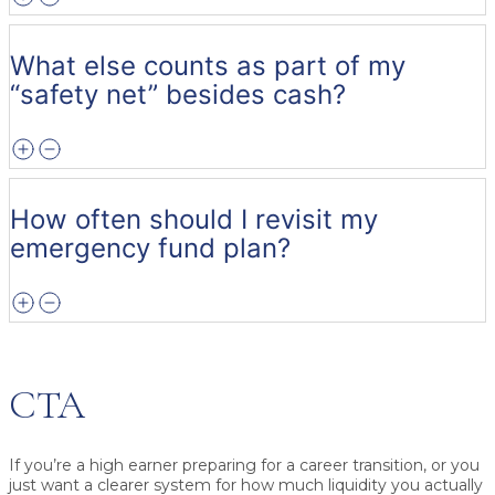
What else counts as part of my
“safety net” besides cash?
How often should I revisit my
emergency fund plan?
CTA
If you’re a high earner preparing for a career transition, or you
just want a clearer system for how much liquidity you actually