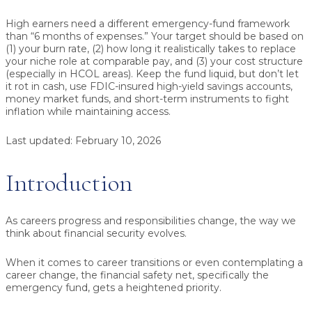
High earners need a different emergency-fund framework
than “6 months of expenses.”
Your target should be based on
(1) your burn rate, (2) how long it realistically takes to replace
your niche role at comparable pay, and (3) your cost structure
(especially in HCOL areas). Keep the fund liquid, but don’t let
it rot in cash, use FDIC-insured high-yield savings accounts,
money market funds, and short-term instruments to fight
inflation while maintaining access.
Last updated:
February 10, 2026
Introduction
As careers progress and responsibilities change, the way we
think about financial security evolves.
When it comes to career transitions or even contemplating a
career change, the financial safety net, specifically the
emergency fund, gets a heightened priority.