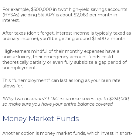
For example, $500,000 in two* high-yield savings accounts
(HYSAs) yielding 5% APY is about $2,083 per month in
interest.
After taxes (don’t forget, interest income is typically taxed as
ordinary income), you’ll be getting around $1,600 a month.
High-earners mindful of their monthly expenses have a
unique luxury, their emergency account funds could
theoretically partially or even fully subsidize a gap period of
unemployment.
This “funemployment” can last as long as your burn rate
allows for.
*Why two accounts? FDIC insurance covers up to $250,000,
so make sure you have your entire balance covered.
Money Market Funds
Another option is money market funds, which invest in short-