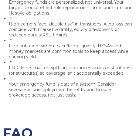
Emergency funds are personalized, not universal.
Your
target should reflect role replacement time, burn rate, and
lifestyle obligations.
High earners face “double risk” in transitions.
A job loss can
coincide with market volatility, equity drawdowns, or
reduced bonus/RSU timing.
Fight inflation without sacrificing liquidity.
HYSAs and
money markets are common tools to keep access while
earning yield.
FDIC limits matter.
Split large balances across institutions
(or structures) so coverage isn’t accidentally exceeded.
Your emergency fund is part of a system.
Consider
severance, unemployment benefits, and taxable
brokerage access, not just cash.
FAQ