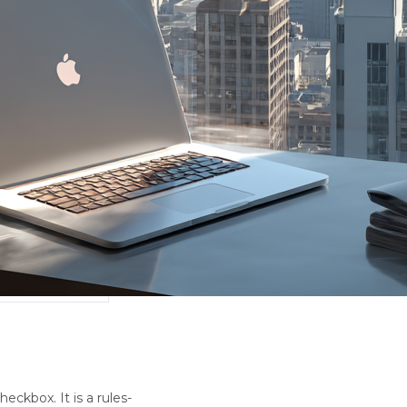
eckbox. It is a rules-