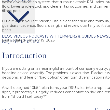
based diversification system that turns inevitable RSU sales in
flow, lower single-stock risk, cleaner tax outcomes, and calme
filings post.
Build it when you are “clean,” use a clear schedule and formula
guardrails (cadence, floors, sizing), and review quarterly so it s
goals.
BLOG
VIDEOS
PODCASTS
WHITEPAPERS & GUIDES
NEWSL
Last updated:
January 19, 2026
FAQ'S
CLIENT PORTAL
Introduction
If you are sitting on a meaningful amount of company equity,
headline advice: diversify. The problem is execution. Blackout 
decisions, and fear of “bad optics” often turn diversification into
A well-designed 10b5-1 plan turns your RSU sales into a repea
right, it protects you legally, reduces concentration risk, and
from “should I sell today?”