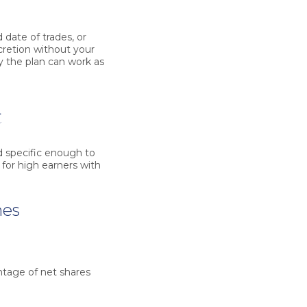
 date of trades, or
scretion without your
y the plan can work as
t
d specific enough to
 for high earners with
mes
ntage of net shares