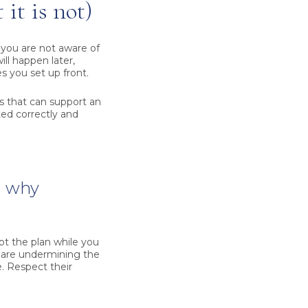
it is not)
 you are not aware of
ill happen later,
s you set up front.
ess that can support an
ted correctly and
d why
pt the plan while you
u are undermining the
. Respect their