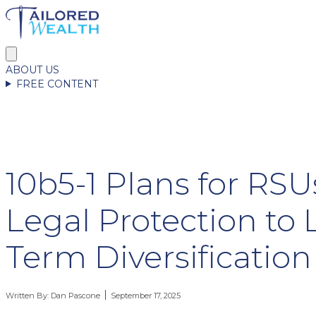
ABOUT US
FREE CONTENT
10b5-1 Plans for RS
Legal Protection to
Term Diversification
Written By:
Dan Pascone
September 17, 2025