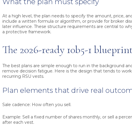
What the plan must specify
At a high level, the plan needs to specify the amount, price, and
include a written formula or algorithm, or provide for broker di
later influence. These structure requirements are central to wh
a protective framework.
The 2026-ready 10b5-1 blueprin
The best plans are simple enough to run in the background an
remove decision fatigue. Here is the design that tends to work
recurring RSU vests.
Plan elements that drive real outco
Sale cadence:
How often you sell.
Example:
Sell a fixed number of shares monthly, or sell a perce
after each vest.