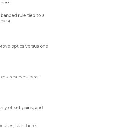
kness.
a banded rule tied to a
ics).
prove optics versus one
xes, reserves, near-
lly offset gains, and
nuses, start here: