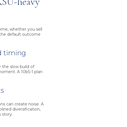
 RSU-heavy
come, whether you sell
d the default outcome
d timing
 the slow build of
 moment. A 10b5-1 plan
ts
ons can create noise. A
lined diversification,
 story.