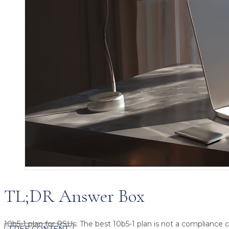
TL;DR Answer Box
10b5-1 plan for RSUs:
The best 10b5-1 plan is not a compliance ch
FREE CONTENT