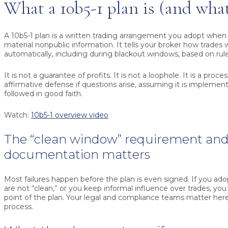
What a 10b5-1 plan is (and what 
A 10b5-1 plan is a written trading arrangement you adopt when
material nonpublic information. It tells your broker how trades w
automatically, including during blackout windows, based on rule
It is not a guarantee of profits. It is not a loophole. It is a proc
affirmative defense if questions arise, assuming it is implemen
followed in good faith.
Watch:
10b5-1 overview video
The “clean window” requirement an
documentation matters
Most failures happen before the plan is even signed. If you ado
are not “clean,” or you keep informal influence over trades, yo
point of the plan. Your legal and compliance teams matter here
process.