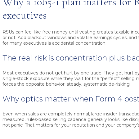
Why a 10b5-1 plan matters for
executives
RSUs can feel like free money until vesting creates taxable in
or not. Add blackout windows and volatile earnings cycles, an
for many executives is accidental concentration.
The real risk is concentration plus ba
Most executives do not get hurt by one trade. They get hurt by
single-stock exposure while they wait for the “perfect” selling
forces the opposite behavior: steady, systematic de-risking.
Why optics matter when Form 4 pos
Even when sales are completely normal, large insider transacti
measured, rules-based selling cadence generally looks like discip
not panic. That matters for your reputation and your company’s