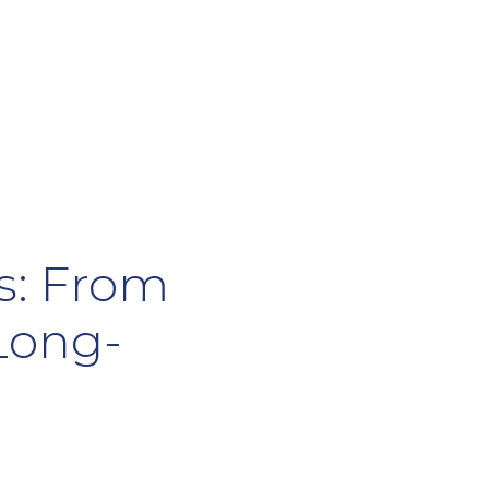
Us: From
 Long-