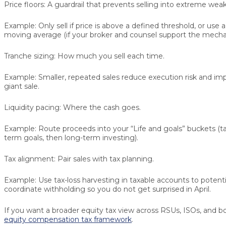
Price floors:
A guardrail that prevents selling into extreme wea
Example:
Only sell if price is above a defined threshold, or use 
moving average (if your broker and counsel support the mechan
Tranche sizing:
How much you sell each time.
Example:
Smaller, repeated sales reduce execution risk and im
giant sale.
Liquidity pacing:
Where the cash goes.
Example:
Route proceeds into your “Life and goals” buckets (ta
term goals, then long-term investing).
Tax alignment:
Pair sales with tax planning.
Example:
Use tax-loss harvesting in taxable accounts to potentia
coordinate withholding so you do not get surprised in April.
If you want a broader equity tax view across RSUs, ISOs, and bo
equity compensation tax framework
.