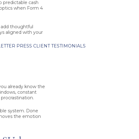
to predictable cash
r optics when Form 4
, add thoughtful
tays aligned with your
ETTER
PRESS
CLIENT TESTIMONIALS
 you already know the
windows, constant
 procrastination.
table system. Done
 removes the emotion