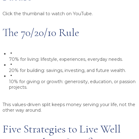
Click the thumbnail to watch on YouTube.
The 70/20/10 Rule
70% for living:
lifestyle, experiences, everyday needs.
20% for building:
savings, investing, and future wealth.
10% for giving or growth:
generosity, education, or passion
projects.
This values-driven split keeps money serving your life, not the
other way around.
Five Strategies to Live Well