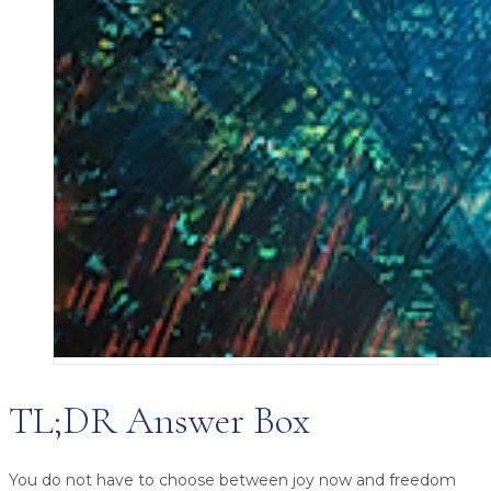
TL;DR Answer Box
You do not have to choose between joy now and freedom