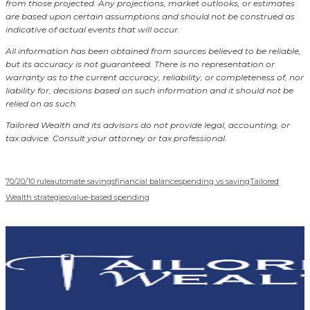
from those projected. Any projections, market outlooks, or estimates
are based upon certain assumptions and should not be construed as
indicative of actual events that will occur.
All information has been obtained from sources believed to be reliable,
but its accuracy is not guaranteed. There is no representation or
warranty as to the current accuracy, reliability, or completeness of, nor
liability for, decisions based on such information and it should not be
relied on as such.
Tailored Wealth and its advisors do not provide legal, accounting, or
tax advice. Consult your attorney or tax professional.
70/20/10 rule
automate savings
financial balance
spending vs saving
Tailored
Wealth strategies
value-based spending