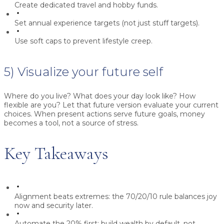
Create dedicated travel and hobby funds.
Set annual experience targets (not just stuff targets).
Use soft caps to prevent lifestyle creep.
5) Visualize your future self
Where do you live? What does your day look like? How
flexible are you? Let that future version evaluate your current
choices. When present actions serve future goals, money
becomes a tool, not a source of stress.
Key Takeaways
Alignment beats extremes:
the 70/20/10 rule balances joy
now and security later.
Automate the 20% first:
build wealth by default, not