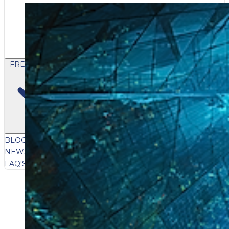
FREE CONTENT
BLOG
VIDEOS
PODCASTS
WHITEPAPERS & GUIDES
NEWSLETTER
PRESS
CLIENT TESTIMONIALS
FAQ'S
CLIENT PORTAL