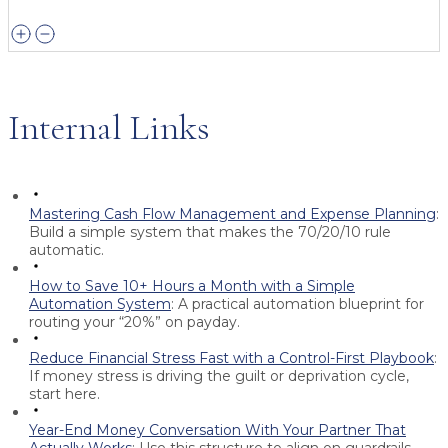
Internal Links
Mastering Cash Flow Management and Expense Planning
:
Build a simple system that makes the 70/20/10 rule
automatic.
How to Save 10+ Hours a Month with a Simple
Automation System
:
A practical automation blueprint for
routing your “20%” on payday.
Reduce Financial Stress Fast with a Control-First Playbook
:
If money stress is driving the guilt or deprivation cycle,
start here.
Year-End Money Conversation With Your Partner That
Actually Works
:
Use this structure to align on guardrails