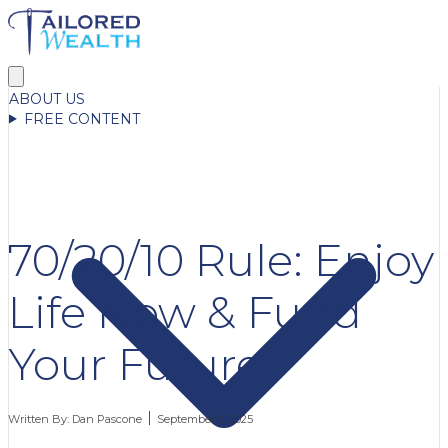
ABOUT US
FREE CONTENT
70/20/10 Rule: Enjoy
Life Now & Fund
Your Future
Written By:
Dan Pascone
September 2, 2025