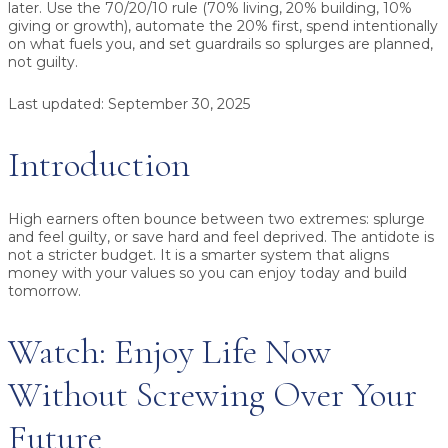
later.
Use the
70/20/10 rule
(70% living, 20% building, 10%
giving or growth), automate the
20%
first, spend intentionally
on what fuels you, and set guardrails so splurges are planned,
not guilty.
Last updated:
September 30, 2025
Introduction
High earners often bounce between two extremes: splurge
and feel guilty, or save hard and feel deprived. The antidote is
not a stricter budget. It is a smarter system that aligns
money with your values so you can enjoy today and build
tomorrow.
Watch: Enjoy Life Now
Without Screwing Over Your
Future