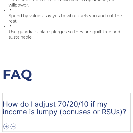
willpower.
Spend by values:
say yes to what fuels you and cut the
rest.
Use guardrails:
plan splurges so they are guilt-free and
sustainable.
FAQ
How do I adjust 70/20/10 if my
income is lumpy (bonuses or RSUs)?