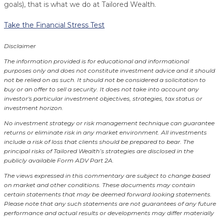
goals), that is what we do at Tailored Wealth.
Take the Financial Stress Test
Disclaimer
The information provided is for educational and informational
purposes only and does not constitute investment advice and it should
not be relied on as such. It should not be considered a solicitation to
buy or an offer to sell a security. It does not take into account any
investor's particular investment objectives, strategies, tax status or
investment horizon.
No investment strategy or risk management technique can guarantee
returns or eliminate risk in any market environment.
All investments
include a risk of loss that clients should be prepared to bear. The
principal risks of Tailored Wealth’s strategies are disclosed in the
publicly available Form ADV Part 2A.
The views expressed in this commentary are subject to change based
on market and other conditions. These documents may contain
certain statements that may be deemed forward looking statements.
Please note that any such statements are not guarantees of any future
performance and actual results or developments may differ materially