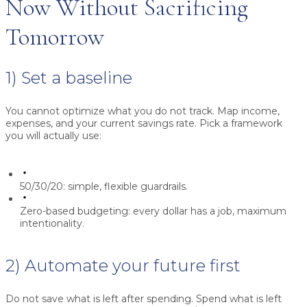
Now Without Sacrificing
Tomorrow
1) Set a baseline
You cannot optimize what you do not track. Map income,
expenses, and your current savings rate. Pick a framework
you will actually use:
50/30/20:
simple, flexible guardrails.
Zero-based budgeting:
every dollar has a job, maximum
intentionality.
2) Automate your future first
Do not save what is left after spending. Spend what is left