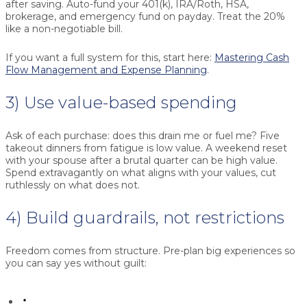
after saving. Auto-fund your 401(k), IRA/Roth, HSA,
brokerage, and emergency fund on payday. Treat the
20%
like a non-negotiable bill.
If you want a full system for this, start here:
Mastering Cash
Flow Management and Expense Planning
.
3) Use value-based spending
Ask of each purchase: does this drain me or fuel me? Five
takeout dinners from fatigue is low value. A weekend reset
with your spouse after a brutal quarter can be high value.
Spend extravagantly on what aligns with your values, cut
ruthlessly on what does not.
4) Build guardrails, not restrictions
Freedom comes from structure. Pre-plan big experiences so
you can say yes without guilt: