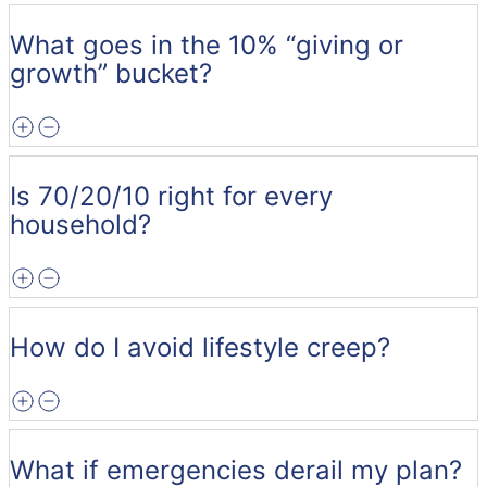
What goes in the 10% “giving or
growth” bucket?
Is 70/20/10 right for every
household?
How do I avoid lifestyle creep?
What if emergencies derail my plan?