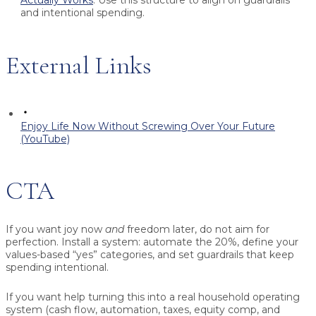
and intentional spending.
External Links
Enjoy Life Now Without Screwing Over Your Future
(YouTube)
CTA
If you want joy now
and
freedom later, do not aim for
perfection. Install a system: automate the 20%, define your
values-based “yes” categories, and set guardrails that keep
spending intentional.
If you want help turning this into a real household operating
system (cash flow, automation, taxes, equity comp, and