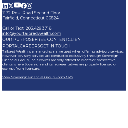
1172 Post Road Second Floor
Fairfield, Connecticut 06824
Call or Text:
203.429.3718
info@yourtailoredwealth.com
OUR PURPOSE
FREE CONTENT
CLIENT
PORTAL
CAREERS
GET IN TOUCH
Tailored Wealth is a marketing name used when offering advisory services,
however advisory services are conducted exclusively through Sovereign
Financial Group, Inc. Services are only offered to clients or prospective
clients where Sovereign and its representatives are properly licensed or
exempt from licensure.
View Sovereign Financial Group Form CRS