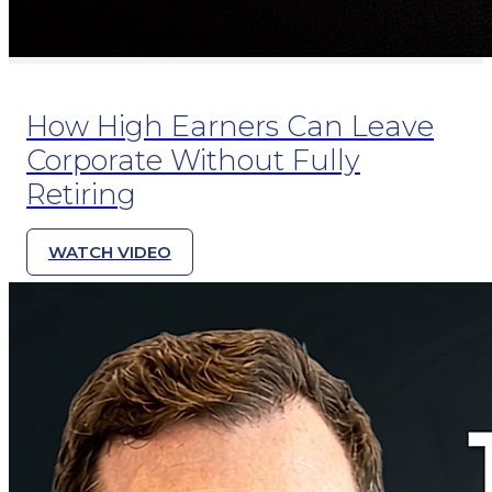
How High Earners Can Leave
Corporate Without Fully
Retiring
WATCH VIDEO