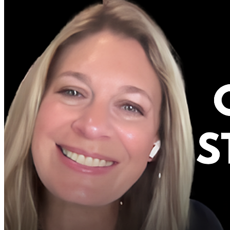
FREE CONTENT
BLOG
VIDEOS
PODCASTS
WHITEPAPERS & GUIDES
NEWSLETTER
PRESS
CLIENT TESTIMONIALS
FAQ'S
CLIENT PORTAL