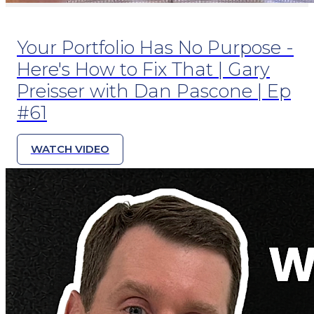
Your Portfolio Has No Purpose -
Here's How to Fix That | Gary
Preisser with Dan Pascone | Ep
#61
WATCH VIDEO