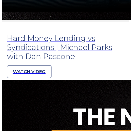
Hard Money Lending vs
Syndications | Michael Parks
with Dan Pascone
WATCH VIDEO