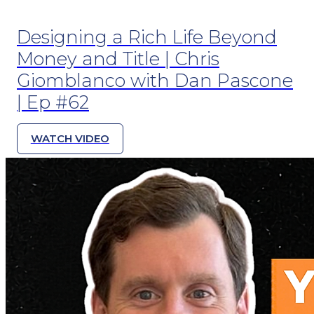
Designing a Rich Life Beyond
Money and Title | Chris
Giomblanco with Dan Pascone
| Ep #62
WATCH VIDEO