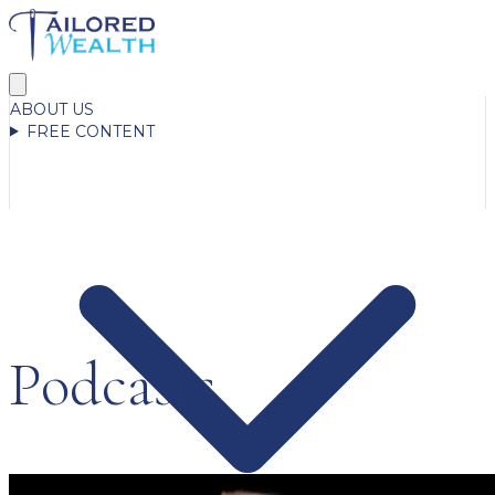
ABOUT US
FREE CONTENT
Podcasts