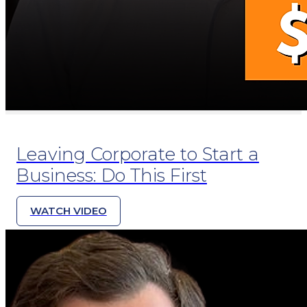
Leaving Corporate to Start a
Business: Do This First
WATCH VIDEO