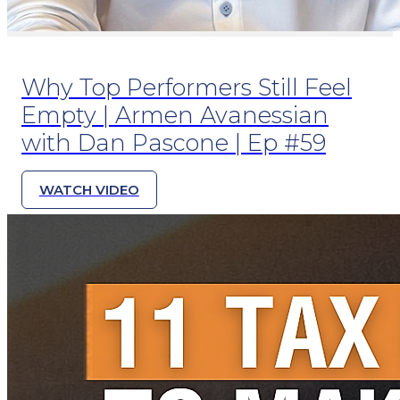
Why Top Performers Still Feel
Empty | Armen Avanessian
with Dan Pascone | Ep #59
WATCH VIDEO