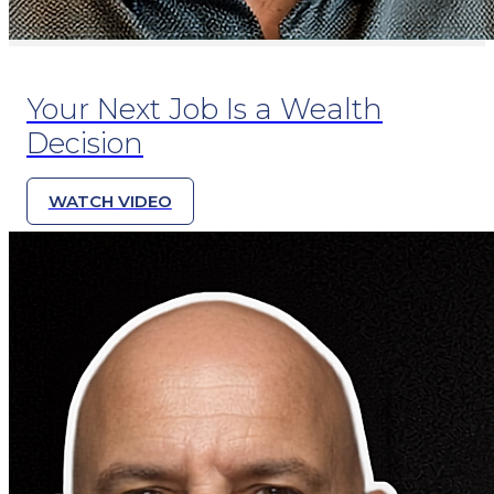
Your Next Job Is a Wealth
Decision
WATCH VIDEO