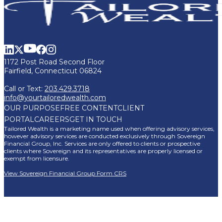
1172 Post Road Second Floor
Fairfield, Connecticut 06824
Call or Text:
203.429.3718
info@yourtailoredwealth.com
OUR PURPOSE
FREE CONTENT
CLIENT
PORTAL
CAREERS
GET IN TOUCH
Tailored Wealth is a marketing name used when offering advisory services,
however advisory services are conducted exclusively through Sovereign
Financial Group, Inc. Services are only offered to clients or prospective
clients where Sovereign and its representatives are properly licensed or
exempt from licensure.
View Sovereign Financial Group Form CRS