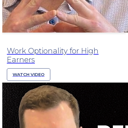
Work Optionality for High
Earners
WATCH VIDEO