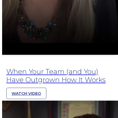
When Your Team (and You)
Have Outgrown How It Works
WATCH VIDEO