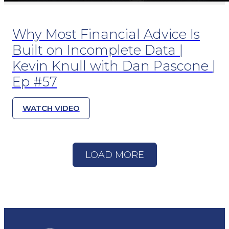
Why Most Financial Advice Is
Built on Incomplete Data |
Kevin Knull with Dan Pascone |
Ep #57
WATCH VIDEO
LOAD MORE