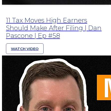
11 Tax Moves High Earners
Should Make After Filing | Dan
Pascone | Ep #58
WATCH VIDEO