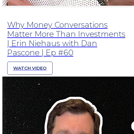
Why Money Conversations
Matter More Than Investments
| Erin Niehaus with Dan
Pascone | Ep #60
WATCH VIDEO