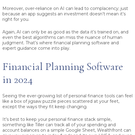
Moreover, over-reliance on AI can lead to complacency; just
because an app suggests an investment doesn’t mean it’s
right for you.
Again, AI can only be as good as the data it’s trained on, and
even the best algorithms can miss the nuance of human
judgment. That’s where financial planning software and
expert guidance come into play.
Financial Planning Software
in 2024
Seeing the ever-growing list of personal finance tools can feel
like a box of jigsaw puzzle pieces scattered at your feet,
except the ways they fit keep changing.
It’s best to keep your personal finance stack simple,
something like Tiller can track all of your spending and
account balances on a simple Google Sheet, Wealthfront can