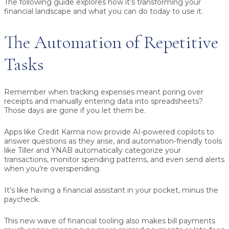
The following guide explores how it’s transforming your
financial landscape and what you can do today to use it.
The Automation of Repetitive
Tasks
Remember when tracking expenses meant poring over
receipts and manually entering data into spreadsheets?
Those days are gone if you let them be.
Apps like Credit Karma now provide AI-powered copilots to
answer questions as they arise, and automation-friendly tools
like Tiller and YNAB automatically categorize your
transactions, monitor spending patterns, and even send alerts
when you’re overspending.
It’s like having a financial assistant in your pocket, minus the
paycheck.
This new wave of financial tooling also makes bill payments