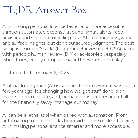
TL;DR Answer Box
AI is making personal finance faster and more accessible
through automated expense tracking, smart alerts, robo-
advisors, and scenario modeling. Use AI to reduce busywork
and surface insights, but don’t outsource judgment. The best
setup is a simple “stack” (budgeting + investing + Q&A) paired
with periodic human review (DIY or advisor-led), especially
when taxes, equity comp, or major life events are in play.
Last updated:
February 6, 2026
Artificial Intelligence (AI) is far from the buzzword it was just a
few years ago. It’s changing how we get stuff done, plan
events, communicate, and, perhaps most interesting of all,
for the financially savvy, manage our money.
AI can be a lethal tool when paired with automation. From
automating mundane tasks to providing personalized advice,
AI is making personal finance smarter and more accessible.