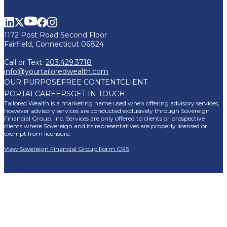
1172 Post Road Second Floor
Fairfield, Connecticut 06824
Call or Text:
203.429.3718
info@yourtailoredwealth.com
OUR PURPOSE
FREE CONTENT
CLIENT
PORTAL
CAREERS
GET IN TOUCH
Tailored Wealth is a marketing name used when offering advisory services,
however advisory services are conducted exclusively through Sovereign
Financial Group, Inc. Services are only offered to clients or prospective
clients where Sovereign and its representatives are properly licensed or
exempt from licensure.
View Sovereign Financial Group Form CRS