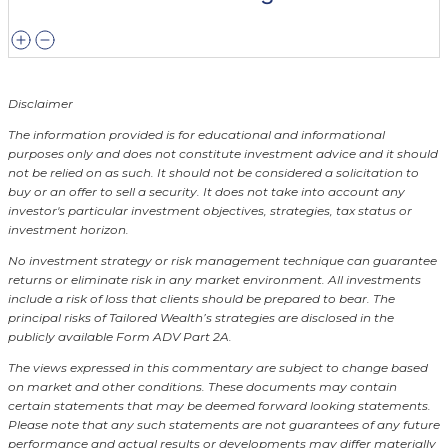
Disclaimer
The information provided is for educational and informational
purposes only and does not constitute investment advice and it should
not be relied on as such. It should not be considered a solicitation to
buy or an offer to sell a security. It does not take into account any
investor's particular investment objectives, strategies, tax status or
investment horizon.
No investment strategy or risk management technique can guarantee
returns or eliminate risk in any market environment.
All investments
include a risk of loss that clients should be prepared to bear. The
principal risks of Tailored Wealth’s strategies are disclosed in the
publicly available Form ADV Part 2A.
The views expressed in this commentary are subject to change based
on market and other conditions. These documents may contain
certain statements that may be deemed forward looking statements.
Please note that any such statements are not guarantees of any future
performance and actual results or developments may differ materially