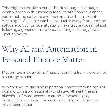
This might sound like a hurdle, but it’s a huge advantage,
when working with a modern tech-literate financial planner,
you’re getting software and the expertise that makes it
meaningful. A planner can help you tailor every feature of the
software to your unique situation, making sure you’re not just
following a generic template but crafting a strategy that’s
uniquely yours.
Why AI and Automation in
Personal Finance Matter
Modern technology turns financial planning from a chore into
a strategy session.
Whether you’re dabbling in personal finance tracking tools or
working with a professional with state-of-the-art financial
planning software, access to automation and highly
personalized personal finance AI recommendations have
never been easier.