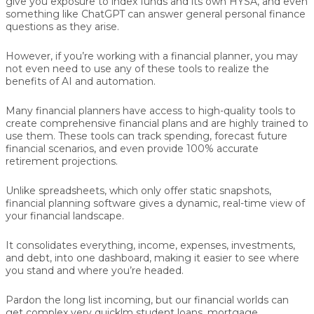
give you exposure to index funds and its own HYSA, and even
something like ChatGPT can answer general personal finance
questions as they arise.
However, if you’re working with a financial planner, you may
not even need to use any of these tools to realize the
benefits of AI and automation.
Many financial planners have access to high-quality tools to
create comprehensive financial plans and are highly trained to
use them. These tools can track spending, forecast future
financial scenarios, and even provide 100% accurate
retirement projections.
Unlike spreadsheets, which only offer static snapshots,
financial planning software gives a dynamic, real-time view of
your financial landscape.
It consolidates everything, income, expenses, investments,
and debt, into one dashboard, making it easier to see where
you stand and where you’re headed.
Pardon the long list incoming, but our financial worlds can
get complex very quicklm student loans, mortgage