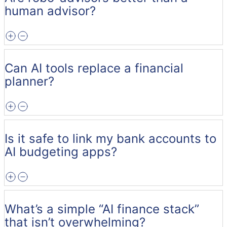
human advisor?
Can AI tools replace a financial
planner?
Is it safe to link my bank accounts to
AI budgeting apps?
What’s a simple “AI finance stack”
that isn’t overwhelming?