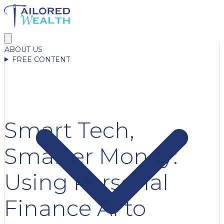
ABOUT US
FREE CONTENT
Smart Tech,
Smarter Money:
Using Personal
Finance AI to