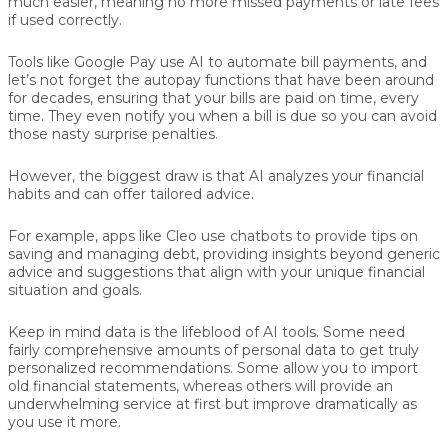
much easier, meaning no more missed payments or late fees
if used correctly.
Tools like Google Pay use AI to automate bill payments, and
let’s not forget the autopay functions that have been around
for decades, ensuring that your bills are paid on time, every
time. They even notify you when a bill is due so you can avoid
those nasty surprise penalties.
However, the biggest draw is that AI analyzes your financial
habits and can offer tailored advice.
For example, apps like Cleo use chatbots to provide tips on
saving and managing debt, providing insights beyond generic
advice and suggestions that align with your unique financial
situation and goals.
Keep in mind data is the lifeblood of AI tools. Some need
fairly comprehensive amounts of personal data to get truly
personalized recommendations. Some allow you to import
old financial statements, whereas others will provide an
underwhelming service at first but improve dramatically as
you use it more.