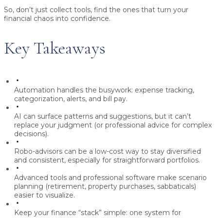
So, don’t just collect tools, find the ones that turn your
financial chaos into confidence.
Key Takeaways
Automation handles the busywork: expense tracking,
categorization, alerts, and bill pay.
AI can surface patterns and suggestions, but it can’t
replace your judgment (or professional advice for complex
decisions).
Robo-advisors can be a low-cost way to stay diversified
and consistent, especially for straightforward portfolios.
Advanced tools and professional software make scenario
planning (retirement, property purchases, sabbaticals)
easier to visualize.
Keep your finance “stack” simple: one system for