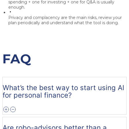
spending + one for investing + one for Q&A is usually
enough.
Privacy and complacency are the main risks, review your
plan periodically and understand what the tool is doing.
FAQ
What’s the best way to start using AI
for personal finance?
Are robo-advisors better than a