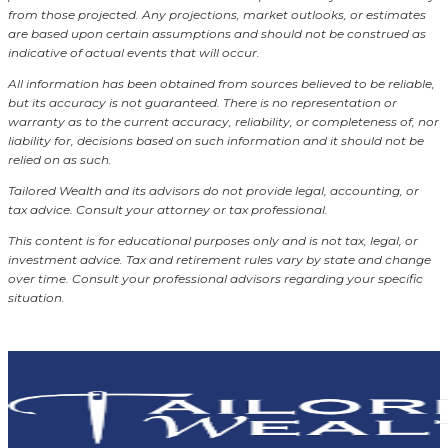
from those projected. Any projections, market outlooks, or estimates
are based upon certain assumptions and should not be construed as
indicative of actual events that will occur.
All information has been obtained from sources believed to be reliable,
but its accuracy is not guaranteed. There is no representation or
warranty as to the current accuracy, reliability, or completeness of, nor
liability for, decisions based on such information and it should not be
relied on as such.
Tailored Wealth and its advisors do not provide legal, accounting, or
tax advice. Consult your attorney or tax professional.
This content is for educational purposes only and is not tax, legal, or
investment advice. Tax and retirement rules vary by state and change
over time. Consult your professional advisors regarding your specific
situation.