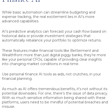
While basic automation can streamline budgeting and
expense tracking, the real excitement lies in AI’s more
advanced capabilities.
AI’s predictive analytics can forecast your cash flow based on
historical data or provide investment strategies that
automatically rebalance your portfolio to optimize returns.
These features make financial tools like Betterment and
Wealthfront more than just digital piggy banks, they’re more
like your personal CFOs, capable of providing clear insights
into changing market conditions in real-time.
Use personal finance AI tools as aids, not crutches, in your
financial planning.
As much as AI offers tremendous benefits, it’s not without its
potential downsides. For one, there’s the issue of data privacy.
With so much sensitive information being shared with these
platforms, users need to be mindful of potential breaches and
misuse.