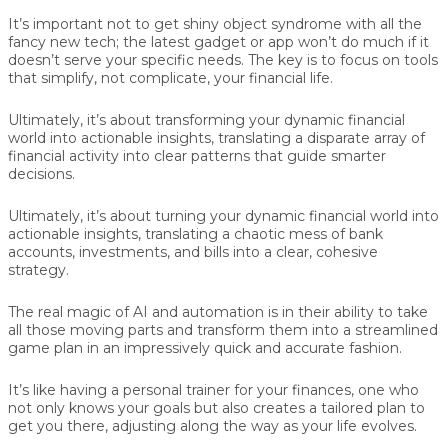
It’s important not to get shiny object syndrome with all the
fancy new tech; the latest gadget or app won’t do much if it
doesn’t serve your specific needs. The key is to focus on tools
that simplify, not complicate, your financial life.
Ultimately, it’s about transforming your dynamic financial
world into actionable insights, translating a disparate array of
financial activity into clear patterns that guide smarter
decisions.
Ultimately, it’s about turning your dynamic financial world into
actionable insights, translating a chaotic mess of bank
accounts, investments, and bills into a clear, cohesive
strategy.
The real magic of AI and automation is in their ability to take
all those moving parts and transform them into a streamlined
game plan in an impressively quick and accurate fashion.
It’s like having a personal trainer for your finances, one who
not only knows your goals but also creates a tailored plan to
get you there, adjusting along the way as your life evolves.