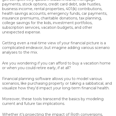
payments, stock options, credit card debt, side hustles,
business income, rental properties, 401(k) contributions,
health savings accounts, emergency funds, car payments,
insurance premiums, charitable donations, tax planning,
college savings for the kids, investment portfolios,
subscription services, vacation budgets, and other
unexpected expense.
Getting even a real-time view of your financial picture is a
complicated endeavor, but imagine adding various scenario
analyses to the mix.
Are you wondering if you can afford to buy a vacation home
or when you could retire early, if at all?
Financial planning software allows you to model various
scenarios, like purchasing property or taking a sabbatical, and
visualize how they’d impact your long-term financial health.
Moreover, these tools transcend the basics by modeling
current and future tax implications.
Whether it’s projecting the impact of Roth conversions,