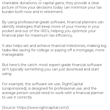
charitable donations, or capital gains, they provide a clear
picture of how your decisions today can minimize your tax
burden both now and in retirement.
By using professional-grade software, financial planners can
identify strategies that keep more of your money in your
pocket and out of the IRS’s, helping you optimize your
financial plan for maximum tax efficiency.
It also helps set and achieve financial milestones, making big
tasks–like saving for college or paying off a mortgage, more
manageable.
But here’s the catch: most expert-grade financial software
isn’t typically something you can just download and start
using.
For example, the software we use, RightCapital
(unsponsored), is designed for professional use, and the
average person would need to work with a financial planner
to use it correctly.
(Source: https://www.rightcapital.com/)