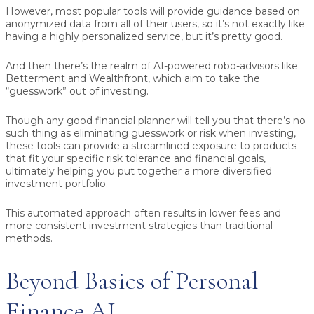
However, most popular tools will provide guidance based on
anonymized data from all of their users, so it’s not exactly like
having a highly personalized service, but it’s pretty good.
And then there’s the realm of AI-powered robo-advisors like
Betterment and Wealthfront, which aim to take the
“guesswork” out of investing.
Though any good financial planner will tell you that there’s no
such thing as eliminating guesswork or risk when investing,
these tools can provide a streamlined exposure to products
that fit your specific risk tolerance and financial goals,
ultimately helping you put together a more diversified
investment portfolio.
This automated approach often results in lower fees and
more consistent investment strategies than traditional
methods.
Beyond Basics of Personal
Finance AI