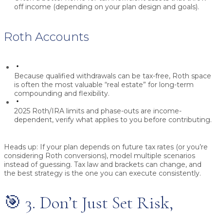
off income (depending on your plan design and goals).
Roth Accounts
Because qualified withdrawals can be tax-free, Roth space
is often the most valuable “real estate” for long-term
compounding and flexibility.
2025 Roth/IRA limits and phase-outs are income-
dependent, verify what applies to you before contributing.
Heads up:
If your plan depends on future tax rates (or you’re
considering Roth conversions), model multiple scenarios
instead of guessing. Tax law and brackets can change, and
the best strategy is the one you can execute consistently.
🎯 3. Don’t Just Set Risk,