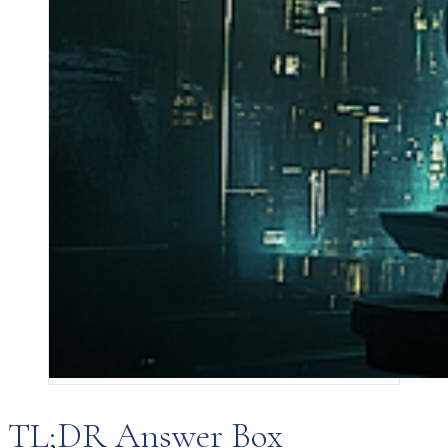
TL;DR Answer Box