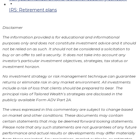
IRS: Retirement plans
Disclaimer
The information provided is for educational and informational
purposes only and does not constitute investment advice and it should
not be relied on as such. It should not be considered a solicitation to
buy or an offer to sell a security. It does not take into account any
investor's particular investment objectives, strategies, tax status or
investment horizon.
No investment strategy or risk management technique can guarantee
returns or eliminate risk in any market environment.
All investments
include a risk of loss that clients should be prepared to bear. The
principal risks of Tailored Wealth’s strategies are disclosed in the
publicly available Form ADV Part 2A.
The views expressed in this commentary are subject to change based
on market and other conditions. These documents may contain
certain statements that may be deemed forward looking statements.
Please note that any such statements are not guarantees of any future
performance and actual results or developments may differ materially
from those projected. Any projections, market outlooks, or estimates