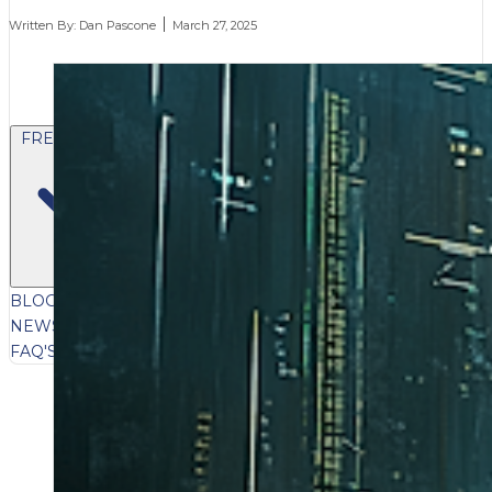
Written By:
Dan Pascone
March 27, 2025
FREE CONTENT
BLOG
VIDEOS
PODCASTS
WHITEPAPERS & GUIDES
NEWSLETTER
PRESS
CLIENT TESTIMONIALS
FAQ'S
CLIENT PORTAL