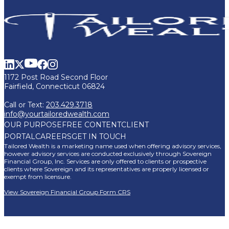
1172 Post Road Second Floor
Fairfield, Connecticut 06824
Call or Text:
203.429.3718
info@yourtailoredwealth.com
OUR PURPOSE
FREE CONTENT
CLIENT
PORTAL
CAREERS
GET IN TOUCH
Tailored Wealth is a marketing name used when offering advisory services,
however advisory services are conducted exclusively through Sovereign
Financial Group, Inc. Services are only offered to clients or prospective
clients where Sovereign and its representatives are properly licensed or
exempt from licensure.
View Sovereign Financial Group Form CRS