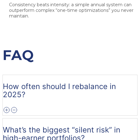
Consistency beats intensity: a simple annual system can
outperform complex “one-time optimizations” you never
maintain.
FAQ
How often should I rebalance in
2025?
What’s the biggest “silent risk” in
high-earner portfolios?