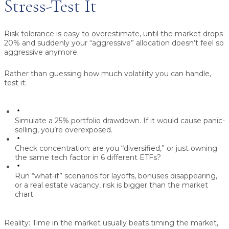
Stress-Test It
Risk tolerance is easy to overestimate, until the market drops
20% and suddenly your “aggressive” allocation doesn’t feel so
aggressive anymore.
Rather than guessing how much volatility you can handle,
test it:
Simulate a
25% portfolio drawdown
. If it would cause panic-
selling, you’re overexposed.
Check concentration: are you “diversified,” or just owning
the same tech factor in 6 different ETFs?
Run “what-if” scenarios for layoffs, bonuses disappearing,
or a real estate vacancy, risk is bigger than the market
chart.
Reality:
Time in the market usually beats timing the market,