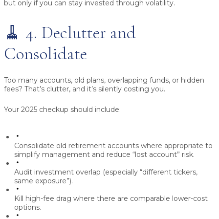
but only if you can stay invested through volatility.
🧹 4. Declutter and
Consolidate
Too many accounts, old plans, overlapping funds, or hidden
fees? That’s clutter, and it’s silently costing you.
Your 2025 checkup should include:
Consolidate old retirement accounts
where appropriate to
simplify management and reduce “lost account” risk.
Audit investment overlap
(especially “different tickers,
same exposure”).
Kill high-fee drag
where there are comparable lower-cost
options.