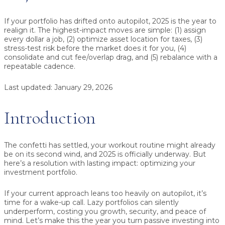
If your portfolio has drifted onto autopilot, 2025 is the year to
realign it. The highest-impact moves are simple:
(1) assign
every dollar a job
,
(2) optimize asset location for taxes
,
(3)
stress-test risk before the market does it for you
,
(4)
consolidate and cut fee/overlap drag
, and
(5) rebalance with a
repeatable cadence
.
Last updated:
January 29, 2026
Introduction
The confetti has settled, your workout routine might already
be on its second wind, and 2025 is officially underway. But
here’s a resolution with lasting impact: optimizing your
investment portfolio.
If your current approach leans too heavily on autopilot, it’s
time for a wake-up call. Lazy portfolios can silently
underperform, costing you growth, security, and peace of
mind. Let’s make this the year you turn passive investing into