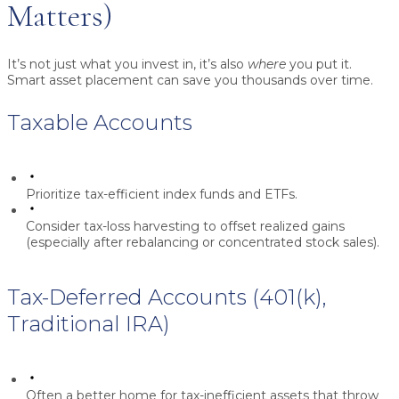
Matters)
It’s not just what you invest in, it’s also
where
you put it.
Smart asset placement can save you thousands over time.
Taxable Accounts
Prioritize tax-efficient index funds and ETFs.
Consider tax-loss harvesting to offset realized gains
(especially after rebalancing or concentrated stock sales).
Tax-Deferred Accounts (401(k),
Traditional IRA)
Often a better home for tax-inefficient assets that throw