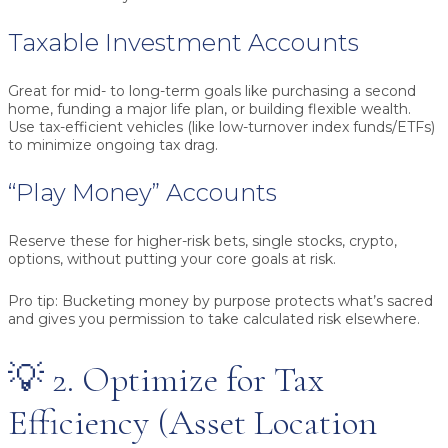
Taxable Investment Accounts
Great for mid- to long-term goals like purchasing a second
home, funding a major life plan, or building flexible wealth.
Use tax-efficient vehicles (like low-turnover index funds/ETFs)
to minimize ongoing tax drag.
“Play Money” Accounts
Reserve these for higher-risk bets, single stocks, crypto,
options, without putting your core goals at risk.
Pro tip:
Bucketing money by purpose protects what’s sacred
and gives you permission to take calculated risk elsewhere.
💡 2. Optimize for Tax
Efficiency (Asset Location