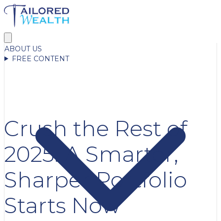
ABOUT US
FREE CONTENT
Crush the Rest of
2025: A Smarter,
Sharper Portfolio
Starts Now