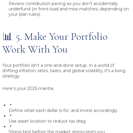
Review contribution pacing
so you don’t accidentally
underfund (or front-load and miss matches, depending on
your plan rules).
📊 5. Make Your Portfolio
Work With You
Your portfolio isn’t a one-and-done setup. In a world of
shifting inflation, rates, taxes, and global volatility, it’s a living
strategy.
Here’s your 2025 mantra:
Define what each dollar is for, and invest accordingly.
Use asset location to reduce tax drag.
Stress-test before the market stress-tests you.