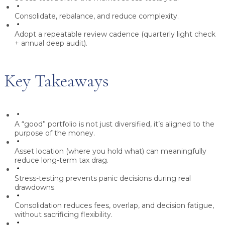
Consolidate, rebalance, and reduce complexity.
Adopt a repeatable review cadence (quarterly light check
+ annual deep audit).
Key Takeaways
A “good” portfolio is not just diversified, it’s aligned to the
purpose of the money.
Asset location (where you hold what) can meaningfully
reduce long-term tax drag.
Stress-testing prevents panic decisions during real
drawdowns.
Consolidation reduces fees, overlap, and decision fatigue,
without sacrificing flexibility.