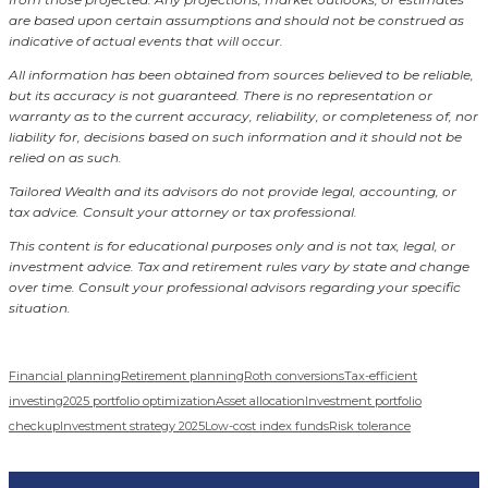
are based upon certain assumptions and should not be construed as
indicative of actual events that will occur.
All information has been obtained from sources believed to be reliable,
but its accuracy is not guaranteed. There is no representation or
warranty as to the current accuracy, reliability, or completeness of, nor
liability for, decisions based on such information and it should not be
relied on as such.
Tailored Wealth and its advisors do not provide legal, accounting, or
tax advice. Consult your attorney or tax professional.
This content is for educational purposes only and is not tax, legal, or
investment advice. Tax and retirement rules vary by state and change
over time. Consult your professional advisors regarding your specific
situation.
Financial planning
Retirement planning
Roth conversions
Tax-efficient
investing
2025 portfolio optimization
Asset allocation
Investment portfolio
checkup
Investment strategy 2025
Low-cost index funds
Risk tolerance