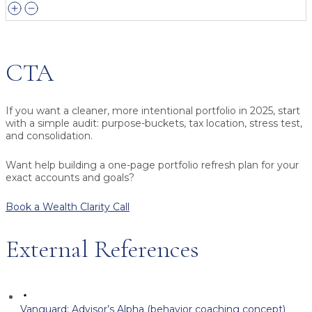
CTA
If you want a cleaner, more intentional portfolio in 2025, start
with a simple audit: purpose-buckets, tax location, stress test,
and consolidation.
Want help building a one-page portfolio refresh plan for your
exact accounts and goals?
Book a Wealth Clarity Call
External References
Vanguard: Advisor’s Alpha (behavior coaching concept)