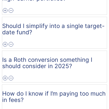
Should I simplify into a single target-
date fund?
Is a Roth conversion something I
should consider in 2025?
How do I know if I’m paying too much
in fees?