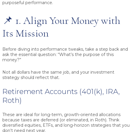
purposeful performance.
📌 1. Align Your Money with
Its Mission
Before diving into performance tweaks, take a step back and
ask the essential question:
“What’s the purpose of this
money?”
Not all dollars have the same job, and your investment
strategy should reflect that.
Retirement Accounts (401(k), IRA,
Roth)
These are ideal for long-term, growth-oriented allocations
because taxes are deferred (or eliminated, in Roth). Think
diversified equities, ETFs, and long-horizon strategies that you
don’t need next year.