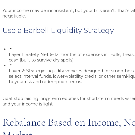
Your income may be inconsistent, but your bills aren’t. That’s wh
negotiable.
Use a Barbell Liquidity Strategy
Layer 1: Safety Net
6–12 months of expenses in T-bills, Treas
cash (built to survive dry spells).
Layer 2: Strategic Liquidity
vehicles designed for smoother a
select interval funds, lower-volatility credit, or other semi-li
to your risk and redemption terms.
Goal:
stop raiding long-term equities for short-term needs wh
and your income is light.
Rebalance Based on Income, Not