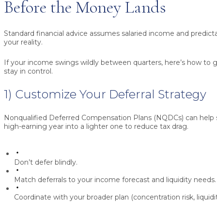
Before the Money Lands
Standard financial advice assumes salaried income and predicta
your reality.
If your income swings wildly between quarters, here’s how to get
stay in control.
1) Customize Your Deferral Strategy
Nonqualified Deferred Compensation Plans (NQDCs)
can help 
high-earning year into a lighter one to reduce tax drag.
Don’t defer blindly.
Match deferrals to your income forecast and liquidity needs.
Coordinate with your broader plan (concentration risk, liquidi