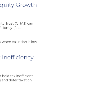
Equity Growth
ity Trust (GRAT)
can
iciently (fact-
w when valuation is low
Inefficiency
 hold tax-inefficient
) and defer taxation