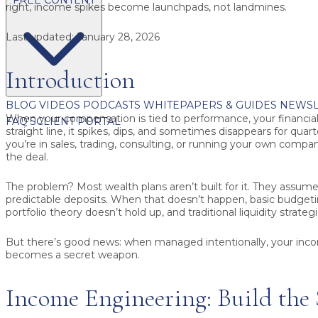
right, income spikes become launchpads, not landmines.
Last updated:
January 28, 2026
Introduction
BLOG
VIDEOS
PODCASTS
WHITEPAPERS & GUIDES
NEWSL
When your compensation is tied to performance, your financial l
FAQ'S
CLIENT PORTAL
straight line, it spikes, dips, and sometimes disappears for qua
you’re in sales, trading, consulting, or running your own company,
the deal.
The problem? Most wealth plans aren’t built for it. They assu
predictable deposits. When that doesn’t happen, basic budget
portfolio theory doesn’t hold up, and traditional liquidity strateg
But there’s good news: when managed intentionally, your inc
becomes a secret weapon.
Income Engineering: Build the