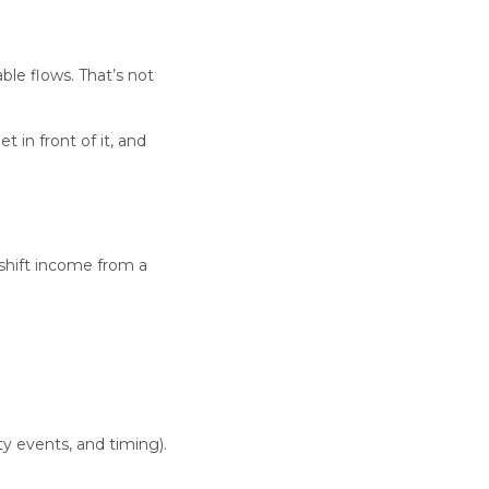
ble flows. That’s not
 in front of it, and
shift income from a
ty events, and timing).