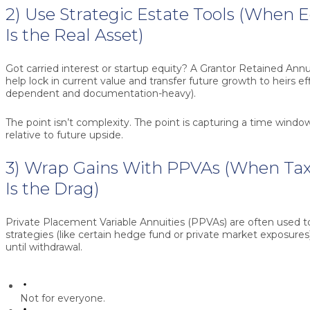
2) Use Strategic Estate Tools (When 
Is the Real Asset)
Got carried interest or startup equity? A
Grantor Retained Annu
help lock in current value and transfer future growth to heirs eff
dependent and documentation-heavy).
The point isn’t complexity. The point is capturing a time windo
relative to future upside.
3) Wrap Gains With PPVAs (When Tax 
Is the Drag)
Private Placement Variable Annuities (PPVAs)
are often used to
strategies (like certain hedge fund or private market exposures
until withdrawal.
Not for everyone.