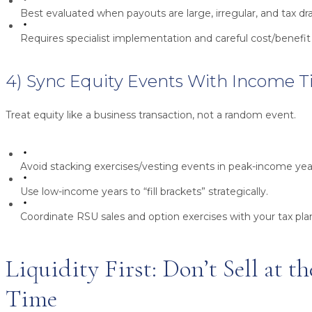
Best evaluated when payouts are large, irregular, and tax dra
Requires specialist implementation and careful cost/benefi
4) Sync Equity Events With Income 
Treat equity like a business transaction, not a random event.
Avoid stacking exercises/vesting events in peak-income yea
Use low-income years to “fill brackets” strategically.
Coordinate RSU sales and option exercises with your tax plan 
Liquidity First: Don’t Sell at 
Time