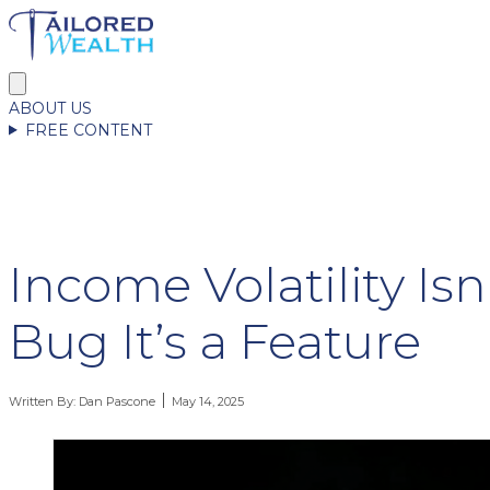
ABOUT US
FREE CONTENT
Income Volatility Isn
Bug It’s a Feature
Written By:
Dan Pascone
May 14, 2025