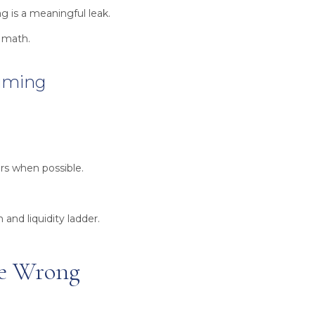
g is a meaningful leak.
t math.
Timing
rs when possible.
and liquidity ladder.
the Wrong