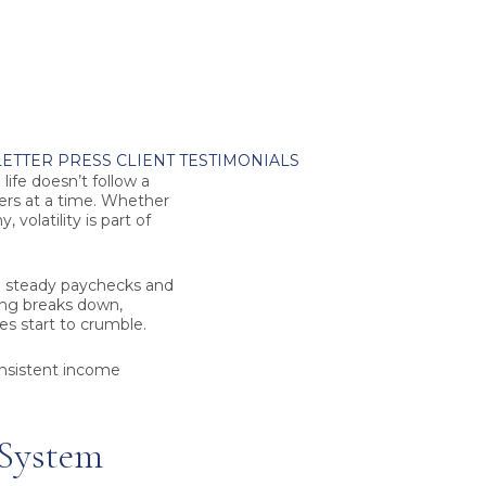
ETTER
PRESS
CLIENT TESTIMONIALS
ife doesn’t follow a
rters at a time. Whether
 volatility is part of
me steady paychecks and
ing breaks down,
ies start to crumble.
onsistent income
 System