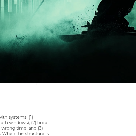
with systems: (1)
oth windows), (2) build
e wrong time, and (3)
e. When the structure is