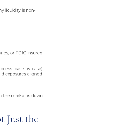
y liquidity is non-
uries, or FDIC-insured
ccess (case-by-case):
quid exposures aligned
en the market is down
 Just the