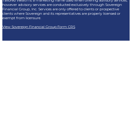
Tailored Wealth is a marketing name used when offering advisory services,
however advisory services are conducted exclusively through Sovereign
Financial Group, Inc. Services are only offered to clients or prospective
clients where Sovereign and its representatives are properly licensed or
exempt from licensure.
View Sovereign Financial Group Form CRS