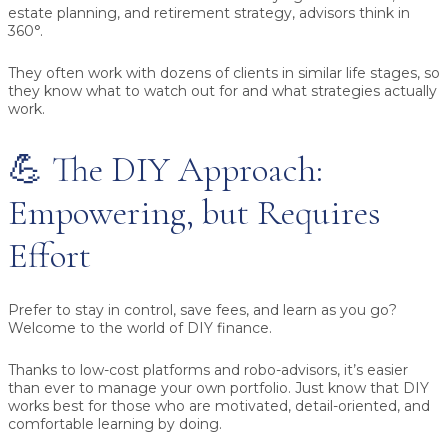
estate planning, and retirement strategy, advisors think in
360°.
They often work with dozens of clients in similar life stages, so
they know what to watch out for and what strategies actually
work.
💪 The DIY Approach:
Empowering, but Requires
Effort
Prefer to stay in control, save fees, and learn as you go?
Welcome to the world of DIY finance.
Thanks to low-cost platforms and robo-advisors, it’s easier
than ever to manage your own portfolio. Just know that DIY
works best for those who are motivated, detail-oriented, and
comfortable learning by doing.