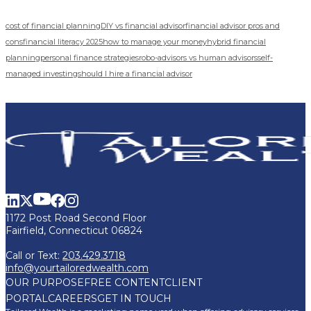
cost of financial planning
DIY vs financial advisor
financial advisor pros and
cons
financial literacy 2025
how to manage your money
hybrid financial
planning
personal finance strategies
robo-advisors vs human advisors
self-
managed investing
should I hire a financial advisor
1172 Post Road Second Floor
Fairfield, Connecticut 06824
Call or Text:
203.429.3718
info@yourtailoredwealth.com
OUR PURPOSE
FREE CONTENT
CLIENT
PORTAL
CAREERS
GET IN TOUCH