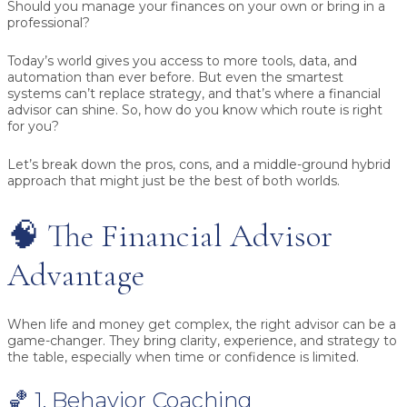
Should you manage your finances on your own or bring in a
professional?
Today’s world gives you access to more tools, data, and
automation than ever before. But even the smartest
systems can’t replace strategy, and that’s where a financial
advisor can shine. So, how do you know which route is right
for you?
Let’s break down the pros, cons, and a middle-ground hybrid
approach that might just be the best of both worlds.
🧠 The Financial Advisor
Advantage
When life and money get complex, the right advisor can be a
game-changer. They bring clarity, experience, and strategy to
the table, especially when time or confidence is limited.
🏀 1. Behavior Coaching