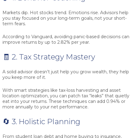
Markets dip. Hot stocks trend. Emotions rise. Advisors help
you stay focused on your long-term goals, not your short-
term fears.
According to Vanguard, avoiding panic-based decisions can
improve returns by up to
2.82% per year
.
🧾 2. Tax Strategy Mastery
A solid advisor doesn’t just help you grow wealth, they help
you keep more of it.
With smart strategies like tax-loss harvesting and asset
location optimization, you can patch tax “leaks” that quietly
eat into your returns. These techniques can add
0.94% or
more annually
to your net performance.
🔄 3. Holistic Planning
From student loan debt and home buying to insurance,