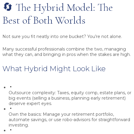
🔄 The Hybrid Model: The
Best of Both Worlds
Not sure you fit neatly into one bucket? You’re not alone.
Many successful professionals combine the two, managing
what they can, and bringing in pros when the stakes are high.
What Hybrid Might Look Like
Outsource complexity:
Taxes, equity comp, estate plans, or
big events (selling a business, planning early retirement)
deserve expert eyes.
Own the basics:
Manage your retirement portfolio,
automate savings, or use robo-advisors for straightforward
investing.