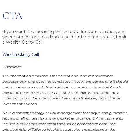
CTA
If you want help deciding which route fits your situation, and
where professional guidance could add the most value, book
a Wealth Clarity Call:
Wealth Clarity Call
Disclaimer
The information provided is for educational and informational
purposes only and does not constitute investment advice and it should
not be relied on as such. It should not be considered a solicitation to
buy or an offer to sell a security. It does not take into account any
investor's particular investment objectives, strategies, tax status or
investment horizon.
No investment strategy or risk management technique can guarantee
returns or eliminate risk in any market environment.
All investments
include a risk of loss that clients should be prepared to bear. The
principal risks of Tailored Wealth’s strategies are disclosed in the