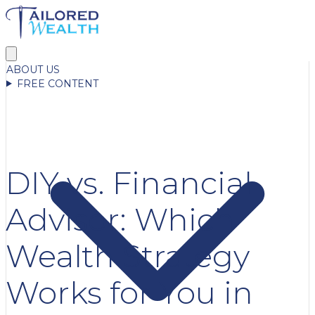
ABOUT US
FREE CONTENT
DIY vs. Financial
Advisor: Which
Wealth Strategy
Works for You in