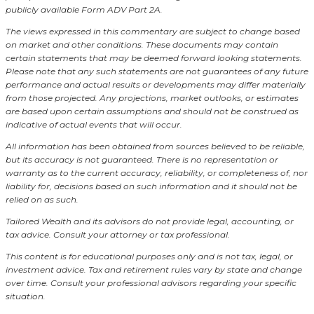
publicly available Form ADV Part 2A.
The views expressed in this commentary are subject to change based
on market and other conditions. These documents may contain
certain statements that may be deemed forward looking statements.
Please note that any such statements are not guarantees of any future
performance and actual results or developments may differ materially
from those projected. Any projections, market outlooks, or estimates
are based upon certain assumptions and should not be construed as
indicative of actual events that will occur.
All information has been obtained from sources believed to be reliable,
but its accuracy is not guaranteed. There is no representation or
warranty as to the current accuracy, reliability, or completeness of, nor
liability for, decisions based on such information and it should not be
relied on as such.
Tailored Wealth and its advisors do not provide legal, accounting, or
tax advice. Consult your attorney or tax professional.
This content is for educational purposes only and is not tax, legal, or
investment advice. Tax and retirement rules vary by state and change
over time. Consult your professional advisors regarding your specific
situation.