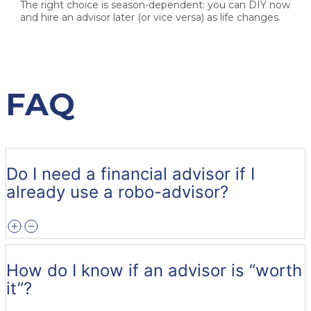
The right choice is season-dependent:
you can DIY now
and hire an advisor later (or vice versa) as life changes.
FAQ
Do I need a financial advisor if I
already use a robo-advisor?
How do I know if an advisor is “worth
it”?