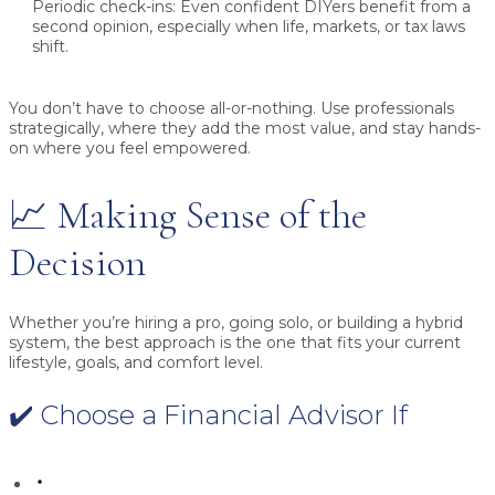
Periodic check-ins:
Even confident DIYers benefit from a
second opinion, especially when life, markets, or tax laws
shift.
You don’t have to choose all-or-nothing. Use professionals
strategically, where they add the most value, and stay hands-
on where you feel empowered.
📈 Making Sense of the
Decision
Whether you’re hiring a pro, going solo, or building a hybrid
system, the best approach is the one that fits your current
lifestyle, goals, and comfort level.
✔️ Choose a Financial Advisor If