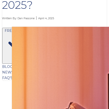
2025?
Written By:
Dan Pascone
April 4, 2025
FREE CONTENT
BLOG
VIDEOS
PODCASTS
WHITEPAPERS & GUIDES
NEWSLETTER
PRESS
CLIENT TESTIMONIALS
FAQ'S
CLIENT PORTAL