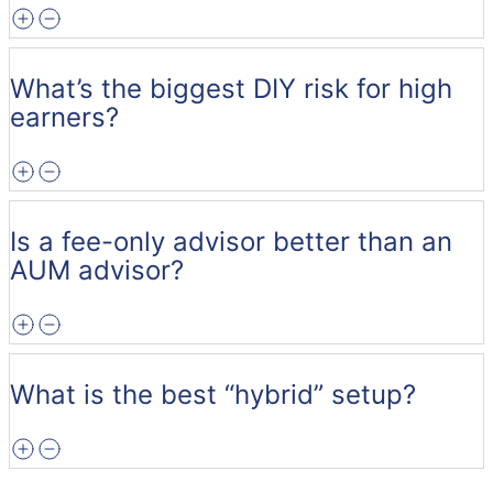
What’s the biggest DIY risk for high
earners?
Is a fee-only advisor better than an
AUM advisor?
What is the best “hybrid” setup?