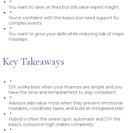
You want to save on fees but still value expert insight
You’re confident with the basics but need support for
complex events
You want to grow your skills while reducing risk of major
missteps
Key Takeaways
DIY works best
when your finances are simple and you
have the time and temperament to stay consistent.
Advisors add value
most when they prevent emotional
mistakes, coordinate taxes, and build an integrated plan.
Hybrid is often the sweet spot:
automate and DIY the
basics, outsource high-stakes complexity.