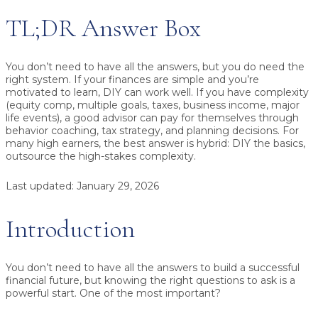
TL;DR Answer Box
You don’t need to have all the answers,
but you do need the
right system. If your finances are simple and you’re
motivated to learn,
DIY can work well
. If you have complexity
(equity comp, multiple goals, taxes, business income, major
life events), a
good advisor can pay for themselves
through
behavior coaching, tax strategy, and planning decisions. For
many high earners, the best answer is
hybrid
: DIY the basics,
outsource the high-stakes complexity.
Last updated:
January 29, 2026
Introduction
You don’t need to have all the answers to build a successful
financial future, but knowing the right questions to ask is a
powerful start. One of the most important?