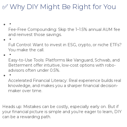
✅ Why DIY Might Be Right for You
Fee-Free Compounding:
Skip the 1–1.5% annual AUM fee
and reinvest those savings.
Full Control:
Want to invest in ESG, crypto, or niche ETFs?
You make the call.
Easy-to-Use Tools:
Platforms like Vanguard, Schwab, and
Betterment offer intuitive, low-cost options with robo-
advisors often under 0.5%.
Accelerated Financial Literacy:
Real experience builds real
knowledge, and makes you a sharper financial decision-
maker over time.
Heads up:
Mistakes can be costly, especially early on. But if
your financial picture is simple and you’re eager to learn, DIY
can be a rewarding path.