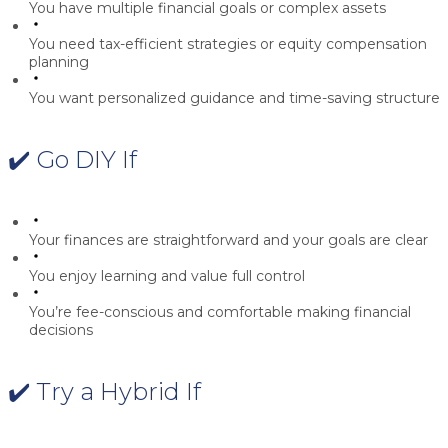
You have multiple financial goals or complex assets
You need tax-efficient strategies or equity compensation
planning
You want personalized guidance and time-saving structure
✔️ Go DIY If
Your finances are straightforward and your goals are clear
You enjoy learning and value full control
You’re fee-conscious and comfortable making financial
decisions
✔️ Try a Hybrid If