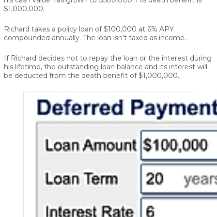
$1,000,000.
Richard takes a policy loan of $100,000 at 6% APY
compounded annually. The loan isn’t taxed as income.
If Richard decides not to repay the loan or the interest during
his lifetime, the outstanding loan balance and its interest will
be deducted from the death benefit of $1,000,000.