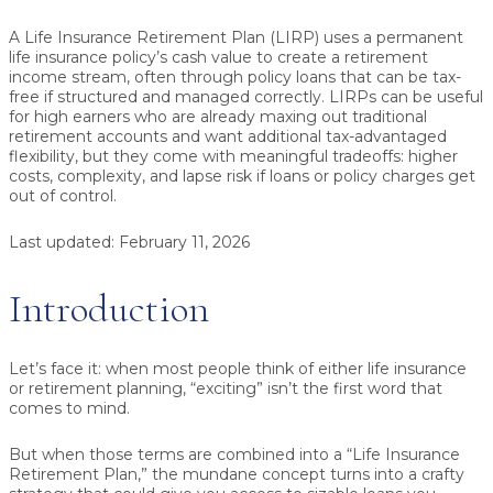
A Life Insurance Retirement Plan (LIRP)
uses a permanent
life insurance policy’s cash value to create a retirement
income stream, often through
policy loans
that can be
tax-
free
if structured and managed correctly. LIRPs can be useful
for high earners who are already maxing out traditional
retirement accounts and want additional tax-advantaged
flexibility, but they come with meaningful tradeoffs: higher
costs, complexity, and lapse risk if loans or policy charges get
out of control.
Last updated:
February 11, 2026
Introduction
Let’s face it: when most people think of either life insurance
or retirement planning, “exciting” isn’t the first word that
comes to mind.
But when those terms are combined into a “Life Insurance
Retirement Plan,” the mundane concept turns into a crafty