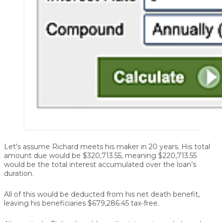
Let’s assume Richard meets his maker in 20 years. His total
amount due would be $320,713.55, meaning $220,713.55
would be the total interest accumulated over the loan’s
duration.
All of this would be deducted from his net death benefit,
leaving his beneficiaries $679,286.45 tax-free.