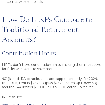
comes with more risk.
How Do LIRPs Compare to
Traditional Retirement
Accounts?
Contribution Limits
LIRPs don’t have contribution limits
, making them attractive
for folks who want to save more.
401(k) and IRA contributions are capped annually; for 2024,
the 401(k) limit is $23,000 (plus $7,500 catch-up if over 50),
and the IRA limit is $7,000 (plus $1,000 catch-up if over 50).
IRS resource: