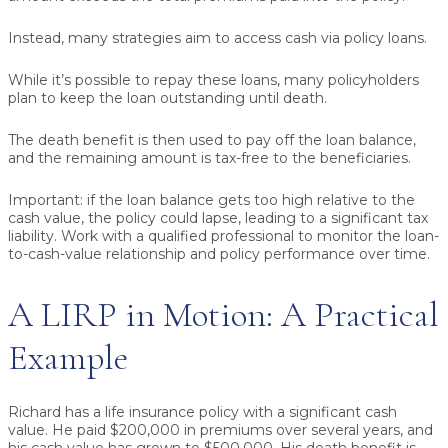
Instead, many strategies aim to access cash via
policy loans
.
While it’s possible to repay these loans, many policyholders
plan to keep the loan outstanding until death.
The death benefit is then used to pay off the loan balance,
and the remaining amount is tax-free to the beneficiaries.
Important:
if the loan balance gets too high relative to the
cash value, the policy could lapse, leading to a significant tax
liability. Work with a qualified professional to monitor the loan-
to-cash-value relationship and policy performance over time.
A LIRP in Motion: A Practical
Example
Richard has a life insurance policy with a significant cash
value. He paid $200,000 in premiums over several years, and
his cash value has grown to $500,000. His death benefit is