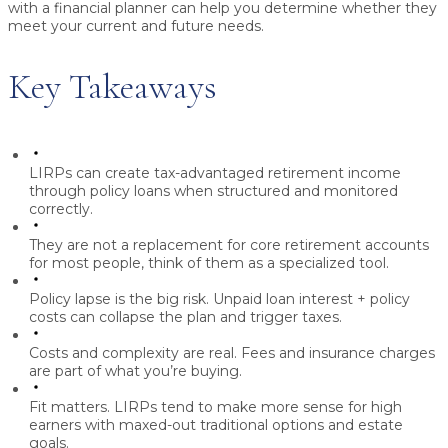
with a financial planner can help you determine whether they
meet your current and future needs.
Key Takeaways
LIRPs can create tax-advantaged retirement income
through policy loans when structured and monitored
correctly.
They are not a replacement for core retirement accounts
for most people, think of them as a specialized tool.
Policy lapse is the big risk.
Unpaid loan interest + policy
costs can collapse the plan and trigger taxes.
Costs and complexity are real.
Fees and insurance charges
are part of what you’re buying.
Fit matters.
LIRPs tend to make more sense for high
earners with maxed-out traditional options and estate
goals.