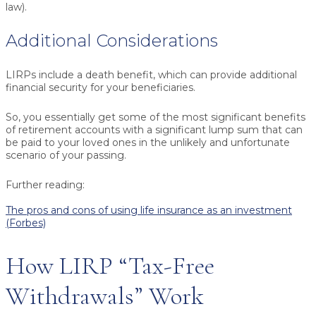
law).
Additional Considerations
LIRPs include a
death benefit
, which can provide additional
financial security for your beneficiaries.
So, you essentially get some of the most significant benefits
of retirement accounts with a significant lump sum that can
be paid to your loved ones in the unlikely and unfortunate
scenario of your passing.
Further reading:
The pros and cons of using life insurance as an investment
(Forbes)
How LIRP “Tax-Free
Withdrawals” Work