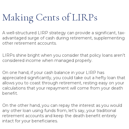
Making Cents of LIRPs
A well-structured LIRP strategy can provide a significant, tax-
advantaged surge of cash during retirement, supplementing
other retirement accounts.
LIRPs shine bright when you consider that
policy loans aren’t
considered income
when managed properly.
On one hand, if your cash balance in your LIRP has
appreciated significantly, you could take out a hefty loan that
allows you to coast through retirement, resting easy on your
calculations that your repayment will come from your death
benefit.
On the other hand, you can repay the interest as you would
any other loan using funds from, let’s say, your traditional
retirement accounts and keep the death benefit entirely
intact for your beneficiaries.