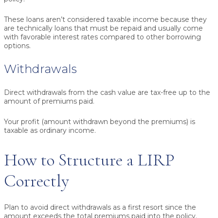
These loans aren’t considered taxable income because they
are technically loans that must be repaid and usually come
with favorable interest rates compared to other borrowing
options.
Withdrawals
Direct withdrawals from the cash value are tax-free up to the
amount of premiums paid.
Your profit (amount withdrawn beyond the premiums) is
taxable as ordinary income.
How to Structure a LIRP
Correctly
Plan to avoid direct withdrawals as a first resort since the
amount exceeds the total premiums paid into the policy.