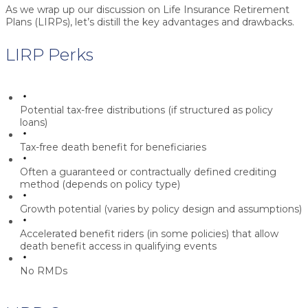
As we wrap up our discussion on Life Insurance Retirement
Plans (LIRPs), let’s distill the key advantages and drawbacks.
LIRP Perks
Potential tax-free distributions (if structured as policy
loans)
Tax-free death benefit for beneficiaries
Often a guaranteed or contractually defined crediting
method (depends on policy type)
Growth potential (varies by policy design and assumptions)
Accelerated benefit riders (in some policies) that allow
death benefit access in qualifying events
No RMDs