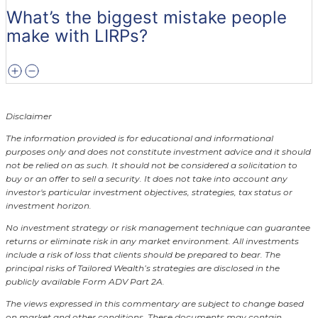
What’s the biggest mistake people
make with LIRPs?
Disclaimer
The information provided is for educational and informational
purposes only and does not constitute investment advice and it should
not be relied on as such. It should not be considered a solicitation to
buy or an offer to sell a security. It does not take into account any
investor's particular investment objectives, strategies, tax status or
investment horizon.
No investment strategy or risk management technique can guarantee
returns or eliminate risk in any market environment.
All investments
include a risk of loss that clients should be prepared to bear. The
principal risks of Tailored Wealth’s strategies are disclosed in the
publicly available Form ADV Part 2A.
The views expressed in this commentary are subject to change based
on market and other conditions. These documents may contain