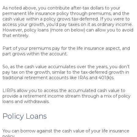
As noted above, you contribute after-tax dollars to your
permanent life insurance policy through premiums, and the
cash value within a policy grows tax-deferred. If you were to
access your growth, you’d pay taxes on it as ordinary income.
However,
policy loans
(more on below) can allow you to avoid
that entirely.
Part of your premiums pay for the life insurance aspect, and
part grows within the account.
So, as the cash value accumulates over the years, you don’t
pay tax on the growth, similar to the tax-deferred growth in
traditional retirement accounts like IRAs and 401(k)s.
LIRPs allow you to access the accumulated cash value to
provide a retirement income stream through a mix of policy
loans and withdrawals.
Policy Loans
You can borrow against the cash value of your life insurance
policy.