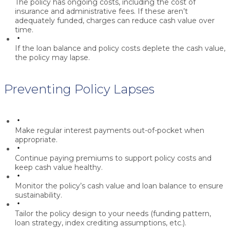
The policy has ongoing costs, including the cost of
insurance and administrative fees. If these aren’t
adequately funded, charges can reduce cash value over
time.
If the loan balance and policy costs deplete the cash value,
the policy may lapse.
Preventing Policy Lapses
Make regular interest payments out-of-pocket when
appropriate.
Continue paying premiums to support policy costs and
keep cash value healthy.
Monitor the policy’s cash value and loan balance to ensure
sustainability.
Tailor the policy design to your needs (funding pattern,
loan strategy, index crediting assumptions, etc.).