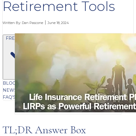
Retirement Tools
Written By:
Dan Pascone
June 18, 2024
FREE CONTENT
BLOG
VIDEOS
PODCASTS
WHITEPAPERS & GUIDES
NEWSLETTER
PRESS
CLIENT TESTIMONIALS
FAQ'S
CLIENT PORTAL
TL;DR Answer Box