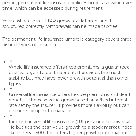
period, permanent life insurance policies build
cash value
over
time, which can be accessed during retirement.
Your cash value in a LIRP grows
tax-deferred
, and if
structured correctly, withdrawals can be made
tax-free
.
The permanent life insurance umbrella category covers three
distinct types of insurance:
Whole life insurance
offers fixed premiums, a guaranteed
cash value, and a death benefit. It provides the most
stability but may have lower growth potential than other
types.
Universal life insurance
offers flexible premiums and death
benefits. The cash value grows based on a fixed interest
rate set by the insurer. It provides more flexibility but can
be more complex to manage.
Indexed universal life insurance (IUL)
is similar to universal
life but ties the cash value growth to a stock market index
like the S&P 500. This offers higher growth potential but