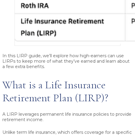
In this LIRP guide, we’ll explore how high-earners can use
LIRPs to keep more of what they’ve earned and learn about
a few extra benefits.
What is a Life Insurance
Retirement Plan (LIRP)?
A LIRP leverages
permanent life insurance
policies to provide
retirement income.
Unlike term life insurance, which offers coverage for a specific