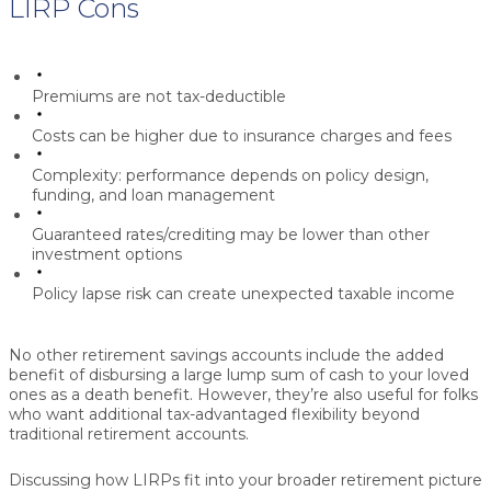
LIRP Cons
Premiums are not tax-deductible
Costs can be higher due to insurance charges and fees
Complexity: performance depends on policy design,
funding, and loan management
Guaranteed rates/crediting may be lower than other
investment options
Policy lapse risk can create unexpected taxable income
No other retirement savings accounts include the added
benefit of disbursing a large lump sum of cash to your loved
ones as a death benefit. However, they’re also useful for folks
who want additional tax-advantaged flexibility beyond
traditional retirement accounts.
Discussing how LIRPs fit into your broader retirement picture