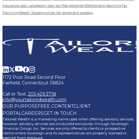
insurance cash value
policy loan tax free retirement
Retirement planning
Tax
Planning
Wealth Strategy
whole life retirement strategy
1172 Post Road Second Floor
Fairfield, Connecticut 06824
Call or Text:
203.429.3718
info@yourtailoredwealth.com
OUR PURPOSE
FREE CONTENT
CLIENT
PORTAL
CAREERS
GET IN TOUCH
Tailored Wealth is a marketing name used when offering advisory services,
however advisory services are conducted exclusively through Sovereign
Financial Group, Inc. Services are only offered to clients or prospective
clients where Sovereign and its representatives are properly licensed or
exempt from licensure.