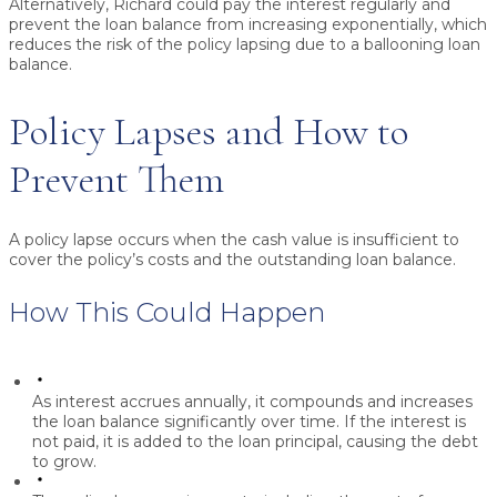
Alternatively, Richard could pay the interest regularly and
prevent the loan balance from increasing exponentially, which
reduces the risk of the policy lapsing due to a ballooning loan
balance.
Policy Lapses and How to
Prevent Them
A policy lapse occurs when the cash value is insufficient to
cover the policy’s costs and the outstanding loan balance.
How This Could Happen
As interest accrues annually, it compounds and increases
the loan balance significantly over time. If the interest is
not paid, it is added to the loan principal, causing the debt
to grow.