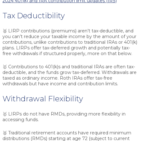
2024 401(k) and IRA contribution limit updates (IRS)
Tax Deductibility
🥈
LIRP contributions (premiums) aren’t tax-deductible
, and
you can’t reduce your taxable income by the amount of your
contributions, unlike contributions to traditional IRAs or 401(k)
plans. LIRPs offer tax-deferred growth and potentially tax-
free withdrawals if structured properly, more on that below.
🥇 Contributions to 401(k)s and traditional IRAs are often tax-
deductible, and the funds grow tax-deferred. Withdrawals are
taxed as ordinary income. Roth IRAs offer tax-free
withdrawals but have income and contribution limits.
Withdrawal Flexibility
🥇
LIRPs do not have RMDs
, providing more flexibility in
accessing funds.
🥈 Traditional retirement accounts have required minimum
distributions (RMDs) starting at age 72 (subject to current