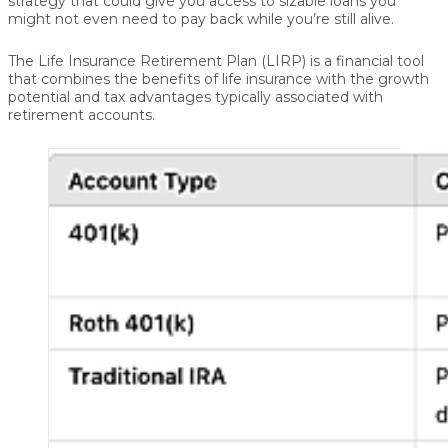
strategy that could give you access to sizable loans you
might not even need to pay back while you’re still alive.
The
Life Insurance Retirement Plan (LIRP)
is a financial tool
that combines the benefits of life insurance with the growth
potential and tax advantages typically associated with
retirement accounts.