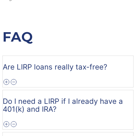
FAQ
Are LIRP loans really tax-free?
Do I need a LIRP if I already have a
401(k) and IRA?