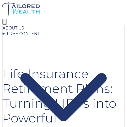
ABOUT US
FREE CONTENT
Life Insurance
Retirement Plans:
Turning LIRPs into
Powerful