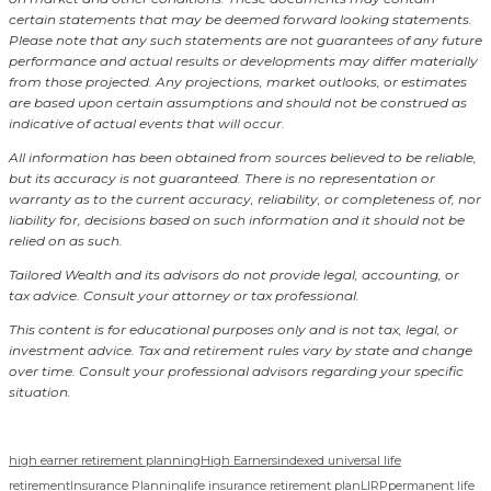
certain statements that may be deemed forward looking statements.
Please note that any such statements are not guarantees of any future
performance and actual results or developments may differ materially
from those projected. Any projections, market outlooks, or estimates
are based upon certain assumptions and should not be construed as
indicative of actual events that will occur.
All information has been obtained from sources believed to be reliable,
but its accuracy is not guaranteed. There is no representation or
warranty as to the current accuracy, reliability, or completeness of, nor
liability for, decisions based on such information and it should not be
relied on as such.
Tailored Wealth and its advisors do not provide legal, accounting, or
tax advice. Consult your attorney or tax professional.
This content is for educational purposes only and is not tax, legal, or
investment advice. Tax and retirement rules vary by state and change
over time. Consult your professional advisors regarding your specific
situation.
high earner retirement planning
High Earners
indexed universal life
retirement
Insurance Planning
life insurance retirement plan
LIRP
permanent life