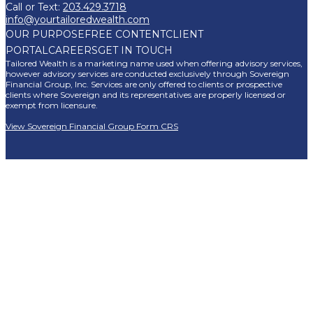
Call or Text:
203.429.3718
info@yourtailoredwealth.com
OUR PURPOSE
FREE CONTENT
CLIENT
PORTAL
CAREERS
GET IN TOUCH
Tailored Wealth is a marketing name used when offering advisory services,
however advisory services are conducted exclusively through Sovereign
Financial Group, Inc. Services are only offered to clients or prospective
clients where Sovereign and its representatives are properly licensed or
exempt from licensure.
View Sovereign Financial Group Form CRS