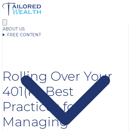
ABOUT US
FREE CONTENT
Rolling Over Your
401(k): Best
Practices for
Managing