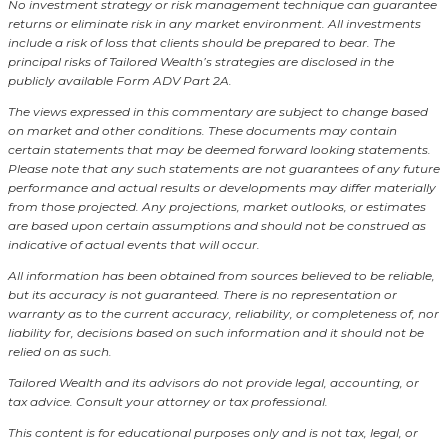
No investment strategy or risk management technique can guarantee
returns or eliminate risk in any market environment.
All investments
include a risk of loss that clients should be prepared to bear. The
principal risks of Tailored Wealth’s strategies are disclosed in the
publicly available Form ADV Part 2A.
The views expressed in this commentary are subject to change based
on market and other conditions. These documents may contain
certain statements that may be deemed forward looking statements.
Please note that any such statements are not guarantees of any future
performance and actual results or developments may differ materially
from those projected. Any projections, market outlooks, or estimates
are based upon certain assumptions and should not be construed as
indicative of actual events that will occur.
All information has been obtained from sources believed to be reliable,
but its accuracy is not guaranteed. There is no representation or
warranty as to the current accuracy, reliability, or completeness of, nor
liability for, decisions based on such information and it should not be
relied on as such.
Tailored Wealth and its advisors do not provide legal, accounting, or
tax advice. Consult your attorney or tax professional.
This content is for educational purposes only and is not tax, legal, or