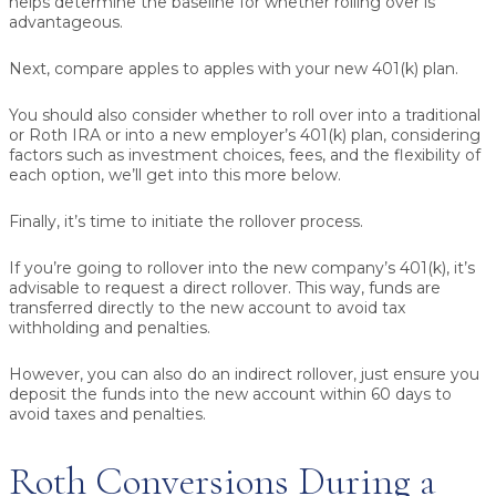
helps determine the baseline for whether rolling over is
advantageous.
Next, compare apples to apples with your new 401(k) plan.
You should also consider whether to roll over into a traditional
or Roth IRA or into a new employer’s 401(k) plan, considering
factors such as investment choices, fees, and the flexibility of
each option, we’ll get into this more below.
Finally, it’s time to initiate the rollover process.
If you’re going to rollover into the new company’s 401(k), it’s
advisable to request a direct rollover. This way, funds are
transferred directly to the new account to avoid tax
withholding and penalties.
However, you can also do an indirect rollover, just ensure you
deposit the funds into the new account within 60 days to
avoid taxes and penalties.
Roth Conversions During a