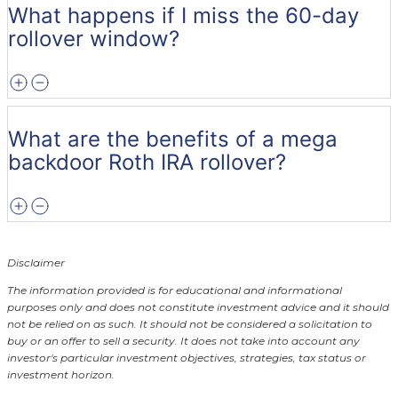
What happens if I miss the 60-day
rollover window?
What are the benefits of a mega
backdoor Roth IRA rollover?
Disclaimer
The information provided is for educational and informational
purposes only and does not constitute investment advice and it should
not be relied on as such. It should not be considered a solicitation to
buy or an offer to sell a security. It does not take into account any
investor's particular investment objectives, strategies, tax status or
investment horizon.