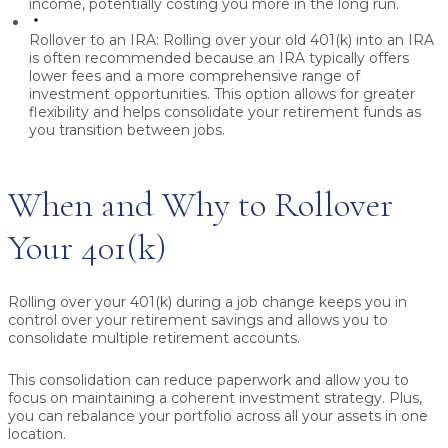
income, potentially costing you more in the long run.
Rollover to an IRA:
Rolling over your old 401(k) into an IRA
is often recommended because an IRA typically offers
lower fees and a more comprehensive range of
investment opportunities. This option allows for greater
flexibility and helps consolidate your retirement funds as
you transition between jobs.
When and Why to Rollover
Your 401(k)
Rolling over your 401(k) during a job change keeps you in
control over your retirement savings and allows you to
consolidate multiple retirement accounts.
This consolidation can reduce paperwork and allow you to
focus on maintaining a coherent investment strategy. Plus,
you can rebalance your portfolio across all your assets in one
location.