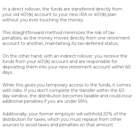
In a
direct rollover
, the funds are transferred directly from
your old 401(k) account to your new IRA or 401(k) plan
without you ever touching the money.
This straightforward method minimizes the risk of tax
penalties, as the money moves directly from one retirement
account to another, maintaining its tax-deferred status.
On the other hand, with an
indirect rollover
, you receive the
funds from your 401(k) account and are responsible for
depositing them into your new retirement account within 60
days.
While this gives you temporary access to the funds, it comes
with risks. If you don’t complete the transfer within the 60-
day window, the distribution becomes taxable and could incur
additional penalties if you are under 59½.
Additionally, your former employer will withhold 20% of the
distribution for taxes, which you must replace from other
sources to avoid taxes and penalties on that amount.