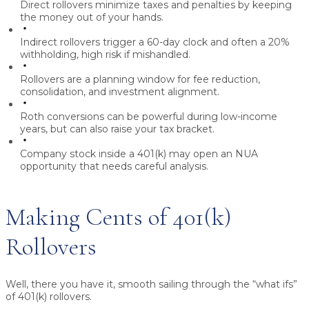
Direct rollovers
minimize taxes and penalties by keeping
the money out of your hands.
Indirect rollovers
trigger a 60-day clock and often a 20%
withholding, high risk if mishandled.
Rollovers are a planning window
for fee reduction,
consolidation, and investment alignment.
Roth conversions
can be powerful during low-income
years, but can also raise your tax bracket.
Company stock inside a 401(k)
may open an NUA
opportunity that needs careful analysis.
Making Cents of 401(k)
Rollovers
Well, there you have it, smooth sailing through the “what ifs”
of 401(k) rollovers.