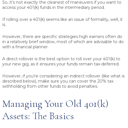
So, it’s not exactly the cleanest of maneuvers if you want to
access your 401(k) funds in the intermediary period.
If rolling over a 401(k) seems like an issue of formality, well, it
is.
However, there are specific strategies high earners often do
in a relatively brief window, most of which are advisable to do
with a financial planner.
A direct rollover is the best option to roll over your 401(k) to
your new gig, as it ensures your funds remain tax-deferred.
However, if you’re considering an indirect rollover (like what is
described below), make sure you can cover the 20% tax
withholding from other funds to avoid penalties.
Managing Your Old 401(k)
Assets: The Basics