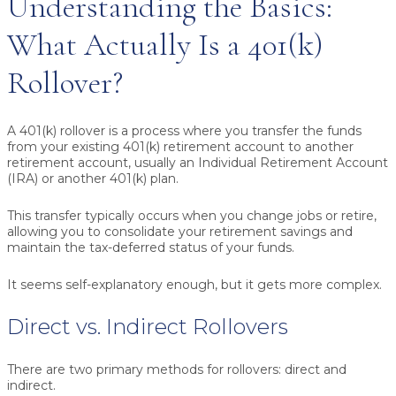
Understanding the Basics:
What Actually Is a 401(k)
Rollover?
A 401(k) rollover is a process where you transfer the funds
from your existing 401(k) retirement account to another
retirement account, usually an Individual Retirement Account
(IRA) or another 401(k) plan.
This transfer typically occurs when you change jobs or retire,
allowing you to consolidate your retirement savings and
maintain the tax-deferred status of your funds.
It seems self-explanatory enough, but it gets more complex.
Direct vs. Indirect Rollovers
There are two primary methods for rollovers: direct and
indirect.