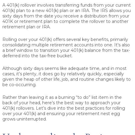
A 401(k) rollover involves transferring funds from your current
401(k) plan to a new 401(k) plan or an IRA. The IRS allows you
sixty days from the date you receive a distribution from your
401K or retirement plan to complete the rollover to another
retirement plan or IRA.
Rolling over your 401(k) offers several key benefits, primarily
consolidating multiple retirement accounts into one. It’s also
a brief window to transition your 401(k) balance from the tax-
deferred into the tax-free bucket.
Although sixty days seems like adequate time, and in most
cases, it’s plenty, it does go by relatively quickly, especially
given the heap of other life, job, and routine changes likely to
be co-occurring.
Rather than leaving it as a burning “to do” list item in the
back of your head, here’s the best way to approach your
401(k) rollovers. Let’s dive into the best practices for rolling
over your 401(k) and ensuring your retirement nest egg
grows uninterrupted.