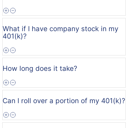
What if I have company stock in my
401(k)?
How long does it take?
Can I roll over a portion of my 401(k)?