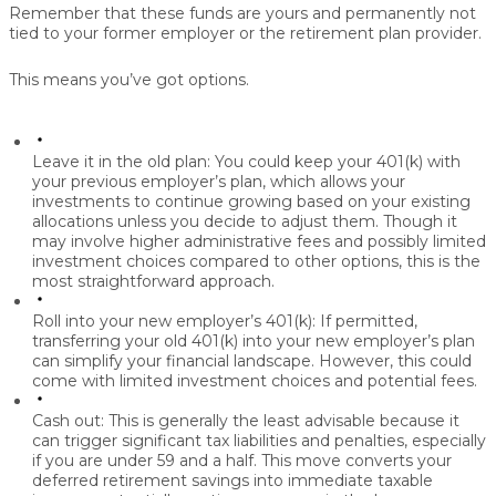
Remember that these funds are yours and permanently not
tied to your former employer or the retirement plan provider.
This means you’ve got options.
Leave it in the old plan:
You could keep your 401(k) with
your previous employer’s plan, which allows your
investments to continue growing based on your existing
allocations unless you decide to adjust them. Though it
may involve higher administrative fees and possibly limited
investment choices compared to other options, this is the
most straightforward approach.
Roll into your new employer’s 401(k):
If permitted,
transferring your old 401(k) into your new employer’s plan
can simplify your financial landscape. However, this could
come with limited investment choices and potential fees.
Cash out:
This is generally the least advisable because it
can trigger significant tax liabilities and penalties, especially
if you are under 59 and a half. This move converts your
deferred retirement savings into immediate taxable