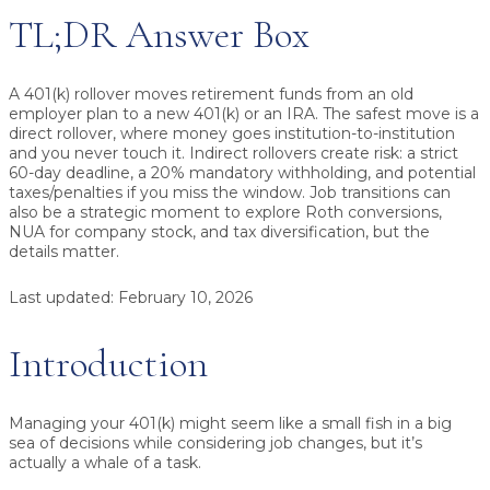
TL;DR Answer Box
A 401(k) rollover moves retirement funds from an old
employer plan to a new 401(k) or an IRA.
The safest move is a
direct rollover
, where money goes institution-to-institution
and you never touch it. Indirect rollovers create risk: a strict
60-day deadline
, a
20% mandatory withholding
, and potential
taxes/penalties if you miss the window. Job transitions can
also be a strategic moment to explore
Roth conversions
,
NUA for company stock
, and
tax diversification,
but the
details matter.
Last updated:
February 10, 2026
Introduction
Managing your 401(k) might seem like a small fish in a big
sea of decisions while considering job changes, but it’s
actually a whale of a task.