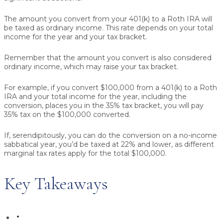
The amount you convert from your 401(k) to a Roth IRA will
be taxed as ordinary income. This rate depends on your total
income for the year and your tax bracket.
Remember that the amount you convert is also considered
ordinary income, which may raise your tax bracket.
For example, if you convert $100,000 from a 401(k) to a Roth
IRA and your total income for the year, including the
conversion, places you in the 35% tax bracket, you will pay
35% tax on the $100,000 converted.
If, serendipitously, you can do the conversion on a no-income
sabbatical year, you’d be taxed at 22% and lower, as different
marginal tax rates apply for the total $100,000.
Key Takeaways