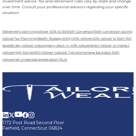
investment advice. Tax and retirement rules vary by state and change
over time. Consult your professional advisors regarding your specific
situation.
Retirement planning
rollover 401k to IRA
Roth Conversion
Roth conversion during
rollover
Tax Planning
Wealth Strategy
401(k)
401k rollover
401k rollover to Roth IRA
taxes
60 day rollover rule
company stock in 401k rollover
direct rollover vs indirect
rollover
High Earners
IRS rollover rules
Job Transitions
mega backdoor Roth
rollover
net unrealized appreciation NUA
1172 Post Road Second Floor
Fairfield, Connecticut 06824