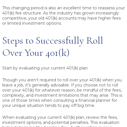
This changing period is also an excellent time to reassess your
401(k) fee structure. As the industry has grown increasingly
competitive, your old 401(k) accounts may have higher fees
or limited investment options.
Steps to Successfully Roll
Over Your 401(k)
Start by evaluating your current 401(k) plan.
Though you aren’t required to roll over your 401(k) when you
leave a job, it’s generally advisable. If you choose not to roll
over your 401(k) for whatever reason, be mindful of the fees,
complexity, and investment limitations that may arise. This is
one of those times when consulting a financial planner for
your unique situation tends to pay off big time.
When evaluating your current 401(k) plan, review the fees,
investment options, and potential penalties. This evaluation