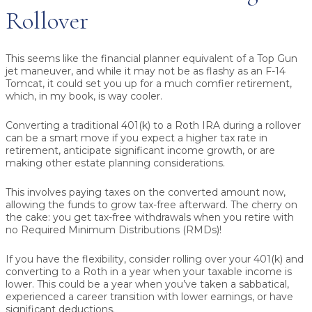
Rollover
This seems like the financial planner equivalent of a Top Gun
jet maneuver, and while it may not be as flashy as an F-14
Tomcat, it could set you up for a much comfier retirement,
which, in my book, is way cooler.
Converting a traditional 401(k) to a Roth IRA during a rollover
can be a smart move if you expect a higher tax rate in
retirement, anticipate significant income growth, or are
making other estate planning considerations.
This involves paying taxes on the converted amount now,
allowing the funds to grow tax-free afterward. The cherry on
the cake: you get tax-free withdrawals when you retire with
no Required Minimum Distributions (RMDs)!
If you have the flexibility, consider rolling over your 401(k) and
converting to a Roth in a year when your taxable income is
lower. This could be a year when you’ve taken a sabbatical,
experienced a career transition with lower earnings, or have
significant deductions.