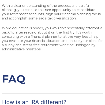
With a clear understanding of the process and careful
planning, you can use this rare opportunity to consolidate
your retirement accounts, align your financial planning focus,
and accomplish some sage tax diversification.
While education is power, you wouldn’t necessarily attempt a
backflip after reading about it on the first try. It’s worth
consulting with a financial planner to, at the very least, help
you evaluate your financial situation and ensure your plans for
a sunny and stress-free retirement won’t be unhinged by
administrative missteps.
FAQ
How is an IRA different?