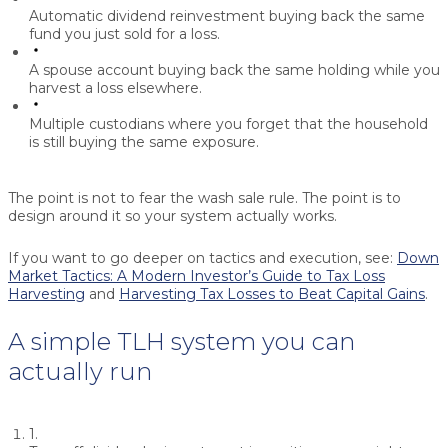
Automatic dividend reinvestment
buying back the same
fund you just sold for a loss.
A spouse account
buying back the same holding while you
harvest a loss elsewhere.
Multiple custodians
where you forget that the household
is still buying the same exposure.
The point is not to fear the wash sale rule. The point is to
design around it so your system actually works.
If you want to go deeper on tactics and execution, see:
Down
Market Tactics: A Modern Investor’s Guide to Tax Loss
Harvesting
and
Harvesting Tax Losses to Beat Capital Gains
.
A simple TLH system you can
actually run
1.