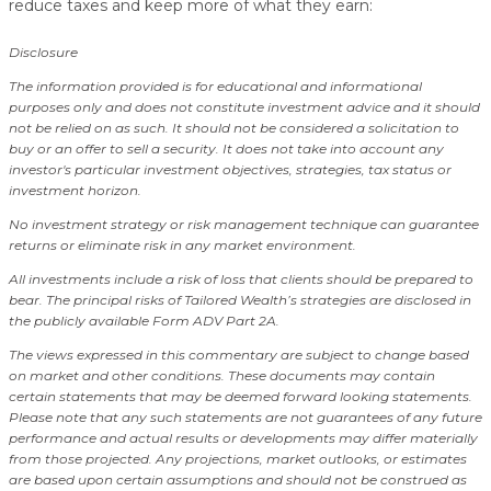
reduce taxes and keep more of what they earn:
Disclosure
The information provided is for educational and informational
purposes only and does not constitute investment advice and it should
not be relied on as such. It should not be considered a solicitation to
buy or an offer to sell a security. It does not take into account any
investor's particular investment objectives, strategies, tax status or
investment horizon.
No investment strategy or risk management technique can guarantee
returns or eliminate risk in any market environment.
All investments include a risk of loss that clients should be prepared to
bear. The principal risks of Tailored Wealth’s strategies are disclosed in
the publicly available Form ADV Part 2A.
The views expressed in this commentary are subject to change based
on market and other conditions. These documents may contain
certain statements that may be deemed forward looking statements.
Please note that any such statements are not guarantees of any future
performance and actual results or developments may differ materially
from those projected. Any projections, market outlooks, or estimates
are based upon certain assumptions and should not be construed as