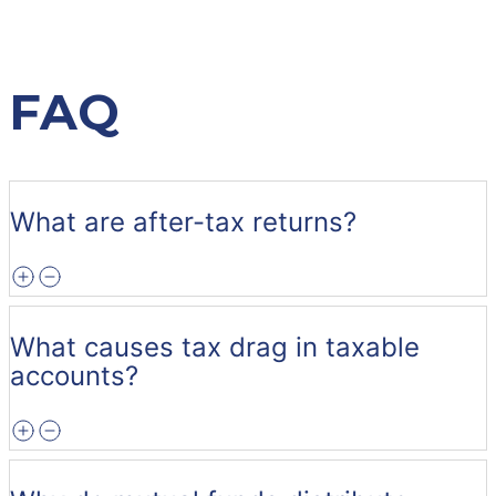
FAQ
What are after-tax returns?
What causes tax drag in taxable
accounts?