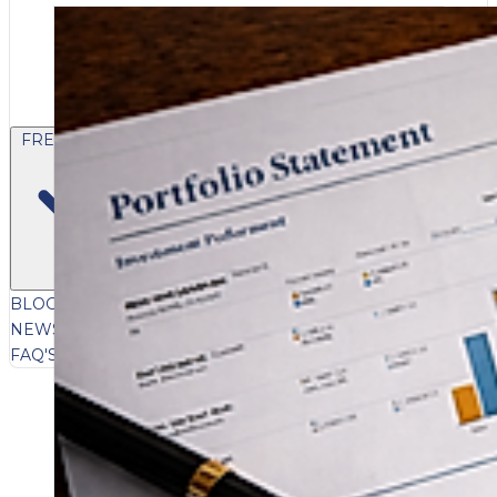
FREE CONTENT
BLOG
VIDEOS
PODCASTS
WHITEPAPERS & GUIDES
NEWSLETTER
PRESS
CLIENT TESTIMONIALS
FAQ'S
CLIENT PORTAL