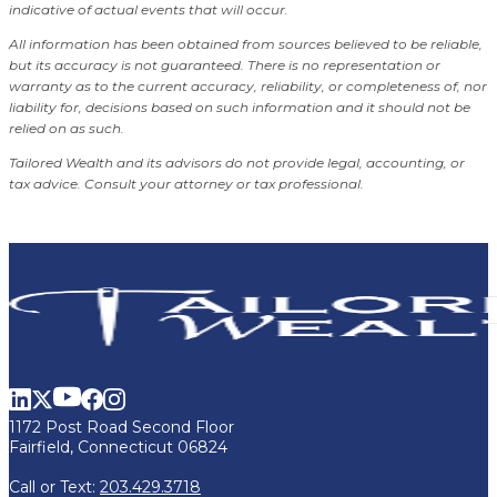
indicative of actual events that will occur.
All information has been obtained from sources believed to be reliable,
but its accuracy is not guaranteed. There is no representation or
warranty as to the current accuracy, reliability, or completeness of, nor
liability for, decisions based on such information and it should not be
relied on as such.
Tailored Wealth and its advisors do not provide legal, accounting, or
tax advice. Consult your attorney or tax professional.
1172 Post Road Second Floor
Fairfield, Connecticut 06824
Call or Text:
203.429.3718