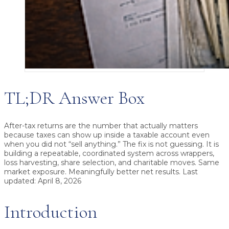
TL;DR Answer Box
After-tax returns
are the number that actually matters
because taxes can show up inside a taxable account even
when you did not “sell anything.” The fix is not guessing. It is
building a repeatable, coordinated system across wrappers,
loss harvesting, share selection, and charitable moves. Same
market exposure. Meaningfully better net results. Last
updated: April 8, 2026
Introduction