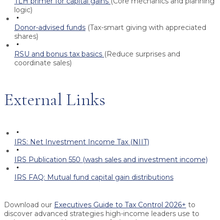
TLH primer for capital gains
(Core mechanics and planning
logic)
Donor-advised funds
(Tax-smart giving with appreciated
shares)
RSU and bonus tax basics
(Reduce surprises and
coordinate sales)
External Links
IRS: Net Investment Income Tax (NIIT)
IRS Publication 550 (wash sales and investment income)
IRS FAQ: Mutual fund capital gain distributions
Download our
Executives Guide to Tax Control 2026+
to
discover advanced strategies high-income leaders use to