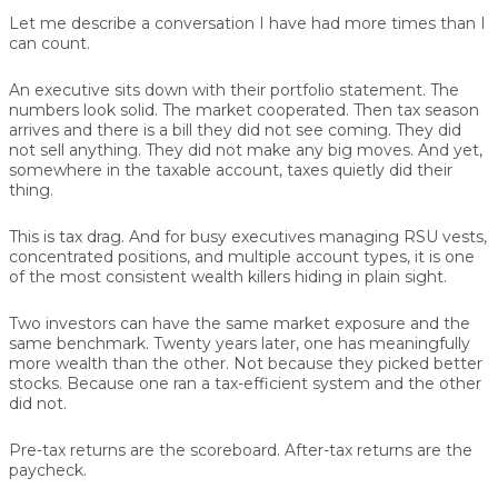
Let me describe a conversation I have had more times than I
can count.
An executive sits down with their portfolio statement. The
numbers look solid. The market cooperated. Then tax season
arrives and there is a bill they did not see coming. They did
not sell anything. They did not make any big moves. And yet,
somewhere in the taxable account, taxes quietly did their
thing.
This is tax drag. And for busy executives managing RSU vests,
concentrated positions, and multiple account types, it is one
of the most consistent wealth killers hiding in plain sight.
Two investors can have the same market exposure and the
same benchmark. Twenty years later, one has meaningfully
more wealth than the other. Not because they picked better
stocks. Because one ran a tax-efficient system and the other
did not.
Pre-tax returns are the scoreboard. After-tax returns are the
paycheck.