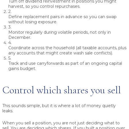
Turn off dividend reinvestment
in positions you might
harvest, so you control repurchases.
2.
Define replacement pairs
in advance so you can swap
without losing exposure.
3.
Monitor regularly
during volatile periods, not only in
December.
4.
Coordinate across the household
(all taxable accounts, plus
any accounts that might create wash sale conflicts).
5.
Track and use carryforwards
as part of an ongoing capital
gains budget.
Control which shares you sell
This sounds simple, but it is where a lot of money quietly
leaks.
When you sell a position, you are not just deciding what to
sell. You are deciding which shares. If you built a position over