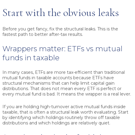
Start with the obvious leaks
Before you get fancy, fix the structural leaks. This is the
fastest path to better after-tax results.
Wrappers matter: ETFs vs mutual
funds in taxable
In many cases, ETFs are more tax-efficient than traditional
mutual funds in taxable accounts because ETFs have
structural mechanisms that can help limit capital gain
distributions. That does not mean every ETF is perfect or
every mutual fund is bad. It means the wrapper is a real lever.
If you are holding high-turnover active mutual funds inside
taxable, that is often a structural leak worth evaluating. Start
by identifying which holdings routinely throw off taxable
distributions and which holdings are relatively quiet.