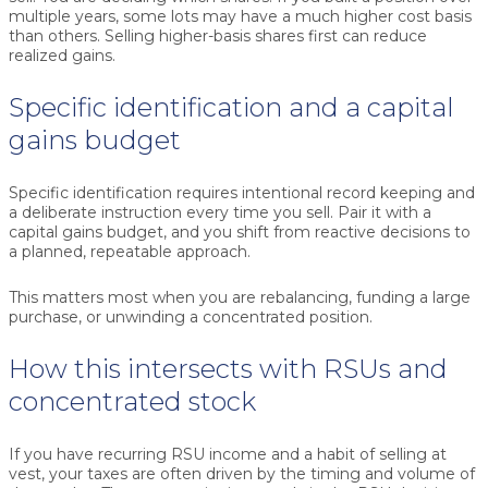
multiple years, some lots may have a much higher cost basis
than others. Selling higher-basis shares first can reduce
realized gains.
Specific identification and a capital
gains budget
Specific identification requires intentional record keeping and
a deliberate instruction every time you sell. Pair it with a
capital gains budget, and you shift from reactive decisions to
a planned, repeatable approach.
This matters most when you are rebalancing, funding a large
purchase, or unwinding a concentrated position.
How this intersects with RSUs and
concentrated stock
If you have recurring RSU income and a habit of selling at
vest, your taxes are often driven by the timing and volume of