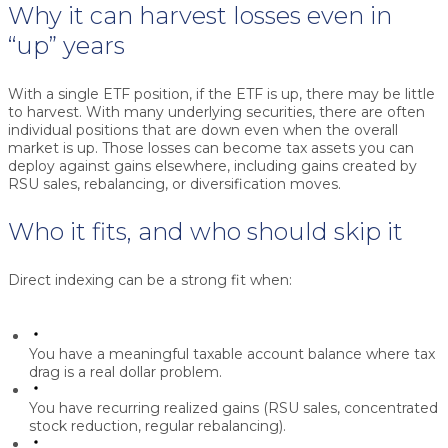
Why it can harvest losses even in
“up” years
With a single ETF position, if the ETF is up, there may be little
to harvest. With many underlying securities, there are often
individual positions that are down even when the overall
market is up. Those losses can become tax assets you can
deploy against gains elsewhere, including gains created by
RSU sales, rebalancing, or diversification moves.
Who it fits, and who should skip it
Direct indexing can be a strong fit when:
You have a meaningful taxable account balance where tax
drag is a real dollar problem.
You have recurring realized gains (RSU sales, concentrated
stock reduction, regular rebalancing).