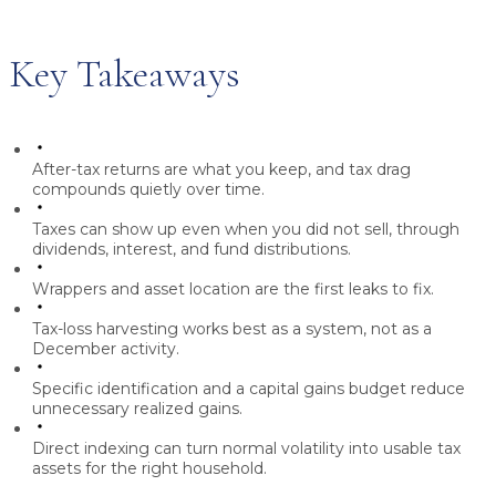
Key Takeaways
After-tax returns are what you keep, and tax drag
compounds quietly over time.
Taxes can show up even when you did not sell, through
dividends, interest, and fund distributions.
Wrappers and asset location are the first leaks to fix.
Tax-loss harvesting works best as a system, not as a
December activity.
Specific identification and a capital gains budget reduce
unnecessary realized gains.
Direct indexing can turn normal volatility into usable tax
assets for the right household.