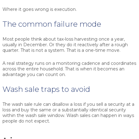
Where it goes wrong is execution.
The common failure mode
Most people think about tax-loss harvesting once a year,
usually in December. Or they do it reactively after a rough
quarter. That is not a system. That is a one-time move.
A real strategy runs on a monitoring cadence and coordinates
across the entire household. That is when it becomes an
advantage you can count on.
Wash sale traps to avoid
The wash sale rule can disallow a loss if you sell a security at a
loss and buy the same or a substantially identical security
within the wash sale window. Wash sales can happen in ways
people do not expect.