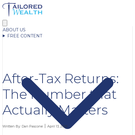
ABOUT US
FREE CONTENT
After-Tax Returns:
The Number that
Actually Matters
Written By:
Dan Pascone
April 13, 2026