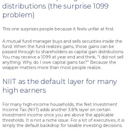
distributions (the surprise 1099
problem)
This one surprises people because it feels unfair at first.
A mutual fund manager buys and sells securities inside the
fund. When the fund realizes gains, those gains can be
passed through to shareholders as capital gain distributions.
You may receive a 1099 at year end and think, “I did not sell
anything. Why do I owe capital gains tax?” Because the
wrapper matters more than most people realize.
NIIT as the default layer for many
high earners
For many high-income households, the Net Investment
Income Tax (NIIT) adds another 3.8% layer on certain
investment income once you are above the applicable
thresholds. It is not a niche issue. For a lot of executives, it is
simply the default backdrop for taxable investing decisions.