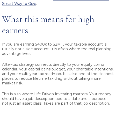
Smart Way to Give
.
What this means for high
earners
If you are earning $400k to $2M+, your taxable account is
usually not a side account. It is often where the real planning
advantage lives.
After-tax strategy connects directly to your equity comp
calendar, your capital gains budget, your charitable intentions,
and your multi-year tax roadmap. It is also one of the cleanest
places to reduce lifetime tax drag without taking more
market risk.
This is also where Life Driven Investing matters. Your money
should have a job description tied to a date and a purpose,
not just an asset class. Taxes are part of that job description.