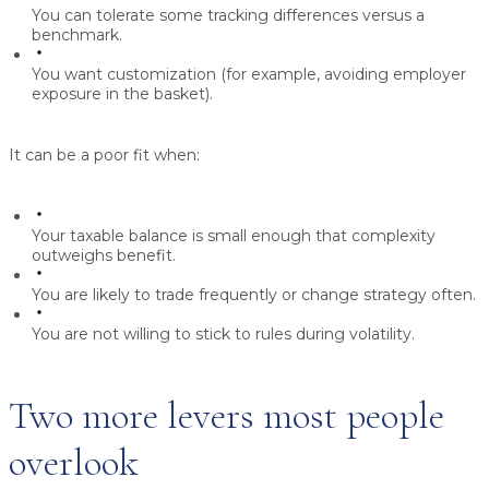
You can tolerate some tracking differences versus a
benchmark.
You want customization (for example, avoiding employer
exposure in the basket).
It can be a poor fit when:
Your taxable balance is small enough that complexity
outweighs benefit.
You are likely to trade frequently or change strategy often.
You are not willing to stick to rules during volatility.
Two more levers most people
overlook