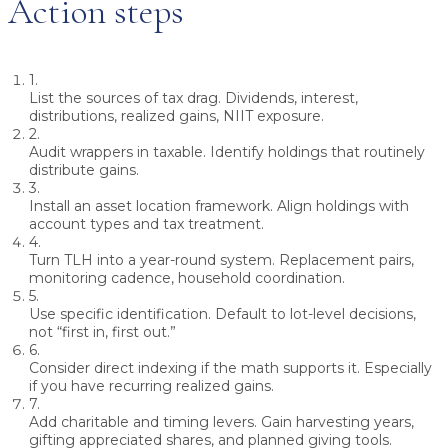
Action steps
1.
List the sources of tax drag.
Dividends, interest,
distributions, realized gains, NIIT exposure.
2.
Audit wrappers in taxable.
Identify holdings that routinely
distribute gains.
3.
Install an asset location framework.
Align holdings with
account types and tax treatment.
4.
Turn TLH into a year-round system.
Replacement pairs,
monitoring cadence, household coordination.
5.
Use specific identification.
Default to lot-level decisions,
not “first in, first out.”
6.
Consider direct indexing if the math supports it.
Especially
if you have recurring realized gains.
7.
Add charitable and timing levers.
Gain harvesting years,
gifting appreciated shares, and planned giving tools.