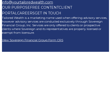
info@yourtailoredwealth.com
OUR PURPOSE
FREE CONTENT
CLIENT
PORTAL
CAREERS
GET IN TOUCH
Tailored Wealth is a marketing name used when offering advisory services,
however advisory services are conducted exclusively through Sovereign
Financial Group, Inc. Services are only offered to clients or prospective
clients where Sovereign and its representatives are properly licensed or
exempt from licensure.
View Sovereign Financial Group Form CRS