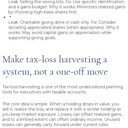
Leak:
Selling the wrong lots.
Fix:
Use specific identification
and a gains budget.
Why it works:
Minimizes realized gains
by choosing high-basis shares first.
Leak:
Charitable giving done in cash only.
Fix:
Consider
donating appreciated shares (when appropriate).
Why it
works:
May avoid capital gains on appreciation while
supporting giving goals.
Make tax-loss harvesting a
system, not a one-off move
Tax-loss harvesting is one of the most underutilized planning
tools for executives with taxable accounts.
The core idea is simple. When a holding drops in value, you
sell it, realize the loss, and replace it with a similar holding so
you keep market exposure. Losses can offset realized gains,
and to a limited extent can offset ordinary income. Unused
losses can generally carry forward under current rules.