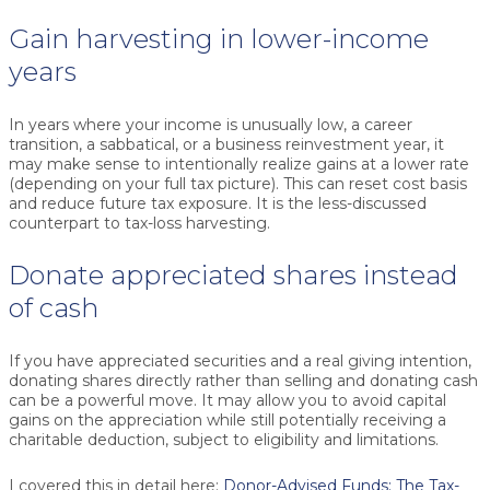
Gain harvesting in lower-income
years
In years where your income is unusually low, a career
transition, a sabbatical, or a business reinvestment year, it
may make sense to intentionally realize gains at a lower rate
(depending on your full tax picture). This can reset cost basis
and reduce future tax exposure. It is the less-discussed
counterpart to tax-loss harvesting.
Donate appreciated shares instead
of cash
If you have appreciated securities and a real giving intention,
donating shares directly rather than selling and donating cash
can be a powerful move. It may allow you to avoid capital
gains on the appreciation while still potentially receiving a
charitable deduction, subject to eligibility and limitations.
I covered this in detail here:
Donor-Advised Funds: The Tax-