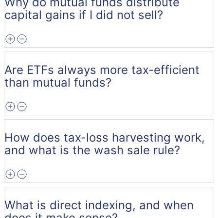
Why do mutual funds distribute
capital gains if I did not sell?
Are ETFs always more tax-efficient
than mutual funds?
How does tax-loss harvesting work,
and what is the wash sale rule?
What is direct indexing, and when
does it make sense?