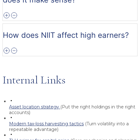
How does NIIT affect high earners?
Internal Links
Asset location strategy
(Put the right holdings in the right
accounts)
Modern tax-loss harvesting tactics
(Turn volatility into a
repeatable advantage)