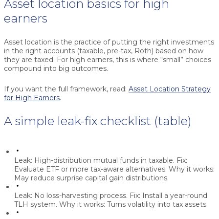
Asset location basics for high
earners
Asset location is the practice of putting the right investments
in the right accounts (taxable, pre-tax, Roth) based on how
they are taxed. For high earners, this is where “small” choices
compound into big outcomes.
If you want the full framework, read:
Asset Location Strategy
for High Earners
.
A simple leak-fix checklist (table)
Leak:
High-distribution mutual funds in taxable.
Fix:
Evaluate ETF or more tax-aware alternatives.
Why it works:
May reduce surprise capital gain distributions.
Leak:
No loss-harvesting process.
Fix:
Install a year-round
TLH system.
Why it works:
Turns volatility into tax assets.