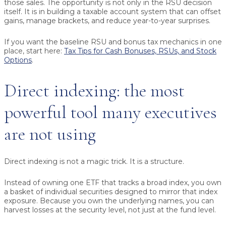
those sales. The opportunity is not only in the RSU decision
itself. It is in building a taxable account system that can offset
gains, manage brackets, and reduce year-to-year surprises.
If you want the baseline RSU and bonus tax mechanics in one
place, start here:
Tax Tips for Cash Bonuses, RSUs, and Stock
Options
.
Direct indexing: the most
powerful tool many executives
are not using
Direct indexing is not a magic trick. It is a structure.
Instead of owning one ETF that tracks a broad index, you own
a basket of individual securities designed to mirror that index
exposure. Because you own the underlying names, you can
harvest losses at the security level, not just at the fund level.