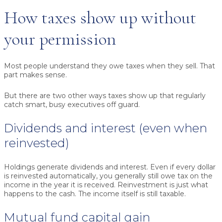
How taxes show up without
your permission
Most people understand they owe taxes when they sell. That
part makes sense.
But there are two other ways taxes show up that regularly
catch smart, busy executives off guard.
Dividends and interest (even when
reinvested)
Holdings generate dividends and interest. Even if every dollar
is reinvested automatically, you generally still owe tax on the
income in the year it is received. Reinvestment is just what
happens to the cash. The income itself is still taxable.
Mutual fund capital gain