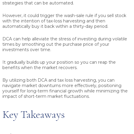
strategies that can be automated.
However, it could trigger the wash-sale rule if you sell stock
with the intention of tax-loss harvesting and then
automatically buy it back within a thirty-day period.
DCA can help alleviate the stress of investing during volatile
times by smoothing out the purchase price of your
investments over time.
It gradually builds up your position so you can reap the
benefits when the market recovers.
By utilizing both DCA and tax loss harvesting, you can
navigate market downturns more effectively, positioning
yourself for long-term financial growth while minimizing the
impact of short-term market fluctuations.
Key Takeaways