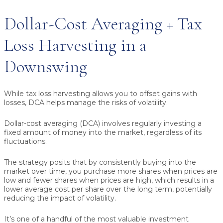
Dollar-Cost Averaging + Tax
Loss Harvesting in a
Downswing
While tax loss harvesting allows you to offset gains with
losses, DCA helps manage the risks of volatility.
Dollar-cost averaging (DCA) involves regularly investing a
fixed amount of money into the market, regardless of its
fluctuations.
The strategy posits that by consistently buying into the
market over time, you purchase more shares when prices are
low and fewer shares when prices are high, which results in a
lower average cost per share over the long term, potentially
reducing the impact of volatility.
It’s one of a handful of the most valuable investment