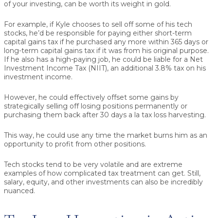
of your investing, can be worth its weight in gold.
For example, if Kyle chooses to sell off some of his tech
stocks, he’d be responsible for paying either short-term
capital gains tax if he purchased any more within 365 days or
long-term capital gains tax if it was from his original purpose.
If he also has a high-paying job, he could be liable for a Net
Investment Income Tax (NIIT), an additional 3.8% tax on his
investment income.
However, he could effectively offset some gains by
strategically selling off losing positions permanently or
purchasing them back after 30 days a la tax loss harvesting.
This way, he could use any time the market burns him as an
opportunity to profit from other positions.
Tech stocks tend to be very volatile and are extreme
examples of how complicated tax treatment can get. Still,
salary, equity, and other investments can also be incredibly
nuanced.