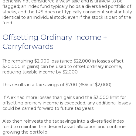
generally not considered a wash sale and is unlikely to be
flagged; an index fund typically holds a diversified portfolio of
stocks, and the IRS does not typically consider it substantially
identical to an individual stock, even if the stock is part of the
fund.
Offsetting Ordinary Income +
Carryforwards
The remaining $2,000 loss (since $22,000 in losses offset
$20,000 in gains) can be used to offset ordinary income,
reducing taxable income by $2,000.
This results in a tax savings of $700 (35% of $2,000).
If Alex had more losses than gains and the $3,000 limit for
offsetting ordinary income is exceeded, any additional losses
could be carried forward to future tax years.
Alex then reinvests the tax savings into a diversified index
fund to maintain the desired asset allocation and continue
growing the portfolio.