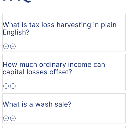
What is tax loss harvesting in plain
English?
How much ordinary income can
capital losses offset?
What is a wash sale?