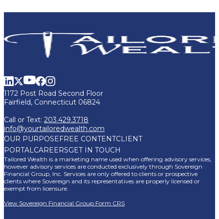
1172 Post Road Second Floor
Fairfield, Connecticut 06824
Call or Text:
203.429.3718
info@yourtailoredwealth.com
OUR PURPOSE
FREE CONTENT
CLIENT
PORTAL
CAREERS
GET IN TOUCH
Tailored Wealth is a marketing name used when offering advisory services,
however advisory services are conducted exclusively through Sovereign
Financial Group, Inc. Services are only offered to clients or prospective
clients where Sovereign and its representatives are properly licensed or
exempt from licensure.
View Sovereign Financial Group Form CRS