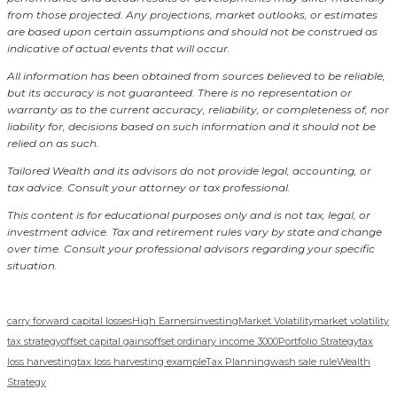
from those projected. Any projections, market outlooks, or estimates
are based upon certain assumptions and should not be construed as
indicative of actual events that will occur.
All information has been obtained from sources believed to be reliable,
but its accuracy is not guaranteed. There is no representation or
warranty as to the current accuracy, reliability, or completeness of, nor
liability for, decisions based on such information and it should not be
relied on as such.
Tailored Wealth and its advisors do not provide legal, accounting, or
tax advice. Consult your attorney or tax professional.
This content is for educational purposes only and is not tax, legal, or
investment advice. Tax and retirement rules vary by state and change
over time. Consult your professional advisors regarding your specific
situation.
carry forward capital losses
High Earners
investing
Market Volatility
market volatility
tax strategy
offset capital gains
offset ordinary income 3000
Portfolio Strategy
tax
loss harvesting
tax loss harvesting example
Tax Planning
wash sale rule
Wealth
Strategy