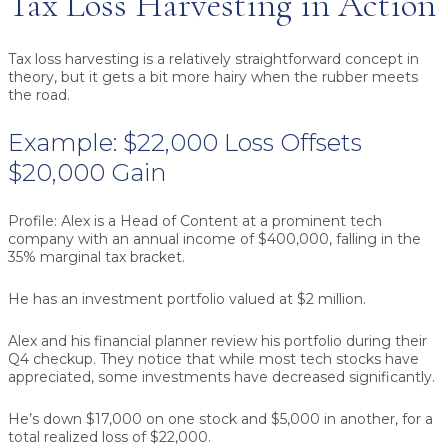
Tax Loss Harvesting in Action
Tax loss harvesting is a relatively straightforward concept in
theory, but it gets a bit more hairy when the rubber meets
the road.
Example: $22,000 Loss Offsets
$20,000 Gain
Profile:
Alex is a Head of Content at a prominent tech
company with an annual income of $400,000, falling in the
35% marginal tax bracket.
He has an investment portfolio valued at $2 million.
Alex and his financial planner review his portfolio during their
Q4 checkup. They notice that while most tech stocks have
appreciated, some investments have decreased significantly.
He’s down $17,000 on one stock and $5,000 in another, for a
total realized loss of $22,000.