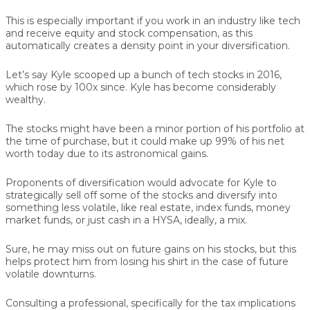
This is especially important if you work in an industry like tech
and receive equity and stock compensation, as this
automatically creates a density point in your diversification.
Let’s say Kyle scooped up a bunch of tech stocks in 2016,
which rose by 100x since. Kyle has become considerably
wealthy.
The stocks might have been a minor portion of his portfolio at
the time of purchase, but it could make up 99% of his net
worth today due to its astronomical gains.
Proponents of diversification would advocate for Kyle to
strategically sell off some of the stocks and diversify into
something less volatile, like real estate, index funds, money
market funds, or just cash in a HYSA, ideally, a mix.
Sure, he may miss out on future gains on his stocks, but this
helps protect him from losing his shirt in the case of future
volatile downturns.
Consulting a professional, specifically for the tax implications