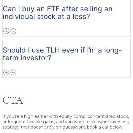
Can I buy an ETF after selling an
individual stock at a loss?
Should I use TLH even if I’m a long-
term investor?
CTA
If you’re a high earner with equity comp, concentrated stock,
or frequent taxable gains, and you want a tax-aware investing
strategy that doesn’t rely on guesswork, book a call below.