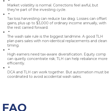
Market volatility is normal.
Corrections feel awful, but
they’re part of the investing cycle.
Tax loss harvesting can reduce tax drag.
Losses can offset
gains, plus up to $3,000 of ordinary income annually, with
the rest carried forward.
The wash sale rule is the biggest landmine.
A good TLH
plan pairs sales with non-identical replacements and clean
timing.
High earners need tax-aware diversification.
Equity comp
can quietly concentrate risk; TLH can help rebalance more
efficiently.
DCA and TLH can work together.
But automation must be
coordinated to avoid accidental wash sales.
FAQ