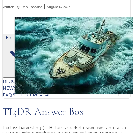
Written By:
Dan Pascone
August 13, 2024
FREE CONTENT
BLOG
VIDEOS
PODCASTS
WHITEPAPERS & GUIDES
NEWSLETTER
PRESS
CLIENT TESTIMONIALS
FAQ'S
CLIENT PORTAL
TL;DR Answer Box
Tax loss harvesting (TLH) turns market drawdowns into a tax