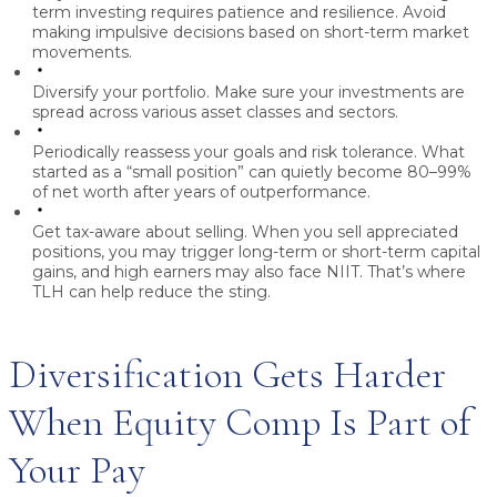
term investing requires patience and resilience. Avoid
making impulsive decisions based on short-term market
movements.
Diversify your portfolio.
Make sure your investments are
spread across various asset classes and sectors.
Periodically reassess your goals and risk tolerance.
What
started as a “small position” can quietly become 80–99%
of net worth after years of outperformance.
Get tax-aware about selling.
When you sell appreciated
positions, you may trigger long-term or short-term capital
gains, and high earners may also face NIIT. That’s where
TLH can help reduce the sting.
Diversification Gets Harder
When Equity Comp Is Part of
Your Pay