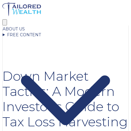
ABOUT US
FREE CONTENT
Down Market
Tactics: A Modern
Investor’s Guide to
Tax Loss Harvesting