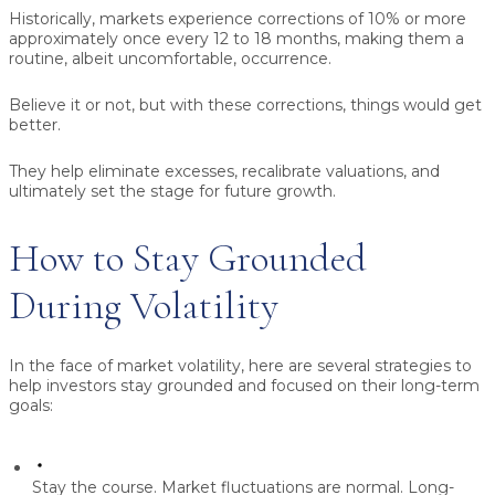
Historically, markets experience corrections of 10% or more
approximately once every 12 to 18 months, making them a
routine, albeit uncomfortable, occurrence.
Believe it or not, but with these corrections, things would get
better.
They help eliminate excesses, recalibrate valuations, and
ultimately set the stage for future growth.
How to Stay Grounded
During Volatility
In the face of market volatility, here are several strategies to
help investors stay grounded and focused on their long-term
goals:
Stay the course.
Market fluctuations are normal. Long-