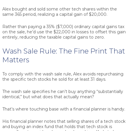
Alex bought and sold some other tech shares within the
same 365 period, realizing a capital gain of $20,000.
Rather than paying a 35% ($7,000) ordinary capital gains tax
on the sale, he’d use the $22,000 in losses to offset this gain
entirely, reducing the taxable capital gains to zero.
Wash Sale Rule: The Fine Print That
Matters
To comply with the wash sale rule, Alex avoids repurchasing
the specific tech stocks he sold for at least 31 days.
The wash sale specifies he can’t buy anything “substantially
identical,” but what does that actually mean?
That’s where touching base with a financial planner is handy.
His financial planner notes that selling shares of a tech stock
and buying an index fund that holds that tech stock is