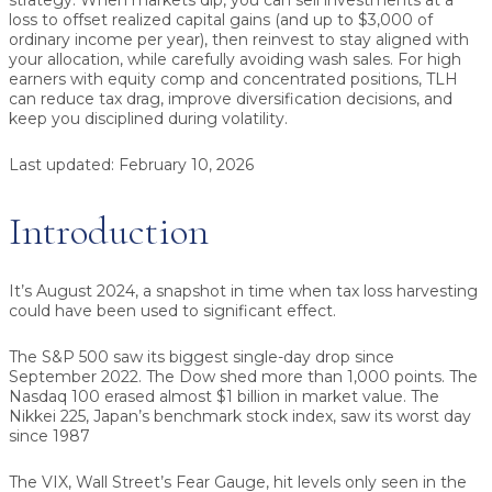
strategy.
When markets dip, you can sell investments at a
loss to offset realized capital gains (and up to $3,000 of
ordinary income per year), then reinvest to stay aligned with
your allocation, while carefully avoiding wash sales. For high
earners with equity comp and concentrated positions, TLH
can reduce tax drag, improve diversification decisions, and
keep you disciplined during volatility.
Last updated:
February 10, 2026
Introduction
It’s August 2024, a snapshot in time when tax loss harvesting
could have been used to significant effect.
The S&P 500 saw its biggest single-day drop since
September 2022. The Dow shed more than 1,000 points. The
Nasdaq 100 erased almost $1 billion in market value. The
Nikkei 225, Japan’s benchmark stock index, saw its worst day
since 1987
The VIX, Wall Street’s Fear Gauge, hit levels only seen in the