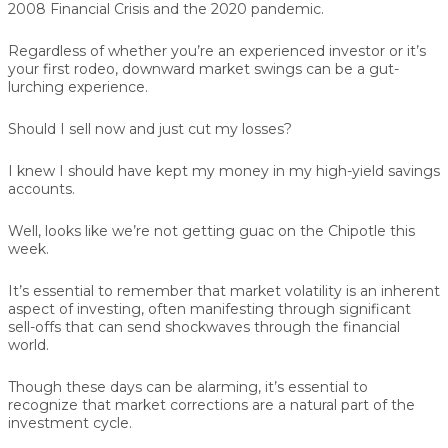
2008 Financial Crisis and the 2020 pandemic.
Regardless of whether you’re an experienced investor or it’s
your first rodeo, downward market swings can be a gut-
lurching experience.
Should I sell now and just cut my losses?
I knew I should have kept my money in my high-yield savings
accounts.
Well, looks like we’re not getting guac on the Chipotle this
week.
It’s essential to remember that market volatility is an inherent
aspect of investing, often manifesting through significant
sell-offs that can send shockwaves through the financial
world.
Though these days can be alarming, it’s essential to
recognize that market corrections are a natural part of the
investment cycle.