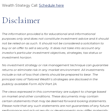
Wealth Strategy Call:
Schedule here
Disclaimer
The information provided is for educational and informational
purposes only and does not constitute investment advice and it should
not be relied on as such. It should not be considered a solicitation to
buy or an offer to sell a security. It does not take into account any
investor's particular investment objectives, strategies, tax status or
investment horizon.
No investment strategy or risk management technique can guarantee
returns or eliminate risk in any market environment.
All investments
include a risk of loss that clients should be prepared to bear. The
principal risks of Tailored Wealth’s strategies are disclosed in the
publicly available Form ADV Part 2A.
The views expressed in this commentary are subject to change based
on market and other conditions. These documents may contain
certain statements that may be deemed forward looking statements.
Please note that any such statements are not guarantees of any future
performance and actual results or developments may differ materially