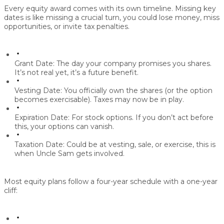
Every equity award comes with its own timeline. Missing key
dates is like missing a crucial turn, you could lose money, miss
opportunities, or invite tax penalties.
Grant Date:
The day your company promises you shares.
It’s not real yet, it’s a future benefit.
Vesting Date:
You officially own the shares (or the option
becomes exercisable). Taxes may now be in play.
Expiration Date:
For stock options. If you don’t act before
this, your options can vanish.
Taxation Date:
Could be at vesting, sale, or exercise, this is
when Uncle Sam gets involved.
Most equity plans follow a four-year schedule with a one-year
cliff: