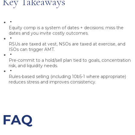
Key Takeaways
Equity comp is a system of
dates + decisions
; miss the
dates and you invite costly outcomes.
RSUs are taxed at vest, NSOs are taxed at exercise, and
ISOs can trigger AMT.
Pre-commit to a hold/sell plan tied to goals, concentration
risk, and liquidity needs.
Rules-based selling (including 10b5-1 where appropriate)
reduces stress and improves consistency.
FAQ