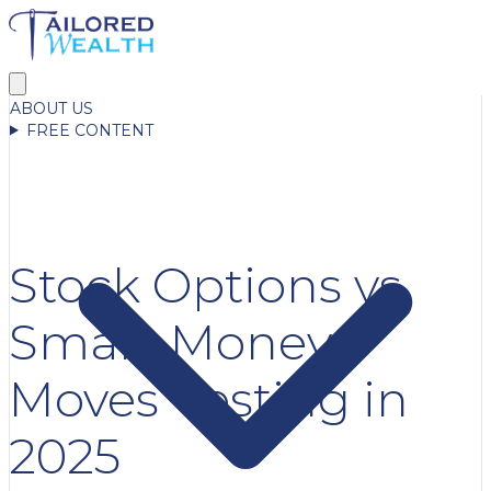
ABOUT US
FREE CONTENT
Stock Options vs.
Smart Money
Moves Vesting in
2025