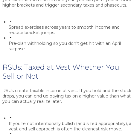
higher brackets and trigger secondary taxes and phaseouts.
Spread exercises across years to smooth income and
reduce bracket jumps.
Pre-plan withholding so you don’t get hit with an April
surprise.
RSUs: Taxed at Vest Whether You
Sell or Not
RSUs create taxable income at vest. If you hold and the stock
drops, you can end up paying tax on a higher value than what
you can actually realize later.
If you’re not intentionally bullish (and sized appropriately), a
vest-and-sell
approach is often the cleanest risk move.