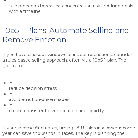
Use proceeds to reduce concentration risk and fund goals
with a timeline.
10b5-1 Plans: Automate Selling and
Remove Emotion
If you have blackout windows or insider restrictions, consider
a rules-based selling approach, often via a
10b5-1 plan
. The
goal is to:
reduce decision stress
avoid emotion-driven trades
create consistent diversification and liquidity
If your income fluctuates, timing RSU sales in a lower-income
year can save thousands in taxes. The key is planning the