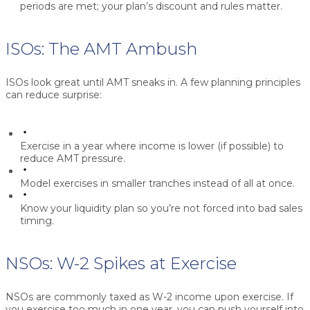
periods are met; your plan’s discount and rules matter.
ISOs: The AMT Ambush
ISOs look great until AMT sneaks in. A few planning principles
can reduce surprise:
Exercise in a year where income is lower (if possible) to
reduce AMT pressure.
Model exercises in smaller tranches instead of all at once.
Know your liquidity plan so you’re not forced into bad sales
timing.
NSOs: W-2 Spikes at Exercise
NSOs are commonly taxed as W-2 income upon exercise. If
you exercise too much in one year, you can push yourself into