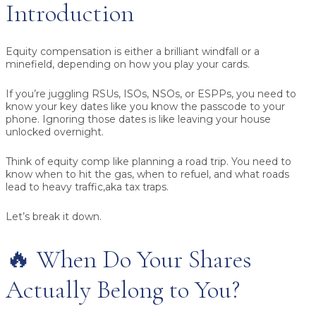
Introduction
Equity compensation is either a brilliant windfall or a
minefield, depending on how you play your cards.
If you’re juggling RSUs, ISOs, NSOs, or ESPPs, you need to
know your key dates like you know the passcode to your
phone. Ignoring those dates is like leaving your house
unlocked overnight.
Think of equity comp like planning a road trip. You need to
know when to hit the gas, when to refuel, and what roads
lead to heavy traffic,aka tax traps.
Let’s break it down.
🔥 When Do Your Shares
Actually Belong to You?