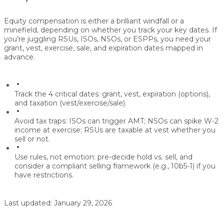
Equity compensation is either a brilliant windfall or a
minefield, depending on whether you track your key dates.
If
you’re juggling
RSUs, ISOs, NSOs, or ESPPs
, you need your
grant, vest, exercise, sale, and expiration
dates mapped in
advance.
Track the 4 critical dates:
grant, vest, expiration (options),
and taxation (vest/exercise/sale).
Avoid tax traps:
ISOs can trigger AMT; NSOs can spike W-2
income at exercise; RSUs are taxable at vest whether you
sell or not.
Use rules, not emotion:
pre-decide hold vs. sell, and
consider a compliant selling framework (e.g.,
10b5-1
) if you
have restrictions.
Last updated:
January 29, 2026