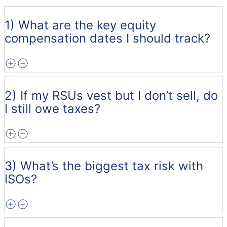
1) What are the key equity
compensation dates I should track?
2) If my RSUs vest but I don’t sell, do
I still owe taxes?
3) What’s the biggest tax risk with
ISOs?