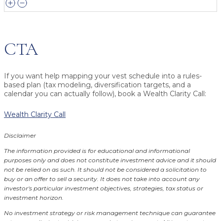
CTA
If you want help mapping your vest schedule into a rules-
based plan (tax modeling, diversification targets, and a
calendar you can actually follow), book a Wealth Clarity Call:
Wealth Clarity Call
Disclaimer
The information provided is for educational and informational
purposes only and does not constitute investment advice and it should
not be relied on as such. It should not be considered a solicitation to
buy or an offer to sell a security. It does not take into account any
investor's particular investment objectives, strategies, tax status or
investment horizon.
No investment strategy or risk management technique can guarantee