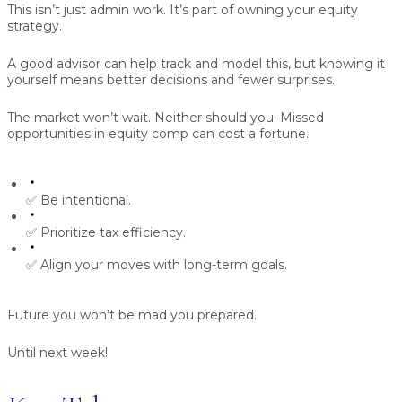
This isn’t just admin work. It’s part of owning your equity
strategy.
A good advisor can help track and model this, but knowing it
yourself means better decisions and fewer surprises.
The market won’t wait. Neither should you.
Missed
opportunities in equity comp can cost a fortune.
✅ Be intentional.
✅ Prioritize tax efficiency.
✅ Align your moves with long-term goals.
Future you won’t be mad you prepared.
Until next week!