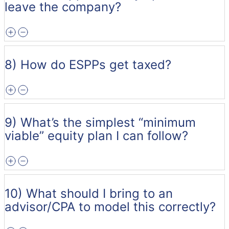
leave the company?
8) How do ESPPs get taxed?
9) What’s the simplest “minimum
viable” equity plan I can follow?
10) What should I bring to an
advisor/CPA to model this correctly?