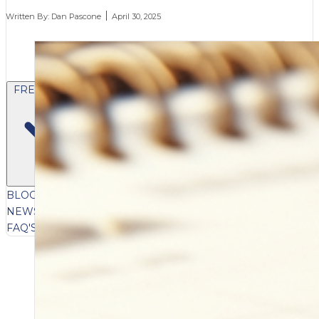
Written By:
Dan Pascone
April 30, 2025
FREE CONTENT
BLOG
VIDEOS
PODCASTS
WHITEPAPERS & GUIDES
NEWSLETTER
PRESS
CLIENT TESTIMONIALS
FAQ'S
CLIENT PORTAL