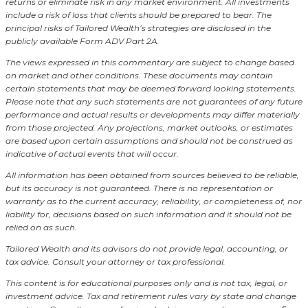
returns or eliminate risk in any market environment.
All investments
include a risk of loss that clients should be prepared to bear. The
principal risks of Tailored Wealth’s strategies are disclosed in the
publicly available Form ADV Part 2A.
The views expressed in this commentary are subject to change based
on market and other conditions. These documents may contain
certain statements that may be deemed forward looking statements.
Please note that any such statements are not guarantees of any future
performance and actual results or developments may differ materially
from those projected. Any projections, market outlooks, or estimates
are based upon certain assumptions and should not be construed as
indicative of actual events that will occur.
All information has been obtained from sources believed to be reliable,
but its accuracy is not guaranteed. There is no representation or
warranty as to the current accuracy, reliability, or completeness of, nor
liability for, decisions based on such information and it should not be
relied on as such.
Tailored Wealth and its advisors do not provide legal, accounting, or
tax advice. Consult your attorney or tax professional.
This content is for educational purposes only and is not tax, legal, or
investment advice. Tax and retirement rules vary by state and change