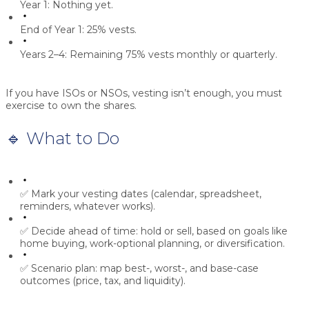
Year 1:
Nothing yet.
End of Year 1:
25% vests.
Years 2–4:
Remaining 75% vests monthly or quarterly.
If you have ISOs or NSOs, vesting isn’t enough, you must
exercise
to own the shares.
🔹 What to Do
✅ Mark your vesting dates (calendar, spreadsheet,
reminders, whatever works).
✅ Decide ahead of time:
hold or sell
, based on goals like
home buying, work-optional planning, or diversification.
✅ Scenario plan: map best-, worst-, and base-case
outcomes (price, tax, and liquidity).