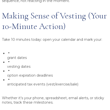
sequence, not reacting in the moment.
Making Sense of Vesting (Your
10-Minute Action)
Take 10 minutes today: open your calendar and mark your:
grant dates
vesting dates
option expiration deadlines
anticipated tax events (vest/exercise/sale)
Whether it’s your phone, spreadsheet, email alerts, or sticky
notes, track these milestones.