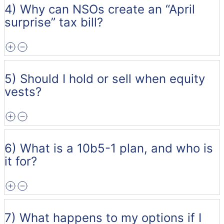
4) Why can NSOs create an “April
surprise” tax bill?
5) Should I hold or sell when equity
vests?
6) What is a 10b5-1 plan, and who is
it for?
7) What happens to my options if I