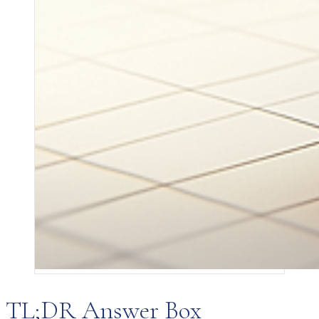
TL;DR Answer Box