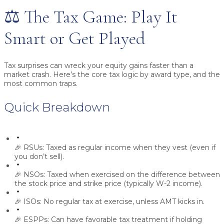
⚖️ The Tax Game: Play It
Smart or Get Played
Tax surprises can wreck your equity gains faster than a
market crash. Here’s the core tax logic by award type, and the
most common traps.
Quick Breakdown
🎉
RSUs:
Taxed as regular income when they vest (even if
you don’t sell).
🎉
NSOs:
Taxed when exercised on the difference between
the stock price and strike price (typically W-2 income).
🎉
ISOs:
No regular tax at exercise, unless
AMT
kicks in.
🎉
ESPPs:
Can have favorable tax treatment if holding