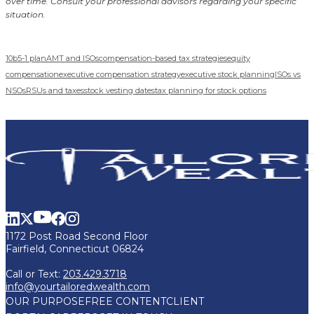
over time. Consult your professional advisors regarding your specific
situation.
10b5-1 plan
AMT and ISOs
compensation-based tax strategies
equity
compensation
executive compensation strategy
executive stock planning
ISOs vs
NSOs
RSUs and taxes
stock vesting dates
tax planning for stock options
1172 Post Road Second Floor
Fairfield, Connecticut 06824
Call or Text:
203.429.3718
info@yourtailoredwealth.com
OUR PURPOSE
FREE CONTENT
CLIENT