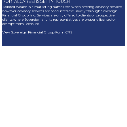
PORTAL
CAREERS
GET IN TOUCH
Tailored Wealth is a marketing name used when offering advisory services,
however advisory services are conducted exclusively through Sovereign
Financial Group, Inc. Services are only offered to clients or prospective
clients where Sovereign and its representatives are properly licensed or
exempt from licensure.
View Sovereign Financial Group Form CRS