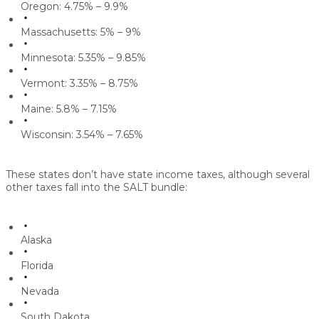
Oregon: 4.75% – 9.9%
Massachusetts: 5% – 9%
Minnesota: 5.35% – 9.85%
Vermont: 3.35% – 8.75%
Maine: 5.8% – 7.15%
Wisconsin: 3.54% – 7.65%
These states don’t have state income taxes, although several
other taxes fall into the SALT bundle:
Alaska
Florida
Nevada
South Dakota