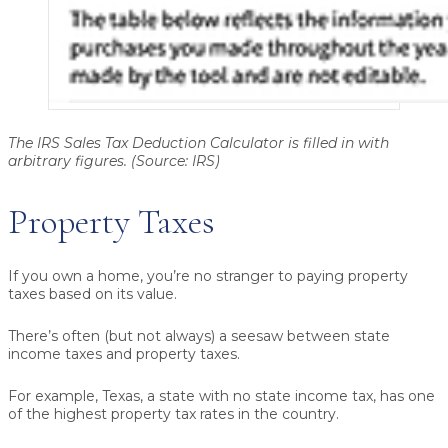
The IRS Sales Tax Deduction Calculator is filled in with
arbitrary figures. (Source: IRS)
Property Taxes
If you own a home, you’re no stranger to paying property
taxes based on its value.
There’s often (but not always) a seesaw between state
income taxes and property taxes.
For example, Texas, a state with no state income tax, has one
of the highest property tax rates in the country.