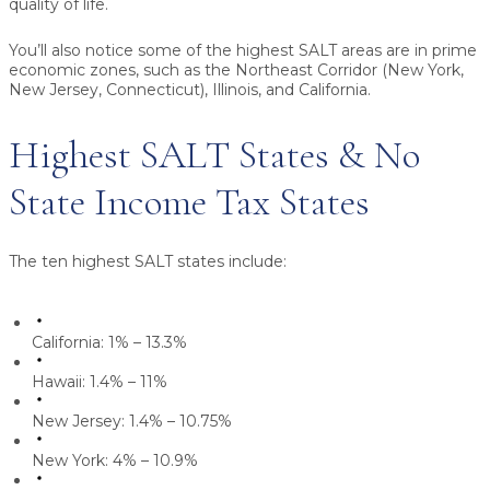
quality of life.
You’ll also notice some of the highest SALT areas are in prime
economic zones, such as the Northeast Corridor (New York,
New Jersey, Connecticut), Illinois, and California.
Highest SALT States & No
State Income Tax States
The ten highest SALT states include:
California: 1% – 13.3%
Hawaii: 1.4% – 11%
New Jersey: 1.4% – 10.75%
New York: 4% – 10.9%