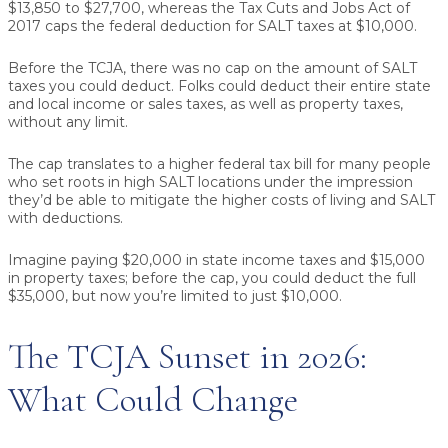
$13,850 to $27,700, whereas the Tax Cuts and Jobs Act of
2017 caps the federal deduction for SALT taxes at $10,000.
Before the TCJA, there was no cap on the amount of SALT
taxes you could deduct. Folks could deduct their entire state
and local income or sales taxes, as well as property taxes,
without any limit.
The cap translates to a higher federal tax bill for many people
who set roots in high SALT locations under the impression
they’d be able to mitigate the higher costs of living and SALT
with deductions.
Imagine paying $20,000 in state income taxes and $15,000
in property taxes; before the cap, you could deduct the full
$35,000, but now you’re limited to just $10,000.
The TCJA Sunset in 2026:
What Could Change