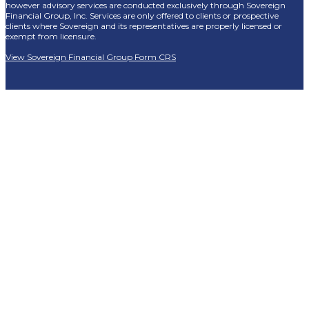
however advisory services are conducted exclusively through Sovereign
Financial Group, Inc. Services are only offered to clients or prospective
clients where Sovereign and its representatives are properly licensed or
exempt from licensure.
View Sovereign Financial Group Form CRS