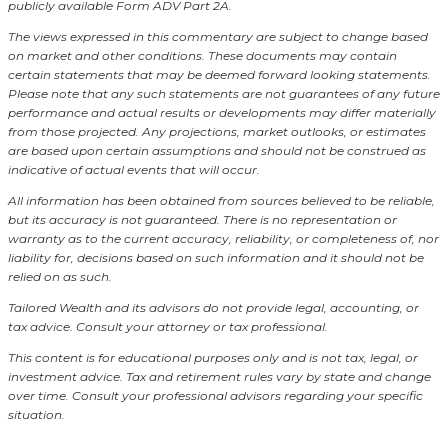
publicly available Form ADV Part 2A.
The views expressed in this commentary are subject to change based
on market and other conditions. These documents may contain
certain statements that may be deemed forward looking statements.
Please note that any such statements are not guarantees of any future
performance and actual results or developments may differ materially
from those projected. Any projections, market outlooks, or estimates
are based upon certain assumptions and should not be construed as
indicative of actual events that will occur.
All information has been obtained from sources believed to be reliable,
but its accuracy is not guaranteed. There is no representation or
warranty as to the current accuracy, reliability, or completeness of, nor
liability for, decisions based on such information and it should not be
relied on as such.
Tailored Wealth and its advisors do not provide legal, accounting, or
tax advice. Consult your attorney or tax professional.
This content is for educational purposes only and is not tax, legal, or
investment advice. Tax and retirement rules vary by state and change
over time. Consult your professional advisors regarding your specific
situation.