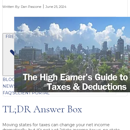
Written By:
Dan Pascone
June 25, 2024
FREE CONTENT
BLOG
VIDEOS
PODCASTS
WHITEPAPERS & GUIDES
NEWSLETTER
PRESS
CLIENT TESTIMONIALS
FAQ'S
CLIENT PORTAL
TL;DR Answer Box
Moving states for taxes can change your net income