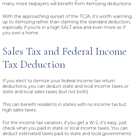
many more taxpayers will benefit from itemizing deductions.
With the approaching sunset of the TCJA, it’s worth warming
up to itemizing rather than claiming the standard deduction,
especially if you’re in a high SALT area and even more so if
you own a home.
Sales Tax and Federal Income
Tax Deduction
If you elect to itemize your federal income tax return
deductions, you can deduct state and local income taxes
or
state and local sales taxes (but not both).
This can benefit residents in states with no income tax but
high sales taxes.
For the income tax variation, if you get a W-2, it’s easy, just
check what you paid in state or local income taxes. You can
deduct estimated taxes paid to state and local governments