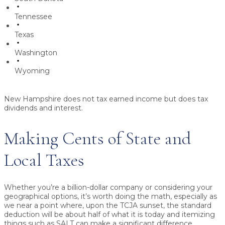
Tennessee
Texas
Washington
Wyoming
New Hampshire does not tax earned income but does tax
dividends and interest.
Making Cents of State and
Local Taxes
Whether you’re a billion-dollar company or considering your
geographical options, it’s worth doing the math, especially as
we near a point where, upon the TCJA sunset, the standard
deduction will be about half of what it is today and itemizing
things such as SALT can make a significant difference.