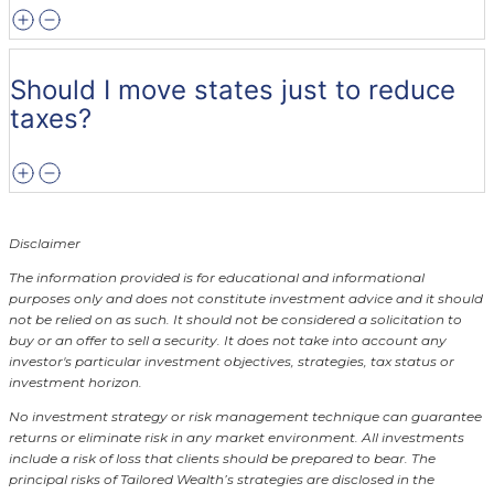
Should I move states just to reduce
taxes?
Disclaimer
The information provided is for educational and informational
purposes only and does not constitute investment advice and it should
not be relied on as such. It should not be considered a solicitation to
buy or an offer to sell a security. It does not take into account any
investor's particular investment objectives, strategies, tax status or
investment horizon.
No investment strategy or risk management technique can guarantee
returns or eliminate risk in any market environment.
All investments
include a risk of loss that clients should be prepared to bear. The
principal risks of Tailored Wealth’s strategies are disclosed in the