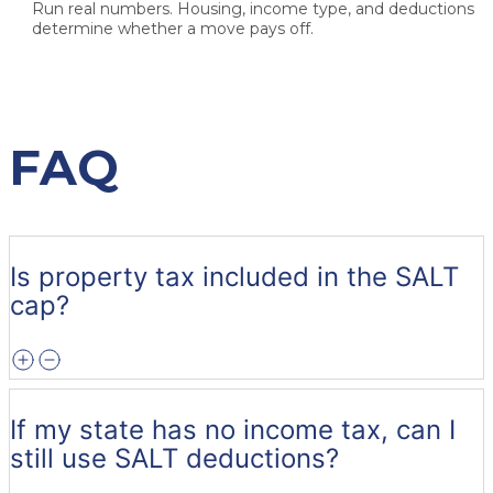
Run real numbers.
Housing, income type, and deductions
determine whether a move pays off.
FAQ
Is property tax included in the SALT
cap?
If my state has no income tax, can I
still use SALT deductions?