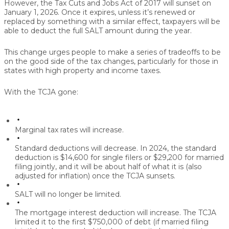
However, the Tax Cuts and Jobs Act of 2017 will sunset on
January 1, 2026. Once it expires, unless it’s renewed or
replaced by something with a similar effect, taxpayers will be
able to deduct the full SALT amount during the year.
This change urges people to make a series of tradeoffs to be
on the good side of the tax changes, particularly for those in
states with high property and income taxes.
With the TCJA gone:
Marginal tax rates will increase.
Standard deductions will decrease.
In 2024, the standard
deduction is $14,600 for single filers or $29,200 for married
filing jointly, and it will be about half of what it is (also
adjusted for inflation) once the TCJA sunsets.
SALT will no longer be limited.
The mortgage interest deduction will increase.
The TCJA
limited it to the first $750,000 of debt (if married filing