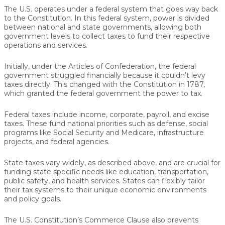
The U.S. operates under a federal system that goes way back
to the Constitution. In this federal system, power is divided
between national and state governments, allowing both
government levels to collect taxes to fund their respective
operations and services.
Initially, under the Articles of Confederation, the federal
government struggled financially because it couldn’t levy
taxes directly. This changed with the Constitution in 1787,
which granted the federal government the power to tax.
Federal taxes include income, corporate, payroll, and excise
taxes. These fund national priorities such as defense, social
programs like Social Security and Medicare, infrastructure
projects, and federal agencies.
State taxes vary widely, as described above, and are crucial for
funding state specific needs like education, transportation,
public safety, and health services. States can flexibly tailor
their tax systems to their unique economic environments
and policy goals.
The U.S. Constitution’s Commerce Clause also prevents