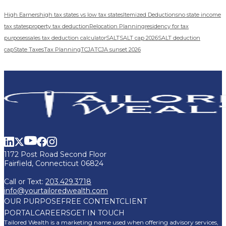
High Earners
high tax states vs low tax states
Itemized Deductions
no state income
tax states
property tax deduction
Relocation Planning
residency for tax
purposes
sales tax deduction calculator
SALT
SALT cap 2026
SALT deduction
cap
State Taxes
Tax Planning
TCJA
TCJA sunset 2026
1172 Post Road Second Floor
Fairfield, Connecticut 06824
Call or Text:
203.429.3718
info@yourtailoredwealth.com
OUR PURPOSE
FREE CONTENT
CLIENT
PORTAL
CAREERS
GET IN TOUCH
Tailored Wealth is a marketing name used when offering advisory services,