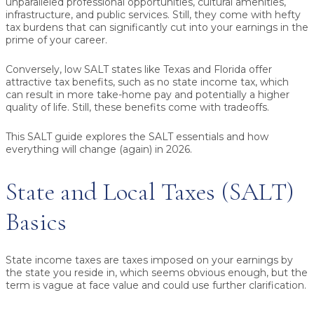
unparalleled professional opportunities, cultural amenities,
infrastructure, and public services. Still, they come with hefty
tax burdens that can significantly cut into your earnings in the
prime of your career.
Conversely, low SALT states like Texas and Florida offer
attractive tax benefits, such as no state income tax, which
can result in more take-home pay and potentially a higher
quality of life. Still, these benefits come with tradeoffs.
This SALT guide explores the SALT essentials and how
everything will change (again) in 2026.
State and Local Taxes (SALT)
Basics
State income taxes are taxes imposed on your earnings by
the state you reside in, which seems obvious enough, but the
term is vague at face value and could use further clarification.