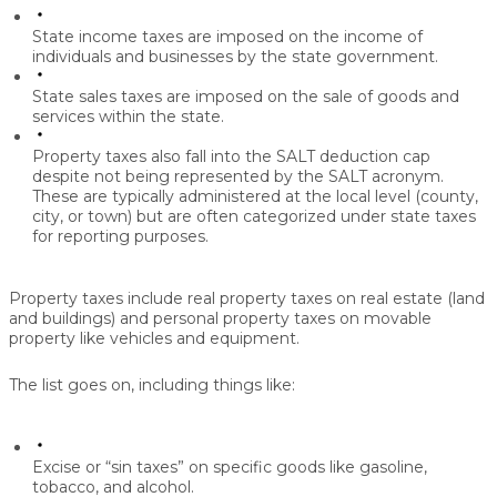
State income taxes
are imposed on the income of
individuals and businesses by the state government.
State sales taxes
are imposed on the sale of goods and
services within the state.
Property taxes
also fall into the SALT deduction cap
despite not being represented by the SALT acronym.
These are typically administered at the local level (county,
city, or town) but are often categorized under state taxes
for reporting purposes.
Property taxes include real property taxes on real estate (land
and buildings) and personal property taxes on movable
property like vehicles and equipment.
The list goes on, including things like:
Excise or “sin taxes”
on specific goods like gasoline,
tobacco, and alcohol.