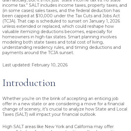
dramatically, but it’s not just “state income tax vs. no state
income tax.” SALT includes income taxes, property taxes, and
(in some cases) sales taxes, and the federal deduction has
been capped at $10,000 under the Tax Cuts and Jobs Act
(TCJA). That cap is scheduled to sunset on January 1, 2026
unless extended or replaced, which could reshape how
valuable itemizing deductions becomes, especially for
homeowners in high-tax states. Smart planning involves
modeling both state taxes and total cost of living,
understanding residency rules, and timing deductions and
payments around the TCJA sunset.
Last updated:
February 10, 2026
Introduction
Whether you’re on the brink of accepting an enticing job
offer in a new state or are considering a move for a financial
change of scenery, it’s crucial to analyze how State and Local
Taxes (SALT) will impact your financial outlook.
High SALT areas like New York and California may offer