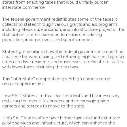
states from enacting taxes that would unfairly burden
interstate commerce.
The federal government redistributes some of the taxes it
collects to states through various grants and aid programs,
including Medicaid, education, and infrastructure projects. The
distribution is often based on formulas considering
population, income levels, and specific needs.
States fight similar to how the federal government must find
a balance between taxing and retaining high earners, high tax
rates can drive residents and businesses to relocate to states
with lower taxes, shrinking the tax base.
This “inter-state” competition gives high earners some
unique opportunities.
Low SALT states aim to attract residents and businesses by
reducing the overall tax burden, and encouraging high
earners and retirees to move to the state.
High SALT states often have higher taxes to fund extensive
public services and infrastructure, which can enhance the