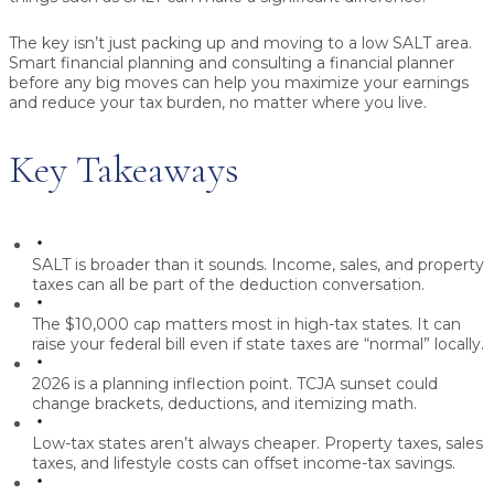
The key isn’t just packing up and moving to a low SALT area.
Smart financial planning and consulting a financial planner
before any big moves can help you maximize your earnings
and reduce your tax burden, no matter where you live.
Key Takeaways
SALT is broader than it sounds.
Income, sales, and property
taxes can all be part of the deduction conversation.
The $10,000 cap matters most in high-tax states.
It can
raise your federal bill even if state taxes are “normal” locally.
2026 is a planning inflection point.
TCJA sunset could
change brackets, deductions, and itemizing math.
Low-tax states aren’t always cheaper.
Property taxes, sales
taxes, and lifestyle costs can offset income-tax savings.