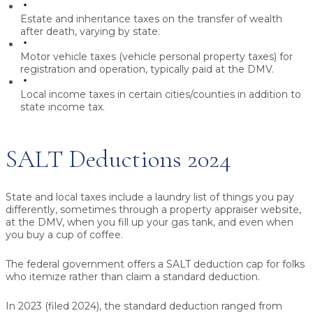
Estate and inheritance taxes
on the transfer of wealth
after death, varying by state.
Motor vehicle taxes
(vehicle personal property taxes) for
registration and operation, typically paid at the DMV.
Local income taxes
in certain cities/counties in addition to
state income tax.
SALT Deductions 2024
State and local taxes include a laundry list of things you pay
differently, sometimes through a property appraiser website,
at the DMV, when you fill up your gas tank, and even when
you buy a cup of coffee.
The federal government offers a SALT deduction cap for folks
who itemize rather than claim a standard deduction.
In 2023 (filed 2024), the standard deduction ranged from