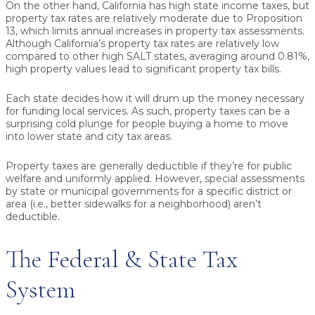
On the other hand, California has high state income taxes, but
property tax rates are relatively moderate due to Proposition
13, which limits annual increases in property tax assessments.
Although California’s property tax rates are relatively low
compared to other high SALT states, averaging around 0.81%,
high property values lead to significant property tax bills.
Each state decides how it will drum up the money necessary
for funding local services. As such, property taxes can be a
surprising cold plunge for people buying a home to move
into lower state and city tax areas.
Property taxes are generally deductible if they’re for public
welfare and uniformly applied. However, special assessments
by state or municipal governments for a specific district or
area (i.e., better sidewalks for a neighborhood) aren’t
deductible.
The Federal & State Tax
System