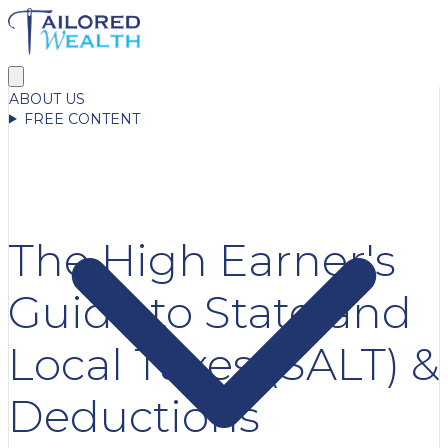
ABOUT US
FREE CONTENT
The High Earner's
Guide to State and
Local Taxes (SALT) &
Deductions