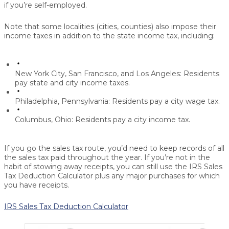
if you’re self-employed.
Note that some localities (cities, counties) also impose their
income taxes in addition to the state income tax, including:
New York City, San Francisco, and Los Angeles: Residents
pay state and city income taxes.
Philadelphia, Pennsylvania: Residents pay a city wage tax.
Columbus, Ohio: Residents pay a city income tax.
If you go the sales tax route, you’d need to keep records of all
the sales tax paid throughout the year. If you’re not in the
habit of stowing away receipts, you can still use the IRS Sales
Tax Deduction Calculator plus any major purchases for which
you have receipts.
IRS Sales Tax Deduction Calculator