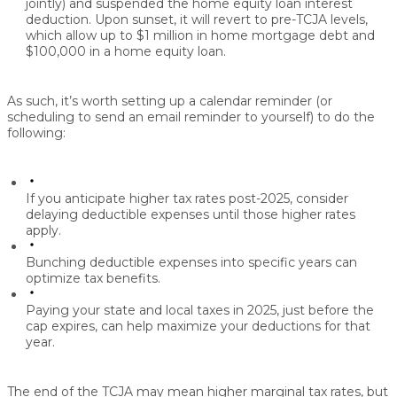
jointly) and suspended the home equity loan interest
deduction. Upon sunset, it will revert to pre-TCJA levels,
which allow up to $1 million in home mortgage debt and
$100,000 in a home equity loan.
As such, it’s worth setting up a calendar reminder (or
scheduling to send an email reminder to yourself) to do the
following:
If you anticipate higher tax rates post-2025, consider
delaying deductible expenses until those higher rates
apply.
Bunching deductible expenses into specific years can
optimize tax benefits.
Paying your state and local taxes in 2025, just before the
cap expires, can help maximize your deductions for that
year.
The end of the TCJA may mean higher marginal tax rates, but