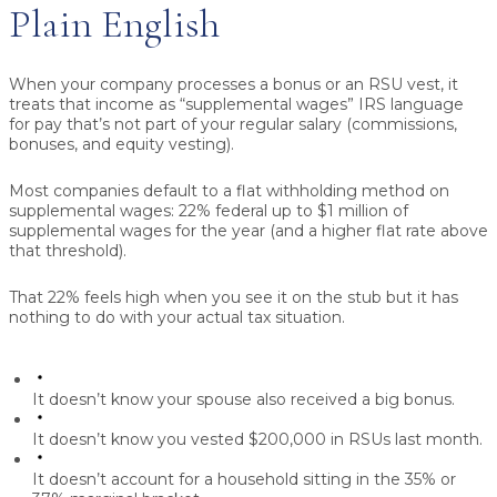
Plain English
When your company processes a bonus or an RSU vest, it
treats that income as
“supplemental wages”
IRS language
for pay that’s not part of your regular salary (commissions,
bonuses, and equity vesting).
Most companies default to a flat withholding method on
supplemental wages:
22% federal
up to $1 million of
supplemental wages for the year (and a higher flat rate above
that threshold).
That 22% feels high when you see it on the stub but it has
nothing to do with your actual tax situation.
It doesn’t know your spouse also received a big bonus.
It doesn’t know you vested $200,000 in RSUs last month.
It doesn’t account for a household sitting in the 35% or