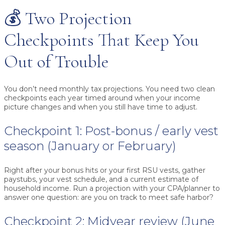
💰 Two Projection
Checkpoints That Keep You
Out of Trouble
You don’t need monthly tax projections. You need two clean
checkpoints each year timed around when your income
picture changes and when you still have time to adjust.
Checkpoint 1: Post-bonus / early vest
season (January or February)
Right after your bonus hits or your first RSU vests, gather
paystubs, your vest schedule, and a current estimate of
household income. Run a projection with your CPA/planner to
answer one question:
are you on track to meet safe harbor?
Checkpoint 2: Midyear review (June