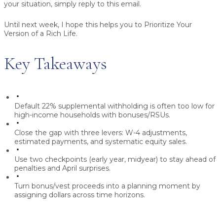
your situation, simply reply to this email.
Until next week, I hope this helps you to Prioritize Your
Version of a Rich Life.
Key Takeaways
Default 22% supplemental withholding is often too low for
high-income households with bonuses/RSUs.
Close the gap with three levers: W-4 adjustments,
estimated payments, and systematic equity sales.
Use two checkpoints (early year, midyear) to stay ahead of
penalties and April surprises.
Turn bonus/vest proceeds into a planning moment by
assigning dollars across time horizons.