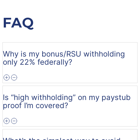
FAQ
Why is my bonus/RSU withholding
only 22% federally?
Is “high withholding” on my paystub
proof I’m covered?