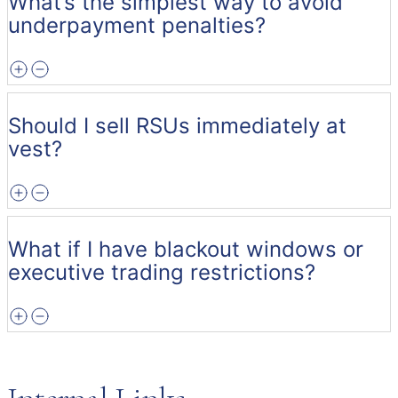
What’s the simplest way to avoid
underpayment penalties?
Should I sell RSUs immediately at
vest?
What if I have blackout windows or
executive trading restrictions?