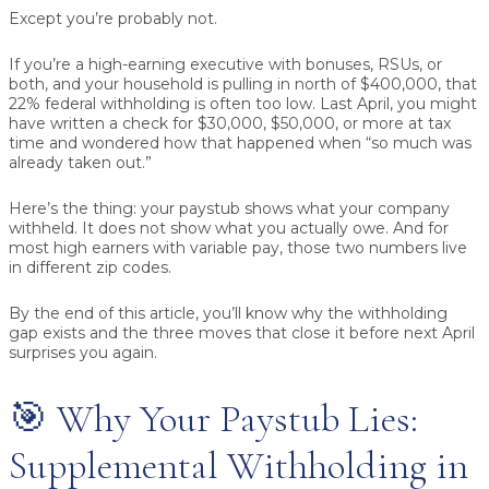
Except you’re probably not.
If you’re a high-earning executive with bonuses, RSUs, or
both, and your household is pulling in north of $400,000, that
22% federal withholding is often too low. Last April, you might
have written a check for $30,000, $50,000, or more at tax
time and wondered how that happened when “so much was
already taken out.”
Here’s the thing: your paystub shows what your company
withheld. It does not show what you actually owe. And for
most high earners with variable pay, those two numbers live
in different zip codes.
By the end of this article, you’ll know why the withholding
gap exists and the three moves that close it before next April
surprises you again.
🎯 Why Your Paystub Lies:
Supplemental Withholding in