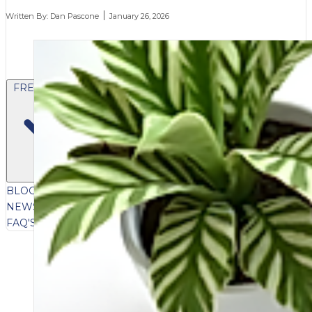
Written By:
Dan Pascone
January 26, 2026
FREE CONTENT
BLOG
VIDEOS
PODCASTS
WHITEPAPERS & GUIDES
NEWSLETTER
PRESS
CLIENT TESTIMONIALS
FAQ'S
CLIENT PORTAL