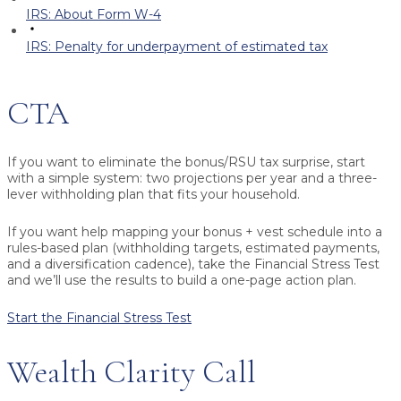
IRS: About Form W-4
IRS: Penalty for underpayment of estimated tax
CTA
If you want to eliminate the bonus/RSU tax surprise, start
with a simple system: two projections per year and a three-
lever withholding plan that fits your household.
If you want help mapping your bonus + vest schedule into a
rules-based plan (withholding targets, estimated payments,
and a diversification cadence), take the Financial Stress Test
and we’ll use the results to build a one-page action plan.
Start the Financial Stress Test
Wealth Clarity Call