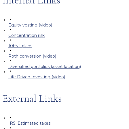
Internal Links
Equity vesting (video)
Concentration risk
10b5-1 plans
Roth conversion (video)
Diversified portfolios (asset location)
Life Driven Investing (video)
External Links
IRS: Estimated taxes