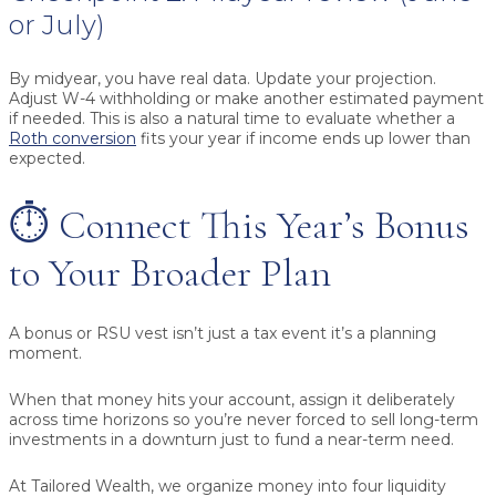
or July)
By midyear, you have real data. Update your projection.
Adjust W-4 withholding or make another estimated payment
if needed. This is also a natural time to evaluate whether a
Roth conversion
fits your year if income ends up lower than
expected.
⏱️ Connect This Year’s Bonus
to Your Broader Plan
A bonus or RSU vest isn’t just a tax event it’s a planning
moment.
When that money hits your account, assign it deliberately
across time horizons so you’re never forced to sell long-term
investments in a downturn just to fund a near-term need.
At Tailored Wealth, we organize money into four liquidity