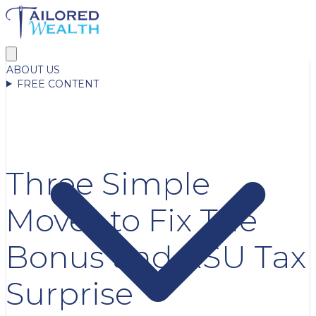
ABOUT US
FREE CONTENT
Three Simple
Moves to Fix The
Bonus and RSU Tax
Surprise