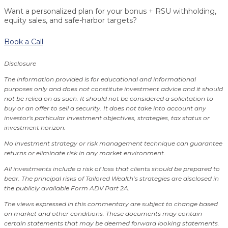
Want a personalized plan for your bonus + RSU withholding,
equity sales, and safe-harbor targets?
Book a Call
Disclosure
The information provided is for educational and informational
purposes only and does not constitute investment advice and it should
not be relied on as such. It should not be considered a solicitation to
buy or an offer to sell a security. It does not take into account any
investor's particular investment objectives, strategies, tax status or
investment horizon.
No investment strategy or risk management technique can guarantee
returns or eliminate risk in any market environment.
All investments include a risk of loss that clients should be prepared to
bear. The principal risks of Tailored Wealth’s strategies are disclosed in
the publicly available Form ADV Part 2A.
The views expressed in this commentary are subject to change based
on market and other conditions. These documents may contain
certain statements that may be deemed forward looking statements.