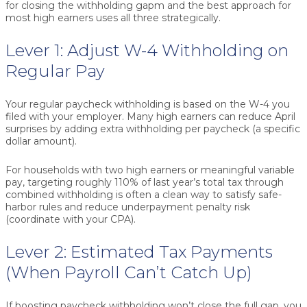
for closing the withholding gapm and the best approach for
most high earners uses all three strategically.
Lever 1: Adjust W-4 Withholding on
Regular Pay
Your regular paycheck withholding is based on the W-4 you
filed with your employer. Many high earners can reduce April
surprises by adding
extra withholding per paycheck
(a specific
dollar amount).
For households with two high earners or meaningful variable
pay, targeting roughly
110% of last year’s total tax
through
combined withholding is often a clean way to satisfy safe-
harbor rules and reduce underpayment penalty risk
(coordinate with your CPA).
Lever 2: Estimated Tax Payments
(When Payroll Can’t Catch Up)
If boosting paycheck withholding won’t close the full gap, you