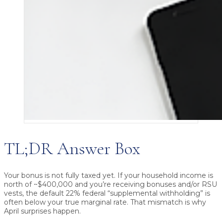
TL;DR Answer Box
Your bonus is not fully taxed yet.
If your household income is
north of ~$400,000 and you’re receiving bonuses and/or RSU
vests, the default
22% federal “supplemental withholding”
is
often
below your true marginal rate
. That mismatch is why
April surprises happen.