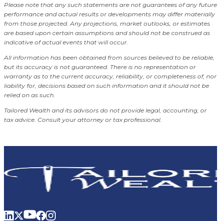
Please note that any such statements are not guarantees of any future
performance and actual results or developments may differ materially
from those projected. Any projections, market outlooks, or estimates
are based upon certain assumptions and should not be construed as
indicative of actual events that will occur.
All information has been obtained from sources believed to be reliable,
but its accuracy is not guaranteed. There is no representation or
warranty as to the current accuracy, reliability, or completeness of, nor
liability for, decisions based on such information and it should not be
relied on as such.
Tailored Wealth and its advisors do not provide legal, accounting, or
tax advice. Consult your attorney or tax professional.