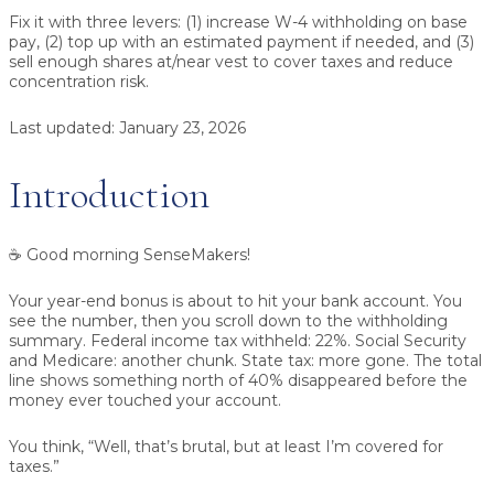
Fix it with three levers:
(1) increase W-4 withholding on base
pay, (2) top up with an estimated payment if needed, and (3)
sell enough shares at/near vest to cover taxes and reduce
concentration risk.
Last updated:
January 23, 2026
Introduction
☕ Good morning SenseMakers!
Your year-end bonus is about to hit your bank account. You
see the number, then you scroll down to the withholding
summary. Federal income tax withheld: 22%. Social Security
and Medicare: another chunk. State tax: more gone. The total
line shows something north of 40% disappeared before the
money ever touched your account.
You think, “Well, that’s brutal, but at least I’m covered for
taxes.”