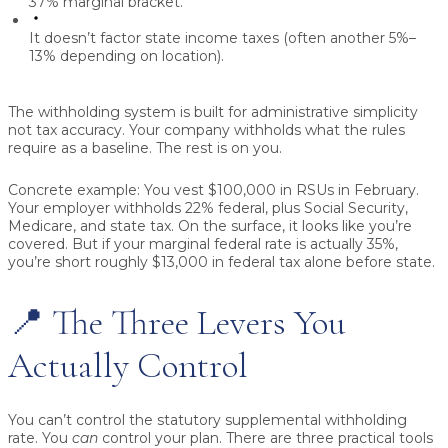
37% marginal bracket.
It doesn’t factor state income taxes (often another 5%–
13% depending on location).
The withholding system is built for administrative simplicity
not tax accuracy. Your company withholds what the rules
require as a baseline. The rest is on you.
Concrete example:
You vest $100,000 in RSUs in February.
Your employer withholds 22% federal, plus Social Security,
Medicare, and state tax. On the surface, it looks like you’re
covered. But if your marginal federal rate is actually 35%,
you’re short roughly $13,000 in federal tax alone before state.
📍 The Three Levers You
Actually Control
You can’t control the statutory supplemental withholding
rate. You
can
control your plan. There are three practical tools