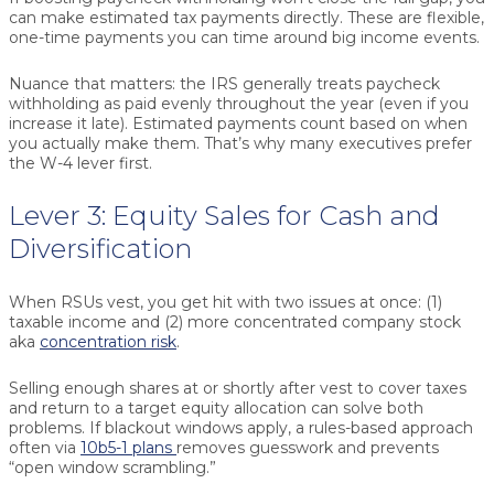
can make
estimated tax payments
directly. These are flexible,
one-time payments you can time around big income events.
Nuance that matters:
the IRS generally treats paycheck
withholding as paid evenly throughout the year (even if you
increase it late). Estimated payments count based on when
you actually make them. That’s why many executives prefer
the W-4 lever first.
Lever 3: Equity Sales for Cash and
Diversification
When RSUs vest, you get hit with two issues at once: (1)
taxable income and (2) more concentrated company stock
aka
concentration risk
.
Selling enough shares at or shortly after vest to cover taxes
and return to a target equity allocation can solve both
problems. If blackout windows apply, a rules-based approach
often via
10b5-1 plans
removes guesswork and prevents
“open window scrambling.”