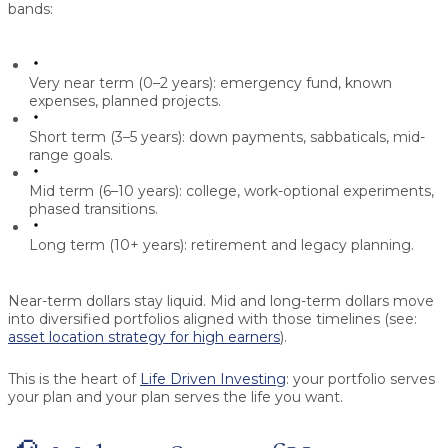
bands:
Very near term (0–2 years):
emergency fund, known
expenses, planned projects.
Short term (3–5 years):
down payments, sabbaticals, mid-
range goals.
Mid term (6–10 years):
college, work-optional experiments,
phased transitions.
Long term (10+ years):
retirement and legacy planning.
Near-term dollars stay liquid. Mid and long-term dollars move
into diversified portfolios aligned with those timelines (see:
asset location strategy for high earners
).
This is the heart of
Life Driven Investing
: your portfolio serves
your plan and your plan serves the life you want.