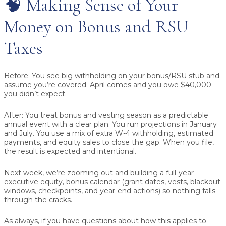
🧠 Making Sense of Your
Money on Bonus and RSU
Taxes
Before:
You see big withholding on your bonus/RSU stub and
assume you’re covered. April comes and you owe $40,000
you didn’t expect.
After:
You treat bonus and vesting season as a predictable
annual event with a clear plan. You run projections in January
and July. You use a mix of extra W-4 withholding, estimated
payments, and equity sales to close the gap. When you file,
the result is expected and intentional.
Next week, we’re zooming out and building a full-year
executive equity, bonus calendar (grant dates, vests, blackout
windows, checkpoints, and year-end actions) so nothing falls
through the cracks.
As always, if you have questions about how this applies to