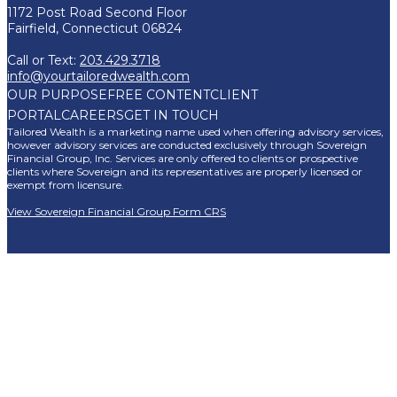
1172 Post Road Second Floor
Fairfield, Connecticut 06824
Call or Text:
203.429.3718
info@yourtailoredwealth.com
OUR PURPOSE
FREE CONTENT
CLIENT
PORTAL
CAREERS
GET IN TOUCH
Tailored Wealth is a marketing name used when offering advisory services,
however advisory services are conducted exclusively through Sovereign
Financial Group, Inc. Services are only offered to clients or prospective
clients where Sovereign and its representatives are properly licensed or
exempt from licensure.
View Sovereign Financial Group Form CRS