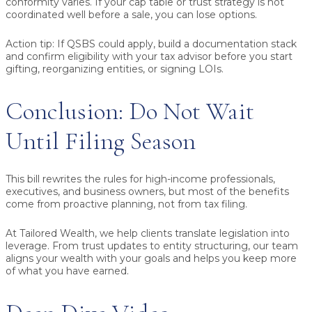
conformity varies. If your cap table or trust strategy is not
coordinated well before a sale, you can lose options.
Action tip:
If QSBS could apply, build a documentation stack
and confirm eligibility with your tax advisor before you start
gifting, reorganizing entities, or signing LOIs.
Conclusion: Do Not Wait
Until Filing Season
This bill rewrites the rules for high-income professionals,
executives, and business owners, but most of the benefits
come from proactive planning, not from tax filing.
At Tailored Wealth, we help clients translate legislation into
leverage. From trust updates to entity structuring, our team
aligns your wealth with your goals and helps you keep more
of what you have earned.