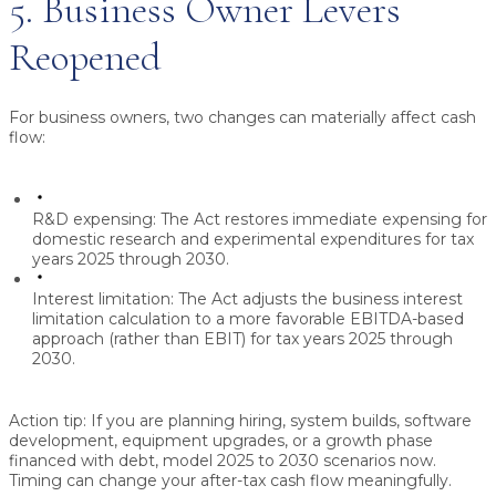
5. Business Owner Levers
Reopened
For business owners, two changes can materially affect cash
flow:
R&D expensing:
The Act restores immediate expensing for
domestic research and experimental expenditures for tax
years 2025 through 2030.
Interest limitation:
The Act adjusts the business interest
limitation calculation to a more favorable EBITDA-based
approach (rather than EBIT) for tax years 2025 through
2030.
Action tip:
If you are planning hiring, system builds, software
development, equipment upgrades, or a growth phase
financed with debt, model 2025 to 2030 scenarios now.
Timing can change your after-tax cash flow meaningfully.