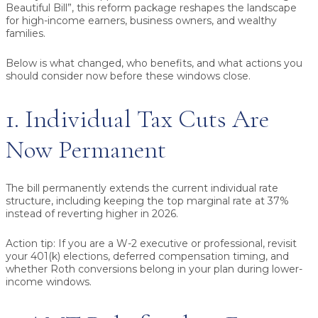
Beautiful Bill”, this reform package reshapes the landscape
for high-income earners, business owners, and wealthy
families.
Below is what changed, who benefits, and what actions you
should consider now before these windows close.
1. Individual Tax Cuts Are
Now Permanent
The bill permanently extends the current individual rate
structure, including keeping the top marginal rate at 37%
instead of reverting higher in 2026.
Action tip:
If you are a W-2 executive or professional, revisit
your 401(k) elections, deferred compensation timing, and
whether Roth conversions belong in your plan during lower-
income windows.