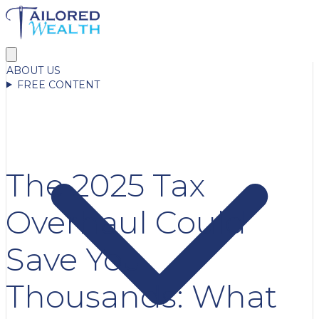
ABOUT US
FREE CONTENT
The 2025 Tax
Overhaul Could
Save You
Thousands: What