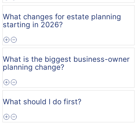
What changes for estate planning
starting in 2026?
What is the biggest business-owner
planning change?
What should I do first?