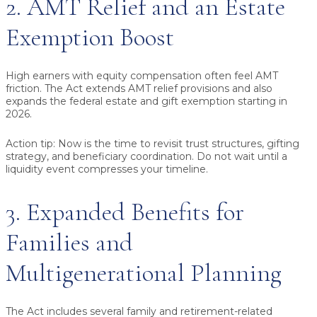
2. AMT Relief and an Estate
Exemption Boost
High earners with equity compensation often feel AMT
friction. The Act extends AMT relief provisions and also
expands the federal estate and gift exemption starting in
2026.
Action tip:
Now is the time to revisit trust structures, gifting
strategy, and beneficiary coordination. Do not wait until a
liquidity event compresses your timeline.
3. Expanded Benefits for
Families and
Multigenerational Planning
The Act includes several family and retirement-related