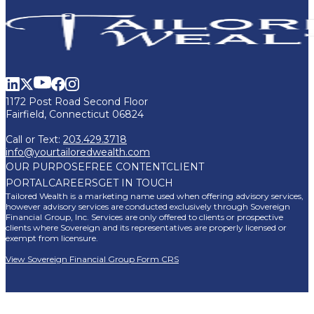
1172 Post Road Second Floor
Fairfield, Connecticut 06824
Call or Text:
203.429.3718
info@yourtailoredwealth.com
OUR PURPOSE
FREE CONTENT
CLIENT
PORTAL
CAREERS
GET IN TOUCH
Tailored Wealth is a marketing name used when offering advisory services,
however advisory services are conducted exclusively through Sovereign
Financial Group, Inc. Services are only offered to clients or prospective
clients where Sovereign and its representatives are properly licensed or
exempt from licensure.
View Sovereign Financial Group Form CRS