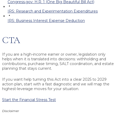
Congress.gov: H.R. 1 (One Big Beautiful Bill Act)
IRS: Research and Experimentation Expenditures
IRS: Business Interest Expense Deduction
CTA
If you are a high-income earner or owner, legislation only
helps when it is translated into decisions: withholding and
contributions, purchase timing, SALT coordination, and estate
planning that stays current.
If you want help turning this Act into a clear 2025 to 2029
action plan, start with a fast diagnostic and we will map the
highest-leverage moves for your situation.
Start the Financial Stress Test
Disclaimer