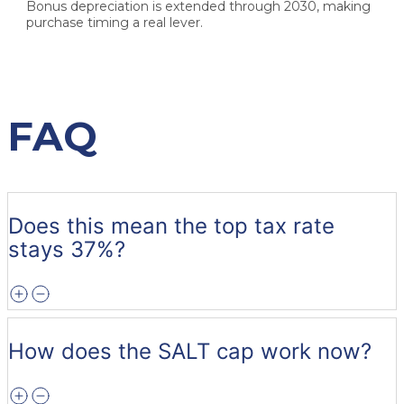
Bonus depreciation is extended through 2030, making
purchase timing a real lever.
FAQ
Does this mean the top tax rate
stays 37%?
How does the SALT cap work now?