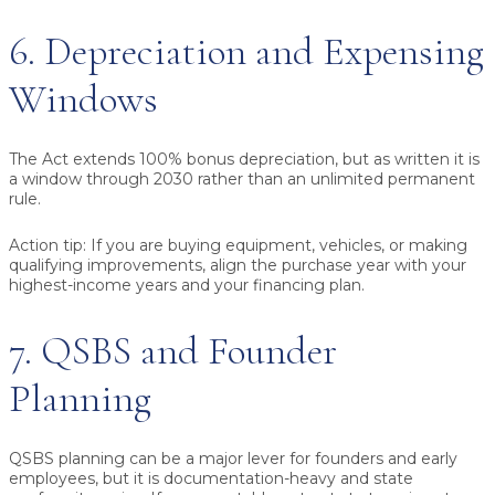
6. Depreciation and Expensing
Windows
The Act extends 100% bonus depreciation, but as written it is
a window through 2030 rather than an unlimited permanent
rule.
Action tip:
If you are buying equipment, vehicles, or making
qualifying improvements, align the purchase year with your
highest-income years and your financing plan.
7. QSBS and Founder
Planning
QSBS planning can be a major lever for founders and early
employees, but it is documentation-heavy and state