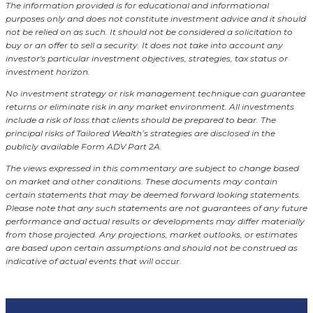
The information provided is for educational and informational
purposes only and does not constitute investment advice and it should
not be relied on as such. It should not be considered a solicitation to
buy or an offer to sell a security. It does not take into account any
investor's particular investment objectives, strategies, tax status or
investment horizon.
No investment strategy or risk management technique can guarantee
returns or eliminate risk in any market environment.
All investments
include a risk of loss that clients should be prepared to bear. The
principal risks of Tailored Wealth’s strategies are disclosed in the
publicly available Form ADV Part 2A.
The views expressed in this commentary are subject to change based
on market and other conditions. These documents may contain
certain statements that may be deemed forward looking statements.
Please note that any such statements are not guarantees of any future
performance and actual results or developments may differ materially
from those projected. Any projections, market outlooks, or estimates
are based upon certain assumptions and should not be construed as
indicative of actual events that will occur.