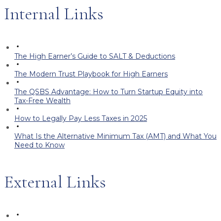
Internal Links
The High Earner’s Guide to SALT & Deductions
The Modern Trust Playbook for High Earners
The QSBS Advantage: How to Turn Startup Equity into
Tax-Free Wealth
How to Legally Pay Less Taxes in 2025
What Is the Alternative Minimum Tax (AMT) and What You
Need to Know
External Links