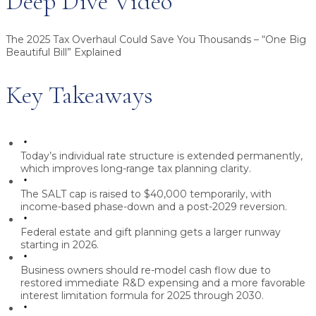
Deep Dive Video
The 2025 Tax Overhaul Could Save You Thousands – “One Big
Beautiful Bill” Explained
Key Takeaways
Today’s individual rate structure is extended permanently,
which improves long-range tax planning clarity.
The SALT cap is raised to $40,000 temporarily, with
income-based phase-down and a post-2029 reversion.
Federal estate and gift planning gets a larger runway
starting in 2026.
Business owners should re-model cash flow due to
restored immediate R&D expensing and a more favorable
interest limitation formula for 2025 through 2030.