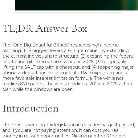
TL;DR Answer Box
The “One Big Beautiful Bill Act” reshapes high-income
planning.
The biggest levers are (1) permanently extending
the current individual rate structure, (2) expanding the federal
estate and gift exemption starting in 2026, (3) temporarily
lifting the SALT cap with a phaseout, and (4) reopening major
business deductions like immediate R&D expensing and a
more favorable interest limitation formula. The win is not
reading 870 pages. The win is building a 2025 to 2029 action
plan while the windows are open.
Introduction
The most sweeping tax legislation in decades has just passed,
and if you are not paying attention, it can cost you real
money in missed opportunities. Nicknamed the “One Big