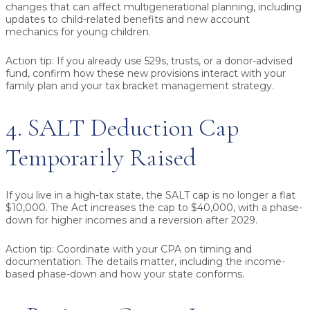
changes that can affect multigenerational planning, including
updates to child-related benefits and new account
mechanics for young children.
Action tip:
If you already use 529s, trusts, or a donor-advised
fund, confirm how these new provisions interact with your
family plan and your tax bracket management strategy.
4. SALT Deduction Cap
Temporarily Raised
If you live in a high-tax state, the SALT cap is no longer a flat
$10,000. The Act increases the cap to $40,000, with a phase-
down for higher incomes and a reversion after 2029.
Action tip:
Coordinate with your CPA on timing and
documentation. The details matter, including the income-
based phase-down and how your state conforms.