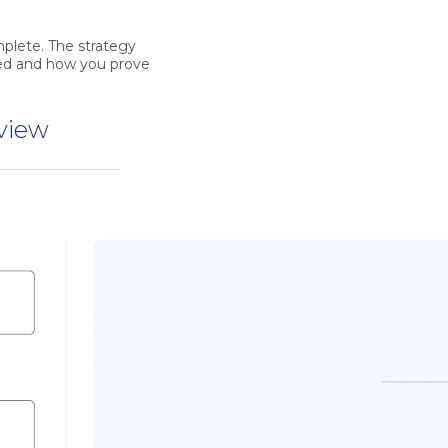
mplete. The strategy
axed and how you prove
view