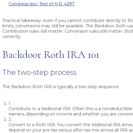
Congress.gov: Text of H.R. 4297
Practical takeaway: even if you cannot contribute directly to 
limits, conversions may still be available. The Backdoor Roth us
Contribution rules still matter. Conversion rules still matter. B
correctly.
Backdoor Roth IRA 101
The two-step process
The Backdoor Roth IRA is typically a two-step sequence:
1.
Contribute to a traditional IRA.
Often this is a nondeductible 
earners, depending on income and whether you are covered
2.
Convert to a Roth IRA.
You convert the traditional IRA amou
depend on your pre-tax versus after-tax mix across all IRA a