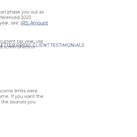
 can phase you out as
referenced 2023
year, see:
IRS: Amount
current tax year, use
ETTER
PRESS
CLIENT TESTIMONIALS
ld screenshots or
come limits were
come. If you want the
e the sources you