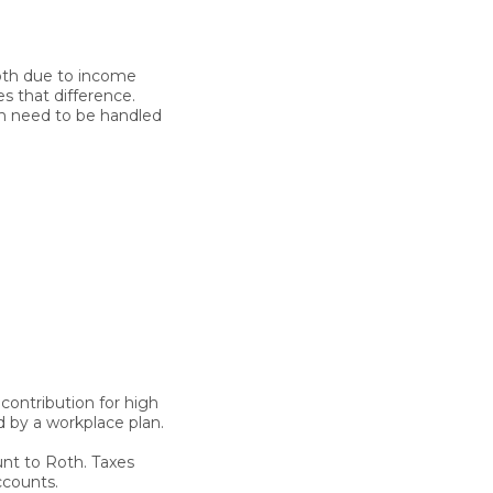
Roth due to income
es that difference.
oth need to be handled
contribution for high
 by a workplace plan.
nt to Roth. Taxes
ccounts.