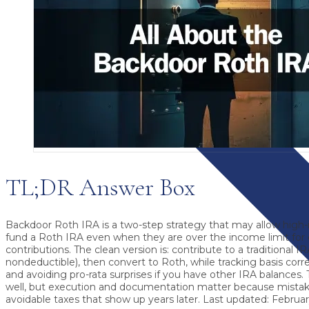
TL;DR Answer Box
Backdoor Roth IRA
is a two-step strategy that may allow high
fund a Roth IRA even when they are over the income limit for 
contributions. The clean version is: contribute to a traditional I
nondeductible), then convert to Roth, while tracking basis cor
and avoiding pro-rata surprises if you have other IRA balances.
well, but execution and documentation matter because mistak
avoidable taxes that show up years later.
Last updated: February