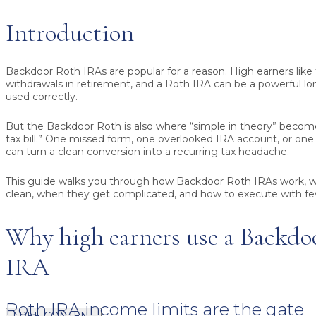
Introduction
Backdoor Roth IRAs are popular for a reason. High earners like 
withdrawals in retirement, and a Roth IRA can be a powerful l
used correctly.
But the Backdoor Roth is also where “simple in theory” become
tax bill.” One missed form, one overlooked IRA account, or on
can turn a clean conversion into a recurring tax headache.
This guide walks you through how Backdoor Roth IRAs work, w
clean, when they get complicated, and how to execute with few
Why high earners use a Backdo
IRA
Roth IRA income limits are the gate
FREE CONTENT