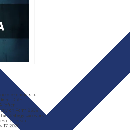
-income earners to
direct Roth
RA (often
rectly on Form 8606
 The strategy can work
es can create
 17, 2026.