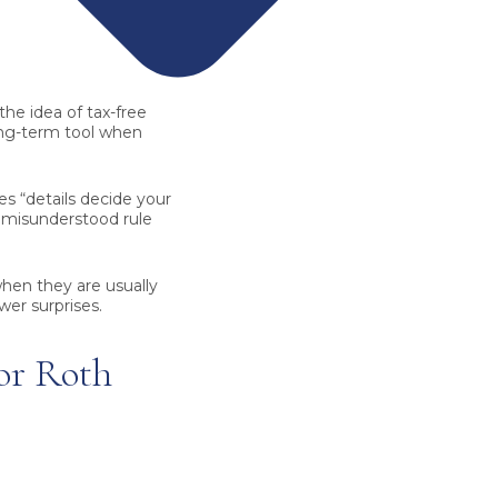
the idea of tax-free
ong-term tool when
s “details decide your
e misunderstood rule
hen they are usually
er surprises.
or Roth