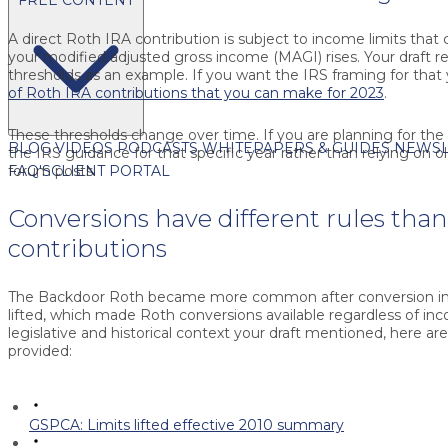
A direct Roth IRA contribution is subject to income limits that
your modified adjusted gross income (MAGI) rises. Your draft 
thresholds as an example. If you want the IRS framing for that 
of Roth IRA contributions that you can make for 2023
.
These thresholds change over time. If you are planning for the 
BLOG
VIDEOS
PODCASTS
WHITEPAPERS & GUIDES
NEWSL
the IRS guidance for that specific year rather than relying on o
FAQ'S
CLIENT PORTAL
forum posts.
Conversions have different rules than
contributions
The Backdoor Roth became more common after conversion in
lifted, which made Roth conversions available regardless of in
legislative and historical context your draft mentioned, here ar
provided:
GSPCA: Limits lifted effective 2010 summary