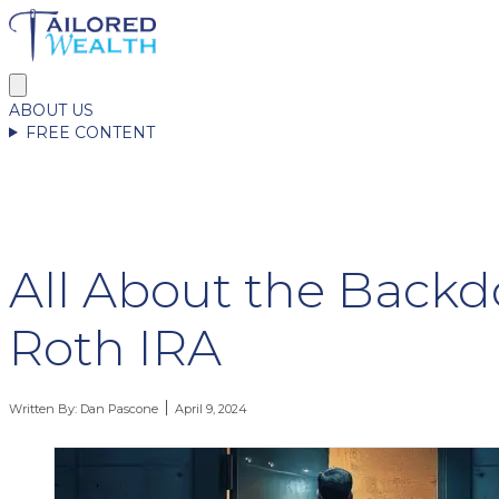
ABOUT US
FREE CONTENT
All About the Backd
Roth IRA
Written By:
Dan Pascone
April 9, 2024