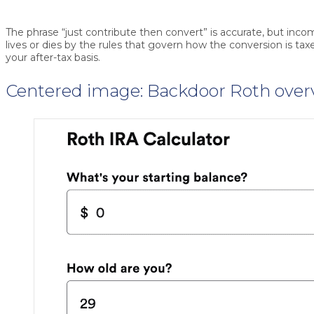
The phrase “just contribute then convert” is accurate, but inco
lives or dies by the rules that govern how the conversion is t
your after-tax basis.
Centered image: Backdoor Roth over