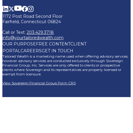
1172 Post Road Second Floor
Fairfield, Connecticut 06824
Call or Text:
203.429.3718
info@yourtailoredwealth.com
OUR PURPOSE
FREE CONTENT
CLIENT
PORTAL
CAREERS
GET IN TOUCH
Tailored Wealth is a marketing name used when offering advisory services,
however advisory services are conducted exclusively through Sovereign
Financial Group, Inc. Services are only offered to clients or prospective
clients where Sovereign and its representatives are properly licensed or
exempt from licensure.
View Sovereign Financial Group Form CRS