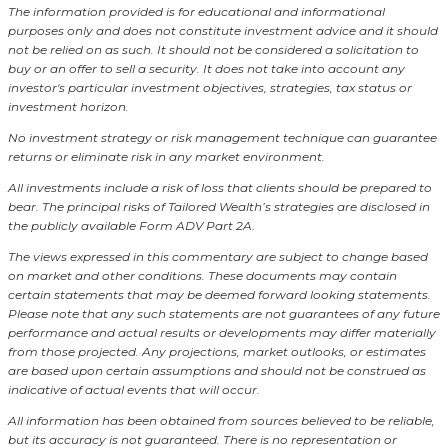
The information provided is for educational and informational
purposes only and does not constitute investment advice and it should
not be relied on as such. It should not be considered a solicitation to
buy or an offer to sell a security. It does not take into account any
investor's particular investment objectives, strategies, tax status or
investment horizon.
No investment strategy or risk management technique can guarantee
returns or eliminate risk in any market environment.
All investments include a risk of loss that clients should be prepared to
bear. The principal risks of Tailored Wealth’s strategies are disclosed in
the publicly available Form ADV Part 2A
.
The views expressed in this commentary are subject to change based
on market and other conditions. These documents may contain
certain statements that may be deemed forward looking statements.
Please note that any such statements are not guarantees of any future
performance and actual results or developments may differ materially
from those projected. Any projections, market outlooks, or estimates
are based upon certain assumptions and should not be construed as
indicative of actual events that will occur.
All information has been obtained from sources believed to be reliable,
but its accuracy is not guaranteed. There is no representation or