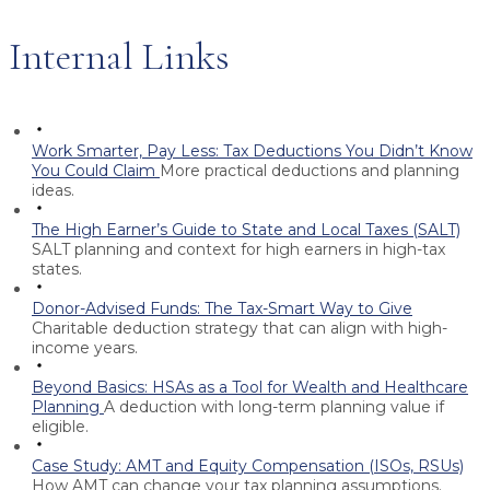
Internal Links
Work Smarter, Pay Less: Tax Deductions You Didn’t Know
You Could Claim
More practical deductions and planning
ideas.
The High Earner’s Guide to State and Local Taxes (SALT)
SALT planning and context for high earners in high-tax
states.
Donor-Advised Funds: The Tax-Smart Way to Give
Charitable deduction strategy that can align with high-
income years.
Beyond Basics: HSAs as a Tool for Wealth and Healthcare
Planning
A deduction with long-term planning value if
eligible.
Case Study: AMT and Equity Compensation (ISOs, RSUs)
How AMT can change your tax planning assumptions.