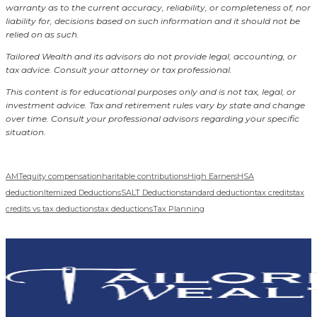
warranty as to the current accuracy, reliability, or completeness of, nor
liability for, decisions based on such information and it should not be
relied on as such.
Tailored Wealth and its advisors do not provide legal, accounting, or
tax advice. Consult your attorney or tax professional.
This content is for educational purposes only and is not tax, legal, or
investment advice. Tax and retirement rules vary by state and change
over time. Consult your professional advisors regarding your specific
situation.
AMT
equity compensation
haritable contributions
High Earners
HSA
deduction
Itemized Deductions
SALT Deduction
standard deduction
tax credits
tax
credits vs tax deductions
tax deductions
Tax Planning