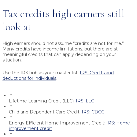
Tax credits high earners still
look at
High earners should not assume “credits are not for me.”
Many credits have income limitations, but there are still
meaningful credits that can apply depending on your
situation.
Use the IRS hub as your master list:
IRS: Credits and
deductions for individuals
.
Lifetime Learning Credit (LLC):
IRS: LLC
Child and Dependent Care Credit:
IRS: CDCC
Energy Efficient Home Improvement Credit:
IRS: Home
improvement credit