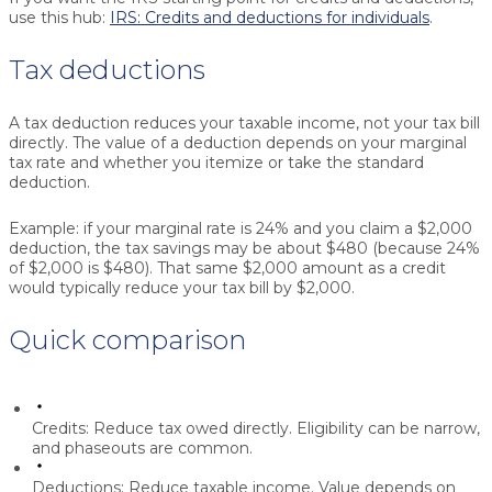
use this hub:
IRS: Credits and deductions for individuals
.
Tax deductions
A tax deduction reduces your taxable income, not your tax bill
directly. The value of a deduction depends on your marginal
tax rate and whether you itemize or take the standard
deduction.
Example: if your marginal rate is 24% and you claim a $2,000
deduction, the tax savings may be about $480 (because 24%
of $2,000 is $480). That same $2,000 amount as a credit
would typically reduce your tax bill by $2,000.
Quick comparison
Credits:
Reduce tax owed directly. Eligibility can be narrow,
and phaseouts are common.
Deductions:
Reduce taxable income. Value depends on