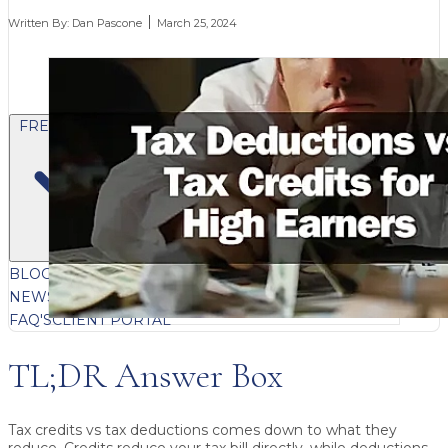
Written By:
Dan Pascone
March 25, 2024
FREE CONTENT
BLOG
VIDEOS
PODCASTS
WHITEPAPERS & GUIDES
NEWSLETTER
PRESS
CLIENT TESTIMONIALS
FAQ'S
CLIENT PORTAL
TL;DR Answer Box
Tax credits vs tax deductions
comes down to what they