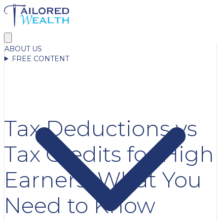
ABOUT US
FREE CONTENT
Tax Deductions vs
Tax Credits for High
Earners: What You
Need to Know