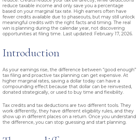
reduce. Credits reduce your tax bill directly, while deductions
reduce taxable income and only save you a percentage
based on your marginal tax rate. High earners often have
fewer credits available due to phaseouts, but may still unlock
meaningful credits with the right facts and timing. The real
win is planning during the calendar year, not discovering
opportunities at filing time.
Last updated: February 17, 2026.
Introduction
As your earnings rise, the difference between “good enough”
tax filing and proactive tax planning can get expensive. At
higher marginal rates, saving a dollar today can have a
compounding effect because that dollar can be reinvested,
donated strategically, or used to buy time and flexibility.
Tax credits and tax deductions are two different tools. They
work differently, they have different eligibility rules, and they
show up in different places on a return. Once you understand
the difference, you can stop guessing and start planning.