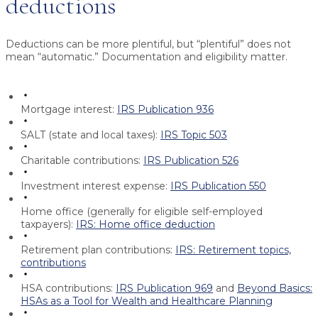
deductions
Deductions can be more plentiful, but “plentiful” does not
mean “automatic.” Documentation and eligibility matter.
Mortgage interest:
IRS Publication 936
SALT (state and local taxes):
IRS Topic 503
Charitable contributions:
IRS Publication 526
Investment interest expense:
IRS Publication 550
Home office (generally for eligible self-employed
taxpayers):
IRS: Home office deduction
Retirement plan contributions:
IRS: Retirement topics,
contributions
HSA contributions:
IRS Publication 969
and
Beyond Basics:
HSAs as a Tool for Wealth and Healthcare Planning