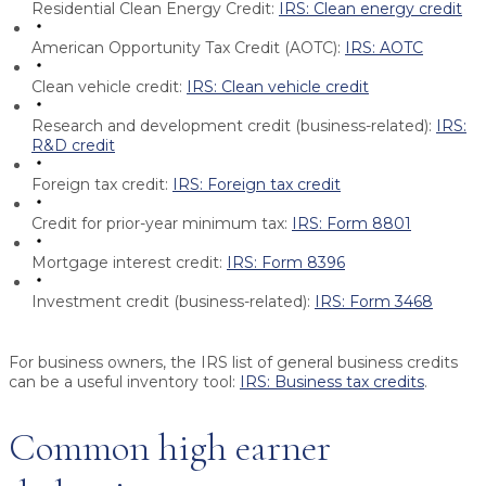
Residential Clean Energy Credit:
IRS: Clean energy credit
American Opportunity Tax Credit (AOTC):
IRS: AOTC
Clean vehicle credit:
IRS: Clean vehicle credit
Research and development credit (business-related):
IRS:
R&D credit
Foreign tax credit:
IRS: Foreign tax credit
Credit for prior-year minimum tax:
IRS: Form 8801
Mortgage interest credit:
IRS: Form 8396
Investment credit (business-related):
IRS: Form 3468
For business owners, the IRS list of general business credits
can be a useful inventory tool:
IRS: Business tax credits
.
Common high earner