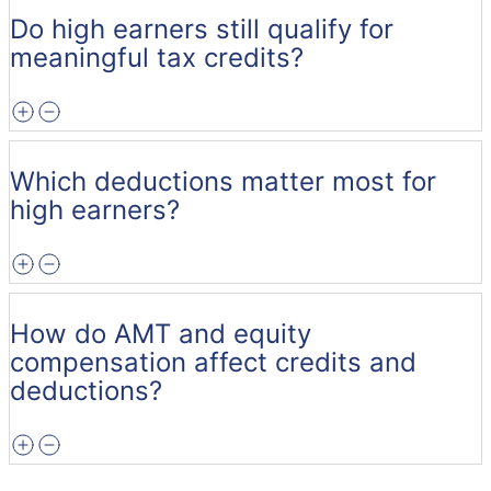
Do high earners still qualify for
meaningful tax credits?
Which deductions matter most for
high earners?
How do AMT and equity
compensation affect credits and
deductions?