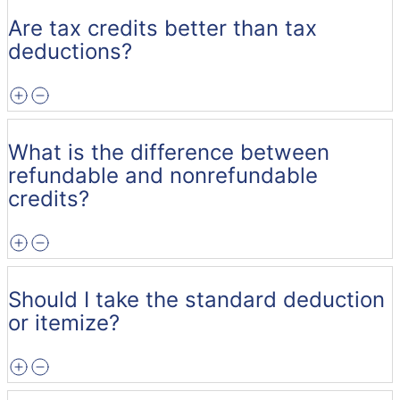
Are tax credits better than tax
deductions?
What is the difference between
refundable and nonrefundable
credits?
Should I take the standard deduction
or itemize?