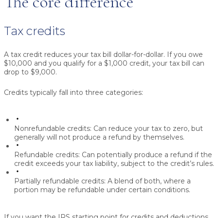
The core difference
Tax credits
A tax credit reduces your tax bill dollar-for-dollar. If you owe
$10,000 and you qualify for a $1,000 credit, your tax bill can
drop to $9,000.
Credits typically fall into three categories:
Nonrefundable credits:
Can reduce your tax to zero, but
generally will not produce a refund by themselves.
Refundable credits:
Can potentially produce a refund if the
credit exceeds your tax liability, subject to the credit’s rules.
Partially refundable credits:
A blend of both, where a
portion may be refundable under certain conditions.
If you want the IRS starting point for credits and deductions,