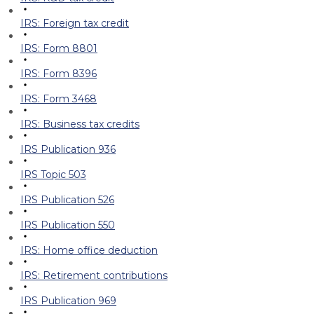
IRS: Foreign tax credit
IRS: Form 8801
IRS: Form 8396
IRS: Form 3468
IRS: Business tax credits
IRS Publication 936
IRS Topic 503
IRS Publication 526
IRS Publication 550
IRS: Home office deduction
IRS: Retirement contributions
IRS Publication 969