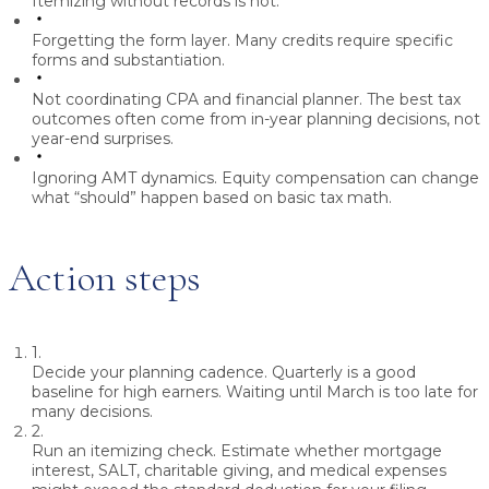
Itemizing without records is not.
Forgetting the form layer.
Many credits require specific
forms and substantiation.
Not coordinating CPA and financial planner.
The best tax
outcomes often come from in-year planning decisions, not
year-end surprises.
Ignoring AMT dynamics.
Equity compensation can change
what “should” happen based on basic tax math.
Action steps
1.
Decide your planning cadence.
Quarterly is a good
baseline for high earners. Waiting until March is too late for
many decisions.
2.
Run an itemizing check.
Estimate whether mortgage
interest, SALT, charitable giving, and medical expenses