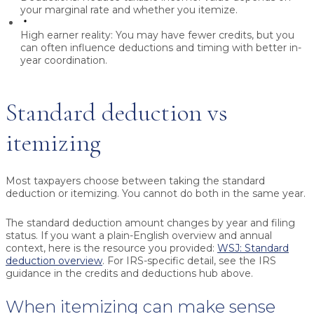
your marginal rate and whether you itemize.
High earner reality:
You may have fewer credits, but you
can often influence deductions and timing with better in-
year coordination.
Standard deduction vs
itemizing
Most taxpayers choose between taking the standard
deduction or itemizing. You cannot do both in the same year.
The standard deduction amount changes by year and filing
status. If you want a plain-English overview and annual
context, here is the resource you provided:
WSJ: Standard
deduction overview
. For IRS-specific detail, see the IRS
guidance in the credits and deductions hub above.
When itemizing can make sense