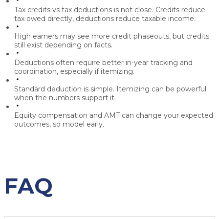
Tax credits vs tax deductions
is not close. Credits reduce
tax owed directly, deductions reduce taxable income.
High earners may see more credit phaseouts, but credits
still exist depending on facts.
Deductions often require better in-year tracking and
coordination, especially if itemizing.
Standard deduction is simple. Itemizing can be powerful
when the numbers support it.
Equity compensation and AMT can change your expected
outcomes, so model early.
FAQ