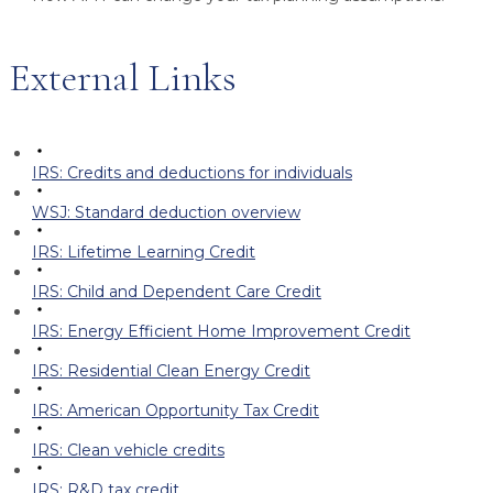
External Links
IRS: Credits and deductions for individuals
WSJ: Standard deduction overview
IRS: Lifetime Learning Credit
IRS: Child and Dependent Care Credit
IRS: Energy Efficient Home Improvement Credit
IRS: Residential Clean Energy Credit
IRS: American Opportunity Tax Credit
IRS: Clean vehicle credits
IRS: R&D tax credit