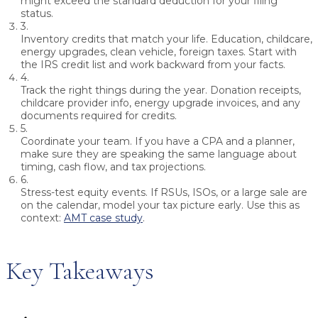
might exceed the standard deduction for your filing
status.
3.
Inventory credits that match your life.
Education, childcare,
energy upgrades, clean vehicle, foreign taxes. Start with
the IRS credit list and work backward from your facts.
4.
Track the right things during the year.
Donation receipts,
childcare provider info, energy upgrade invoices, and any
documents required for credits.
5.
Coordinate your team.
If you have a CPA and a planner,
make sure they are speaking the same language about
timing, cash flow, and tax projections.
6.
Stress-test equity events.
If RSUs, ISOs, or a large sale are
on the calendar, model your tax picture early. Use this as
context:
AMT case study
.
Key Takeaways