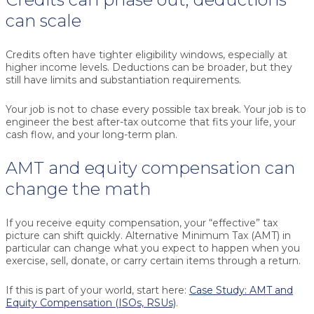
can scale
Credits often have tighter eligibility windows, especially at
higher income levels. Deductions can be broader, but they
still have limits and substantiation requirements.
Your job is not to chase every possible tax break. Your job is to
engineer the best after-tax outcome that fits your life, your
cash flow, and your long-term plan.
AMT and equity compensation can
change the math
If you receive equity compensation, your “effective” tax
picture can shift quickly. Alternative Minimum Tax (AMT) in
particular can change what you expect to happen when you
exercise, sell, donate, or carry certain items through a return.
If this is part of your world, start here:
Case Study: AMT and
Equity Compensation (ISOs, RSUs)
.