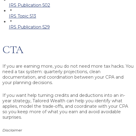
IRS Publication 502
IRS Topic 513
IRS Publication 529
CTA
If you are earning more, you do not need more tax hacks. You
need a tax system: quarterly projections, clean
documentation, and coordination between your CPA and
your planning decisions.
If you want help turning credits and deductions into an in-
year strategy, Tailored Wealth can help you identify what
applies, model the trade-offs, and coordinate with your CPA
so you keep more of what you earn and avoid avoidable
surprises.
Disclaimer