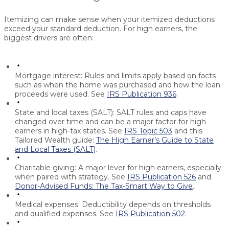
Itemizing can make sense when your itemized deductions
exceed your standard deduction. For high earners, the
biggest drivers are often:
Mortgage interest:
Rules and limits apply based on facts
such as when the home was purchased and how the loan
proceeds were used. See
IRS Publication 936
.
State and local taxes (SALT):
SALT rules and caps have
changed over time and can be a major factor for high
earners in high-tax states. See
IRS Topic 503
and this
Tailored Wealth guide:
The High Earner’s Guide to State
and Local Taxes (SALT)
.
Charitable giving:
A major lever for high earners, especially
when paired with strategy. See
IRS Publication 526
and
Donor-Advised Funds: The Tax-Smart Way to Give
.
Medical expenses:
Deductibility depends on thresholds
and qualified expenses. See
IRS Publication 502
.