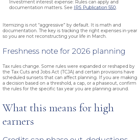
Investment interest expense:
Rules can apply and
documentation matters. See
IRS Publication 550
.
Itemizing is not “aggressive” by default. It is math and
documentation. The key is tracking the right expenses in-year
so you are not reconstructing your life in March.
Freshness note for 2026 planning
Tax rules change. Some rules were expanded or reshaped by
the Tax Cuts and Jobs Act (TCJA) and certain provisions have
scheduled sunsets that can affect planning. If you are making
a decision based on a threshold, a cap, or a phaseout, confirm
the rules for the specific tax year you are planning around.
What this means for high
earners
Credits can phase out, deductions