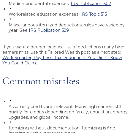
Medical and dental expenses:
IRS Publication 502
Work-related education expenses:
IRS Topic 513
Miscellaneous itemized deductions:
rules have varied by
year. See
IRS Publication 529
If you want a deeper, practical list of deductions many high
earners miss, use this Tailored Wealth post as a next step:
Work Smarter, Pay Less: Tax Deductions You Didn’t Know
You Could Claim
.
Common mistakes
Assuming credits are irrelevant.
Many high earners still
qualify for credits depending on family, education, energy
upgrades, and global income.
Itemizing without documentation.
Itemizing is fine.