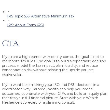
IRS Topic 556: Alternative Minimum Tax
IRS: About Form 6251
CTA
If you are a high earner with equity comp, the goal is not to
memorize tax rules. The goal is to build a repeatable decision
process: model the tax impact, plan liquidity, and reduce
concentration risk without missing the upside you are
working for.
If you want help making your ISO and RSU decisions in a
coordinated way, Tailored Wealth can help you model
outcomes, coordinate with your CPA, and build an equity plan
that fits your full financial picture. Start with your Wealth
Resilience Scorecard or a planning consult.