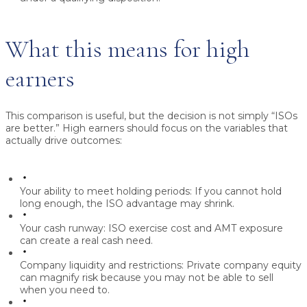
What this means for high
earners
This comparison is useful, but the decision is not simply “ISOs
are better.” High earners should focus on the variables that
actually drive outcomes:
Your ability to meet holding periods:
If you cannot hold
long enough, the ISO advantage may shrink.
Your cash runway:
ISO exercise cost and AMT exposure
can create a real cash need.
Company liquidity and restrictions:
Private company equity
can magnify risk because you may not be able to sell
when you need to.