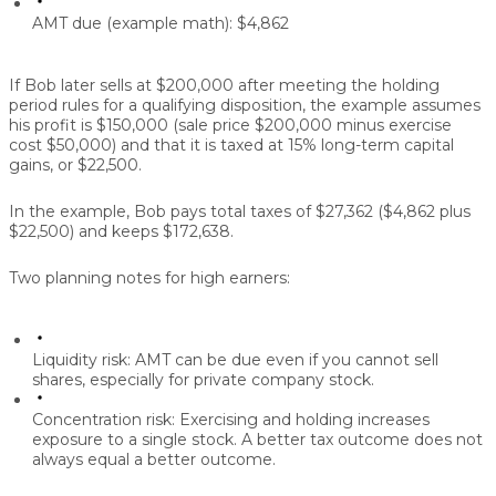
AMT due (example math):
$4,862
If Bob later sells at $200,000 after meeting the holding
period rules for a qualifying disposition, the example assumes
his profit is $150,000 (sale price $200,000 minus exercise
cost $50,000) and that it is taxed at 15% long-term capital
gains, or $22,500.
In the example, Bob pays total taxes of $27,362 ($4,862 plus
$22,500) and keeps $172,638.
Two planning notes for high earners:
Liquidity risk:
AMT can be due even if you cannot sell
shares, especially for private company stock.
Concentration risk:
Exercising and holding increases
exposure to a single stock. A better tax outcome does not
always equal a better outcome.