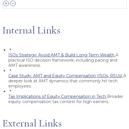
Internal Links
ISOs Strategy: Avoid AMT & Build Long-Term Wealth
A
practical ISO decision framework, including pacing and
AMT awareness.
Case Study: AMT and Equity Compensation (ISOs, RSUs)
A
deeper look at AMT dynamics that commonly hit tech
employees.
Tax Implications of Equity Compensation in Tech
Broader
equity compensation tax context for high earners.
External Links