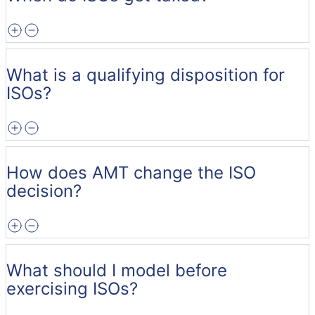
What is a qualifying disposition for
ISOs?
How does AMT change the ISO
decision?
What should I model before
exercising ISOs?