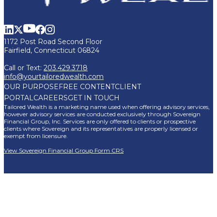
1172 Post Road Second Floor
Fairfield, Connecticut 06824
Call or Text:
203.429.3718
info@yourtailoredwealth.com
OUR PURPOSE
FREE CONTENT
CLIENT
PORTAL
CAREERS
GET IN TOUCH
Tailored Wealth is a marketing name used when offering advisory services,
however advisory services are conducted exclusively through Sovereign
Financial Group, Inc. Services are only offered to clients or prospective
clients where Sovereign and its representatives are properly licensed or
exempt from licensure.
View Sovereign Financial Group Form CRS