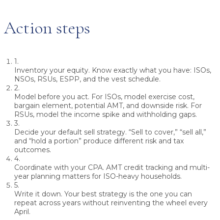
Action steps
1.
Inventory your equity.
Know exactly what you have: ISOs,
NSOs, RSUs, ESPP, and the vest schedule.
2.
Model before you act.
For ISOs, model exercise cost,
bargain element, potential AMT, and downside risk. For
RSUs, model the income spike and withholding gaps.
3.
Decide your default sell strategy.
“Sell to cover,” “sell all,”
and “hold a portion” produce different risk and tax
outcomes.
4.
Coordinate with your CPA.
AMT credit tracking and multi-
year planning matters for ISO-heavy households.
5.
Write it down.
Your best strategy is the one you can
repeat across years without reinventing the wheel every
April.