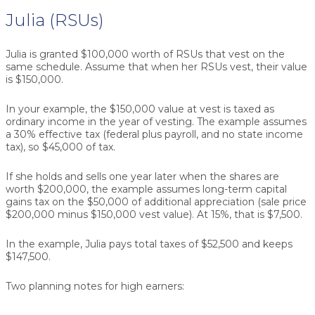
Julia (RSUs)
Julia is granted $100,000 worth of RSUs that vest on the
same schedule. Assume that when her RSUs vest, their value
is $150,000.
In your example, the $150,000 value at vest is taxed as
ordinary income in the year of vesting. The example assumes
a 30% effective tax (federal plus payroll, and no state income
tax), so $45,000 of tax.
If she holds and sells one year later when the shares are
worth $200,000, the example assumes long-term capital
gains tax on the $50,000 of additional appreciation (sale price
$200,000 minus $150,000 vest value). At 15%, that is $7,500.
In the example, Julia pays total taxes of $52,500 and keeps
$147,500.
Two planning notes for high earners: