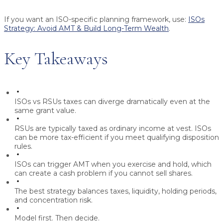
If you want an ISO-specific planning framework, use:
ISOs
Strategy: Avoid AMT & Build Long-Term Wealth
.
Key Takeaways
ISOs vs RSUs taxes
can diverge dramatically even at the
same grant value.
RSUs are typically taxed as ordinary income at vest. ISOs
can be more tax-efficient if you meet qualifying disposition
rules.
ISOs can trigger AMT when you exercise and hold, which
can create a cash problem if you cannot sell shares.
The best strategy balances taxes, liquidity, holding periods,
and concentration risk.
Model first. Then decide.