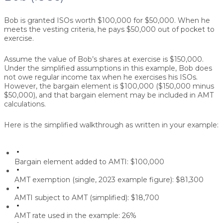
Bob is granted ISOs worth $100,000 for $50,000. When he
meets the vesting criteria, he pays $50,000 out of pocket to
exercise.
Assume the value of Bob’s shares at exercise is $150,000.
Under the simplified assumptions in this example, Bob does
not owe regular income tax when he exercises his ISOs.
However, the bargain element is $100,000 ($150,000 minus
$50,000), and that bargain element may be included in AMT
calculations.
Here is the simplified walkthrough as written in your example:
Bargain element added to AMTI:
$100,000
AMT exemption (single, 2023 example figure):
$81,300
AMTI subject to AMT (simplified):
$18,700
AMT rate used in the example:
26%