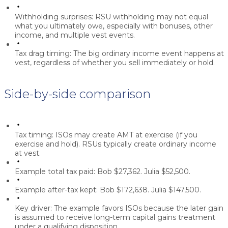
Withholding surprises:
RSU withholding may not equal
what you ultimately owe, especially with bonuses, other
income, and multiple vest events.
Tax drag timing:
The big ordinary income event happens at
vest, regardless of whether you sell immediately or hold.
Side-by-side comparison
Tax timing:
ISOs may create AMT at exercise (if you
exercise and hold). RSUs typically create ordinary income
at vest.
Example total tax paid:
Bob $27,362. Julia $52,500.
Example after-tax kept:
Bob $172,638. Julia $147,500.
Key driver:
The example favors ISOs because the later gain
is assumed to receive long-term capital gains treatment
under a qualifying disposition.