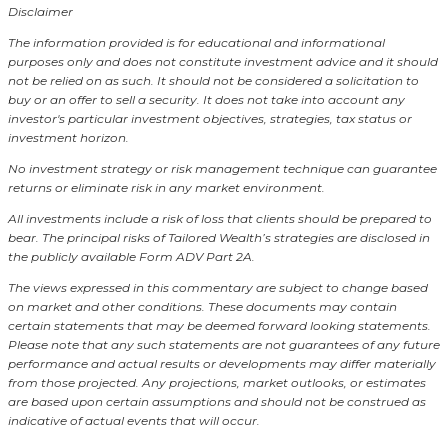
Disclaimer
The information provided is for educational and informational
purposes only and does not constitute investment advice and it should
not be relied on as such. It should not be considered a solicitation to
buy or an offer to sell a security. It does not take into account any
investor's particular investment objectives, strategies, tax status or
investment horizon.
No investment strategy or risk management technique can guarantee
returns or eliminate risk in any market environment.
All investments include a risk of loss that clients should be prepared to
bear. The principal risks of Tailored Wealth’s strategies are disclosed in
the publicly available Form ADV Part 2A.
The views expressed in this commentary are subject to change based
on market and other conditions. These documents may contain
certain statements that may be deemed forward looking statements.
Please note that any such statements are not guarantees of any future
performance and actual results or developments may differ materially
from those projected. Any projections, market outlooks, or estimates
are based upon certain assumptions and should not be construed as
indicative of actual events that will occur.