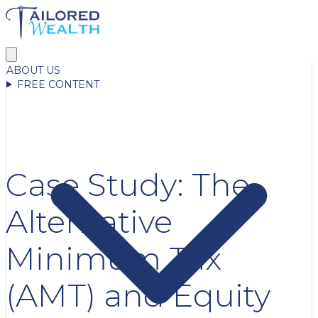
ABOUT US
FREE CONTENT
Case Study: The
Alternative
Minimum Tax
(AMT) and Equity