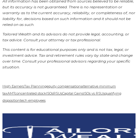
All information has been obtained from sources believed to be reliable,
but its accuracy is not guaranteed. There is no representation or
warranty as to the current accuracy, reliability, or completeness of, nor
liability for, decisions based on such information and it should not be
relied on as such.
Tailored Wealth and its advisors do not provide legal, accounting, or
tax advice. Consult your attorney or tax professional.
This content is for educational purposes only and is not tax, legal, or
investment advice. Tax and retirement rules vary by state and change
over time. Consult your professional advisors regarding your specific
situation.
High Earners
Tax Planning
equity compensation
alternative minimum
tax
AMT
concentrated stock
ISOs
RSUs
Capital Gains
ISOs vs RSUs
qualifying
disposition
tech employees