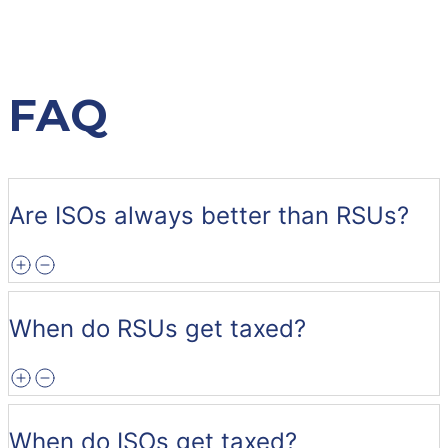
FAQ
Are ISOs always better than RSUs?
When do RSUs get taxed?
When do ISOs get taxed?