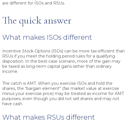
are different for ISOs and RSUs.
The quick answer
What makes ISOs different
Incentive Stock Options (ISOs) can be more tax-efficient than
RSUs if you meet the holding period rules for a qualifying
disposition. In the best-case scenario, more of the gain may
be taxed as long-term capital gains rather than ordinary
income.
The catch is AMT. When you exercise ISOs and hold the
shares, the “bargain element” (fair market value at exercise
minus your exercise price) may be treated as income for AMT
purposes, even though you did not sell shares and may not
have cash.
What makes RSUs different