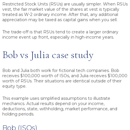
Restricted Stock Units (RSUs) are usually simpler. When RSUs
vest, the fair market value of the shares at vest is typically
treated as W-2 ordinary income. After that, any additional
appreciation may be taxed as capital gains when you sell.
The trade-off is that RSUs tend to create a larger ordinary
income event up front, especially in high-income years.
Bob vs Julia case study
Bob and Julia both work for fictional tech companies. Bob
receives $100,000 worth of ISOs, and Julia receives $100,000
worth of RSUs. Their situations are identical outside of their
equity type.
This example uses simplified assumptions to illustrate
mechanics. Actual results depend on your income,
deductions, state, withholding, market performance, and
holding periods.
Bob (ISOs)