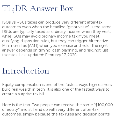
TL;DR Answer Box
ISOs vs RSUs taxes
can produce very different after-tax
outcomes even when the headline “grant value” is the same.
RSUs are typically taxed as ordinary income when they vest,
while ISOs may avoid ordinary income tax if you meet
qualifying disposition rules, but they can trigger Alternative
Minimum Tax (AMT) when you exercise and hold. The right
answer depends on timing, cash planning, and risk, not just
tax rates.
Last updated: February 17, 2026.
Introduction
Equity compensation is one of the fastest ways high earners
build real wealth in tech. It is also one of the fastest ways to
create a surprise tax bill.
Here is the trap. Two people can receive the same “$100,000
of equity” and still end up with very different after-tax
outcomes, simply because the tax rules and decision points