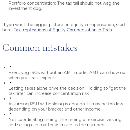
Portfolio concentration:
The tax tail should not wag the
investment dog.
If you want the bigger picture on equity compensation, start
here:
Tax Implications of Equity Compensation in Tech
.
Common mistakes
Exercising ISOs without an AMT model.
AMT can show up
when you least expect it.
Letting taxes alone drive the decision.
Holding to “get the
tax rate” can increase concentration risk.
Assuming RSU withholding is enough.
It may be too low
depending on your bracket and other income.
Not coordinating timing.
The timing of exercise, vesting,
and selling can matter as much as the numbers.