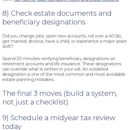
8) Check estate documents and
beneficiary designations
Did you change jobs, open new accounts, roll over a 401(k),
get married, divorce, have a child, or experience a major asset
shift?
Spend 20 minutes verifying beneficiary designations on
retirement accounts and life insurance. These designations
can override what is written in your will. An outdated
designation is one of the most common and most avoidable
estate planning mistakes.
The final 3 moves (build a system,
not just a checklist)
9) Schedule a midyear tax review
today