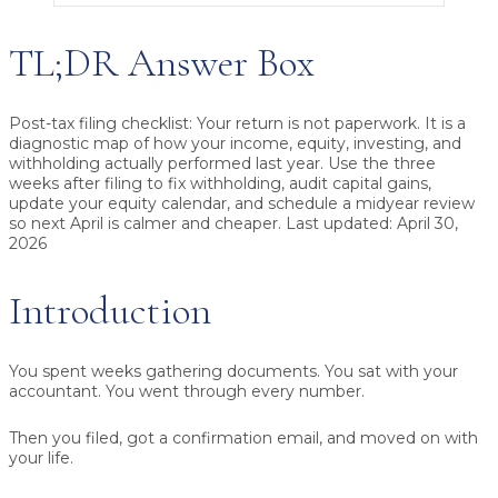
TL;DR Answer Box
Post-tax filing checklist
: Your return is not paperwork. It is a
diagnostic map of how your income, equity, investing, and
withholding actually performed last year. Use the three
weeks after filing to fix withholding, audit capital gains,
update your equity calendar, and schedule a midyear review
so next April is calmer and cheaper. Last updated: April 30,
2026
Introduction
You spent weeks gathering documents. You sat with your
accountant. You went through every number.
Then you filed, got a confirmation email, and moved on with
your life.