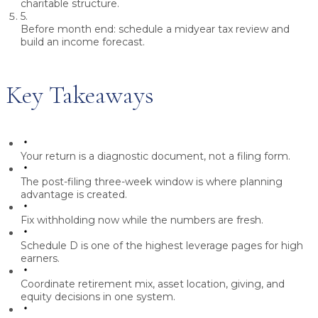
charitable structure.
5.
Before month end:
schedule a midyear tax review and
build an income forecast.
Key Takeaways
Your return is a diagnostic document, not a filing form.
The post-filing three-week window is where planning
advantage is created.
Fix withholding now while the numbers are fresh.
Schedule D is one of the highest leverage pages for high
earners.
Coordinate retirement mix, asset location, giving, and
equity decisions in one system.