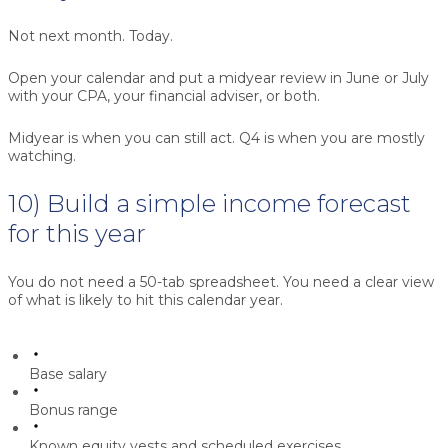
Not next month. Today.
Open your calendar and put a midyear review in June or July
with your CPA, your financial adviser, or both.
Midyear is when you can still act. Q4 is when you are mostly
watching.
10) Build a simple income forecast
for this year
You do not need a 50-tab spreadsheet. You need a clear view
of what is likely to hit this calendar year.
Base salary
Bonus range
Known equity vests and scheduled exercises