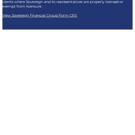
clients where Sovereign and its representatives are properly licensed or
exempt from licensure.
View Sovereign Financial Group Form CRS