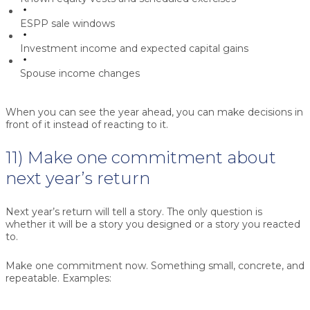
ESPP sale windows
Investment income and expected capital gains
Spouse income changes
When you can see the year ahead, you can make decisions in
front of it instead of reacting to it.
11) Make one commitment about
next year’s return
Next year’s return will tell a story. The only question is
whether it will be a story you designed or a story you reacted
to.
Make one commitment now. Something small, concrete, and
repeatable. Examples: