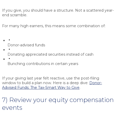
If you give, you should have a structure. Not a scattered year-
end scramble.
For many high earners, this means some combination of:
Donor-advised funds
Donating appreciated securities instead of cash
Bunching contributions in certain years
If your giving last year felt reactive, use the post-filing
window to build a plan now. Here is a deep dive:
Donor-
Advised Funds: The Tax-Smart Way to Give
.
7) Review your equity compensation
events