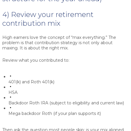
4) Review your retirement
contribution mix
High earners love the concept of “max everything.” The
problem is that contribution strategy is not only about
maxing. It is about the right mix.
Review what you contributed to:
401(k) and Roth 401(k)
HSA
Backdoor Roth IRA (subject to eligibility and current law)
Mega backdoor Roth (if your plan supports it)
Then ask the question most people skip: is your mix aligned