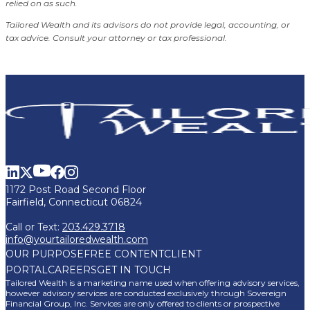
relied on as such.
Tailored Wealth and its advisors do not provide legal, accounting, or
tax advice. Consult your attorney or tax professional.
1172 Post Road Second Floor
Fairfield, Connecticut 06824
Call or Text:
203.429.3718
info@yourtailoredwealth.com
OUR PURPOSE
FREE CONTENT
CLIENT
PORTAL
CAREERS
GET IN TOUCH
Tailored Wealth is a marketing name used when offering advisory services,
however advisory services are conducted exclusively through Sovereign
Financial Group, Inc. Services are only offered to clients or prospective