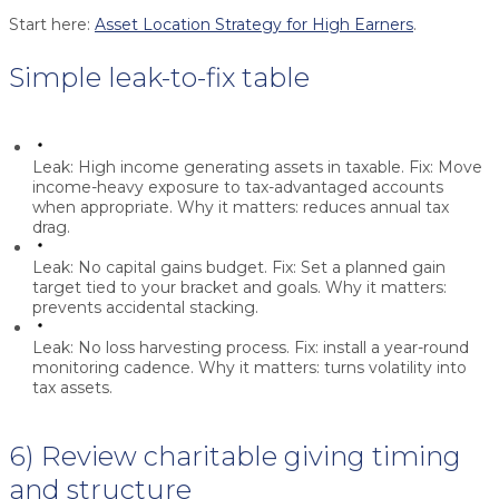
Start here:
Asset Location Strategy for High Earners
.
Simple leak-to-fix table
Leak:
High income generating assets in taxable.
Fix:
Move
income-heavy exposure to tax-advantaged accounts
when appropriate.
Why it matters:
reduces annual tax
drag.
Leak:
No capital gains budget.
Fix:
Set a planned gain
target tied to your bracket and goals.
Why it matters:
prevents accidental stacking.
Leak:
No loss harvesting process.
Fix:
install a year-round
monitoring cadence.
Why it matters:
turns volatility into
tax assets.
6) Review charitable giving timing
and structure