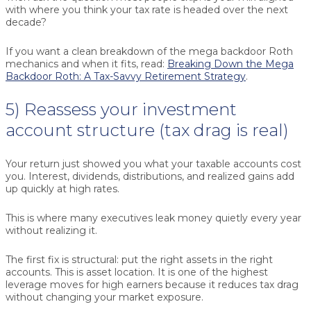
with where you think your tax rate is headed over the next
decade?
If you want a clean breakdown of the mega backdoor Roth
mechanics and when it fits, read:
Breaking Down the Mega
Backdoor Roth: A Tax-Savvy Retirement Strategy
.
5) Reassess your investment
account structure (tax drag is real)
Your return just showed you what your taxable accounts cost
you. Interest, dividends, distributions, and realized gains add
up quickly at high rates.
This is where many executives leak money quietly every year
without realizing it.
The first fix is structural: put the right assets in the right
accounts. This is asset location. It is one of the highest
leverage moves for high earners because it reduces tax drag
without changing your market exposure.