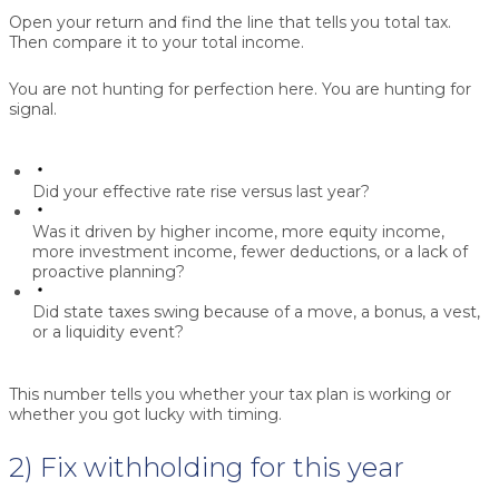
Open your return and find the line that tells you total tax.
Then compare it to your total income.
You are not hunting for perfection here. You are hunting for
signal.
Did your effective rate rise versus last year?
Was it driven by higher income, more equity income,
more investment income, fewer deductions, or a lack of
proactive planning?
Did state taxes swing because of a move, a bonus, a vest,
or a liquidity event?
This number tells you whether your tax plan is working or
whether you got lucky with timing.
2) Fix withholding for this year