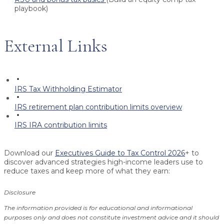
playbook)
External Links
IRS Tax Withholding Estimator
IRS retirement plan contribution limits overview
IRS IRA contribution limits
Download our
Executives Guide to Tax Control 2026
+ to
discover advanced strategies high-income leaders use to
reduce taxes and keep more of what they earn:
Disclosure
The information provided is for educational and informational
purposes only and does not constitute investment advice and it should