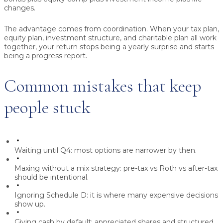
changes.
The advantage comes from coordination. When your tax plan,
equity plan, investment structure, and charitable plan all work
together, your return stops being a yearly surprise and starts
being a progress report.
Common mistakes that keep
people stuck
Waiting until Q4:
most options are narrower by then.
Maxing without a mix strategy:
pre-tax vs Roth vs after-tax
should be intentional.
Ignoring Schedule D:
it is where many expensive decisions
show up.
Giving cash by default:
appreciated shares and structured