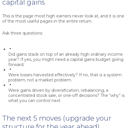
capital gains
This is the page most high earners never look at, and it is one
of the most useful pages in the entire return.
Ask three questions:
Did gains stack on top of an already high ordinary income
year?
If yes, you might need a capital gains budget going
forward.
Were losses harvested effectively?
If no, that is a system
problem, not a market problem.
Were gains driven by diversification, rebalancing, a
concentrated stock sale, or one-off decisions?
The “why” is
what you can control next.
The next 5 moves (upgrade your
structure for the year ahead)