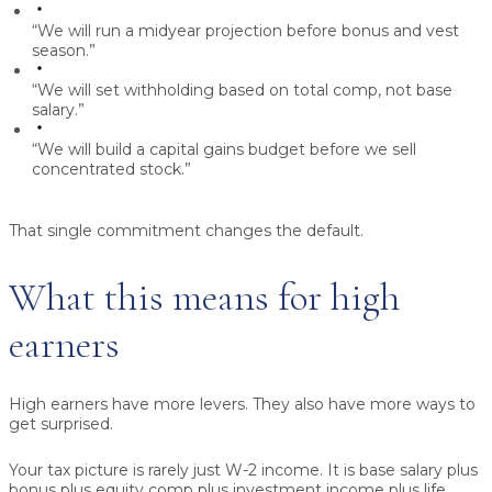
“We will run a midyear projection before bonus and vest
season.”
“We will set withholding based on total comp, not base
salary.”
“We will build a capital gains budget before we sell
concentrated stock.”
That single commitment changes the default.
What this means for high
earners
High earners have more levers. They also have more ways to
get surprised.
Your tax picture is rarely just W-2 income. It is base salary plus
bonus plus equity comp plus investment income plus life