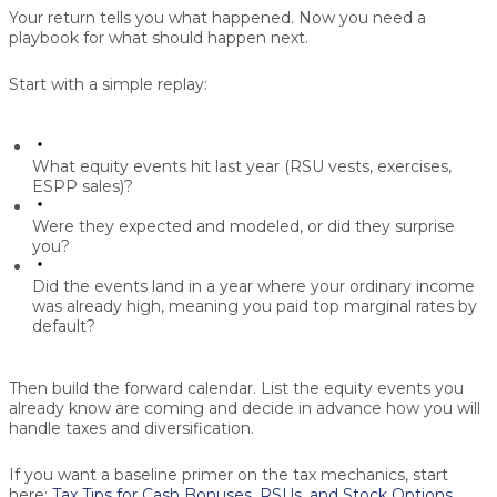
Your return tells you what happened. Now you need a
playbook for what should happen next.
Start with a simple replay:
What equity events hit last year (RSU vests, exercises,
ESPP sales)?
Were they expected and modeled, or did they surprise
you?
Did the events land in a year where your ordinary income
was already high, meaning you paid top marginal rates by
default?
Then build the forward calendar. List the equity events you
already know are coming and decide in advance how you will
handle taxes and diversification.
If you want a baseline primer on the tax mechanics, start
here:
Tax Tips for Cash Bonuses, RSUs, and Stock Options
.