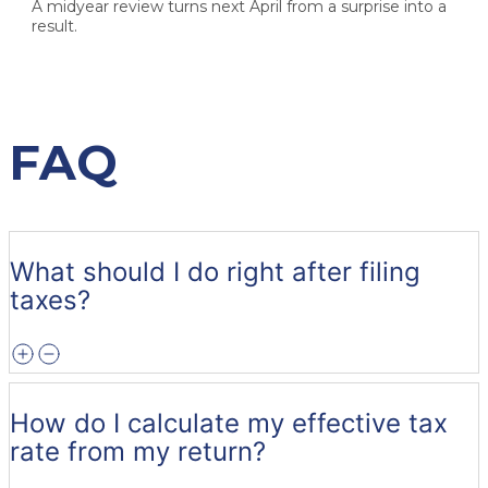
A midyear review turns next April from a surprise into a
result.
FAQ
What should I do right after filing
taxes?
How do I calculate my effective tax
rate from my return?