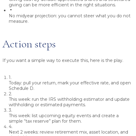
giving can be more efficient in the right situations.
No midyear projection:
you cannot steer what you do not
measure.
Action steps
If you want a simple way to execute this, here is the play.
1.
Today:
pull your return, mark your effective rate, and open
Schedule D.
2.
This week:
run the IRS withholding estimator and update
withholding or estimated payments.
3.
This week:
list upcoming equity events and create a
simple “tax reserve” plan for them.
4.
Next 2 weeks:
review retirement mix, asset location, and