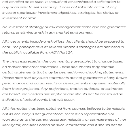
not be relied on as such. It should not be considered a solicitation to
buy or an offer to sell a security. It does not take into account any
investor's particular investment objectives, strategies, tax status or
investment horizon.
No investment strategy or risk management technique can guarantee
returns or eliminate risk in any market environment.
All investments include a risk of loss that clients should be prepared to
bear. The principal risks of Tailored Wealth’s strategies are disclosed in
the publicly available Form ADV Part 2A.
The views expressed in this commentary are subject to change based
on market and other conditions. These documents may contain
certain statements that may be deemed forward looking statements.
Please note that any such statements are not guarantees of any future
performance and actual results or developments may differ materially
from those projected. Any projections, market outlooks, or estimates
are based upon certain assumptions and should not be construed as
indicative of actual events that will occur.
All information has been obtained from sources believed to be reliable,
but its accuracy is not guaranteed. There is no representation or
warranty as to the current accuracy, reliability, or completeness of, nor
liability for, decisions based on such information and it should not be