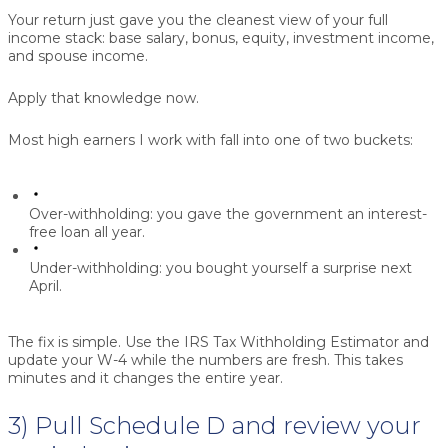
Your return just gave you the cleanest view of your full
income stack: base salary, bonus, equity, investment income,
and spouse income.
Apply that knowledge now.
Most high earners I work with fall into one of two buckets:
Over-withholding:
you gave the government an interest-
free loan all year.
Under-withholding:
you bought yourself a surprise next
April.
The fix is simple. Use the IRS Tax Withholding Estimator and
update your W-4 while the numbers are fresh. This takes
minutes and it changes the entire year.
3) Pull Schedule D and review your