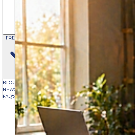
FREE CONTENT
BLOG
VIDEOS
PODCASTS
WHITEPAPERS & GUIDES
NEWSLETTER
PRESS
CLIENT TESTIMONIALS
FAQ'S
CLIENT PORTAL