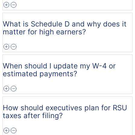
What is Schedule D and why does it
matter for high earners?
When should I update my W-4 or
estimated payments?
How should executives plan for RSU
taxes after filing?