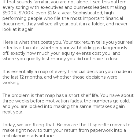
If that sounds familiar, you are not alone. I see this pattern
every spring with executives and business leaders making
$500K, $700K, even $2M a year. Sophisticated, high-
performing people who file the most important financial
document they will see all year, put it in a folder, and never
look at it again.
Here is what that costs you. Your tax return tells you your real
effective tax rate, whether your withholding is dangerously
off, exactly how much your equity events cost you, and
where you quietly lost money you did not have to lose.
It is essentially a map of every financial decision you made in
the last 12 months, and whether those decisions were
working.
The problem is that map has a short shelf life. You have about
three weeks before motivation fades, the numbers go cold,
and you are locked into making the same mistakes again
next year.
Today, we are fixing that. Below are the 11 specific moves to
make right now to turn your return from paperwork into a
real planning advantage.