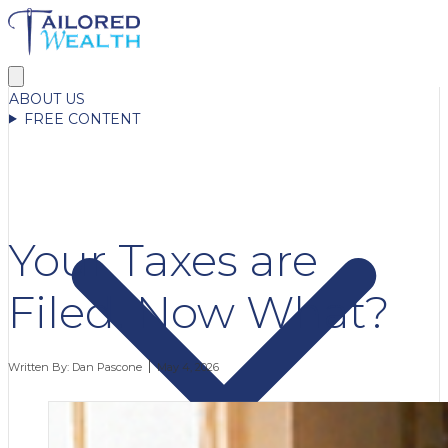
ABOUT US
FREE CONTENT
Your Taxes are
Filed. Now What?
Written By:
Dan Pascone
May 4, 2026