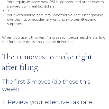
Your equity impact:
how RSUs, options, and other events
showed up in real tax dollars.
Your withholding accuracy:
whether you are underpaying,
overpaying, or accidentally drifting into penalties and
surprises.
When you use it this way, filing season becomes the starting
line for better decisions, not the finish line.
The 11 moves to make right
after filing
The first 3 moves (do these this
week)
1) Review your effective tax rate