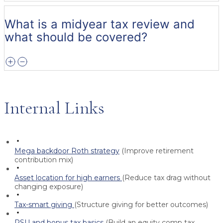
What is a midyear tax review and
what should be covered?
Internal Links
Mega backdoor Roth strategy
(Improve retirement
contribution mix)
Asset location for high earners
(Reduce tax drag without
changing exposure)
Tax-smart giving
(Structure giving for better outcomes)
RSU and bonus tax basics
(Build an equity comp tax