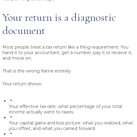
Your return is a diagnostic
document
Most people treat a tax return like a filing requirement. You
hand it to your accountant, get a number, pay it or receive it,
and move on.
That is the wrong frame entirely.
Your return shows:
Your effective tax rate:
what percentage of your total
income actually went to taxes.
Your capital gains and loss picture:
what you realized, what
you offset, and what you carried forward.