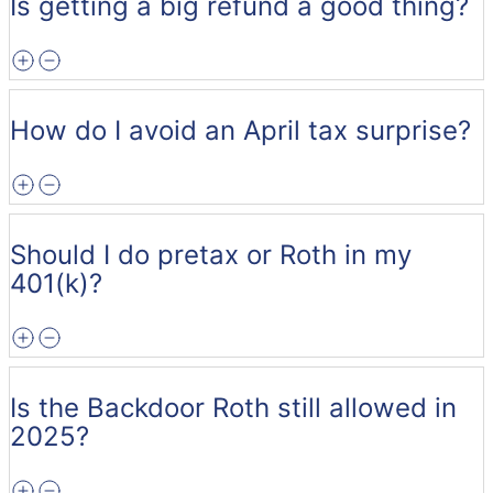
Is getting a big refund a good thing?
How do I avoid an April tax surprise?
Should I do pretax or Roth in my
401(k)?
Is the Backdoor Roth still allowed in
2025?