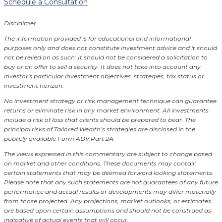
Schedule a Consultation
Disclaimer
The information provided is for educational and informational
purposes only and does not constitute investment advice and it should
not be relied on as such. It should not be considered a solicitation to
buy or an offer to sell a security. It does not take into account any
investor's particular investment objectives, strategies, tax status or
investment horizon.
No investment strategy or risk management technique can guarantee
returns or eliminate risk in any market environment.
All investments
include a risk of loss that clients should be prepared to bear. The
principal risks of Tailored Wealth’s strategies are disclosed in the
publicly available Form ADV Part 2A.
The views expressed in this commentary are subject to change based
on market and other conditions. These documents may contain
certain statements that may be deemed forward looking statements.
Please note that any such statements are not guarantees of any future
performance and actual results or developments may differ materially
from those projected. Any projections, market outlooks, or estimates
are based upon certain assumptions and should not be construed as
indicative of actual events that will occur.