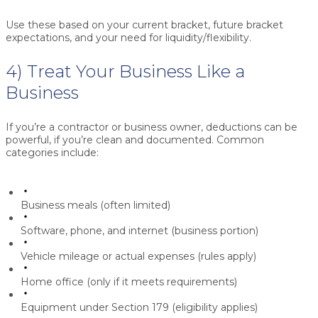
Use these based on your current bracket, future bracket
expectations, and your need for liquidity/flexibility.
4) Treat Your Business Like a
Business
If you’re a contractor or business owner, deductions can be
powerful, if you’re clean and documented. Common
categories include:
Business meals (often limited)
Software, phone, and internet (business portion)
Vehicle mileage or actual expenses (rules apply)
Home office (only if it meets requirements)
Equipment under
Section 179
(eligibility applies)