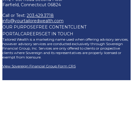
Fairfield, Connecticut 06824
Call or Text:
203.429.3718
info@yourtailoredwealth.com
OUR PURPOSE
FREE CONTENT
CLIENT
PORTAL
CAREERS
GET IN TOUCH
Tailored Wealth is a marketing name used when offering advisory services,
however advisory services are conducted exclusively through Sovereign
Financial Group, Inc. Services are only offered to clients or prospective
clients where Sovereign and its representatives are properly licensed or
exempt from licensure.
View Sovereign Financial Group Form CRS