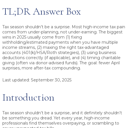
TL;DR Answer Box
Tax season shouldn’t be a surprise.
Most high-income tax pain
comes from under-planning, not under-earning. The biggest
wins in 2025 usually come from (1) fixing
withholding/estimated payments when you have multiple
income streams, (2) maxing the right tax-advantaged
accounts (401(k)/HSA/Roth strategies), (3) using business
deductions correctly (if applicable), and (4) timing charitable
giving (often via donor-advised funds). The goal: fewer April
surprises, more after-tax compounding.
Last updated:
September 30, 2025
Introduction
Tax season shouldn’t be a surprise, and it definitely shouldn’t
be something you dread. Yet every year, high-income
professionals find themselves overpaying, or scrambling to