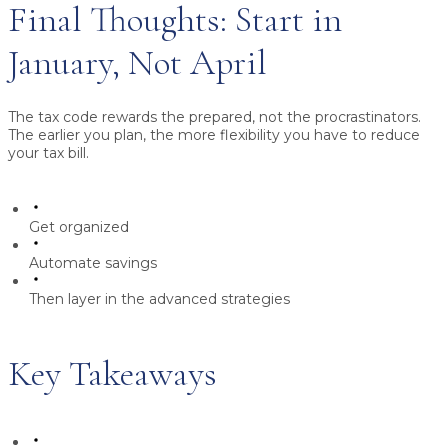
Final Thoughts: Start in
January, Not April
The tax code rewards the prepared, not the procrastinators.
The earlier you plan, the more flexibility you have to reduce
your tax bill.
Get organized
Automate savings
Then layer in the advanced strategies
Key Takeaways