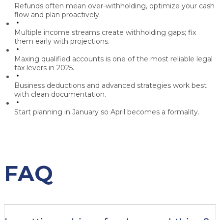
Refunds often mean over-withholding, optimize your cash
flow and plan proactively.
Multiple income streams create withholding gaps; fix
them early with projections.
Maxing qualified accounts is one of the most reliable legal
tax levers in 2025.
Business deductions and advanced strategies work best
with clean documentation.
Start planning in January so April becomes a formality.
FAQ