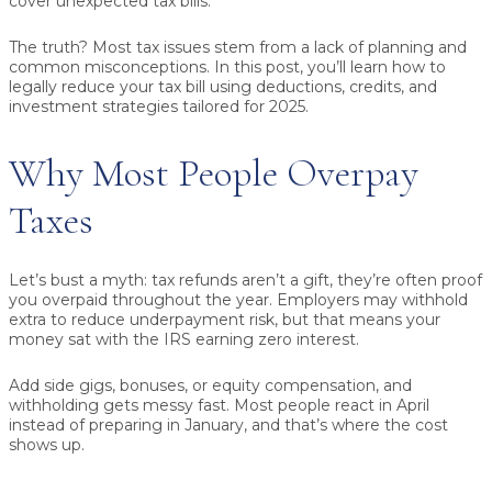
cover unexpected tax bills.
The truth? Most tax issues stem from a lack of planning and
common misconceptions. In this post, you’ll learn how to
legally reduce your tax bill
using deductions, credits, and
investment strategies tailored for 2025.
Why Most People Overpay
Taxes
Let’s bust a myth:
tax refunds aren’t a gift,
they’re often proof
you overpaid throughout the year. Employers may withhold
extra to reduce underpayment risk, but that means your
money sat with the IRS earning zero interest.
Add side gigs, bonuses, or equity compensation, and
withholding gets messy fast. Most people react in April
instead of preparing in January, and that’s where the cost
shows up.