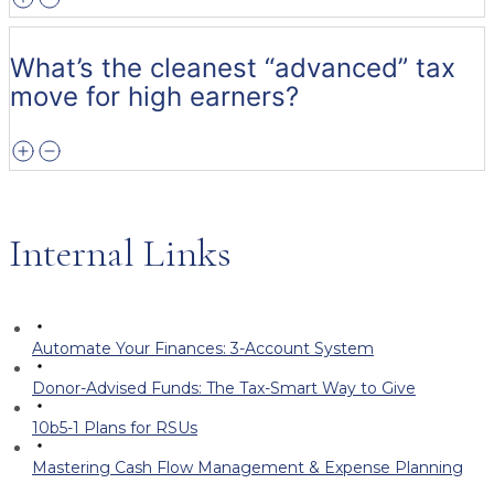
What’s the cleanest “advanced” tax
move for high earners?
Internal Links
Automate Your Finances: 3-Account System
Donor-Advised Funds: The Tax-Smart Way to Give
10b5-1 Plans for RSUs
Mastering Cash Flow Management & Expense Planning