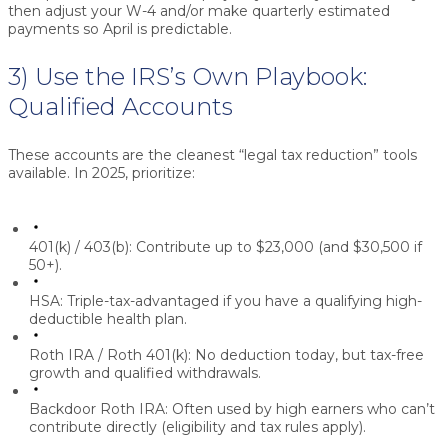
then adjust your W-4 and/or make quarterly estimated
payments so April is predictable.
3) Use the IRS’s Own Playbook:
Qualified Accounts
These accounts are the cleanest “legal tax reduction” tools
available. In 2025, prioritize:
401(k) / 403(b):
Contribute up to
$23,000
(and
$30,500
if
50+).
HSA:
Triple-tax-advantaged if you have a qualifying high-
deductible health plan.
Roth IRA / Roth 401(k):
No deduction today, but tax-free
growth and qualified withdrawals.
Backdoor Roth IRA:
Often used by high earners who can’t
contribute directly (eligibility and tax rules apply).