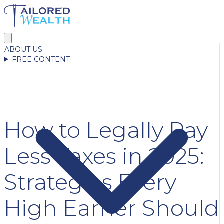
ABOUT US
FREE CONTENT
How to Legally Pay
Less Taxes in 2025:
Strategies Every
High Earner Should