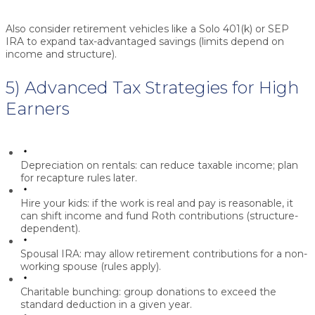
Also consider retirement vehicles like a
Solo 401(k)
or
SEP
IRA
to expand tax-advantaged savings (limits depend on
income and structure).
5) Advanced Tax Strategies for High
Earners
Depreciation on rentals:
can reduce taxable income; plan
for recapture rules later.
Hire your kids:
if the work is real and pay is reasonable, it
can shift income and fund Roth contributions (structure-
dependent).
Spousal IRA:
may allow retirement contributions for a non-
working spouse (rules apply).
Charitable bunching:
group donations to exceed the
standard deduction in a given year.