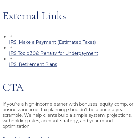
External Links
IRS: Make a Payment (Estimated Taxes)
IRS Topic 306: Penalty for Underpayment
IRS: Retirement Plans
CTA
If you’re a high-income earner with bonuses, equity comp, or
business income, tax planning shouldn’t be a once-a-year
scramble. We help clients build a simple system: projections,
withholding rules, account strategy, and year-round
optimization.