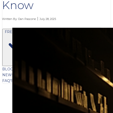
Know
Written By:
Dan Pascone
July 28, 2025
FREE CONTENT
BLOG
VIDEOS
PODCASTS
WHITEPAPERS & GUIDES
NEWSLETTER
PRESS
CLIENT TESTIMONIALS
FAQ'S
CLIENT PORTAL