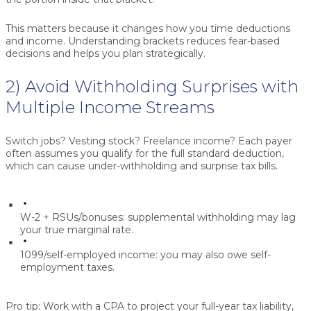
This matters because it changes how you time deductions
and income. Understanding brackets reduces fear-based
decisions and helps you plan strategically.
2) Avoid Withholding Surprises with
Multiple Income Streams
Switch jobs? Vesting stock? Freelance income? Each payer
often assumes you qualify for the full standard deduction,
which can cause under-withholding and surprise tax bills.
W-2 + RSUs/bonuses:
supplemental withholding may lag
your true marginal rate.
1099/self-employed income:
you may also owe self-
employment taxes.
Pro tip:
Work with a CPA to project your full-year tax liability,