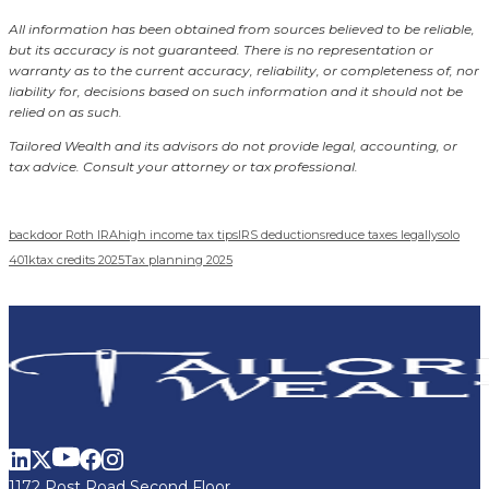
All information has been obtained from sources believed to be reliable,
but its accuracy is not guaranteed. There is no representation or
warranty as to the current accuracy, reliability, or completeness of, nor
liability for, decisions based on such information and it should not be
relied on as such.
Tailored Wealth and its advisors do not provide legal, accounting, or
tax advice. Consult your attorney or tax professional.
backdoor Roth IRA
high income tax tips
IRS deductions
reduce taxes legally
solo
401k
tax credits 2025
Tax planning 2025
1172 Post Road Second Floor