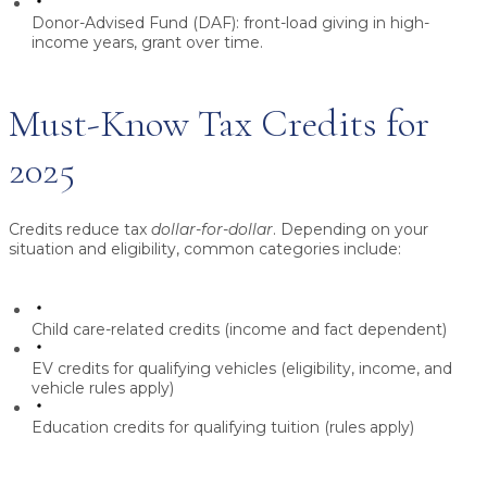
Donor-Advised Fund (DAF):
front-load giving in high-
income years, grant over time.
Must-Know Tax Credits for
2025
Credits reduce tax
dollar-for-dollar
. Depending on your
situation and eligibility, common categories include:
Child care-related credits
(income and fact dependent)
EV credits
for qualifying vehicles (eligibility, income, and
vehicle rules apply)
Education credits
for qualifying tuition (rules apply)