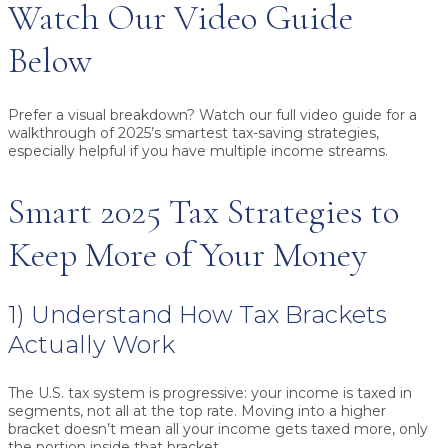
Watch Our Video Guide
Below
Prefer a visual breakdown? Watch our full video guide for a
walkthrough of 2025’s smartest tax-saving strategies,
especially helpful if you have multiple income streams.
Smart 2025 Tax Strategies to
Keep More of Your Money
1) Understand How Tax Brackets
Actually Work
The U.S. tax system is progressive: your income is taxed in
segments, not all at the top rate. Moving into a higher
bracket doesn’t mean all your income gets taxed more, only
the portion inside that bracket.