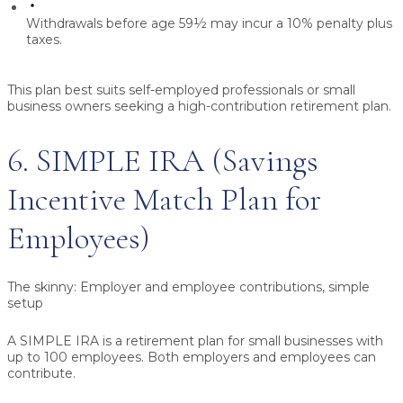
Withdrawals before age 59½ may incur a 10% penalty plus
taxes.
This plan best suits self-employed professionals or small
business owners seeking a high-contribution retirement plan.
6. SIMPLE IRA (Savings
Incentive Match Plan for
Employees)
The skinny:
Employer and employee contributions, simple
setup
A SIMPLE IRA is a retirement plan for small businesses with
up to 100 employees. Both employers and employees can
contribute.