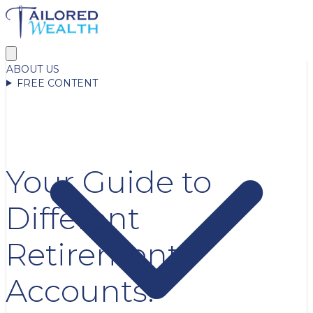
ABOUT US
FREE CONTENT
Your Guide to
Different
Retirement
Accounts: