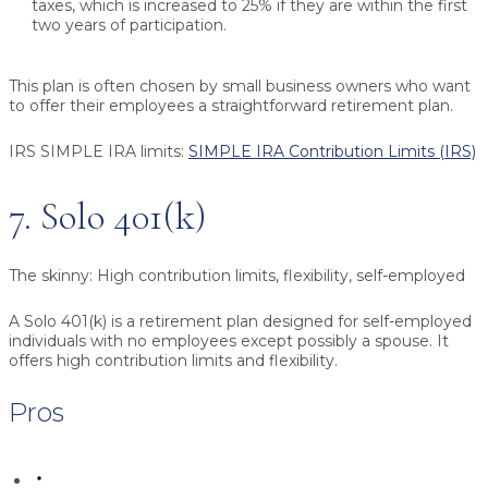
taxes, which is increased to 25% if they are within the first
two years of participation.
This plan is often chosen by small business owners who want
to offer their employees a straightforward retirement plan.
IRS SIMPLE IRA limits:
SIMPLE IRA Contribution Limits (IRS)
7. Solo 401(k)
The skinny:
High contribution limits, flexibility, self-employed
A Solo 401(k) is a retirement plan designed for self-employed
individuals with no employees except possibly a spouse. It
offers high contribution limits and flexibility.
Pros