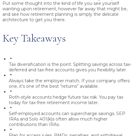
Put some thought into the kind of life you see yourself
wanting upon retirement, however far away that might be,
and see how retirement planning is simply the delicate
architecture to get you there.
Key Takeaways
Tax diversification is the point.
Splitting savings across tax-
deferred and tax-free accounts gives you flexibility later.
Always take the employer match.
If your company offers
one, it’s one of the best “returns” available.
Roth-style accounts hedge future tax risk.
You pay tax
today for tax-free retirement income later.
Self-employed accounts can supercharge savings.
SEP
IRAs and Solo 401(k)s often allow much higher
contributions than IRAs.
Plan for access rules.
RMDs, penalties, and withdrawal