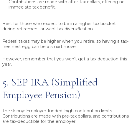
Contributions are made with after-tax dollars, offering no
immediate tax benefit.
Best for those who expect to be in a higher tax bracket
during retirement or want tax diversification.
Federal taxes may be higher when you retire, so having a tax-
free nest egg can be a smart move.
However, remember that you won’t get a tax deduction this
year.
5. SEP IRA (Simplified
Employee Pension)
The skinny:
Employer-funded, high contribution limits.
Contributions are made with pre-tax dollars, and contributions
are tax-deductible for the employer.