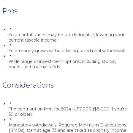
Pros
Your contributions may be tax-deductible, lowering your
current taxable income.
Your money grows without being taxed until withdrawal.
Wide range of investment options, including stocks,
bonds, and mutual funds.
Considerations
The contribution limit for 2024 is $7,000 ($8,000 if you’re
50 or older).
Mandatory withdrawals, Required Minimum Distributions
(RMDs), start at age 73 and are taxed as ordinary income.