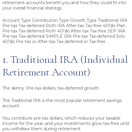
retirement accounts benefit you and how they could fit into
your overall financial strategy.
Account Type Contribution Type Growth Type Traditional IRA
Pre-tax Tax-deferred Roth IRA After-tax Tax-free 401(k) Plan
Pre-tax Tax-deferred Roth 401(k) After-tax Tax-free SEP IRA
Pre-tax Tax-deferred SIMPLE IRA Pre-tax Tax-deferred Solo
401(k) Pre-tax or After-tax Tax-deferred or Tax-free
1. Traditional IRA (Individual
Retirement Account)
The skinny:
Pre-tax dollars, tax-deferred growth
The Traditional IRA is the most popular retirement savings
account.
You contribute pre-tax dollars, which reduces your taxable
income for the year, and your investments grow tax-free until
you withdraw them during retirement.