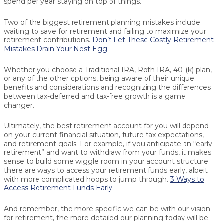
spend per year staying on top of things.
Two of the biggest retirement planning mistakes include
waiting to save for retirement and failing to maximize your
retirement contributions.
Don’t Let These Costly Retirement
Mistakes Drain Your Nest Egg
Whether you choose a Traditional IRA, Roth IRA, 401(k) plan,
or any of the other options, being aware of their unique
benefits and considerations and recognizing the differences
between tax-deferred and tax-free growth is a game
changer.
Ultimately, the best retirement account for you will depend
on your current financial situation, future tax expectations,
and retirement goals. For example, if you anticipate an “early
retirement” and want to withdraw from your funds, it makes
sense to build some wiggle room in your account structure
there are ways to access your retirement funds early, albeit
with more complicated hoops to jump through.
3 Ways to
Access Retirement Funds Early
And remember, the more specific we can be with our vision
for retirement, the more detailed our planning today will be.