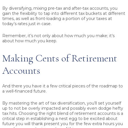
By diversifying, mixing pre-tax and after-tax accounts, you
gain the flexibility to tap into different tax buckets at different
times, as well as front-loading a portion of your taxes at
today’s rates just in case.
Remember, it’s not only about how much you make; it’s
about how much you keep.
Making Cents of Retirement
Accounts
And there you have it a few critical pieces of the roadmap to
a well-financed future.
By mastering the art of tax diversification, you’ll set yourself
up to not be overly impacted and possibly even dodge hefty
tax hits. Choosing the right blend of retirement accounts is a
critical step in establishing a nest egg to be excited about
future you will thank present you for the few extra hours you