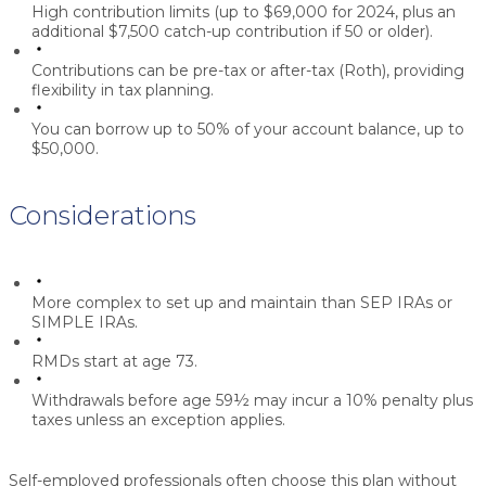
High contribution limits (up to $69,000 for 2024, plus an
additional $7,500 catch-up contribution if 50 or older).
Contributions can be pre-tax or after-tax (Roth), providing
flexibility in tax planning.
You can borrow up to 50% of your account balance, up to
$50,000.
Considerations
More complex to set up and maintain than SEP IRAs or
SIMPLE IRAs.
RMDs start at age 73.
Withdrawals before age 59½ may incur a 10% penalty plus
taxes unless an exception applies.
Self-employed professionals often choose this plan without