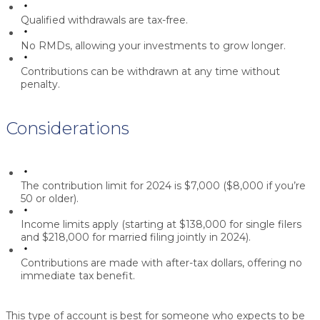
Qualified withdrawals are tax-free.
No RMDs, allowing your investments to grow longer.
Contributions can be withdrawn at any time without
penalty.
Considerations
The contribution limit for 2024 is $7,000 ($8,000 if you’re
50 or older).
Income limits apply (starting at $138,000 for single filers
and $218,000 for married filing jointly in 2024).
Contributions are made with after-tax dollars, offering no
immediate tax benefit.
This type of account is best for someone who expects to be