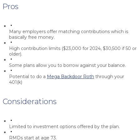
Pros
Many employers offer matching contributions which is
basically free money.
High contribution limits ($23,000 for 2024, $30,500 if 50 or
older).
Some plans allow you to borrow against your balance.
Potential to do a
Mega Backdoor Roth
through your
401(k)
Considerations
Limited to investment options offered by the plan.
RMDs start at age 73.