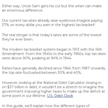
Either way, Uncle Sam gets his cut but the
when
can make
an enormous difference.
Our current tax rates already raise eyebrows imagine paying
37% on every dollar you earn in the highest tax bracket!
The real stinger is that today’s rates are some of the lowest
they’ve ever been.
The modern tax bracket system began in 1913 with the 16th
Amendment. From the 1940s to the early 1960s, top tax rates
were above 90%, peaking at 94% in 1944.
Rates have generally declined since 1964; from 1987 onwards,
the top rate fluctuated between 30% and 40%.
However, looking at the National Debt Calculator closing in
on $37 trillion in debt, it wouldn’t be a stretch to imagine the
government imposing higher taxes to make up the deficit at
some point in our lifetime.
U.S. Debt Clock
In this guide, we’ll explain how the different types of