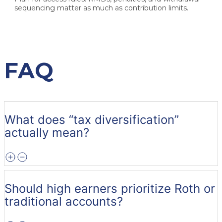
sequencing matter as much as contribution limits.
FAQ
What does “tax diversification”
actually mean?
Should high earners prioritize Roth or
traditional accounts?