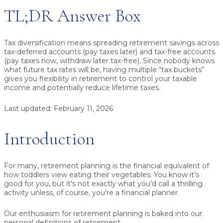
TL;DR Answer Box
Tax diversification
means spreading retirement savings across
tax-deferred
accounts (pay taxes later) and
tax-free
accounts
(pay taxes now, withdraw later tax-free). Since nobody knows
what future tax rates will be, having multiple “tax buckets”
gives you flexibility in retirement to control your taxable
income and potentially reduce lifetime taxes.
Last updated:
February 11, 2026
Introduction
For many, retirement planning is the financial equivalent of
how toddlers view eating their vegetables. You know it’s
good for you, but it’s not exactly what you’d call a thrilling
activity unless, of course, you’re a financial planner.
Our enthusiasm for retirement planning is baked into our
personal definitions of retirement.