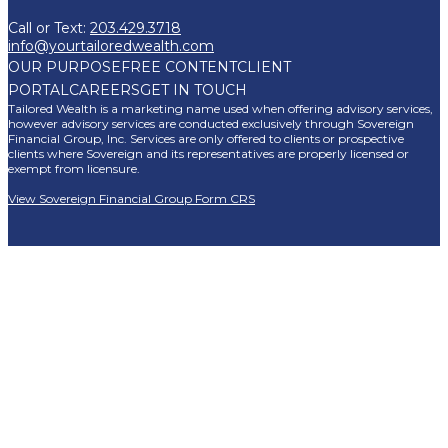
Call or Text:
203.429.3718
info@yourtailoredwealth.com
OUR PURPOSE
FREE CONTENT
CLIENT
PORTAL
CAREERS
GET IN TOUCH
Tailored Wealth is a marketing name used when offering advisory services,
however advisory services are conducted exclusively through Sovereign
Financial Group, Inc. Services are only offered to clients or prospective
clients where Sovereign and its representatives are properly licensed or
exempt from licensure.
View Sovereign Financial Group Form CRS