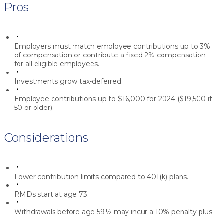
Pros
Employers must match employee contributions up to 3%
of compensation or contribute a fixed 2% compensation
for all eligible employees.
Investments grow tax-deferred.
Employee contributions up to $16,000 for 2024 ($19,500 if
50 or older).
Considerations
Lower contribution limits compared to 401(k) plans.
RMDs start at age 73.
Withdrawals before age 59½ may incur a 10% penalty plus