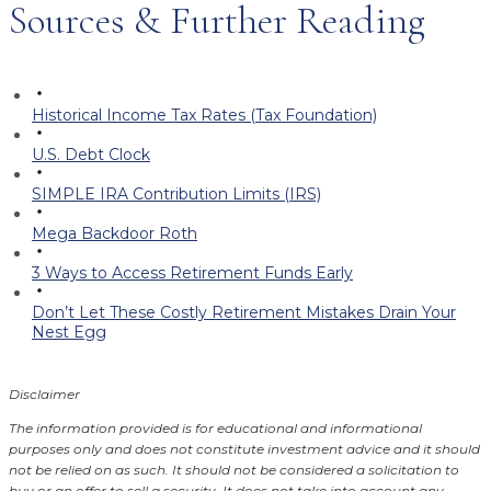
Sources & Further Reading
Historical Income Tax Rates (Tax Foundation)
U.S. Debt Clock
SIMPLE IRA Contribution Limits (IRS)
Mega Backdoor Roth
3 Ways to Access Retirement Funds Early
Don’t Let These Costly Retirement Mistakes Drain Your
Nest Egg
Disclaimer
The information provided is for educational and informational
purposes only and does not constitute investment advice and it should
not be relied on as such. It should not be considered a solicitation to
buy or an offer to sell a security. It does not take into account any