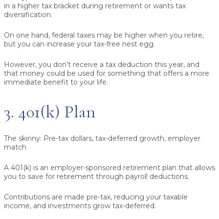
in a higher tax bracket during retirement or wants tax
diversification.
On one hand, federal taxes may be higher when you retire,
but you can increase your tax-free nest egg.
However, you don’t receive a tax deduction this year, and
that money could be used for something that offers a more
immediate benefit to your life.
3. 401(k) Plan
The skinny:
Pre-tax dollars, tax-deferred growth, employer
match
A 401(k) is an employer-sponsored retirement plan that allows
you to save for retirement through payroll deductions.
Contributions are made pre-tax, reducing your taxable
income, and investments grow tax-deferred.