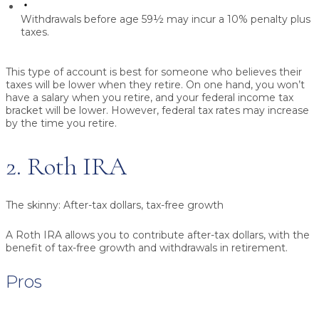
Withdrawals before age 59½ may incur a 10% penalty plus
taxes.
This type of account is best for someone who believes their
taxes will be lower when they retire. On one hand, you won’t
have a salary when you retire, and your federal income tax
bracket will be lower. However, federal tax rates may increase
by the time you retire.
2. Roth IRA
The skinny:
After-tax dollars, tax-free growth
A Roth IRA allows you to contribute after-tax dollars, with the
benefit of tax-free growth and withdrawals in retirement.
Pros