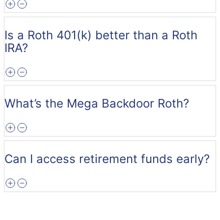
Is a Roth 401(k) better than a Roth
IRA?
What’s the Mega Backdoor Roth?
Can I access retirement funds early?