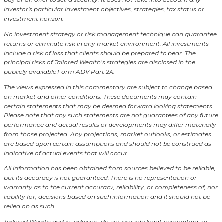
investor's particular investment objectives, strategies, tax status or
investment horizon.
No investment strategy or risk management technique can guarantee
returns or eliminate risk in any market environment.
All investments
include a risk of loss that clients should be prepared to bear. The
principal risks of Tailored Wealth’s strategies are disclosed in the
publicly available Form ADV Part 2A.
The views expressed in this commentary are subject to change based
on market and other conditions. These documents may contain
certain statements that may be deemed forward looking statements.
Please note that any such statements are not guarantees of any future
performance and actual results or developments may differ materially
from those projected. Any projections, market outlooks, or estimates
are based upon certain assumptions and should not be construed as
indicative of actual events that will occur.
All information has been obtained from sources believed to be reliable,
but its accuracy is not guaranteed. There is no representation or
warranty as to the current accuracy, reliability, or completeness of, nor
liability for, decisions based on such information and it should not be
relied on as such.
Tailored Wealth and its advisors do not provide legal, accounting, or