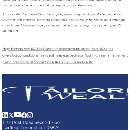
tax advice. Consult your attorney or tax professional.
This content is for educational purposes only and is not tax, legal, or
investment advice. Tax and retirement rules vary by state and change
over time. Consult your professional advisors regarding your specific
situation.
High Earners
Roth IRA
Tax Planning
Retirement planning
Roth 401(k)
tax
diversification
traditional ira vs roth ira
mega backdoor Roth
high earner retirement
planning
retirement accounts
SEP IRA
SIMPLE IRA
solo 401k
1172 Post Road Second Floor
Fairfield, Connecticut 06824