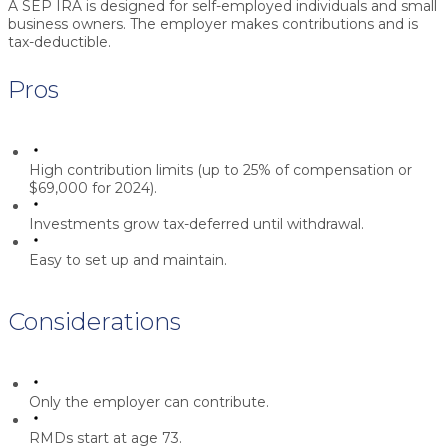
A SEP IRA is designed for self-employed individuals and small
business owners. The employer makes contributions and is
tax-deductible.
Pros
High contribution limits (up to 25% of compensation or
$69,000 for 2024).
Investments grow tax-deferred until withdrawal.
Easy to set up and maintain.
Considerations
Only the employer can contribute.
RMDs start at age 73.