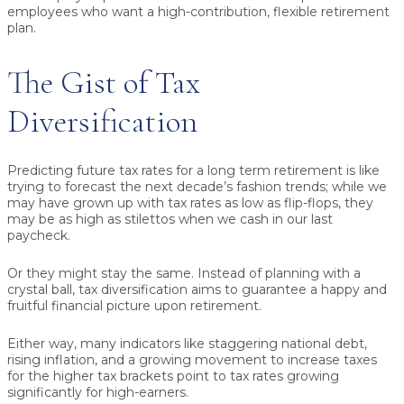
employees who want a high-contribution, flexible retirement
plan.
The Gist of Tax
Diversification
Predicting future tax rates for a long term retirement is like
trying to forecast the next decade’s fashion trends; while we
may have grown up with tax rates as low as flip-flops, they
may be as high as stilettos when we cash in our last
paycheck.
Or they might stay the same. Instead of planning with a
crystal ball, tax diversification aims to guarantee a happy and
fruitful financial picture upon retirement.
Either way, many indicators like staggering national debt,
rising inflation, and a growing movement to increase taxes
for the higher tax brackets point to tax rates growing
significantly for high-earners.