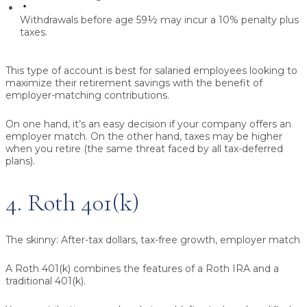
Withdrawals before age 59½ may incur a 10% penalty plus
taxes.
This type of account is best for salaried employees looking to
maximize their retirement savings with the benefit of
employer-matching contributions.
On one hand, it’s an easy decision if your company offers an
employer match. On the other hand, taxes may be higher
when you retire (the same threat faced by all tax-deferred
plans).
4. Roth 401(k)
The skinny:
After-tax dollars, tax-free growth, employer match
A Roth 401(k) combines the features of a Roth IRA and a
traditional 401(k).