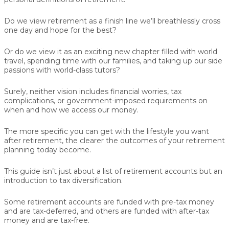
Do we view retirement as a finish line we’ll breathlessly cross
one day and hope for the best?
Or do we view it as an exciting new chapter filled with world
travel, spending time with our families, and taking up our side
passions with world-class tutors?
Surely, neither vision includes financial worries, tax
complications, or government-imposed requirements on
when and how we access our money.
The more specific you can get with the lifestyle you want
after retirement, the clearer the outcomes of your retirement
planning today become.
This guide isn’t just about a list of retirement accounts but an
introduction to tax diversification.
Some retirement accounts are funded with pre-tax money
and are tax-deferred, and others are funded with after-tax
money and are tax-free.