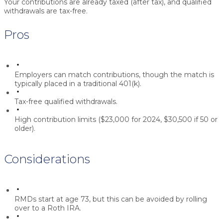
Your contributions are already taxed (after tax), and qualified
withdrawals are tax-free.
Pros
Employers can match contributions, though the match is
typically placed in a traditional 401(k).
Tax-free qualified withdrawals.
High contribution limits ($23,000 for 2024, $30,500 if 50 or
older).
Considerations
RMDs start at age 73, but this can be avoided by rolling
over to a Roth IRA.