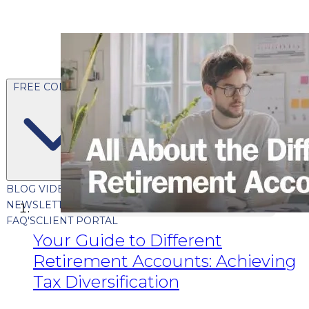
FREE CONTENT
BLOG
VIDEOS
PODCASTS
WHITEPAPERS & GUIDES
NEWSLETTER
PRESS
CLIENT TESTIMONIALS
FAQ'S
CLIENT PORTAL
Your Guide to Different
Retirement Accounts: Achieving
Tax Diversification