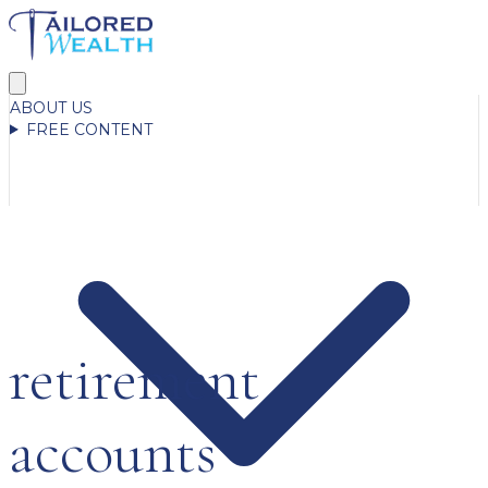
ABOUT US
FREE CONTENT
retirement
accounts