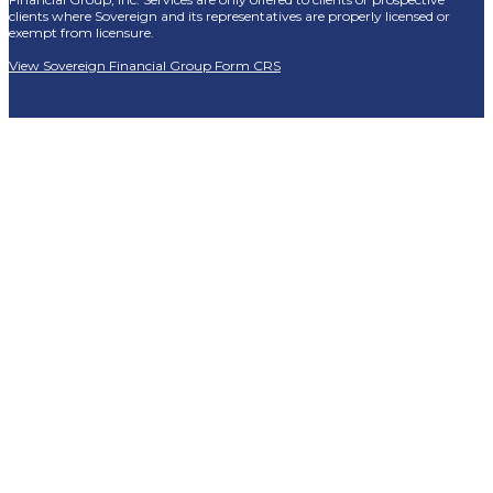
clients where Sovereign and its representatives are properly licensed or
exempt from licensure.
View Sovereign Financial Group Form CRS