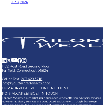
Jun 3, 2024
1172 Post Road Second Floor
Fairfield, Connecticut 06824
Call or Text:
203.429.3718
info@yourtailoredwealth.com
OUR PURPOSE
FREE CONTENT
CLIENT
PORTAL
CAREERS
GET IN TOUCH
Tailored Wealth is a marketing name used when offering advisory services,
however advisory services are conducted exclusively through Sovereign
Financial Group, Inc. Services are only offered to clients or prospective