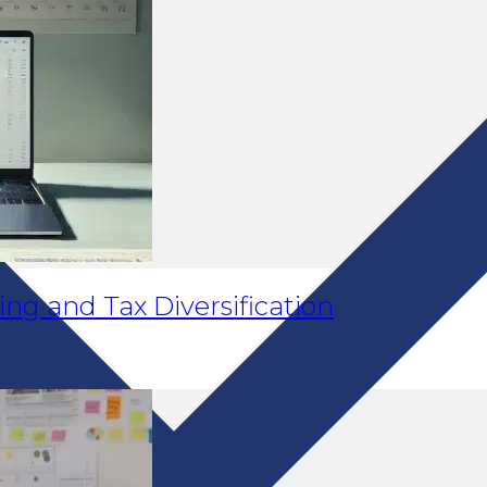
ng and Tax Diversification