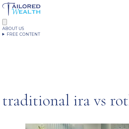
ABOUT US
FREE CONTENT
traditional ira vs rot