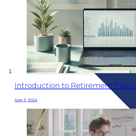
Introduction to Retirement Planni
Sep 3, 2024