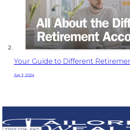
Your Guide to Different Retiremen
Jun 3, 2024
FREE CONTENT