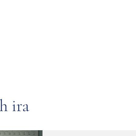
h ira