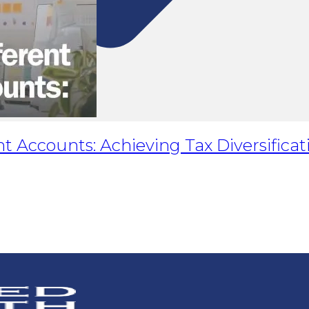
t Accounts: Achieving Tax Diversificat