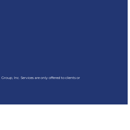
oup, Inc. Services are only offered to clients or