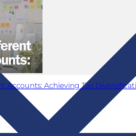
t Accounts: Achieving Tax Diversificat