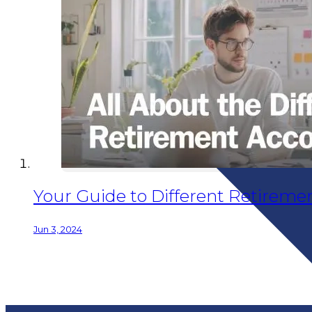
Your Guide to Different Retiremen
Jun 3, 2024