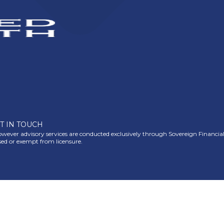
T IN TOUCH
ever advisory services are conducted exclusively through Sovereign Financial Gr
nsed or exempt from licensure.