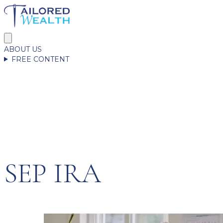
ABOUT US
FREE CONTENT
SEP IRA