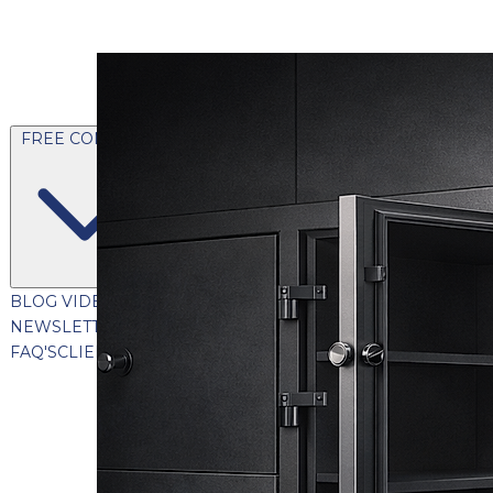
FREE CONTENT
BLOG
VIDEOS
PODCASTS
WHITEPAPERS & GUIDES
NEWSLETTER
PRESS
CLIENT TESTIMONIALS
FAQ'S
CLIENT PORTAL