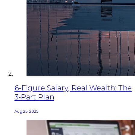
6-Figure Salary, Real Wealth: The
3-Part Plan
Aug 25, 2025