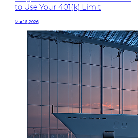
to Use Your 401(k) Limit
Mar 16, 2026