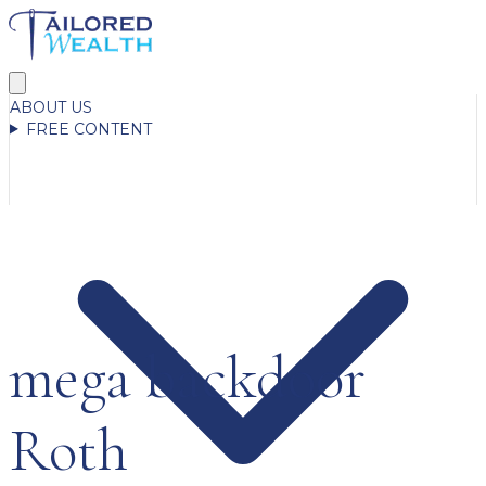
ABOUT US
FREE CONTENT
mega backdoor
Roth