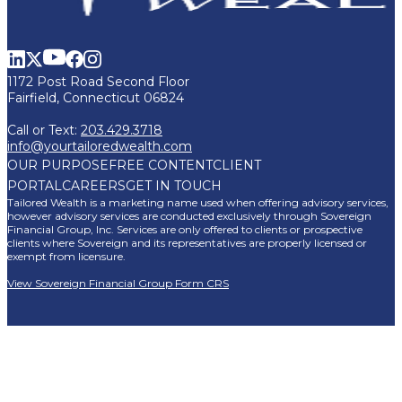
1172 Post Road Second Floor
Fairfield, Connecticut 06824
Call or Text:
203.429.3718
info@yourtailoredwealth.com
OUR PURPOSE
FREE CONTENT
CLIENT
PORTAL
CAREERS
GET IN TOUCH
Tailored Wealth is a marketing name used when offering advisory services,
however advisory services are conducted exclusively through Sovereign
Financial Group, Inc. Services are only offered to clients or prospective
clients where Sovereign and its representatives are properly licensed or
exempt from licensure.
View Sovereign Financial Group Form CRS