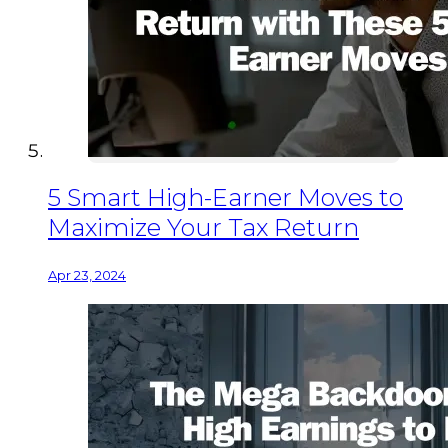
5 Smart High-Earner Moves to
Maximize Your Tax Return
Apr 23, 2024