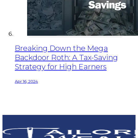
Breaking Down the Mega
Backdoor Roth: A Tax-Saving
Strategy for High Earners
Apr 16, 2024