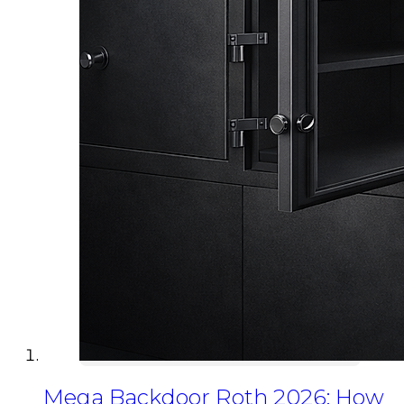
Mega Backdoor Roth 2026: How