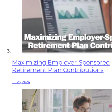
Maximizing Employer-Sponsored
Retirement Plan Contributions
Jul 23, 2024