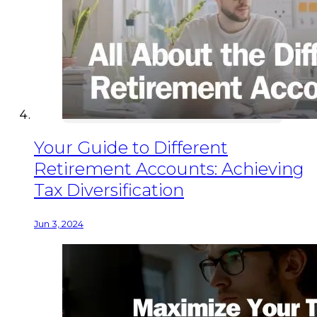
Your Guide to Different
Retirement Accounts: Achieving
Tax Diversification
Jun 3, 2024