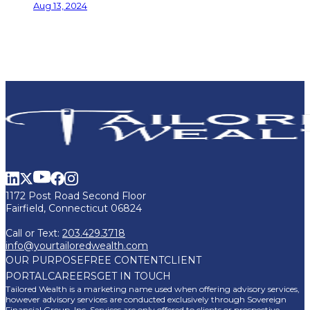
Aug 13, 2024
1172 Post Road Second Floor
Fairfield, Connecticut 06824
Call or Text:
203.429.3718
info@yourtailoredwealth.com
OUR PURPOSE
FREE CONTENT
CLIENT
PORTAL
CAREERS
GET IN TOUCH
Tailored Wealth is a marketing name used when offering advisory services,
however advisory services are conducted exclusively through Sovereign
Financial Group, Inc. Services are only offered to clients or prospective