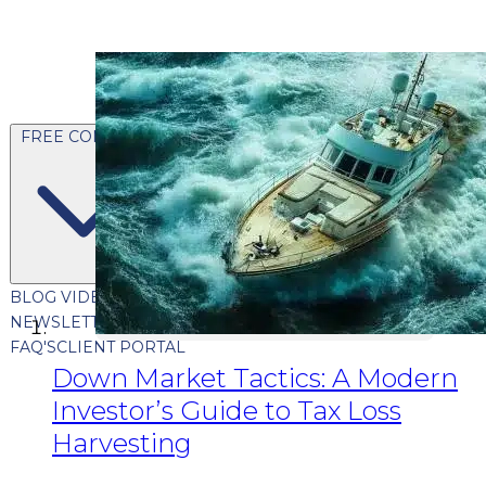
FREE CONTENT
BLOG
VIDEOS
PODCASTS
WHITEPAPERS & GUIDES
NEWSLETTER
PRESS
CLIENT TESTIMONIALS
FAQ'S
CLIENT PORTAL
Down Market Tactics: A Modern
Investor’s Guide to Tax Loss
Harvesting