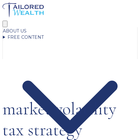
ABOUT US
FREE CONTENT
market volatility
tax strategy