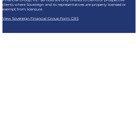
clients where Sovereign and its representatives are properly licensed or
exempt from licensure.
View Sovereign Financial Group Form CRS