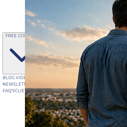
FREE CONTENT
BLOG
VIDEOS
PODCASTS
WHITEPAPERS & GUIDES
NEWSLETTER
PRESS
CLIENT TESTIMONIALS
FAQ'S
CLIENT PORTAL