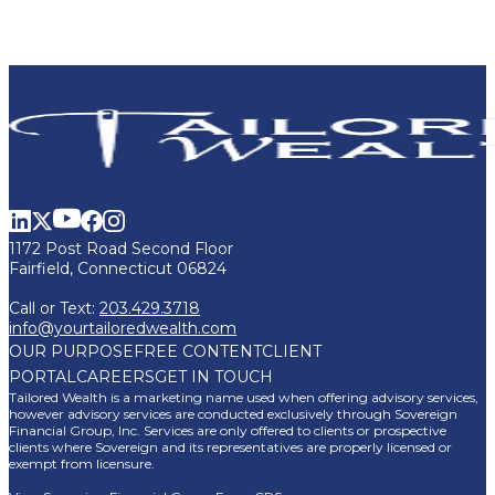
1172 Post Road Second Floor
Fairfield, Connecticut 06824
Call or Text:
203.429.3718
info@yourtailoredwealth.com
OUR PURPOSE
FREE CONTENT
CLIENT
PORTAL
CAREERS
GET IN TOUCH
Tailored Wealth is a marketing name used when offering advisory services,
however advisory services are conducted exclusively through Sovereign
Financial Group, Inc. Services are only offered to clients or prospective
clients where Sovereign and its representatives are properly licensed or
exempt from licensure.