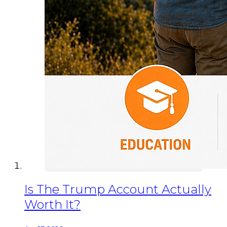
Is The Trump Account Actually
Worth It?