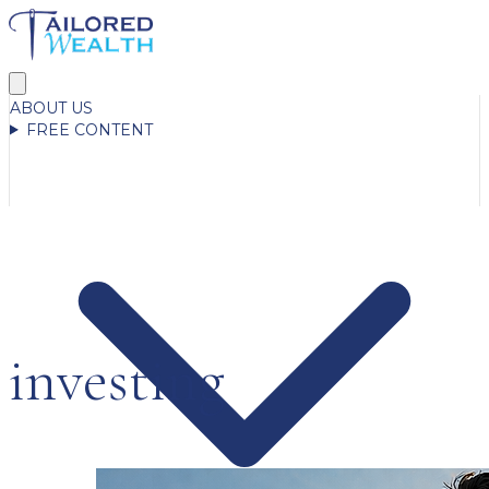
ABOUT US
FREE CONTENT
investing