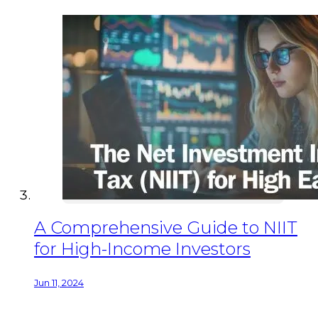
A Comprehensive Guide to NIIT
for High-Income Investors
Jun 11, 2024