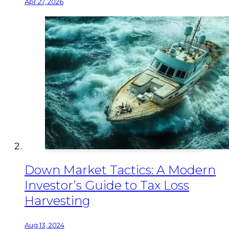
Apr 27, 2026
Down Market Tactics: A Modern
Investor’s Guide to Tax Loss
Harvesting
Aug 13, 2024