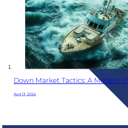
Down Market Tactics: A Modern In
Aug 13, 2024