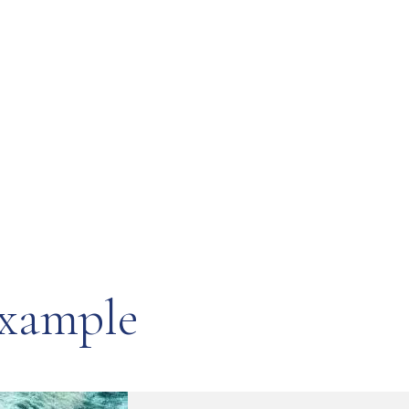
example