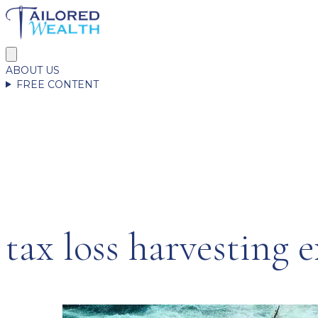
ABOUT US
FREE CONTENT
tax loss harvesting 