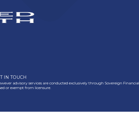
T IN TOUCH
ever advisory services are conducted exclusively through Sovereign Financial Gr
nsed or exempt from licensure.