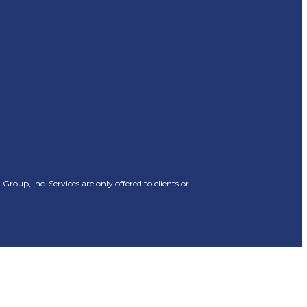
oup, Inc. Services are only offered to clients or