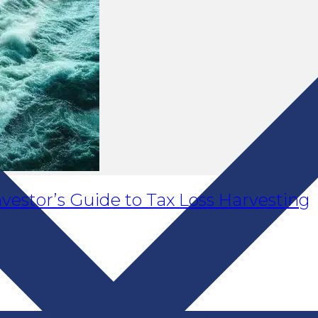
vestor’s Guide to Tax Loss Harvesting