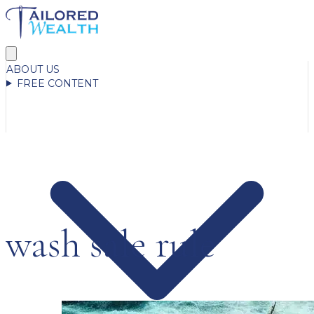
ABOUT US
FREE CONTENT
wash sale rule