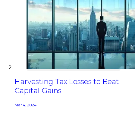
Harvesting Tax Losses to Beat
Capital Gains
Mar 4, 2024