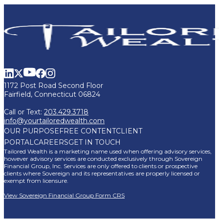
1172 Post Road Second Floor
Fairfield, Connecticut 06824
Call or Text:
203.429.3718
info@yourtailoredwealth.com
OUR PURPOSE
FREE CONTENT
CLIENT
PORTAL
CAREERS
GET IN TOUCH
Tailored Wealth is a marketing name used when offering advisory services,
however advisory services are conducted exclusively through Sovereign
Financial Group, Inc. Services are only offered to clients or prospective
clients where Sovereign and its representatives are properly licensed or
exempt from licensure.
View Sovereign Financial Group Form CRS