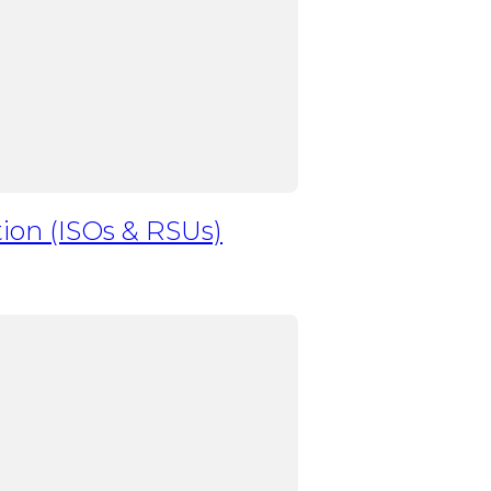
ion (ISOs & RSUs)