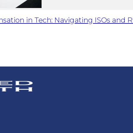
nsation in Tech: Navigating ISOs and 