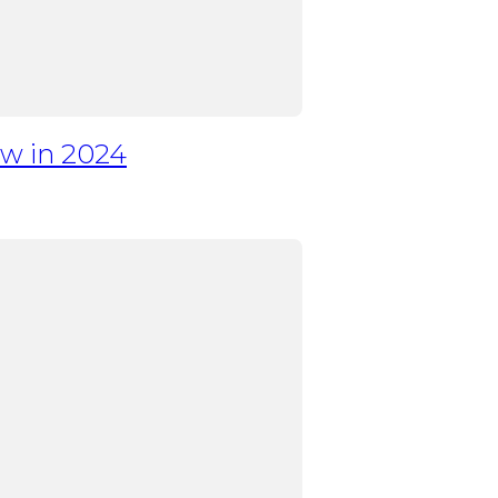
w in 2024