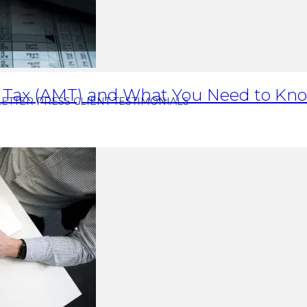
 Tax (AMT) and What You Need to Kno
ETTER
PRESS
CLIENT TESTIMONIALS