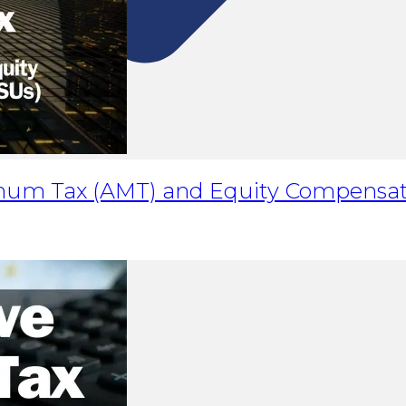
imum Tax (AMT) and Equity Compensat