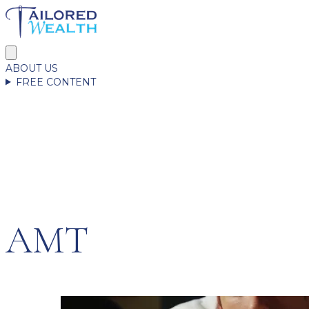
ABOUT US
FREE CONTENT
AMT