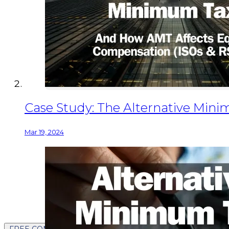
Case Study: The Alternative Min
Mar 19, 2024
FREE CONTENT