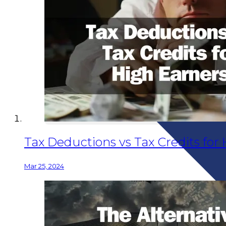
Tax Deductions vs Tax Credits fo
Mar 25, 2024