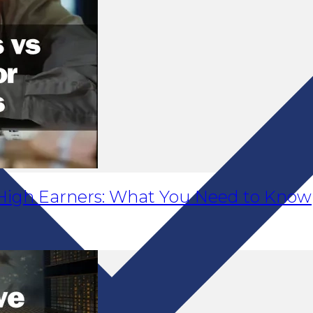
r High Earners: What You Need to Know