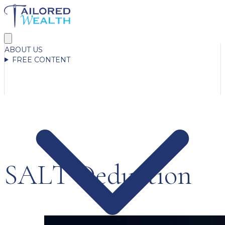
ABOUT US
FREE CONTENT
SALT Deduction