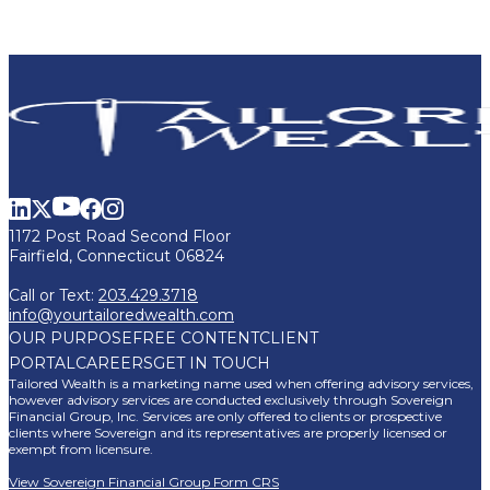
1172 Post Road Second Floor
Fairfield, Connecticut 06824
Call or Text:
203.429.3718
info@yourtailoredwealth.com
OUR PURPOSE
FREE CONTENT
CLIENT
PORTAL
CAREERS
GET IN TOUCH
Tailored Wealth is a marketing name used when offering advisory services,
however advisory services are conducted exclusively through Sovereign
Financial Group, Inc. Services are only offered to clients or prospective
clients where Sovereign and its representatives are properly licensed or
exempt from licensure.
View Sovereign Financial Group Form CRS