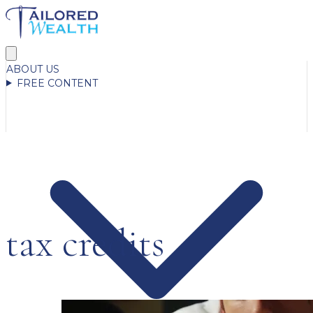
ABOUT US
FREE CONTENT
tax credits