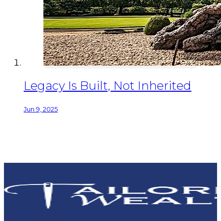
Legacy Is Built, Not Inherited
Jun 9, 2025