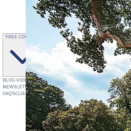
FREE CONTENT
BLOG
VIDEOS
PODCASTS
WHITEPAPERS & GUIDES
NEWSLETTER
PRESS
CLIENT TESTIMONIALS
FAQ'S
CLIENT PORTAL