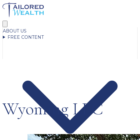
ABOUT US
FREE CONTENT
Wyoming LLC