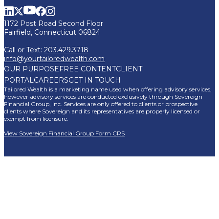
1172 Post Road Second Floor
Fairfield, Connecticut 06824
Call or Text:
203.429.3718
info@yourtailoredwealth.com
OUR PURPOSE
FREE CONTENT
CLIENT
PORTAL
CAREERS
GET IN TOUCH
Tailored Wealth is a marketing name used when offering advisory services,
however advisory services are conducted exclusively through Sovereign
Financial Group, Inc. Services are only offered to clients or prospective
clients where Sovereign and its representatives are properly licensed or
exempt from licensure.
View Sovereign Financial Group Form CRS