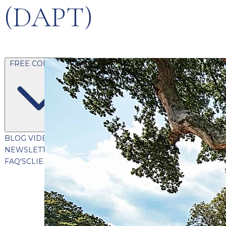
(DAPT)
FREE CONTENT
BLOG
VIDEOS
PODCASTS
WHITEPAPERS & GUIDES
NEWSLETTER
PRESS
CLIENT TESTIMONIALS
FAQ'S
CLIENT PORTAL