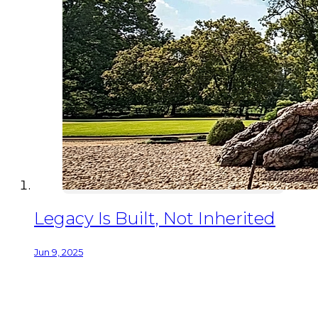
Legacy Is Built, Not Inherited
Jun 9, 2025