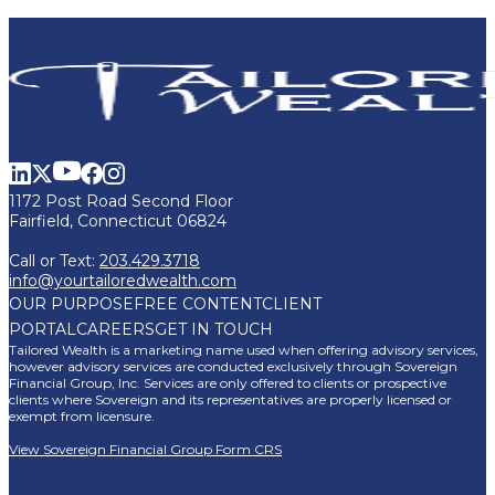
1172 Post Road Second Floor
Fairfield, Connecticut 06824
Call or Text:
203.429.3718
info@yourtailoredwealth.com
OUR PURPOSE
FREE CONTENT
CLIENT
PORTAL
CAREERS
GET IN TOUCH
Tailored Wealth is a marketing name used when offering advisory services,
however advisory services are conducted exclusively through Sovereign
Financial Group, Inc. Services are only offered to clients or prospective
clients where Sovereign and its representatives are properly licensed or
exempt from licensure.
View Sovereign Financial Group Form CRS