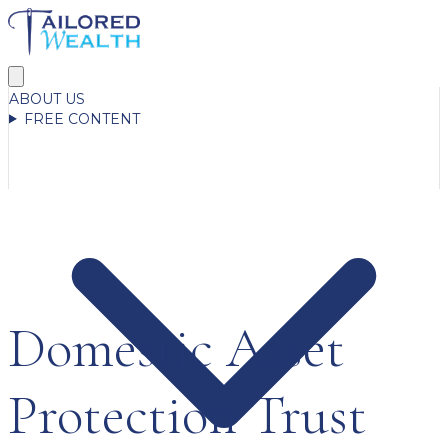
ABOUT US
FREE CONTENT
Domestic Asset
Protection Trust