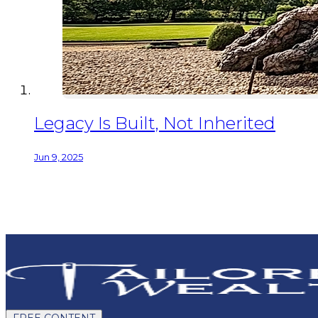
Legacy Is Built, Not Inherited
Jun 9, 2025
FREE CONTENT