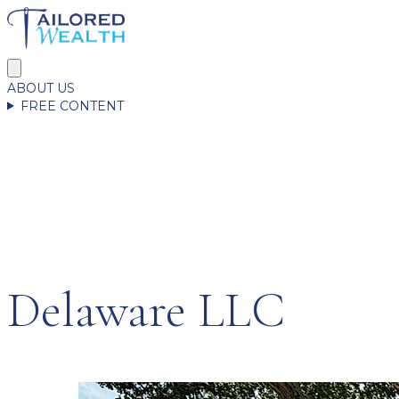
ABOUT US
FREE CONTENT
Delaware LLC