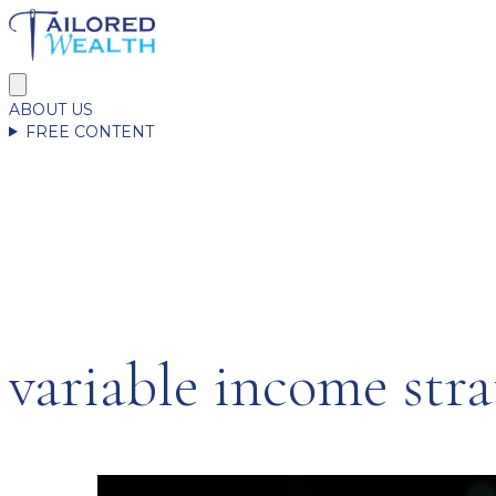
ABOUT US
FREE CONTENT
variable income stra