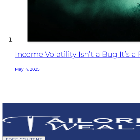
Income Volatility Isn’t a Bug It’s a
May 14, 2025
FREE CONTENT