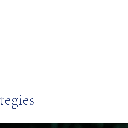
tegies