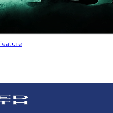
 Feature